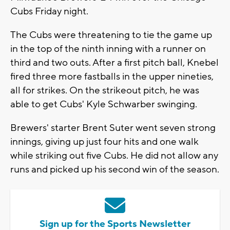
Cubs Friday night.
The Cubs were threatening to tie the game up
in the top of the ninth inning with a runner on
third and two outs. After a first pitch ball, Knebel
fired three more fastballs in the upper nineties,
all for strikes. On the strikeout pitch, he was
able to get Cubs' Kyle Schwarber swinging.
Brewers' starter Brent Suter went seven strong
innings, giving up just four hits and one walk
while striking out five Cubs. He did not allow any
runs and picked up his second win of the season.
Sign up for the Sports Newsletter