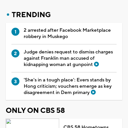
TRENDING
2 arrested after Facebook Marketplace
robbery in Muskego
Judge denies request to dismiss charges
against Franklin man accused of
kidnapping woman at gunpoint
'She's in a tough place': Evers stands by
Hong criticism; vouchers emerge as key
disagreement in Dem primary
ONLY ON CBS 58
CBS 58 Hometowns