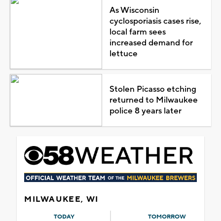
As Wisconsin
cyclosporiasis cases rise,
local farm sees
increased demand for
lettuce
Stolen Picasso etching
returned to Milwaukee
police 8 years later
MILWAUKEE, WI
TODAY
TOMORROW