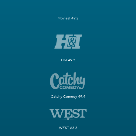
Movies! 49.2
H&I 49.3
Catchy Comedy 49.4
WEST 63.3