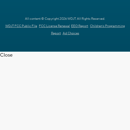
All content © Copyright 2026 WDJT. All Rights Reserved.
WDJT FCC Public File
FCC License Renewal
EEO Report
Children's Programming
Report
Ad Choices
Close