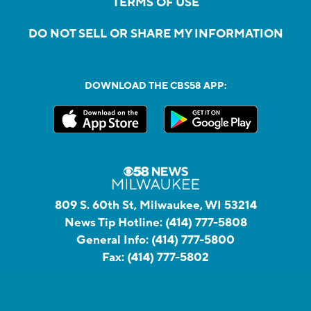
TERMS OF USE
DO NOT SELL OR SHARE MY INFORMATION
DOWNLOAD THE CBS58 APP:
809 S. 60th St, Milwaukee, WI 53214
News Tip Hotline:
(414) 777-5808
General Info:
(414) 777-5800
Fax:
(414) 777-5802