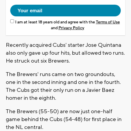
I am at least 18 years old and agree with the
Terms of Use
and
Privacy Policy
Recently acquired Cubs' starter Jose Quintana
also only gave up four hits, but allowed two runs.
He struck out six Brewers.
The Brewers' runs came on two groundouts,
one in the second inning and one in the fourth.
The Cubs got their only run on a Javier Baez
homer in the eighth.
The Brewers (55-50) are now just one-half
game behind the Cubs (54-48) for first place in
the NL central.