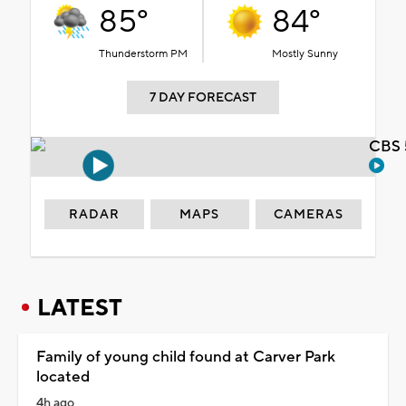
85°
84°
Thunderstorm PM
Mostly Sunny
7 DAY FORECAST
CBS 
RADAR
MAPS
CAMERAS
LATEST
Family of young child found at Carver Park
located
4h ago