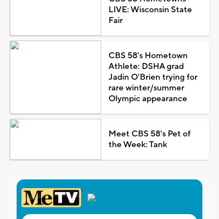
LIVE: Wisconsin State
Fair
CBS 58's Hometown
Athlete: DSHA grad
Jadin O'Brien trying for
rare winter/summer
Olympic appearance
Meet CBS 58's Pet of
the Week: Tank