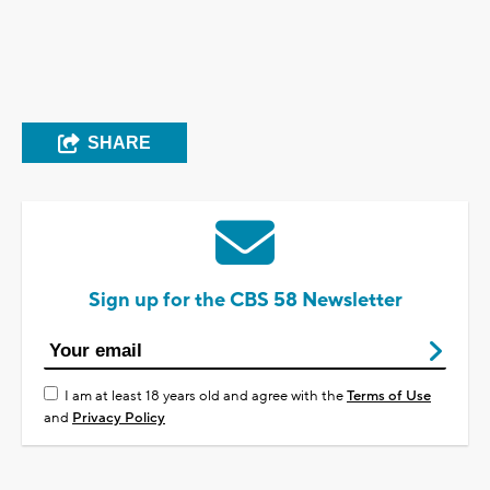
SHARE
Sign up for the CBS 58 Newsletter
I am at least 18 years old and agree with the
Terms of Use
and
Privacy Policy