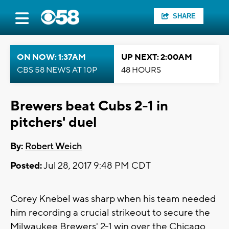
SHARE
ON NOW: 1:37AM
UP NEXT: 2:00AM
CBS 58 NEWS AT 10P
48 HOURS
Brewers beat Cubs 2-1 in
pitchers' duel
By:
Robert Weich
Posted:
Jul 28, 2017 9:48 PM CDT
Corey Knebel was sharp when his team needed
him recording a crucial strikeout to secure the
Milwaukee Brewers' 2-1 win over the Chicago