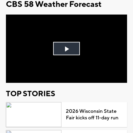
CBS 58 Weather Forecast
Play
Video
TOP STORIES
2026 Wisconsin State
Fair kicks off 11-day run