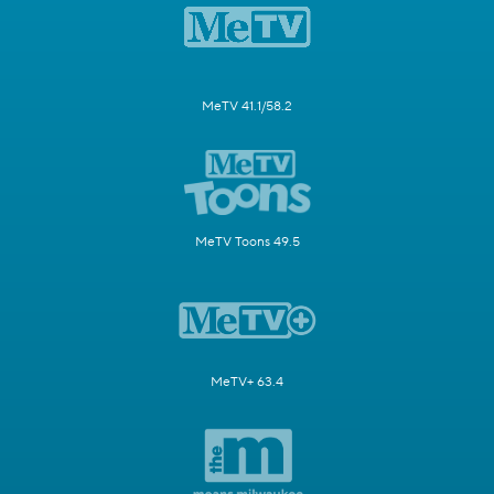
MeTV 41.1/58.2
MeTV Toons 49.5
MeTV+ 63.4