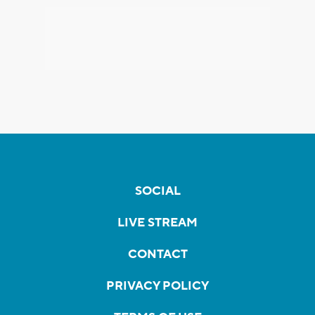
SOCIAL
LIVE STREAM
CONTACT
PRIVACY POLICY