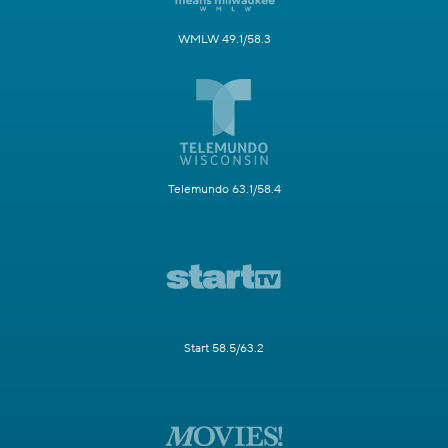
WMLW 49.1/58.3
Telemundo 63.1/58.4
Start 58.5/63.2