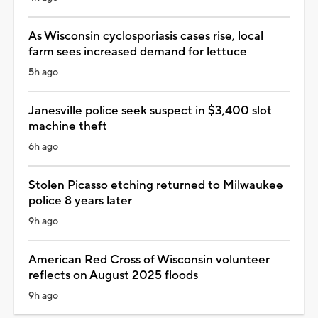
As Wisconsin cyclosporiasis cases rise, local
farm sees increased demand for lettuce
5h ago
Janesville police seek suspect in $3,400 slot
machine theft
6h ago
Stolen Picasso etching returned to Milwaukee
police 8 years later
9h ago
American Red Cross of Wisconsin volunteer
reflects on August 2025 floods
9h ago