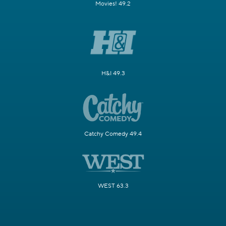
Movies! 49.2
H&I 49.3
Catchy Comedy 49.4
WEST 63.3