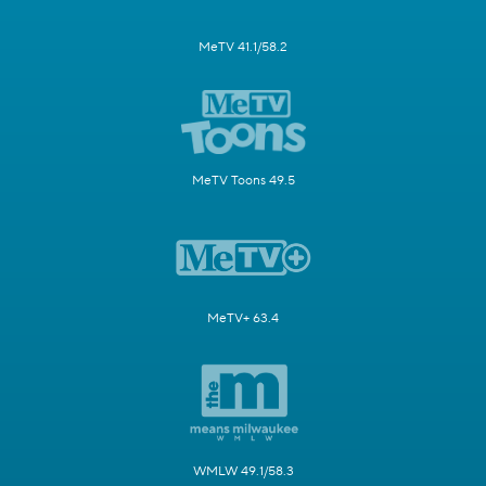
MeTV 41.1/58.2
MeTV Toons 49.5
MeTV+ 63.4
WMLW 49.1/58.3