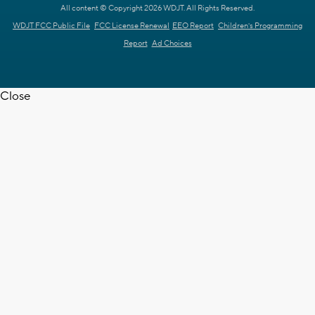
All content © Copyright 2026 WDJT. All Rights Reserved.
WDJT FCC Public File
FCC License Renewal
EEO Report
Children's Programming
Report
Ad Choices
Close