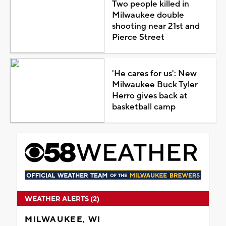
Two people killed in
Milwaukee double
shooting near 21st and
Pierce Street
'He cares for us': New
Milwaukee Buck Tyler
Herro gives back at
basketball camp
WEATHER ALERTS (2)
MILWAUKEE, WI