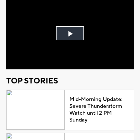
Play
Video
TOP STORIES
Mid-Morning Update:
Severe Thunderstorm
Watch until 2 PM
Sunday