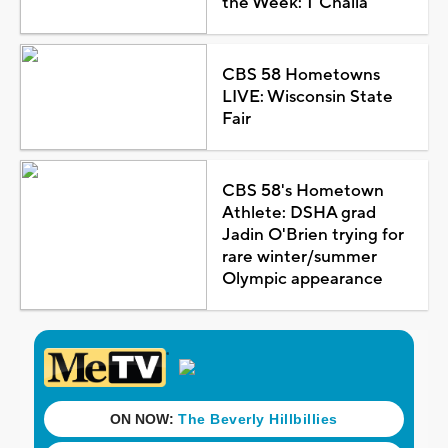
the Week: T'Challa
CBS 58 Hometowns
LIVE: Wisconsin State
Fair
CBS 58's Hometown
Athlete: DSHA grad
Jadin O'Brien trying for
rare winter/summer
Olympic appearance