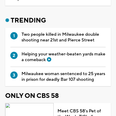
TRENDING
Two people killed in Milwaukee double
shooting near 21st and Pierce Street
Helping your weather-beaten yards make
a comeback
Milwaukee woman sentenced to 25 years
in prison for deadly Bar 107 shooting
ONLY ON CBS 58
Meet CBS 58's Pet of