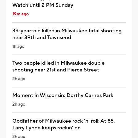
Watch until 2 PM Sunday
19m ago
39-year-old killed in Milwaukee fatal shooting
near 39th and Townsend
1h ago
Two people killed in Milwaukee double
shooting near 21st and Pierce Street
2h ago
Moment in Wisconsin: Dorthy Carnes Park
2h ago
Godfather of Milwaukee rock 'n' roll: At 85,
Larry Lynne keeps rockin' on
2h ago