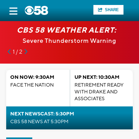
SHARE
CBS 58 WEATHER ALERT:
Severe Thunderstorm Warning
1 / 2
ON NOW: 9:30AM
UP NEXT: 10:30AM
FACE THE NATION
RETIREMENT READY
WITH DRAKE AND
ASSOCIATES
NEXT NEWSCAST: 5:30PM
CBS 58 NEWS AT 5:30PM