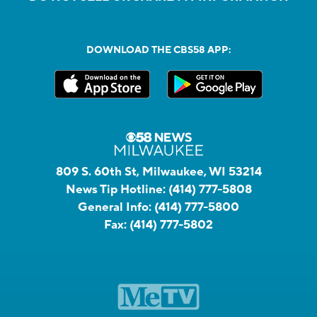
DOWNLOAD THE CBS58 APP:
809 S. 60th St, Milwaukee, WI 53214
News Tip Hotline:
(414) 777-5808
General Info:
(414) 777-5800
Fax:
(414) 777-5802