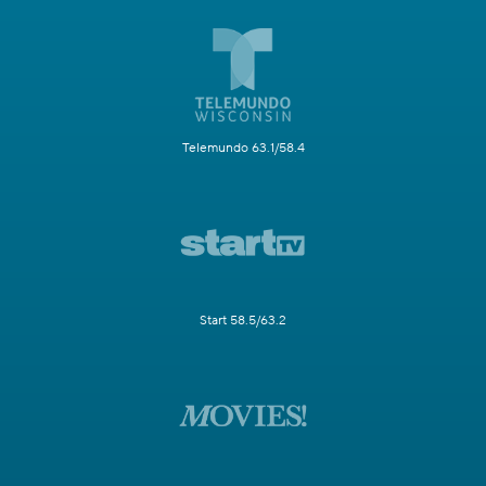
Telemundo 63.1/58.4
Start 58.5/63.2