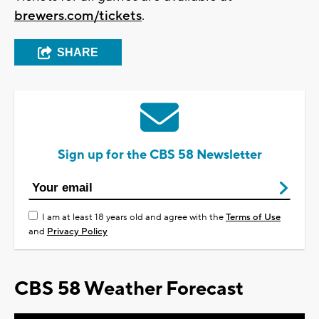
brewers.com/tickets
.
SHARE
Sign up for the CBS 58 Newsletter
I am at least 18 years old and agree with the
Terms of Use
and
Privacy Policy
CBS 58 Weather Forecast