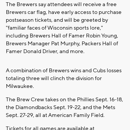
The Brewers say attendees will receive a free
Brewers car flag, have early access to purchase
postseason tickets, and will be greeted by
"familiar faces of Wisconsin sports lore,"
including Brewers Hall of Famer Robin Young,
Brewers Manager Pat Murphy, Packers Hall of
Famer Donald Driver, and more.
A combination of Brewers wins and Cubs losses
totaling three will clinch the division for
Milwaukee.
The Brew Crew takes on the Phillies Sept. 16-18,
the Diamondbacks Sept. 19-22, and the Mets
Sept. 27-29, all at American Family Field.
Tickets for all games are available at