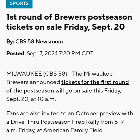
SPORTS
1st round of Brewers postseason
tickets on sale Friday, Sept. 20
By:
CBS 58 Newsroom
Posted:
Sep 17, 2024 7:20 PM CDT
MILWAUKEE (CBS 58) -- The Milwaukee
Brewers announced
tickets for the first round
of the postseason
will go on sale this Friday,
Sept. 20, at 10 a.m.
Fans are also invited to an October preview with
a Drive-Thru Postseason Prep Rally from 6-9
a.m. Friday, at American Family Field.