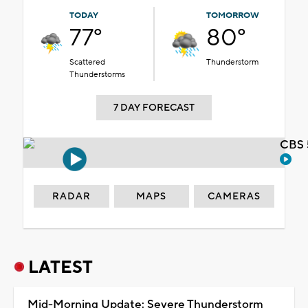
TODAY
TOMORROW
77°
80°
Scattered
Thunderstorm
Thunderstorms
7 DAY FORECAST
CBS 
RADAR
MAPS
CAMERAS
LATEST
Mid-Morning Update: Severe Thunderstorm