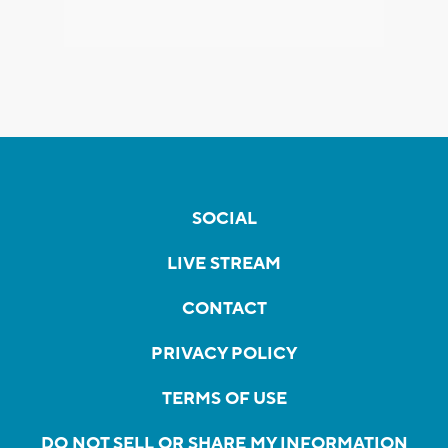
SOCIAL
LIVE STREAM
CONTACT
PRIVACY POLICY
TERMS OF USE
DO NOT SELL OR SHARE MY INFORMATION