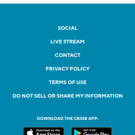
SOCIAL
LIVE STREAM
CONTACT
PRIVACY POLICY
TERMS OF USE
DO NOT SELL OR SHARE MY INFORMATION
DOWNLOAD THE CBS58 APP: