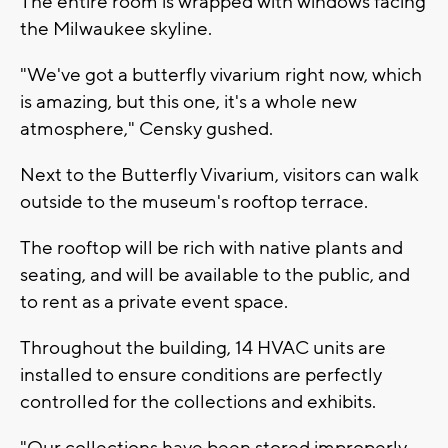
The entire room is wrapped with windows facing
the Milwaukee skyline.
"We've got a butterfly vivarium right now, which
is amazing, but this one, it's a whole new
atmosphere," Censky gushed.
Next to the Butterfly Vivarium, visitors can walk
outside to the museum's rooftop terrace.
The rooftop will be rich with native plants and
seating, and will be available to the public, and
to rent as a private event space.
Throughout the building, 14 HVAC units are
installed to ensure conditions are perfectly
controlled for the collections and exhibits.
"Our collections have been stored improperly