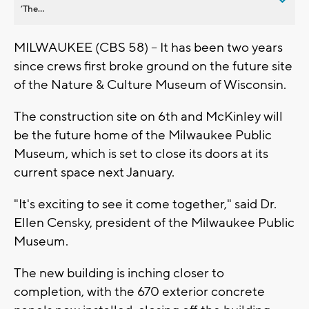
’The...
MILWAUKEE (CBS 58) -- It has been two years
since crews first broke ground on the future site
of the Nature & Culture Museum of Wisconsin.
The construction site on 6th and McKinley will
be the future home of the Milwaukee Public
Museum, which is set to close its doors at its
current space next January.
"It's exciting to see it come together," said Dr.
Ellen Censky, president of the Milwaukee Public
Museum.
The new building is inching closer to
completion, with the 670 exterior concrete