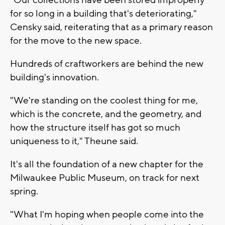
for so long in a building that's deteriorating,"
Censky said, reiterating that as a primary reason
for the move to the new space.
Hundreds of craftworkers are behind the new
building's innovation.
"We're standing on the coolest thing for me,
which is the concrete, and the geometry, and
how the structure itself has got so much
uniqueness to it," Theune said.
It's all the foundation of a new chapter for the
Milwaukee Public Museum, on track for next
spring.
"What I'm hoping when people come into the