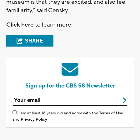
museum is that they are excited, and also feel
familiarity," said Censky.
Click here
to learn more.
SHARE
Sign up for the CBS 58 Newsletter
I am at least 18 years old and agree with the
Terms of Use
and
Privacy Policy