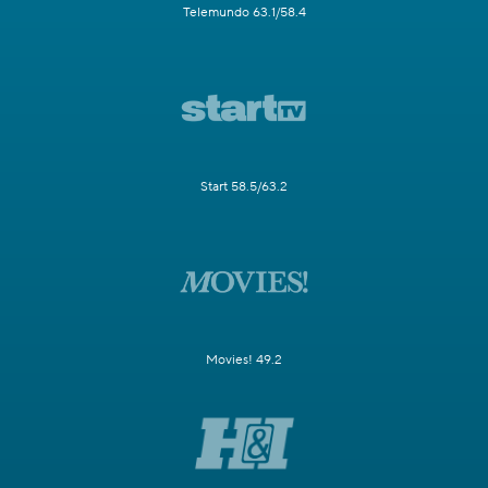
Telemundo 63.1/58.4
Start 58.5/63.2
Movies! 49.2