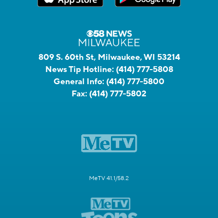
809 S. 60th St, Milwaukee, WI 53214
News Tip Hotline:
(414) 777-5808
General Info:
(414) 777-5800
Fax:
(414) 777-5802
MeTV 41.1/58.2