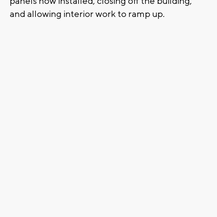
panels now installed, closing off the building,
and allowing interior work to ramp up.