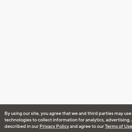
By using our site, you agree that we and third parties may use
technologies to collect information for analytics, advertising
described in our
Privacy Policy
and agree to our
Terms of Us