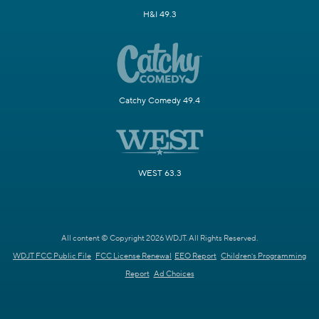
H&I 49.3
Catchy Comedy 49.4
WEST 63.3
All content © Copyright 2026 WDJT. All Rights Reserved.
WDJT FCC Public File
FCC License Renewal
EEO Report
Children's Programming
Report
Ad Choices