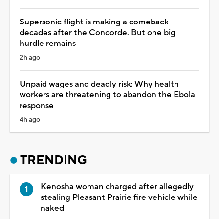
Supersonic flight is making a comeback
decades after the Concorde. But one big
hurdle remains
2h ago
Unpaid wages and deadly risk: Why health
workers are threatening to abandon the Ebola
response
4h ago
TRENDING
Kenosha woman charged after allegedly
stealing Pleasant Prairie fire vehicle while
naked