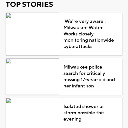
TOP STORIES
'We're very aware':
Milwaukee Water
Works closely
monitoring nationwide
cyberattacks
Milwaukee police
search for critically
missing 17-year-old and
her infant son
Isolated shower or
storm possible this
evening