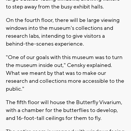
to step away from the busy exhibit halls.
On the fourth floor, there will be large viewing
windows into the museum's collections and
research labs, intending to give visitors a
behind-the-scenes experience.
"One of our goals with this museum was to turn
the museum inside out," Censky explained.
What we meant by that was to make our
research and collections more accessible to the
public."
The fifth floor will house the Butterfly Vivarium,
with a chamber for the butterflies to develop,
and 16-foot-tall ceilings for them to fly.