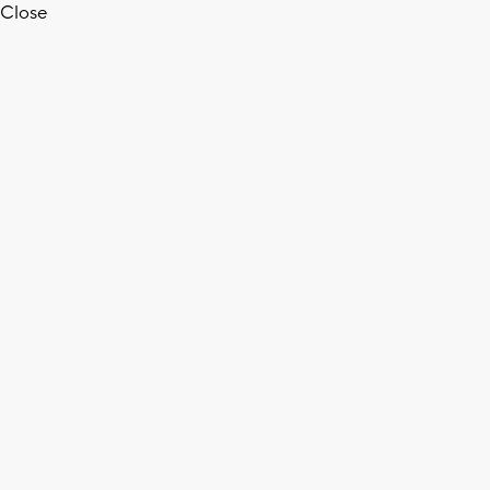
Close