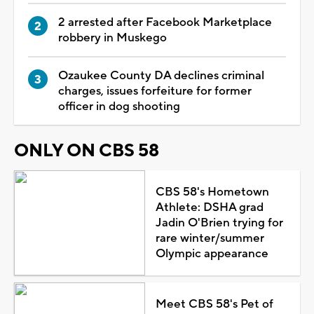
2 arrested after Facebook Marketplace
robbery in Muskego
Ozaukee County DA declines criminal
charges, issues forfeiture for former
officer in dog shooting
ONLY ON CBS 58
CBS 58's Hometown
Athlete: DSHA grad
Jadin O'Brien trying for
rare winter/summer
Olympic appearance
Meet CBS 58's Pet of