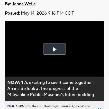
By:
Jenna Wells
Posted:
May 14, 2026 9:16 PM CDT
Play
Video
NOW:
’It’s exciting to see it come together’:
An inside look at the progress of the
Milwaukee Public Museum’s future building
NEXT:
CBS 58’s Theater Thursdays: ’Cookie Queens’ and