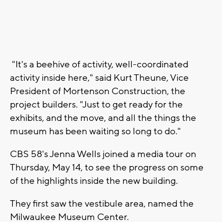
"It's a beehive of activity, well-coordinated
activity inside here," said Kurt Theune, Vice
President of Mortenson Construction, the
project builders. "Just to get ready for the
exhibits, and the move, and all the things the
museum has been waiting so long to do."
CBS 58's Jenna Wells joined a media tour on
Thursday, May 14, to see the progress on some
of the highlights inside the new building.
They first saw the vestibule area, named the
Milwaukee Museum Center.