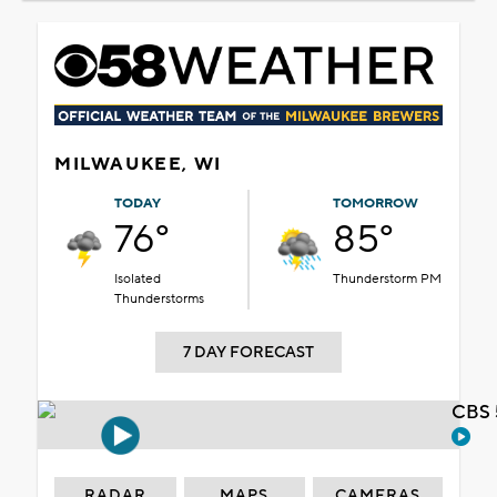
MILWAUKEE, WI
TODAY
TOMORROW
76°
85°
Isolated
Thunderstorm PM
Thunderstorms
7 DAY FORECAST
CBS 
RADAR
MAPS
CAMERAS