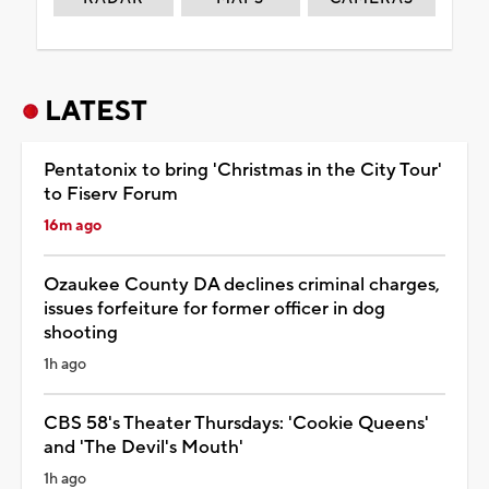
LATEST
Pentatonix to bring 'Christmas in the City Tour'
to Fiserv Forum
16m ago
Ozaukee County DA declines criminal charges,
issues forfeiture for former officer in dog
shooting
1h ago
CBS 58's Theater Thursdays: 'Cookie Queens'
and 'The Devil's Mouth'
1h ago