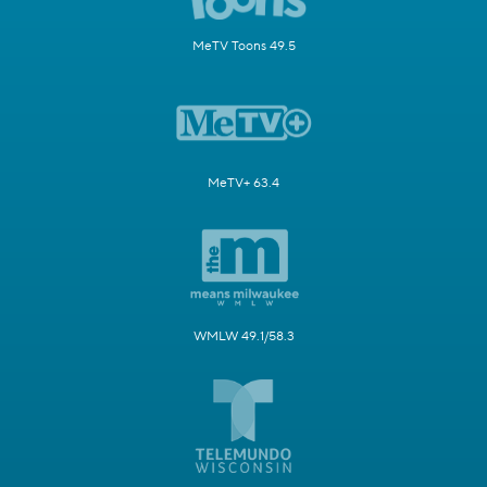
MeTV Toons 49.5
MeTV+ 63.4
WMLW 49.1/58.3