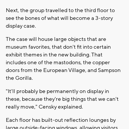
Next, the group travelled to the third floor to
see the bones of what will become a 3-story
display case.
The case will house large objects that are
museum favorites, that don't fit into certain
exhibit themes in the new building. That
includes one of the mastodons, the copper
doors from the European Village, and Sampson
the Gorilla.
"It'll probably be permanently on display in
these, because they're big things that we can't
really move," Censky explained.
Each floor has built-out reflection lounges by
large outside-facing windows, allowing visitors