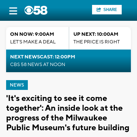
SHARE
ON NOW: 9:00AM
UP NEXT: 10:00AM
LET'S MAKE A DEAL
THE PRICE IS RIGHT
NEXT NEWSCAST: 12:00PM
CBS 58 NEWS AT NOON
NEWS
'It's exciting to see it come
together': An inside look at the
progress of the Milwaukee
Public Museum's future building