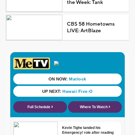
the Week: Tank
CBS 58 Hometowns
LIVE: ArtBlaze