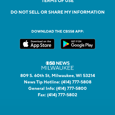
TERMS OF USE
DO NOT SELL OR SHARE MY INFORMATION
DOWNLOAD THE CBS58 APP:
809 S. 60th St, Milwaukee, WI 53214
News Tip Hotline:
(414) 777-5808
General Info:
(414) 777-5800
Fax:
(414) 777-5802