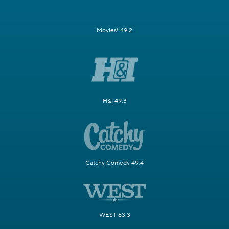
Movies! 49.2
H&I 49.3
Catchy Comedy 49.4
WEST 63.3