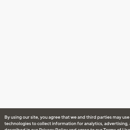
By using our site, you agree that we and third parties may use
technologies to collect information for analytics, advertising