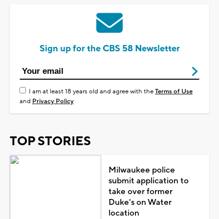
Sign up for the CBS 58 Newsletter
I am at least 18 years old and agree with the
Terms of Use
and
Privacy Policy
TOP STORIES
Milwaukee police
submit application to
take over former
Duke's on Water
location