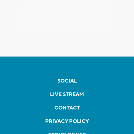
SOCIAL
LIVE STREAM
CONTACT
PRIVACY POLICY