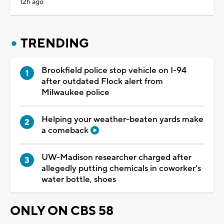
12h ago
TRENDING
Brookfield police stop vehicle on I-94
after outdated Flock alert from
Milwaukee police
Helping your weather-beaten yards make
a comeback
UW-Madison researcher charged after
allegedly putting chemicals in coworker's
water bottle, shoes
ONLY ON CBS 58