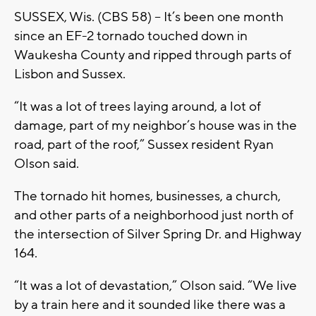
SUSSEX, Wis. (CBS 58) -- It’s been one month
since an EF-2 tornado touched down in
Waukesha County and ripped through parts of
Lisbon and Sussex.
“It was a lot of trees laying around, a lot of
damage, part of my neighbor’s house was in the
road, part of the roof,” Sussex resident Ryan
Olson said.
The tornado hit homes, businesses, a church,
and other parts of a neighborhood just north of
the intersection of Silver Spring Dr. and Highway
164.
“It was a lot of devastation,” Olson said. “We live
by a train here and it sounded like there was a