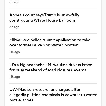
8h ago
Appeals court says Trump is unlawfully
constructing White House ballroom
8h ago
Milwaukee police submit application to take
over former Duke's on Water location
11h ago
'It's a big headache': Milwaukee drivers brace
for busy weekend of road closures, events
11h ago
UW-Madison researcher charged after
allegedly putting chemicals in coworker's water
bottle, shoes