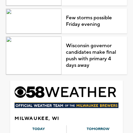
Few storms possible
Friday evening
Wisconsin governor
candidates make final
push with primary 4
days away
MILWAUKEE, WI
TODAY
TOMORROW