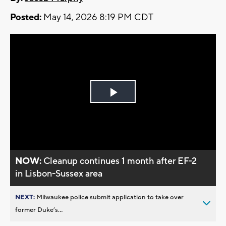
Posted:
May 14, 2026 8:19 PM CDT
Play
Video
NOW:
Cleanup continues 1 month after EF-2
in Lisbon-Sussex area
NEXT:
Milwaukee police submit application to take over
former Duke’s...