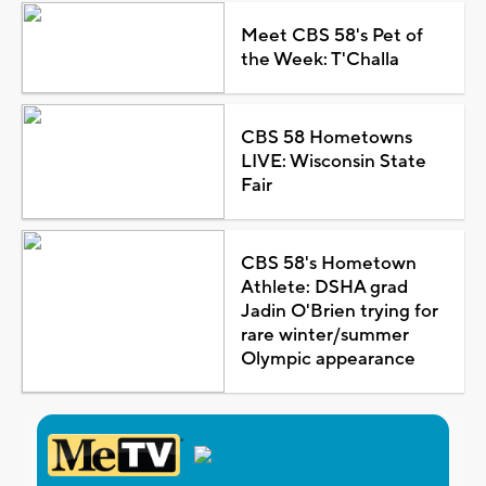
Meet CBS 58's Pet of
the Week: T'Challa
CBS 58 Hometowns
LIVE: Wisconsin State
Fair
CBS 58's Hometown
Athlete: DSHA grad
Jadin O'Brien trying for
rare winter/summer
Olympic appearance