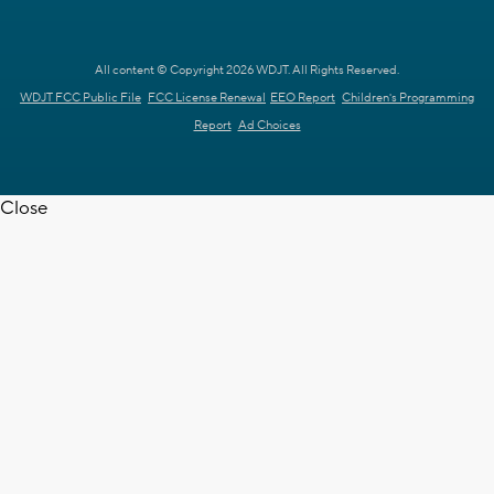
All content © Copyright 2026 WDJT. All Rights Reserved.
WDJT FCC Public File
FCC License Renewal
EEO Report
Children's Programming
Report
Ad Choices
Close