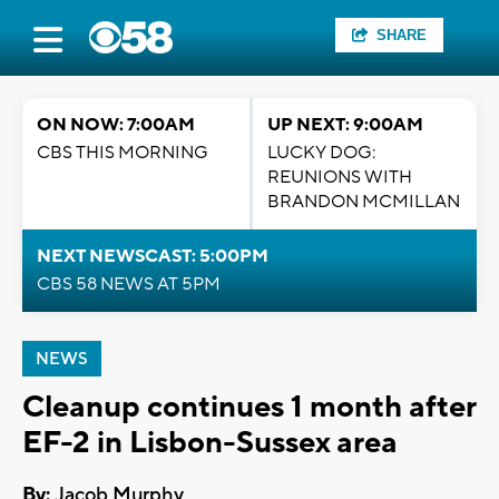
SHARE
ON NOW: 7:00AM
UP NEXT: 9:00AM
CBS THIS MORNING
LUCKY DOG:
REUNIONS WITH
BRANDON MCMILLAN
NEXT NEWSCAST: 5:00PM
CBS 58 NEWS AT 5PM
NEWS
Cleanup continues 1 month after
EF-2 in Lisbon-Sussex area
By:
Jacob Murphy