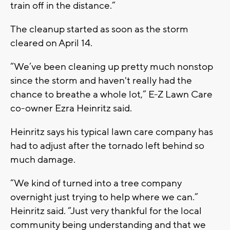
train off in the distance.”
The cleanup started as soon as the storm
cleared on April 14.
“We’ve been cleaning up pretty much nonstop
since the storm and haven't really had the
chance to breathe a whole lot,” E-Z Lawn Care
co-owner Ezra Heinritz said.
Heinritz says his typical lawn care company has
had to adjust after the tornado left behind so
much damage.
“We kind of turned into a tree company
overnight just trying to help where we can.”
Heinritz said. “Just very thankful for the local
community being understanding and that we