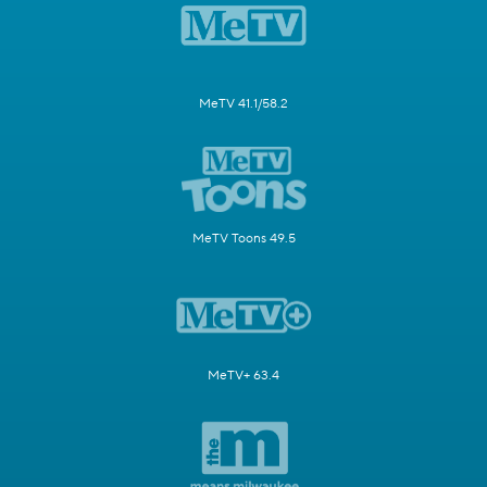
MeTV 41.1/58.2
MeTV Toons 49.5
MeTV+ 63.4