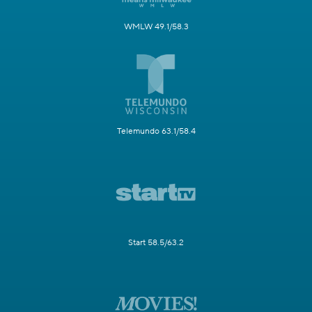
WMLW 49.1/58.3
Telemundo 63.1/58.4
Start 58.5/63.2