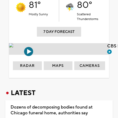
81°
80°
Mostly Sunny
Scattered
Thunderstorms
7 DAY FORECAST
CBS 
RADAR
MAPS
CAMERAS
LATEST
Dozens of decomposing bodies found at
Chicago funeral home, authorities say