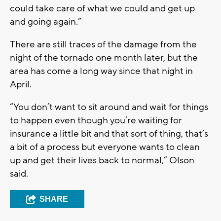
could take care of what we could and get up
and going again.”
There are still traces of the damage from the
night of the tornado one month later, but the
area has come a long way since that night in
April.
“You don’t want to sit around and wait for things
to happen even though you’re waiting for
insurance a little bit and that sort of thing, that’s
a bit of a process but everyone wants to clean
up and get their lives back to normal,” Olson
said.
SHARE