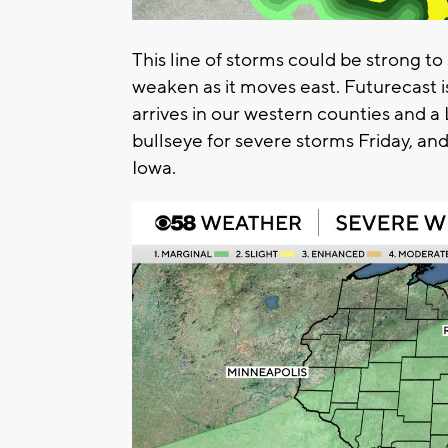
This line of storms could be strong t
weaken as it moves east. Futurecast i
arrives in our western counties and a 
bullseye for severe storms Friday, and
Iowa.