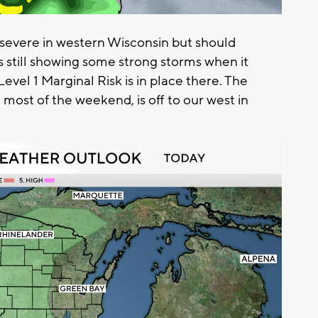
o severe in western Wisconsin but should
s still showing some strong storms when it
Level 1 Marginal Risk is in place there. The
 most of the weekend, is off to our west in