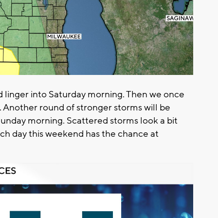
d linger into Saturday morning. Then we once
. Another round of stronger storms will be
Sunday morning. Scattered storms look a bit
ach day this weekend has the chance at