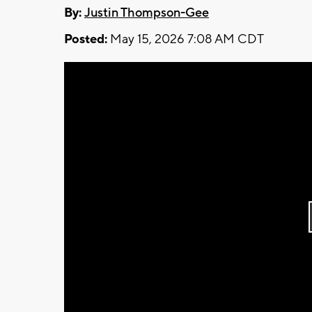
By:
Justin Thompson-Gee
Posted:
May 15, 2026 7:08 AM CDT