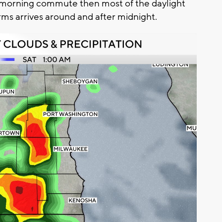
 morning commute then most of the daylight
rms arrives around and after midnight.