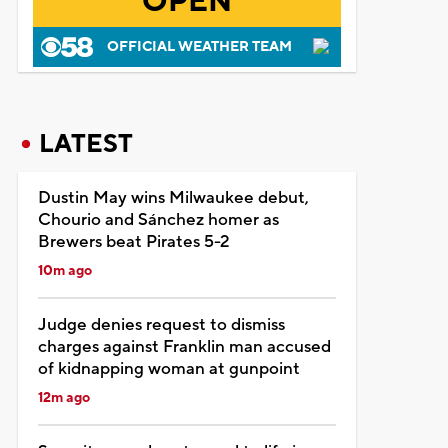
OPEN
OFFICIAL WEATHER TEAM
LATEST
Dustin May wins Milwaukee debut,
Chourio and Sánchez homer as
Brewers beat Pirates 5-2
10m ago
Judge denies request to dismiss
charges against Franklin man accused
of kidnapping woman at gunpoint
12m ago