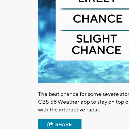
The best chance for some severe sto
CBS 58 Weather app to stay on top of
with the interactive radar.
SHARE