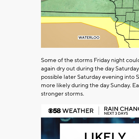
Some of the storms Friday night coul
again dry out during the day Saturday
possible later Saturday evening into 
more likely during the day Sunday. E
stronger storms.