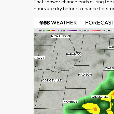
That shower chance ends during the
hours are dry before a chance for sto