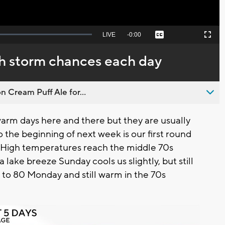
Seek
LIVE
Remaining
-
0:00
Captions
Picture-
Fullscreen
to
in-
live,
Picture
currently
Time
 storm chances each day
behind
live
n Cream Puff Ale for...
warm days here and there but they are usually
 the beginning of next week is our first round
 High temperatures reach the middle 70s
a lake breeze Sunday cools us slightly, but still
to 80 Monday and still warm in the 70s