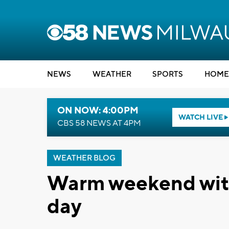
NEWS
WEATHER
SPORTS
HOME
ON NOW: 4:00PM
WATCH LIVE
CBS 58 NEWS AT 4PM
WEATHER BLOG
Warm weekend wit
day