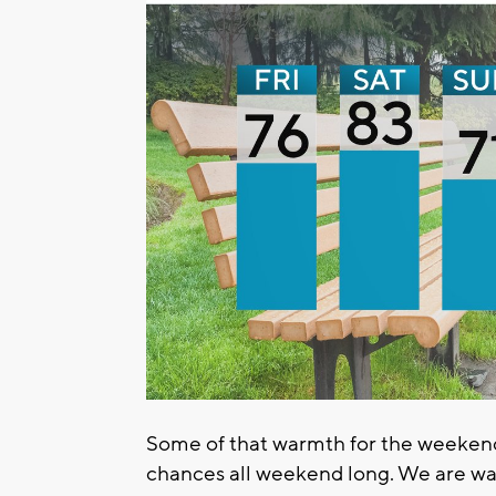
Some of that warmth for the weekend
chances all weekend long. We are wa