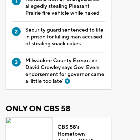
allegedly stealing Pleasant
Prairie fire vehicle while naked
Security guard sentenced to life
in prison for killing man accused
of stealing snack cakes
Milwaukee County Executive
David Crowley says Gov. Evers'
endorsement for governor came
a 'little too late'
ONLY ON CBS 58
CBS 58's
Hometown