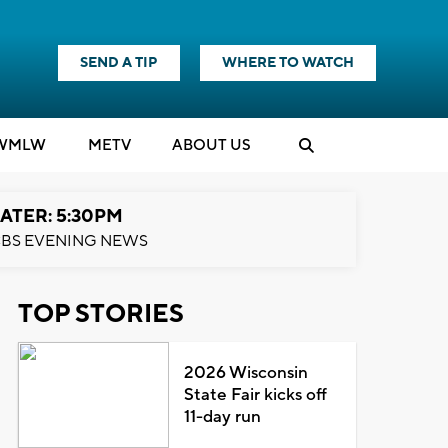
SEND A TIP
WHERE TO WATCH
WMLW
M
E
TV
ABOUT US
ATER: 5:30PM
BS EVENING NEWS
TOP STORIES
2026 Wisconsin
State Fair kicks off
11-day run