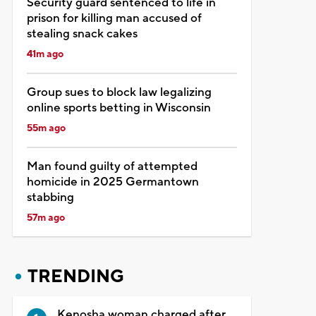
Security guard sentenced to life in
prison for killing man accused of
stealing snack cakes
41m ago
Group sues to block law legalizing
online sports betting in Wisconsin
55m ago
Man found guilty of attempted
homicide in 2025 Germantown
stabbing
57m ago
TRENDING
Kenosha woman charged after