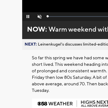
Loaded
:
Pause
Unmute
0%
NOW:
Warm weekend with
NEXT:
Leinenkugel’s discusses limited-editio
So far this spring we have had some 
short lived. This weekend heading into
of prolonged and consistent warmth.
Friday then low 80s Saturday. A bit of 
above average, around 70. Then back 
Tuesday.