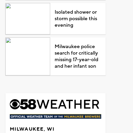
Isolated shower or
storm possible this
evening
Milwaukee police
search for critically
missing 17-year-old
and her infant son
MILWAUKEE, WI