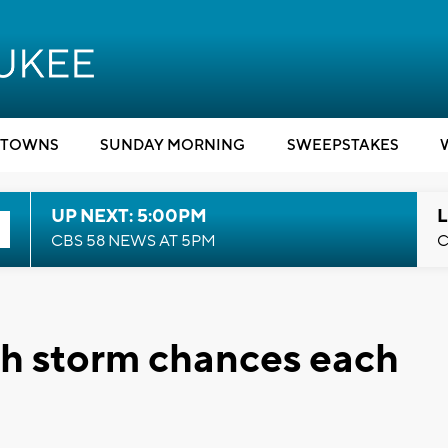
TOWNS
SUNDAY MORNING
SWEEPSTAKES
UP NEXT: 5:00PM
L
CBS 58 NEWS AT 5PM
C
h storm chances each