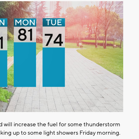
 will increase the fuel for some thunderstorm
king up to some light showers Friday morning.