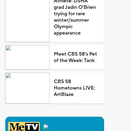
Athlete: DSHA
grad Jadin O'Brien
trying for rare
winter/summer
Olympic
appearance
Meet CBS 58's Pet
of the Week: Tank
CBS 58
Hometowns LIVE:
ArtBlaze