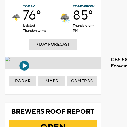
TODAY
TOMORROW
76°
85°
Isolated
Thunderstorm
Thunderstorms
PM
7 DAY FORECAST
CBS 58
Foreca
RADAR
MAPS
CAMERAS
BREWERS ROOF REPORT