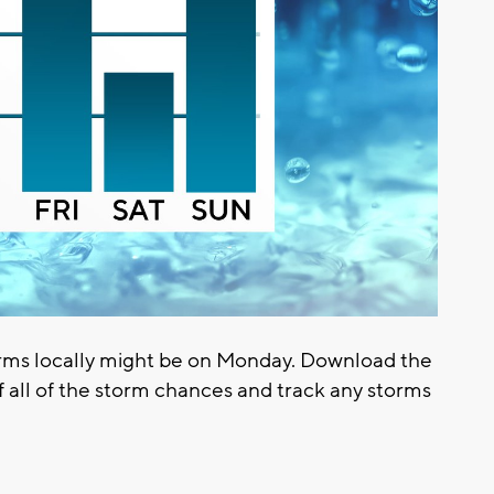
rms locally might be on Monday. Download the
 all of the storm chances and track any storms