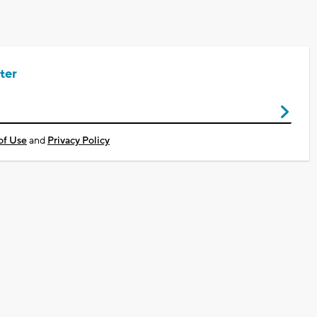
ter
of Use
and
Privacy Policy