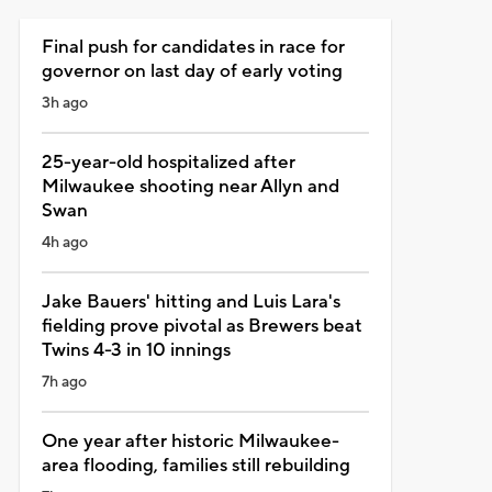
Final push for candidates in race for
governor on last day of early voting
3h ago
25-year-old hospitalized after
Milwaukee shooting near Allyn and
Swan
4h ago
Jake Bauers' hitting and Luis Lara's
fielding prove pivotal as Brewers beat
Twins 4-3 in 10 innings
7h ago
One year after historic Milwaukee-
area flooding, families still rebuilding