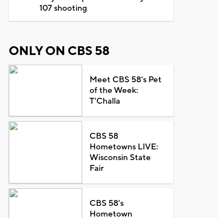
107 shooting
ONLY ON CBS 58
Meet CBS 58's Pet
of the Week:
T'Challa
CBS 58
Hometowns LIVE:
Wisconsin State
Fair
CBS 58's
Hometown