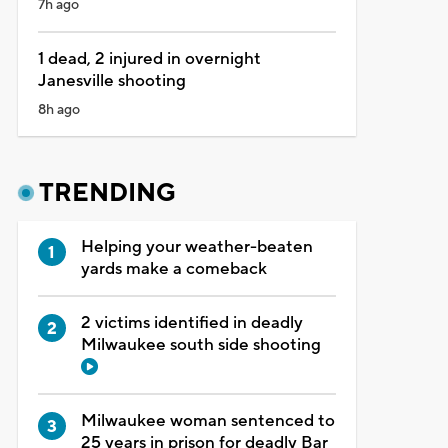
7h ago
1 dead, 2 injured in overnight
Janesville shooting
8h ago
TRENDING
Helping your weather-beaten
yards make a comeback
2 victims identified in deadly
Milwaukee south side shooting
Milwaukee woman sentenced to
25 years in prison for deadly Bar