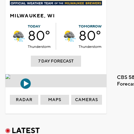
MILWAUKEE, WI
TODAY
TOMORROW
80°
80°
Thunderstorm
Thunderstorm
7 DAY FORECAST
CBS 58
Foreca
RADAR
MAPS
CAMERAS
LATEST