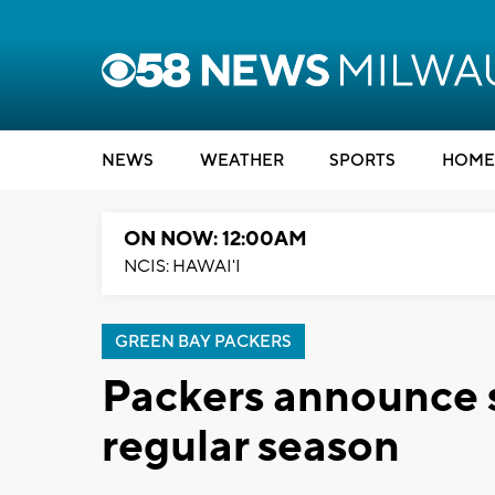
NEWS
WEATHER
SPORTS
HOME
ON NOW: 12:00AM
NCIS: HAWAI'I
GREEN BAY PACKERS
Packers announce 
regular season