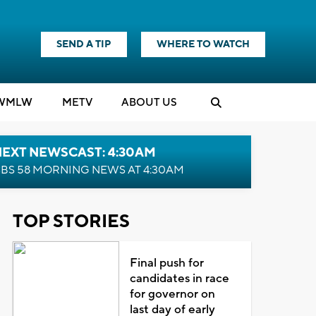
SEND A TIP
WHERE TO WATCH
WMLW
M
E
TV
ABOUT US
NEXT NEWSCAST: 4:30AM
BS 58 MORNING NEWS AT 4:30AM
TOP STORIES
Final push for
candidates in race
for governor on
last day of early