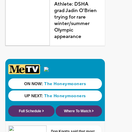
Athlete: DSHA
grad Jadin O'Brien
trying for rare
winter/summer
Olympic
appearance