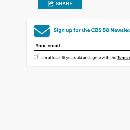
SHARE
Sign up for the CBS 58 Newslet
I am at least 18 years old and agree with the
Terms 