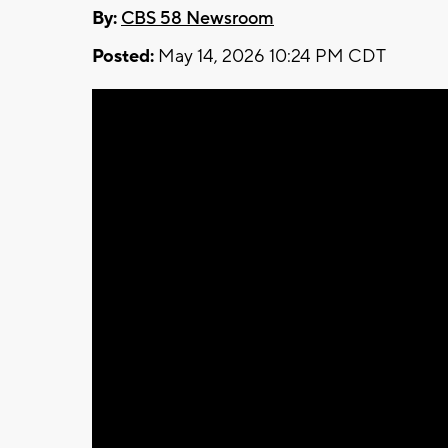
By:
CBS 58 Newsroom
Posted:
May 14, 2026 10:24 PM CDT