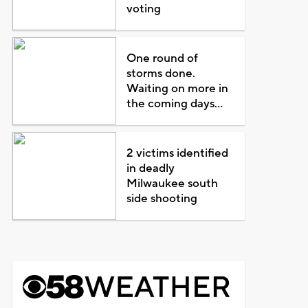
voting
One round of
storms done.
Waiting on more in
the coming days...
2 victims identified
in deadly
Milwaukee south
side shooting