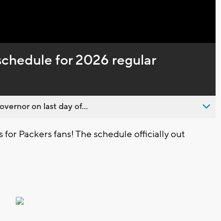
Captions
chedule for 2026 regular
overnor on last day of...
for Packers fans! The schedule officially out