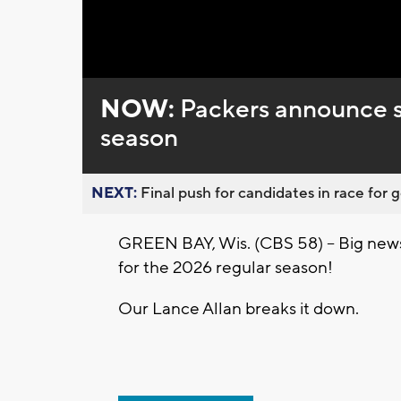
Loaded
:
Unmute
0%
NOW:
Packers announce s
season
NEXT:
Final push for candidates in race for g
GREEN BAY, Wis. (CBS 58) -- Big news 
for the 2026 regular season!
Our Lance Allan breaks it down.