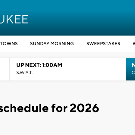
TOWNS
SUNDAY MORNING
SWEEPSTAKES
UP NEXT: 1:00AM
S.W.A.T.
C
schedule for 2026