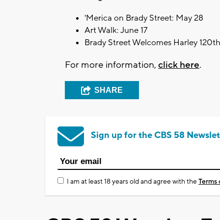
'Merica on Brady Street: May 28
Art Walk: June 17
Brady Street Welcomes Harley 120th:
For more information,
click here
.
SHARE
Sign up for the CBS 58 Newslet
I am at least 18 years old and agree with the
Terms 