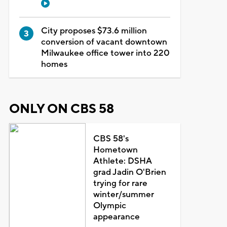
City proposes $73.6 million
conversion of vacant downtown
Milwaukee office tower into 220
homes
ONLY ON CBS 58
CBS 58's
Hometown
Athlete: DSHA
grad Jadin O'Brien
trying for rare
winter/summer
Olympic
appearance