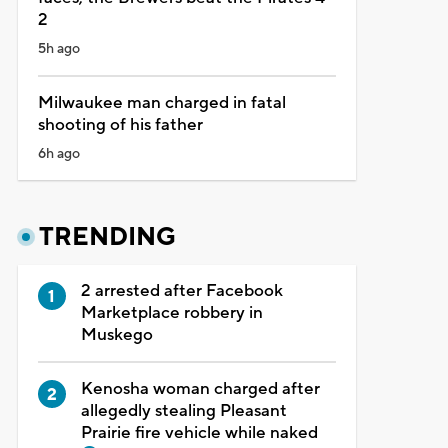
2
5h ago
Milwaukee man charged in fatal
shooting of his father
6h ago
TRENDING
2 arrested after Facebook
Marketplace robbery in
Muskego
Kenosha woman charged after
allegedly stealing Pleasant
Prairie fire vehicle while naked