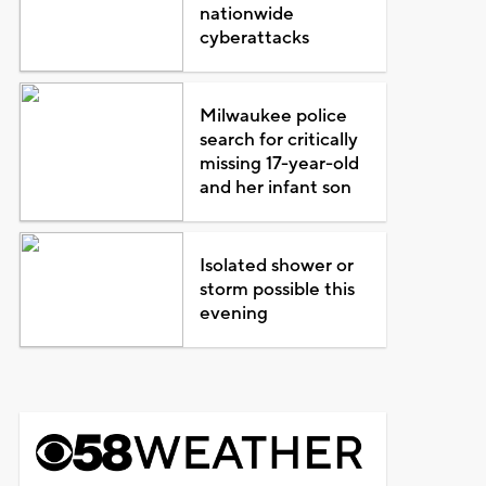
nationwide
cyberattacks
Milwaukee police
search for critically
missing 17-year-old
and her infant son
Isolated shower or
storm possible this
evening