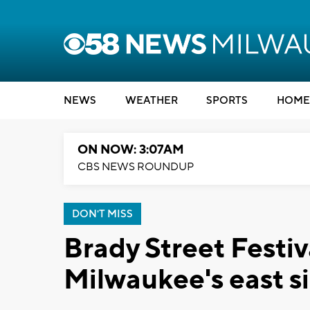
NEWS
WEATHER
SPORTS
HOME
ON NOW: 3:07AM
CBS NEWS ROUNDUP
DON'T MISS
Brady Street Festiv
Milwaukee's east si