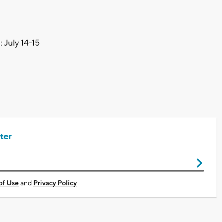
 July 14-15
ter
of Use
and
Privacy Policy