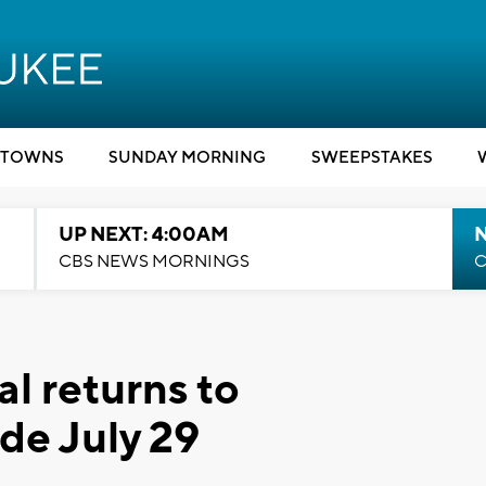
TOWNS
SUNDAY MORNING
SWEEPSTAKES
UP NEXT: 4:00AM
CBS NEWS MORNINGS
C
al returns to
de July 29