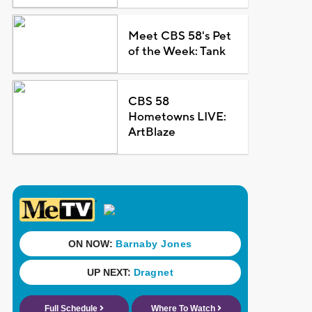
Meet CBS 58's Pet
of the Week: Tank
CBS 58
Hometowns LIVE:
ArtBlaze