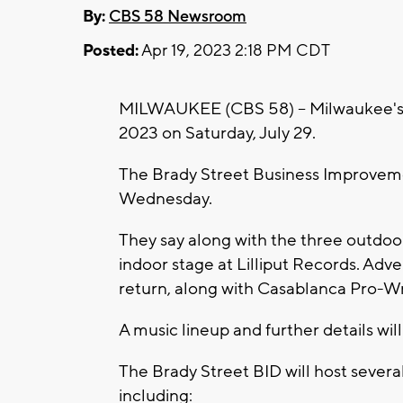
By:
CBS 58 Newsroom
Posted:
Apr 19, 2023 2:18 PM CDT
MILWAUKEE (CBS 58) -- Milwaukee's po
2023 on Saturday, July 29.
The Brady Street Business Improvem
Wednesday.
They say along with the three outdoor s
indoor stage at Lilliput Records. Adve
return, along with Casablanca Pro-Wr
A music lineup and further details wil
The Brady Street BID will host severa
including: