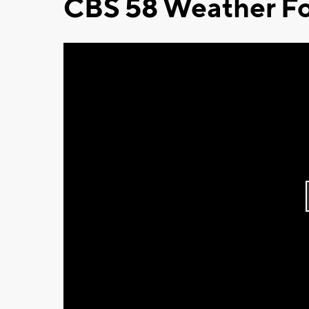
CBS 58 Weather Fo