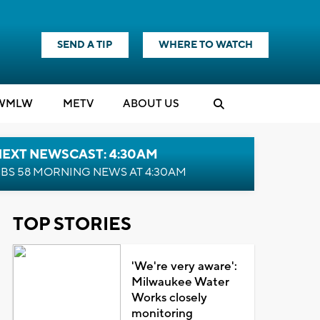
SEND A TIP
WHERE TO WATCH
WMLW
M
E
TV
ABOUT US
NEXT NEWSCAST: 4:30AM
BS 58 MORNING NEWS AT 4:30AM
TOP STORIES
'We're very aware':
Milwaukee Water
Works closely
monitoring