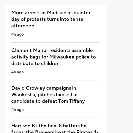
More arrests in Madison as quieter
day of protests turns into tense
afternoon
4h ago
Clement Manor residents assemble
activity bags for Milwaukee police to
distribute to children
4h ago
David Crowley campaigns in
Waukesha, pitches himself as
candidate to defeat Tom Tiffany
4h ago
Harrison Ks the final 8 batters he
faces, the Brewers beat the Pirates 4-