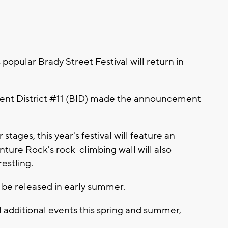
pular Brady Street Festival will return in
ent District #11 (BID) made the announcement
tages, this year's festival will feature an
nture Rock's rock-climbing wall will also
estling.
l be released in early summer.
l additional events this spring and summer,