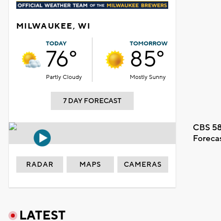
MILWAUKEE, WI
TODAY
TOMORROW
76°
85°
Partly Cloudy
Mostly Sunny
7 DAY FORECAST
CBS 58
Foreca
RADAR
MAPS
CAMERAS
LATEST