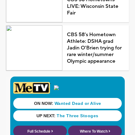
LIVE: Wisconsin State
Fair
CBS 58's Hometown
Athlete: DSHA grad
Jadin O'Brien trying for
rare winter/summer
Olympic appearance