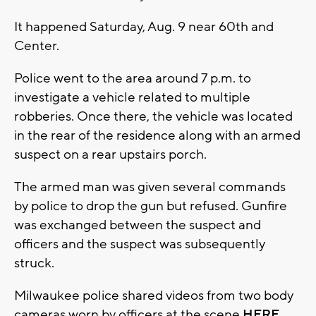
It happened Saturday, Aug. 9 near 60th and
Center.
Police went to the area around 7 p.m. to
investigate a vehicle related to multiple
robberies. Once there, the vehicle was located
in the rear of the residence along with an armed
suspect on a rear upstairs porch.
The armed man was given several commands
by police to drop the gun but refused. Gunfire
was exchanged between the suspect and
officers and the suspect was subsequently
struck.
Milwaukee police shared videos from two body
cameras worn by officers at the scene
HERE.