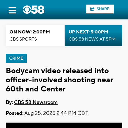
SHARE
ON NOW: 2:00PM
UP NEXT: 5:00PM
CBS SPORTS
CBS 58 NEWS AT 5PM
CRIME
Bodycam video released into
officer-involved shooting near
60th and Center
By:
CBS 58 Newsroom
Posted:
Aug 25, 2025 2:44 PM CDT