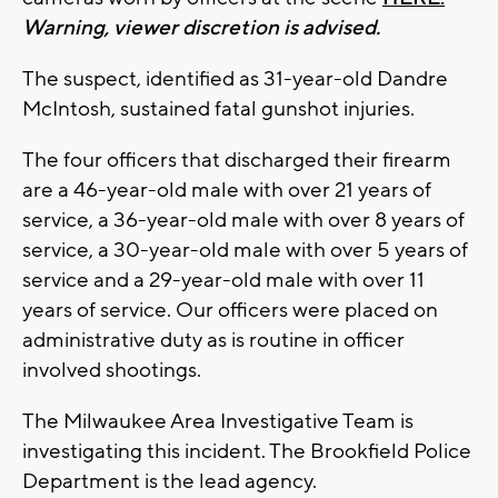
Warning, viewer discretion is advised.
The suspect, identified as 31-year-old Dandre
McIntosh, sustained fatal gunshot injuries.
The four officers that discharged their firearm
are a 46-year-old male with over 21 years of
service, a 36-year-old male with over 8 years of
service, a 30-year-old male with over 5 years of
service and a 29-year-old male with over 11
years of service. Our officers were placed on
administrative duty as is routine in officer
involved shootings.
The Milwaukee Area Investigative Team is
investigating this incident. The Brookfield Police
Department is the lead agency.