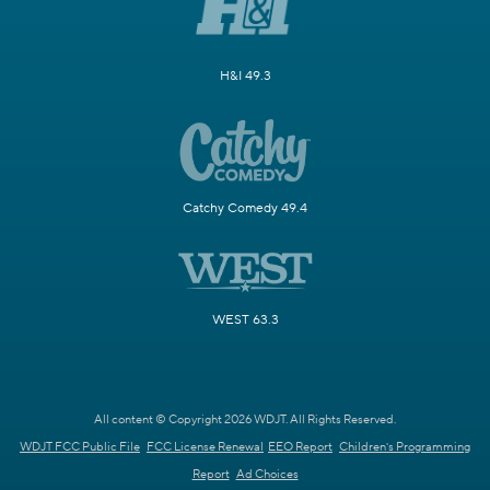
H&I 49.3
Catchy Comedy 49.4
WEST 63.3
All content © Copyright 2026 WDJT. All Rights Reserved.
WDJT FCC Public File
FCC License Renewal
EEO Report
Children's Programming
Report
Ad Choices