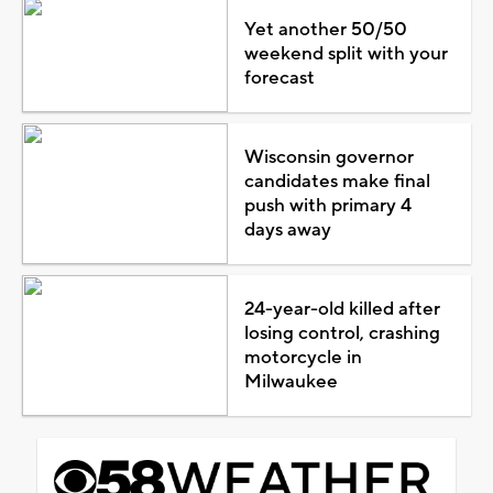
Yet another 50/50
weekend split with your
forecast
Wisconsin governor
candidates make final
push with primary 4
days away
24-year-old killed after
losing control, crashing
motorcycle in
Milwaukee