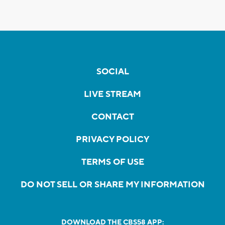
SOCIAL
LIVE STREAM
CONTACT
PRIVACY POLICY
TERMS OF USE
DO NOT SELL OR SHARE MY INFORMATION
DOWNLOAD THE CBS58 APP: