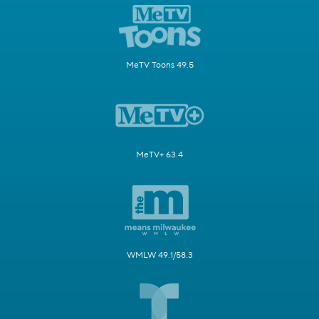
MeTV Toons 49.5
MeTV+ 63.4
WMLW 49.1/58.3