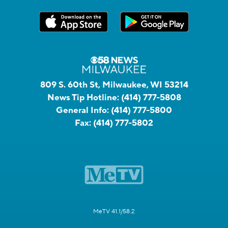
809 S. 60th St, Milwaukee, WI 53214
News Tip Hotline:
(414) 777-5808
General Info:
(414) 777-5800
Fax:
(414) 777-5802
MeTV 41.1/58.2