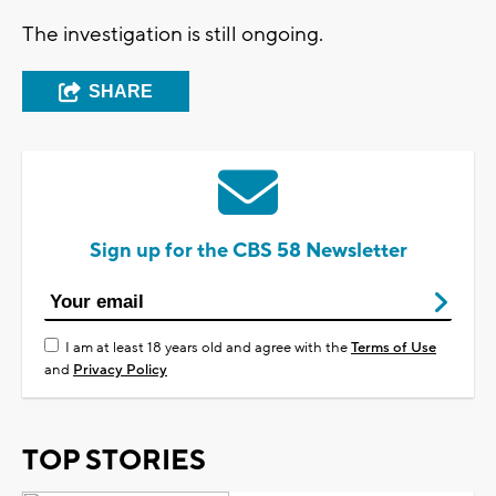
The investigation is still ongoing.
SHARE
Sign up for the CBS 58 Newsletter
I am at least 18 years old and agree with the
Terms of Use
and
Privacy Policy
TOP STORIES