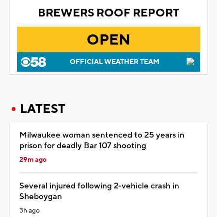
BREWERS ROOF REPORT
OPEN
OFFICIAL WEATHER TEAM
LATEST
Milwaukee woman sentenced to 25 years in
prison for deadly Bar 107 shooting
29m ago
Several injured following 2-vehicle crash in
Sheboygan
3h ago