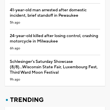
41-year-old man arrested after domestic
incident, brief standoff in Pewaukee
5h ago
24-year-old killed after losing control, crashing
motorcycle in Milwaukee
6h ago
Schlesinger's Saturday Showcase
(8/8)...Wisconsin State Fair, Luxembourg Fest,
Third Ward Moon Festival
9h ago
TRENDING