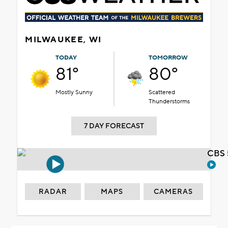
MILWAUKEE, WI
TODAY
TOMORROW
81°
80°
Mostly Sunny
Scattered
Thunderstorms
7 DAY FORECAST
CBS 
RADAR
MAPS
CAMERAS