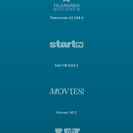
Telemundo 63.1/58.4
Start 58.5/63.2
Movies! 49.2