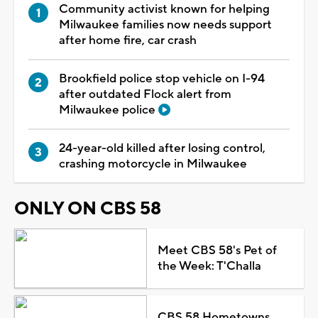
Community activist known for helping
Milwaukee families now needs support
after home fire, car crash
Brookfield police stop vehicle on I-94
after outdated Flock alert from
Milwaukee police
24-year-old killed after losing control,
crashing motorcycle in Milwaukee
ONLY ON CBS 58
Meet CBS 58's Pet of
the Week: T'Challa
CBS 58 Hometowns