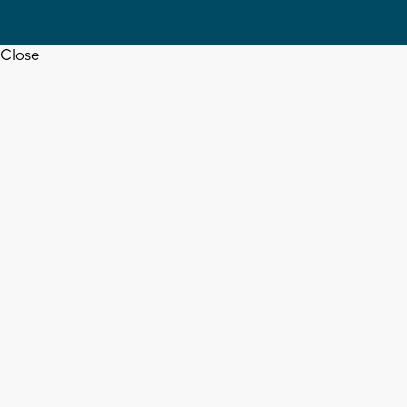
Close