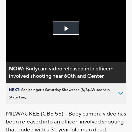
Play
Video
NOW:
Bodycam video released into officer-
involved shooting near 60th and Center
NEXT:
Schlesinger’s Saturday Showcase (8/8)...Wisconsin
State Fair,...
MILWAUKEE (CBS 58) -- Body camera video has
been released into an officer-involved shooting
that ended with a 31-year-old man dead.