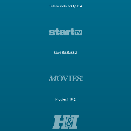
Telemundo 63.1/58.4
Start 58.5/63.2
Movies! 49.2