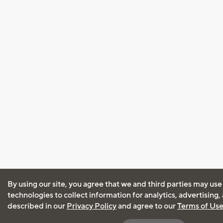
By using our site, you agree that we and third parties may use
technologies to collect information for analytics, advertising
described in our
Privacy Policy
and agree to our
Terms of Us