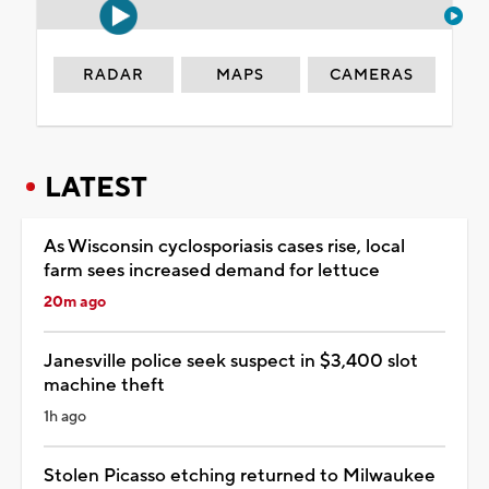
RADAR
MAPS
CAMERAS
LATEST
As Wisconsin cyclosporiasis cases rise, local
farm sees increased demand for lettuce
20m ago
Janesville police seek suspect in $3,400 slot
machine theft
1h ago
Stolen Picasso etching returned to Milwaukee