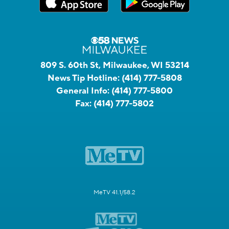
809 S. 60th St, Milwaukee, WI 53214
News Tip Hotline:
(414) 777-5808
General Info:
(414) 777-5800
Fax:
(414) 777-5802
MeTV 41.1/58.2