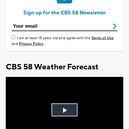
Sign up for the CBS 58 Newsletter
I am at least 18 years old and agree with the
Terms of Use
and
Privacy Policy
CBS 58 Weather Forecast
Play