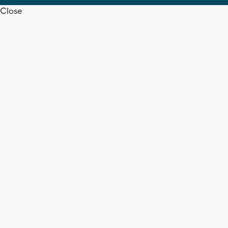
Close