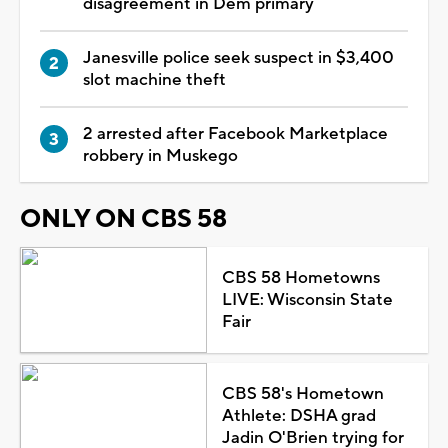
disagreement in Dem primary
Janesville police seek suspect in $3,400
slot machine theft
2 arrested after Facebook Marketplace
robbery in Muskego
ONLY ON CBS 58
CBS 58 Hometowns
LIVE: Wisconsin State
Fair
CBS 58's Hometown
Athlete: DSHA grad
Jadin O'Brien trying for