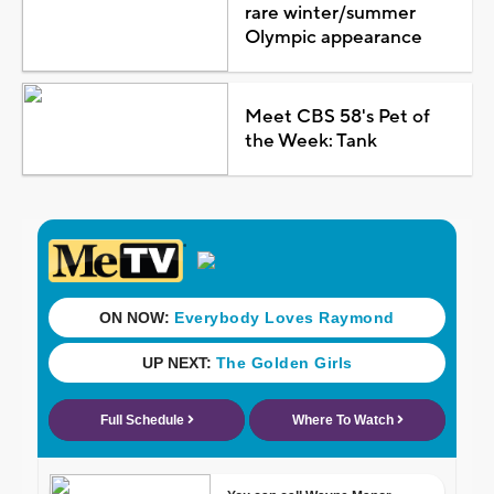
rare winter/summer
Olympic appearance
Meet CBS 58's Pet of
the Week: Tank