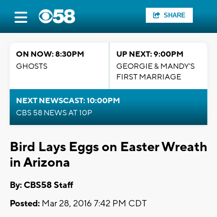
SHARE
ON NOW: 8:30PM
UP NEXT: 9:00PM
GHOSTS
GEORGIE & MANDY'S
FIRST MARRIAGE
NEXT NEWSCAST: 10:00PM
CBS 58 NEWS AT 10P
Bird Lays Eggs on Easter Wreath
in Arizona
By: CBS58 Staff
Posted:
Mar 28, 2016 7:42 PM CDT