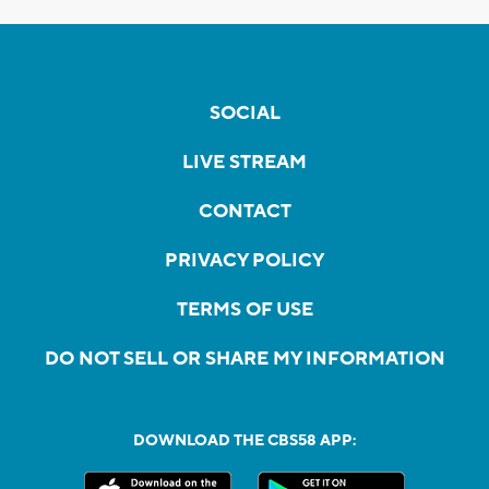
SOCIAL
LIVE STREAM
CONTACT
PRIVACY POLICY
TERMS OF USE
DO NOT SELL OR SHARE MY INFORMATION
DOWNLOAD THE CBS58 APP: