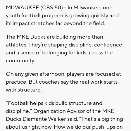
MILWAUKEE (CBS 58) - In Milwaukee, one
youth football program is growing quickly and
its impact stretches far beyond the field.
The MKE Ducks are building more than
athletes. They’re shaping discipline, confidence
and a sense of belonging for kids across the
community.
On any given afternoon, players are focused at
practice. But coaches say the real work starts
with structure.
“Football helps kids build structure and
discipline,” Organization Advisor of the MKE
Ducks Diamante Walker said, “That’s a big thing
about us right now. How we do our push-ups on