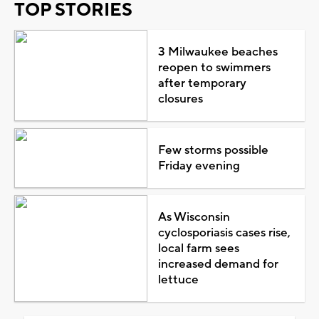
TOP STORIES
3 Milwaukee beaches
reopen to swimmers
after temporary
closures
Few storms possible
Friday evening
As Wisconsin
cyclosporiasis cases rise,
local farm sees
increased demand for
lettuce