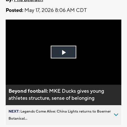
Posted:
May 17, 2026 8:06 AM CDT
Play
Video
Beyond football:
MKE Ducks gives young
athletes structure, sense of belonging
NEXT:
Legends Come Alive: China Lights returns to Boerner
Botanical...