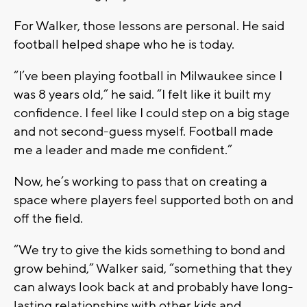
For Walker, those lessons are personal. He said
football helped shape who he is today.
“I’ve been playing football in Milwaukee since I
was 8 years old,” he said. “I felt like it built my
confidence. I feel like I could step on a big stage
and not second-guess myself. Football made
me a leader and made me confident.”
Now, he’s working to pass that on creating a
space where players feel supported both on and
off the field.
“We try to give the kids something to bond and
grow behind,” Walker said, “something that they
can always look back at and probably have long-
lasting relationships with other kids and