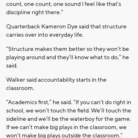
count, one count, one sound I feel like that’s
discipline right there.”
Quarterback Kameron Dye said that structure
carries over into everyday life.
“Structure makes them better so they won’t be
playing around and they’ll know what to do,” he
said.
Walker said accountability starts in the
classroom.
“Academics first,” he said. “If you can’t do right in
school, we won’t touch the field. We’ll touch the
sideline and we’ll be the waterboy for the game.
If we can’t make big plays in the classroom, we
won’t make big plays outside the classroom.”