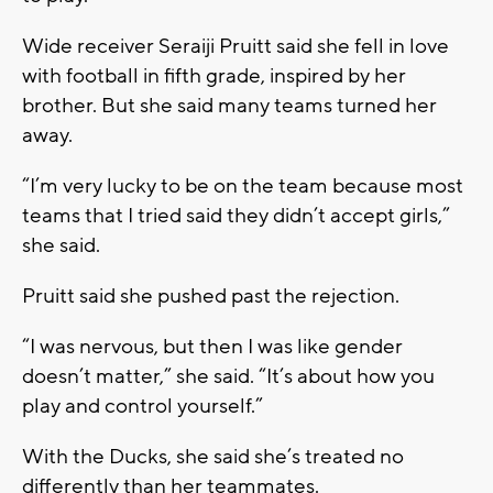
Wide receiver Seraiji Pruitt said she fell in love
with football in fifth grade, inspired by her
brother. But she said many teams turned her
away.
“I’m very lucky to be on the team because most
teams that I tried said they didn’t accept girls,”
she said.
Pruitt said she pushed past the rejection.
“I was nervous, but then I was like gender
doesn’t matter,” she said. “It’s about how you
play and control yourself.”
With the Ducks, she said she’s treated no
differently than her teammates.