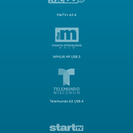
MeTV+ 63.4
WMLW 49.1/58.3
Telemundo 63.1/58.4