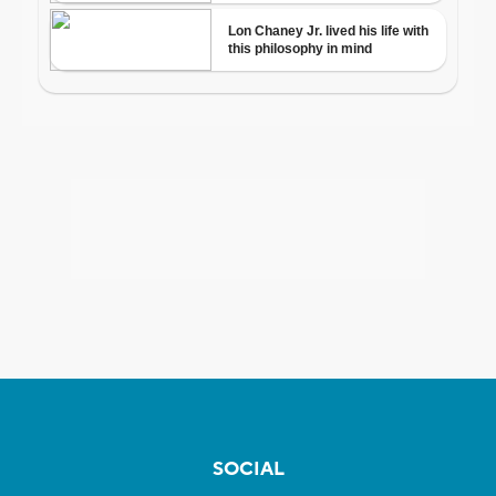
SOCIAL