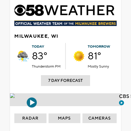
MILWAUKEE, WI
TODAY
TOMORROW
83°
81°
Thunderstorm PM
Mostly Sunny
7 DAY FORECAST
CBS 
RADAR
MAPS
CAMERAS