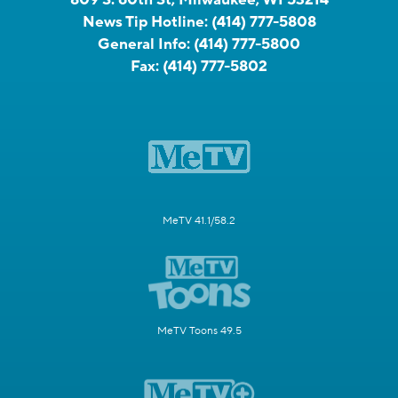
News Tip Hotline:
(414) 777-5808
General Info:
(414) 777-5800
Fax:
(414) 777-5802
MeTV 41.1/58.2
MeTV Toons 49.5