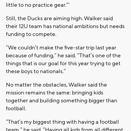
little to no practice gear.”'
Still, the Ducks are aiming high. Walker said
their 12U team has national ambitions but needs
funding to compete.
“We couldn’t make the five-star trip last year
because of funding,” he said. “That’s one of the
things that is our goal for this year trying to get
these boys to nationals.”
No matter the obstacles, Walker said the
mission remains the same: bringing kids
together and building something bigger than
football.
“That’s my biggest thing with having a football
team,” he said. “Having all kids from all different