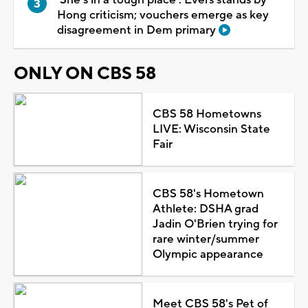
Hong criticism; vouchers emerge as key
disagreement in Dem primary
ONLY ON CBS 58
CBS 58 Hometowns
LIVE: Wisconsin State
Fair
CBS 58's Hometown
Athlete: DSHA grad
Jadin O'Brien trying for
rare winter/summer
Olympic appearance
Meet CBS 58's Pet of