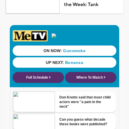
the Week: Tank