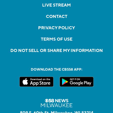
LIVE STREAM
CONTACT
PRIVACY POLICY
TERMS OF USE
DO NOT SELL OR SHARE MY INFORMATION
DOWNLOAD THE CBS58 APP:
809 S. 60th St, Milwaukee, WI 53214