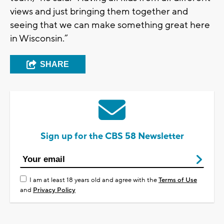
views and just bringing them together and
seeing that we can make something great here
in Wisconsin.”
SHARE
Sign up for the CBS 58 Newsletter
I am at least 18 years old and agree with the
Terms of Use
and
Privacy Policy