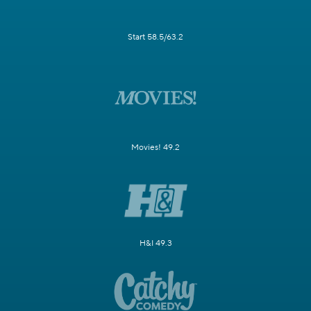
Start 58.5/63.2
Movies! 49.2
H&I 49.3