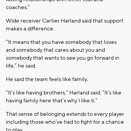
coaches.”
Wide receiver Cartier Harland said that support
makes a difference.
“It means that you have somebody that loves
and somebody that cares about you and
somebody that wants to see you go forward in
life,” he said.
He said the team feels like family.
“It’s like having brothers,” Harland said. “It’s like
having family here that’s why I like it.”
That sense of belonging extends to every player
including those who’ve had to fight for a chance
to play.