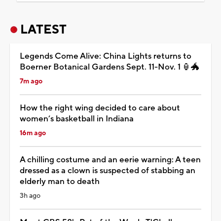
LATEST
Legends Come Alive: China Lights returns to
Boerner Botanical Gardens Sept. 11-Nov. 1 🏮🐲
7m ago
How the right wing decided to care about
women’s basketball in Indiana
16m ago
A chilling costume and an eerie warning: A teen
dressed as a clown is suspected of stabbing an
elderly man to death
3h ago