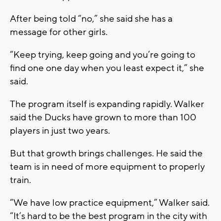
After being told “no,” she said she has a
message for other girls.
“Keep trying, keep going and you’re going to
find one one day when you least expect it,” she
said.
The program itself is expanding rapidly. Walker
said the Ducks have grown to more than 100
players in just two years.
But that growth brings challenges. He said the
team is in need of more equipment to properly
train.
“We have low practice equipment,” Walker said.
“It’s hard to be the best program in the city with