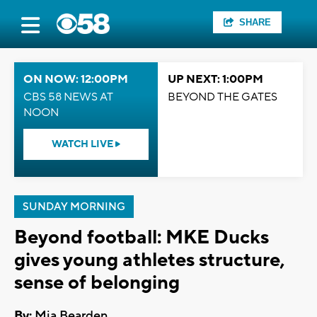
SHARE
ON NOW: 12:00PM
UP NEXT: 1:00PM
CBS 58 NEWS AT
BEYOND THE GATES
NOON
WATCH LIVE
SUNDAY MORNING
Beyond football: MKE Ducks
gives young athletes structure,
sense of belonging
By:
Mia Bearden