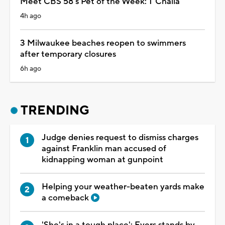
Meet CBS 58's Pet of the Week: T'Challa
4h ago
3 Milwaukee beaches reopen to swimmers
after temporary closures
6h ago
TRENDING
Judge denies request to dismiss charges
against Franklin man accused of
kidnapping woman at gunpoint
Helping your weather-beaten yards make
a comeback
'She's in a tough place': Evers stands by