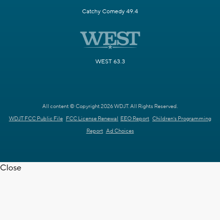
Catchy Comedy 49.4
WEST 63.3
All content © Copyright 2026 WDJT. All Rights Reserved.
WDJT FCC Public File
FCC License Renewal
EEO Report
Children's Programming
Report
Ad Choices
Close