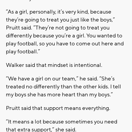
“As a girl, personally, it’s very kind, because
they’re going to treat you just like the boys,”
Pruitt said. “They’re not going to treat you
differently because you’re a girl. You wanted to
play football, so you have to come out here and
play football.”
Walker said that mindset is intentional.
“We have a girl on our team,” he said. “She’s
treated no differently than the other kids. I tell
my boys she has more heart than my boys.”
Pruitt said that support means everything.
“It means a lot because sometimes you need
that extra support,” she said.