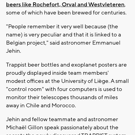
beers like Rochefort, Orval and Westvleteren
,
some of which have been brewed for centuries.
"People remember it very well because (the
name) is very peculiar and that it is linked to a
Belgian project," said astronomer Emmanuel
Jehin.
Trappist beer bottles and exoplanet posters are
proudly displayed inside team members'
modest offices at the University of Liège. A small
"control room" with four computers is used to
monitor their telescopes thousands of miles
away in Chile and Morocco.
Jehin and fellow teammate and astronomer
Michaël Gillon speak passionately about the