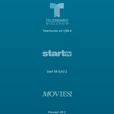
Telemundo 63.1/58.4
Start 58.5/63.2
Movies! 49.2