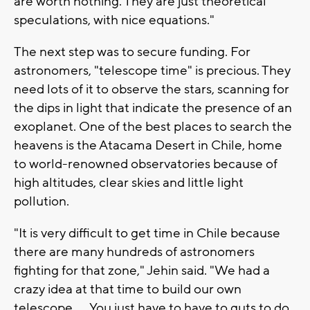
are worth nothing. They are just theoretical
speculations, with nice equations."
The next step was to secure funding. For
astronomers, "telescope time" is precious. They
need lots of it to observe the stars, scanning for
the dips in light that indicate the presence of an
exoplanet. One of the best places to search the
heavens is the Atacama Desert in Chile, home
to world-renowned observatories because of
high altitudes, clear skies and little light
pollution.
"It is very difficult to get time in Chile because
there are many hundreds of astronomers
fighting for that zone," Jehin said. "We had a
crazy idea at that time to build our own
telescope. ... You just have to have to guts to do