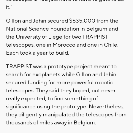
it."
Gillon and Jehin secured $635,000 from the
National Science Foundation in Belgium and
the University of Liège for two TRAPPIST
telescopes, one in Morocco and one in Chile.
Each took a year to build.
TRAPPIST was a prototype project meant to
search for exoplanets while Gillon and Jehin
secured funding for more powerful robotic
telescopes. They said they hoped, but never
really expected, to find something of
significance using the prototype. Nevertheless,
they diligently manipulated the telescopes from
thousands of miles away in Belgium.