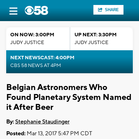
SHARE
ON NOW: 3:00PM
UP NEXT: 3:30PM
JUDY JUSTICE
JUDY JUSTICE
NEXT NEWSCAST: 4:00PM
CBS 58 NEWS AT 4PM
Belgian Astronomers Who
Found Planetary System Named
it After Beer
By:
Stephanie Staudinger
Posted:
Mar 13, 2017 5:47 PM CDT