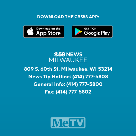
DOWNLOAD THE CBS58 APP:
809 S. 60th St, Milwaukee, WI 53214
News Tip Hotline:
(414) 777-5808
General Info:
(414) 777-5800
Fax:
(414) 777-5802