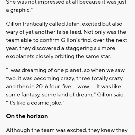
She was not impressed at all because it was just
a graphic."
Gillon frantically called Jehin, excited but also
wary of yet another false lead. Not only was the
team able to confirm Gillon's find, over the next
year, they discovered a staggering six more
exoplanets closely orbiting the same star.
"I was dreaming of one planet, so when we saw
two, it was becoming crazy, three totally crazy
and then in 2016 four, five ... wow. ... It was like
some fantasy, some kind of dream," Gillon said.
"It's like a cosmic joke."
On the horizon
Although the team was excited, they knew they