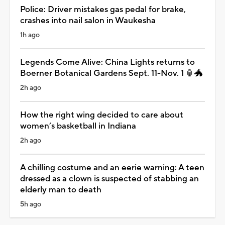
Police: Driver mistakes gas pedal for brake,
crashes into nail salon in Waukesha
1h ago
Legends Come Alive: China Lights returns to
Boerner Botanical Gardens Sept. 11-Nov. 1 🏮🐲
2h ago
How the right wing decided to care about
women’s basketball in Indiana
2h ago
A chilling costume and an eerie warning: A teen
dressed as a clown is suspected of stabbing an
elderly man to death
5h ago