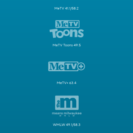
MeTV 41.1/58.2
MeTV Toons 49.5
MeTV+ 63.4
WMLW 49.1/58.3