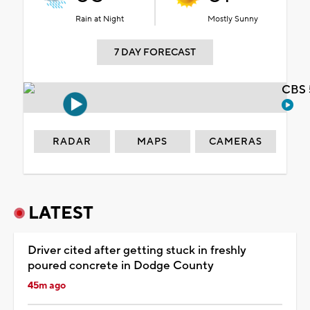
Rain at Night
Mostly Sunny
7 DAY FORECAST
CBS 
RADAR
MAPS
CAMERAS
LATEST
Driver cited after getting stuck in freshly
poured concrete in Dodge County
45m ago