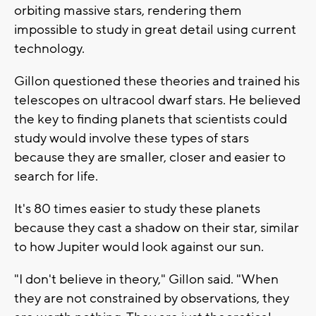
orbiting massive stars, rendering them
impossible to study in great detail using current
technology.
Gillon questioned these theories and trained his
telescopes on ultracool dwarf stars. He believed
the key to finding planets that scientists could
study would involve these types of stars
because they are smaller, closer and easier to
search for life.
It's 80 times easier to study these planets
because they cast a shadow on their star, similar
to how Jupiter would look against our sun.
"I don't believe in theory," Gillon said. "When
they are not constrained by observations, they