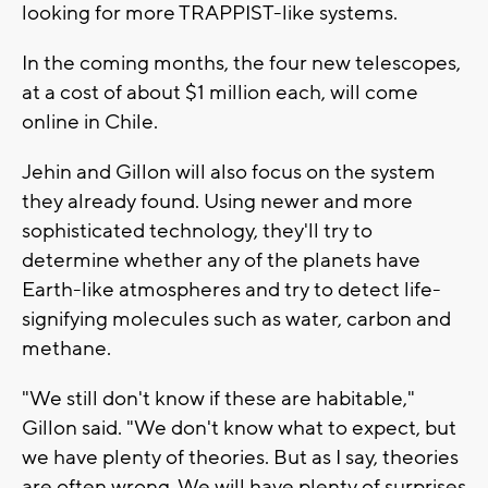
looking for more TRAPPIST-like systems.
In the coming months, the four new telescopes,
at a cost of about $1 million each, will come
online in Chile.
Jehin and Gillon will also focus on the system
they already found. Using newer and more
sophisticated technology, they'll try to
determine whether any of the planets have
Earth-like atmospheres and try to detect life-
signifying molecules such as water, carbon and
methane.
"We still don't know if these are habitable,"
Gillon said. "We don't know what to expect, but
we have plenty of theories. But as I say, theories
are often wrong. We will have plenty of surprises