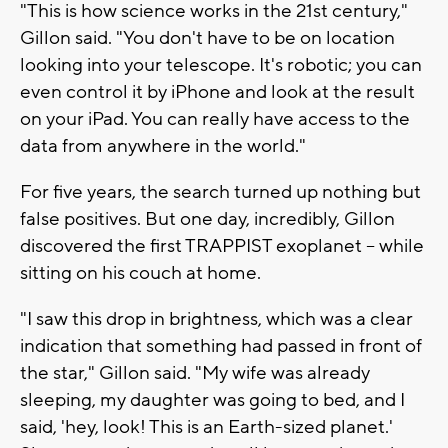
"This is how science works in the 21st century,"
Gillon said. "You don't have to be on location
looking into your telescope. It's robotic; you can
even control it by iPhone and look at the result
on your iPad. You can really have access to the
data from anywhere in the world."
For five years, the search turned up nothing but
false positives. But one day, incredibly, Gillon
discovered the first TRAPPIST exoplanet -- while
sitting on his couch at home.
"I saw this drop in brightness, which was a clear
indication that something had passed in front of
the star," Gillon said. "My wife was already
sleeping, my daughter was going to bed, and I
said, 'hey, look! This is an Earth-sized planet.'