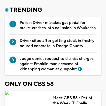
TRENDING
Police: Driver mistakes gas pedal for
brake, crashes into nail salon in Waukesha
Driver cited after getting stuck in freshly
poured concrete in Dodge County
Judge denies request to dismiss charges
against Franklin man accused of
kidnapping woman at gunpoint
ONLY ON CBS 58
Meet CBS 58's Pet of
the Week: T'Challa