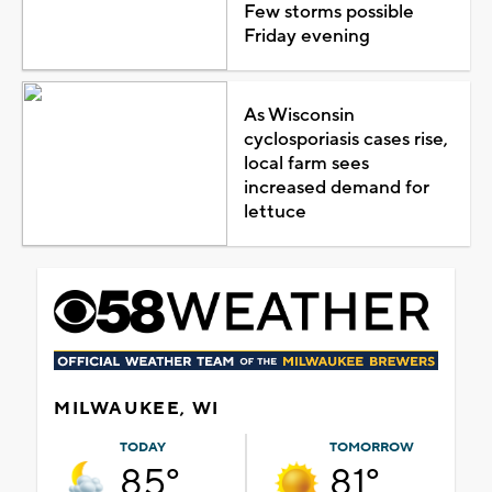
Few storms possible
Friday evening
As Wisconsin
cyclosporiasis cases rise,
local farm sees
increased demand for
lettuce
MILWAUKEE, WI
TODAY
TOMORROW
85°
81°