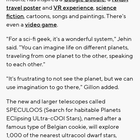
travel poster
and
VR experience
,
science
fiction
, cartoons, songs and paintings. There's
even a
video game
.
"For a sci-fi geek, it's a wonderful system," Jehin
said. "You can imagine life on different planets,
traveling from one planet to the other, speaking
to each other."
"It's frustrating to not see the planet, but we can
use imagination to go there," Gillon added.
The new and larger telescopes called
SPECULOOS (Search for habitable Planets
EClipsing ULtra-cOOl Stars), named after a
famous type of Belgian cookie, will explore
1,000 of the nearest ultracool dwarf stars,