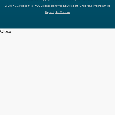
WDJT FCC Public File
FCC License Renewal
EEO Report
Children's Programming
Report
Ad Choices
Close