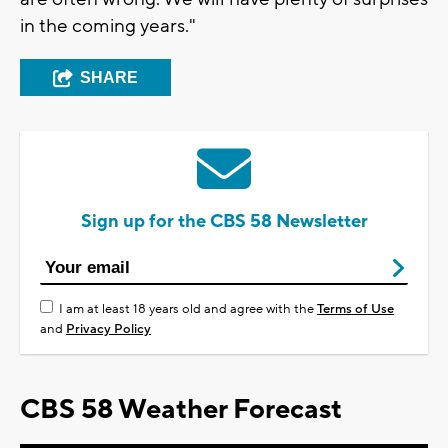
in the coming years."
SHARE
Sign up for the CBS 58 Newsletter
I am at least 18 years old and agree with the
Terms of Use
and
Privacy Policy
CBS 58 Weather Forecast