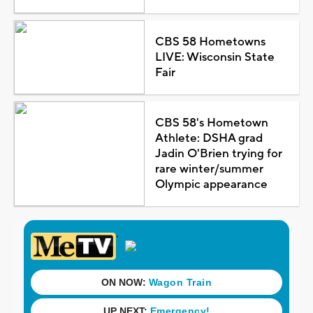
CBS 58 Hometowns
LIVE: Wisconsin State
Fair
CBS 58's Hometown
Athlete: DSHA grad
Jadin O'Brien trying for
rare winter/summer
Olympic appearance