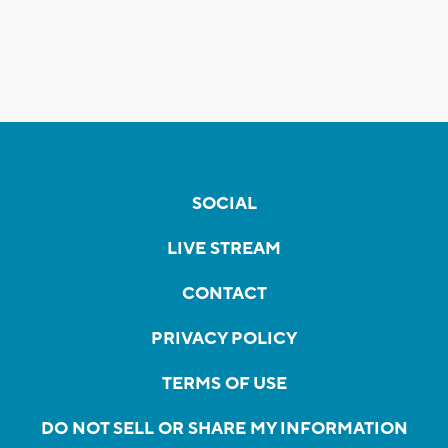
SOCIAL
LIVE STREAM
CONTACT
PRIVACY POLICY
TERMS OF USE
DO NOT SELL OR SHARE MY INFORMATION