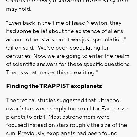
secrets the newly discovered TRAPPIST system
may hold.
"Even back in the time of Isaac Newton, they
had some belief about the existence of aliens
around other stars, but it was just speculation,"
Gillon said. "We've been speculating for
centuries. Now, we are going to enter the realm
of scientific answers for these specific questions.
That is what makes this so exciting."
Finding the TRAPPIST exoplanets
Theoretical studies suggested that ultracool
dwarf stars were simply too small for Earth-size
planets to orbit. Most astronomers were
focused instead on stars roughly the size of the
sun. Previously, exoplanets had been found