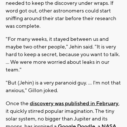
needed to keep the discovery under wraps. If
word got out, other astronomers could start
sniffing around their star before their research
was complete.
"For many weeks, it stayed between us and
maybe two other people," Jehin said. "It is very
hard to keep a secret, because you want to talk.
... We were more worried about leaks in our
team."
"But (Jehin) is a very paranoid guy. ... I'm not that
anxious," Gillon joked.
Once the
discovery was published in February
,
it quickly stirred popular imagination. The tiny
solar system, no bigger than Jupiter and its
moons, has inspired a
Google Doodle
, a
NASA