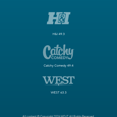
H&I 49.3
Catchy Comedy 49.4
WEST 63.3
All content © Copyright 2026 WDJT. All Rights Reserved.