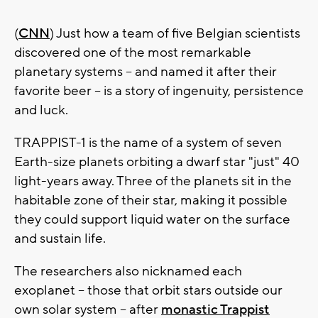
(
CNN
) Just how a team of five Belgian scientists
discovered one of the most remarkable
planetary systems -- and named it after their
favorite beer -- is a story of ingenuity, persistence
and luck.
TRAPPIST-1 is the name of a system of seven
Earth-size planets orbiting a dwarf star "just" 40
light-years away. Three of the planets sit in the
habitable zone of their star, making it possible
they could support liquid water on the surface
and sustain life.
The researchers also nicknamed each
exoplanet -- those that orbit stars outside our
own solar system -- after
monastic Trappist