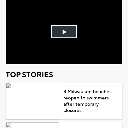
Play
Video
TOP STORIES
3 Milwaukee beaches
reopen to swimmers
after temporary
closures