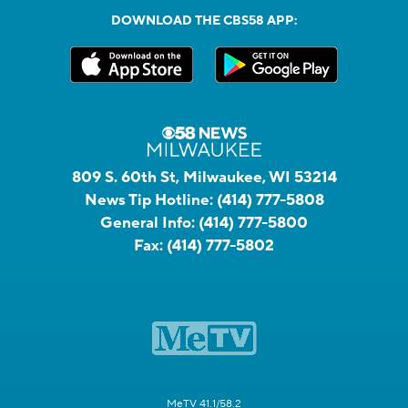
DOWNLOAD THE CBS58 APP:
809 S. 60th St, Milwaukee, WI 53214
News Tip Hotline:
(414) 777-5808
General Info:
(414) 777-5800
Fax:
(414) 777-5802
MeTV 41.1/58.2