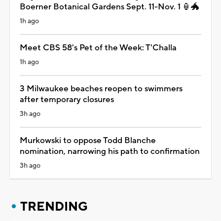
Boerner Botanical Gardens Sept. 11-Nov. 1 🏮🐲
1h ago
Meet CBS 58's Pet of the Week: T'Challa
1h ago
3 Milwaukee beaches reopen to swimmers
after temporary closures
3h ago
Murkowski to oppose Todd Blanche
nomination, narrowing his path to confirmation
3h ago
TRENDING