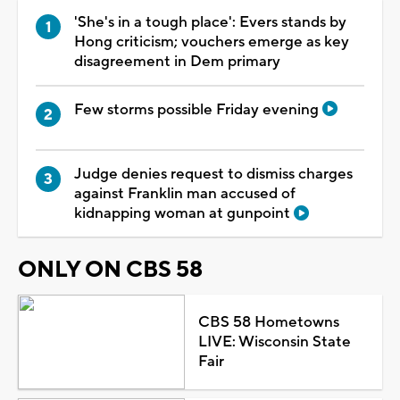
'She's in a tough place': Evers stands by
Hong criticism; vouchers emerge as key
disagreement in Dem primary
Few storms possible Friday evening
Judge denies request to dismiss charges
against Franklin man accused of
kidnapping woman at gunpoint
ONLY ON CBS 58
CBS 58 Hometowns
LIVE: Wisconsin State
Fair