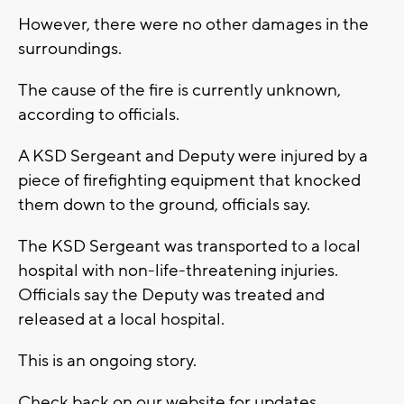
However, there were no other damages in the
surroundings.
The cause of the fire is currently unknown,
according to officials.
A KSD Sergeant and Deputy were injured by a
piece of firefighting equipment that knocked
them down to the ground, officials say.
The KSD Sergeant was transported to a local
hospital with non-life-threatening injuries.
Officials say the Deputy was treated and
released at a local hospital.
This is an ongoing story.
Check back on our website for updates.