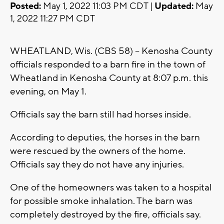
Posted:
May 1, 2022 11:03 PM CDT |
Updated:
May
1, 2022 11:27 PM CDT
WHEATLAND, Wis. (CBS 58) -- Kenosha County
officials responded to a barn fire in the town of
Wheatland in Kenosha County at 8:07 p.m. this
evening, on May 1.
Officials say the barn still had horses inside.
According to deputies, the horses in the barn
were rescued by the owners of the home.
Officials say they do not have any injuries.
One of the homeowners was taken to a hospital
for possible smoke inhalation. The barn was
completely destroyed by the fire, officials say.