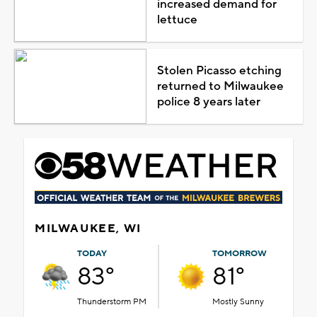
increased demand for
lettuce
Stolen Picasso etching
returned to Milwaukee
police 8 years later
MILWAUKEE, WI
TODAY
TOMORROW
83°
81°
Thunderstorm PM
Mostly Sunny