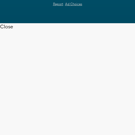
Report
Ad Choices
Close