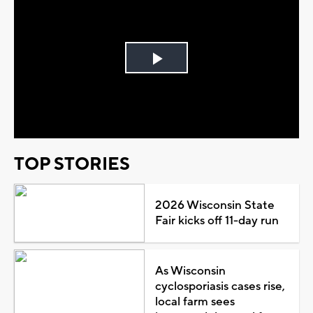
Play
Video
TOP STORIES
2026 Wisconsin State
Fair kicks off 11-day run
As Wisconsin
cyclosporiasis cases rise,
local farm sees