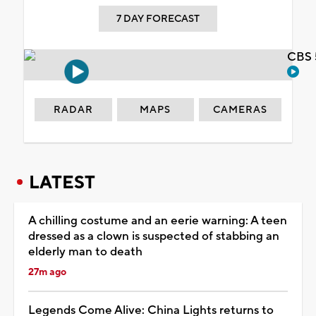
7 DAY FORECAST
CBS 
RADAR
MAPS
CAMERAS
LATEST
A chilling costume and an eerie warning: A teen
dressed as a clown is suspected of stabbing an
elderly man to death
27m ago
Legends Come Alive: China Lights returns to