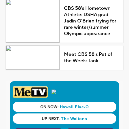
CBS 58's Hometown
Athlete: DSHA grad
Jadin O'Brien trying for
rare winter/summer
Olympic appearance
Meet CBS 58's Pet of
the Week: Tank