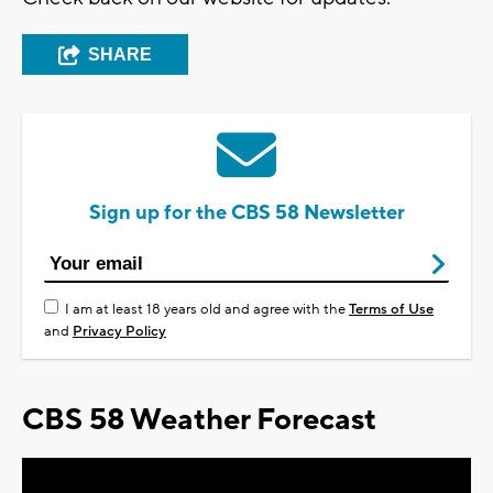
SHARE
Sign up for the CBS 58 Newsletter
I am at least 18 years old and agree with the
Terms of Use
and
Privacy Policy
CBS 58 Weather Forecast