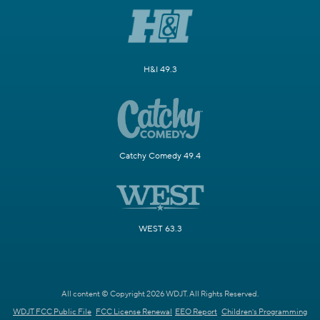
H&I 49.3
Catchy Comedy 49.4
WEST 63.3
All content © Copyright 2026 WDJT. All Rights Reserved.
WDJT FCC Public File
FCC License Renewal
EEO Report
Children's Programming