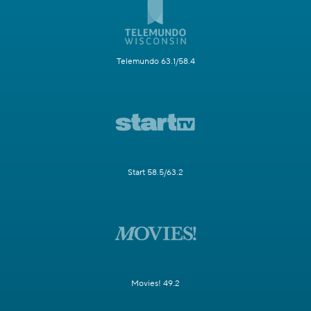
Telemundo 63.1/58.4
Start 58.5/63.2
Movies! 49.2