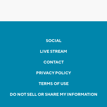
SOCIAL
LIVE STREAM
CONTACT
PRIVACY POLICY
TERMS OF USE
DO NOT SELL OR SHARE MY INFORMATION