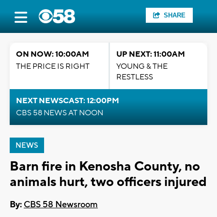
SHARE
ON NOW: 10:00AM
UP NEXT: 11:00AM
THE PRICE IS RIGHT
YOUNG & THE
RESTLESS
NEXT NEWSCAST: 12:00PM
CBS 58 NEWS AT NOON
NEWS
Barn fire in Kenosha County, no
animals hurt, two officers injured
By:
CBS 58 Newsroom