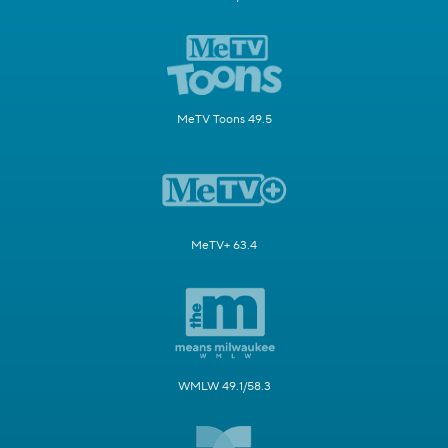
MeTV Toons 49.5
MeTV+ 63.4
WMLW 49.1/58.3