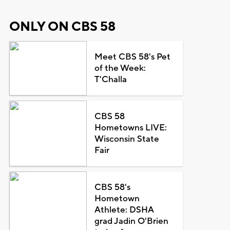
ONLY ON CBS 58
Meet CBS 58's Pet
of the Week:
T'Challa
CBS 58
Hometowns LIVE:
Wisconsin State
Fair
CBS 58's
Hometown
Athlete: DSHA
grad Jadin O'Brien