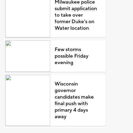
Milwaukee police
submit application
to take over
former Duke's on
Water location
Few storms
possible Friday
evening
Wisconsin
governor
candidates make
final push with
primary 4 days
away