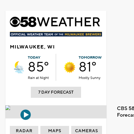
MILWAUKEE, WI
TODAY
TOMORROW
85°
81°
Rain at Night
Mostly Sunny
7 DAY FORECAST
CBS 58
Foreca
RADAR
MAPS
CAMERAS