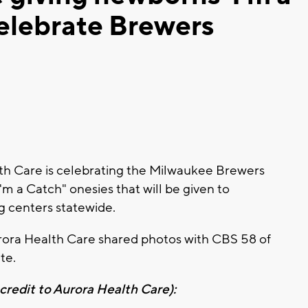
celebrate Brewers
h Care is celebrating the Milwaukee Brewers
'm a Catch" onesies that will be given to
g centers statewide.
rora Health Care shared photos with CBS 58 of
ate.
redit to Aurora Health Care):