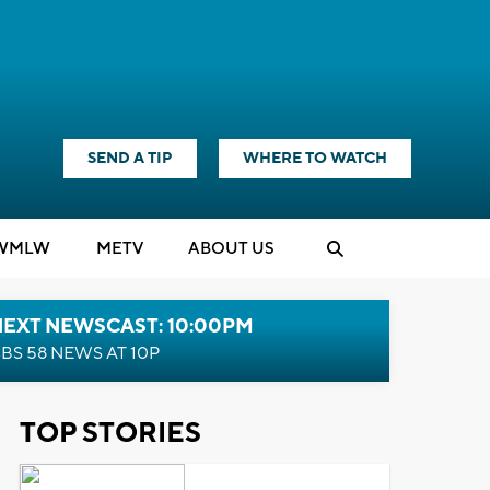
SEND A TIP
WHERE TO WATCH
WMLW
M
E
TV
ABOUT US
NEXT NEWSCAST: 10:00PM
BS 58 NEWS AT 10P
TOP STORIES