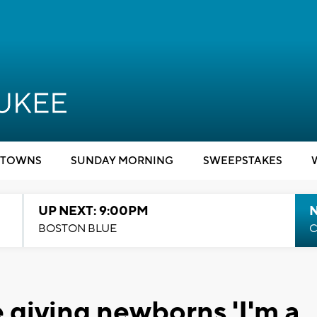
TOWNS
SUNDAY MORNING
SWEEPSTAKES
UP NEXT: 9:00PM
BOSTON BLUE
C
 giving newborns 'I'm a