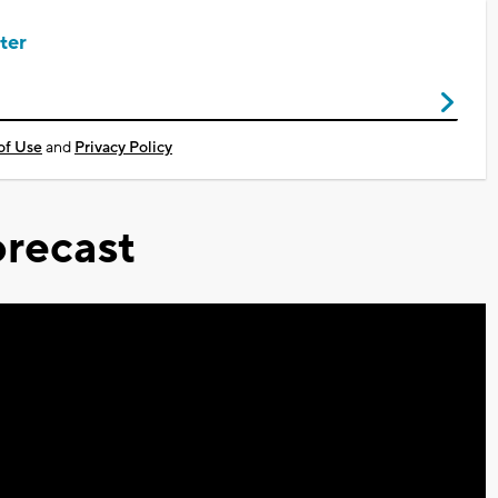
ter
of Use
and
Privacy Policy
recast