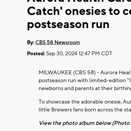
Catch' onesies to 
postseason run
By:
CBS 58 Newsroom
Posted:
Sep 30, 2024 12:47 PM CDT
MILWAUKEE (CBS 58) -- Aurora Healt
postseason run with limited-edition "I
newborns and parents at their birthin
To showcase the adorable onesie, Au
little Brewers fans born across the st
View the photo album below (Photo c