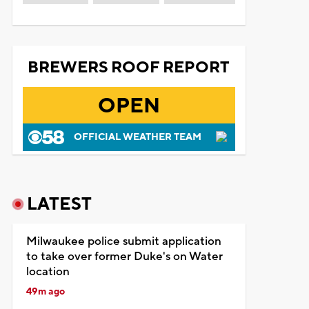
BREWERS ROOF REPORT
OPEN
OFFICIAL WEATHER TEAM
LATEST
Milwaukee police submit application
to take over former Duke's on Water
location
49m ago