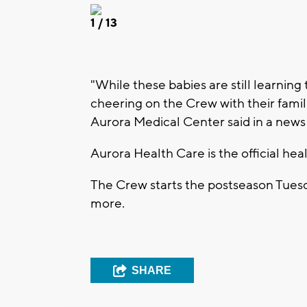
1
/ 13
"While these babies are still learning 
cheering on the Crew with their famil
Aurora Medical Center said in a news
Aurora Health Care is the official hea
The Crew starts the postseason Tuesday
more.
SHARE