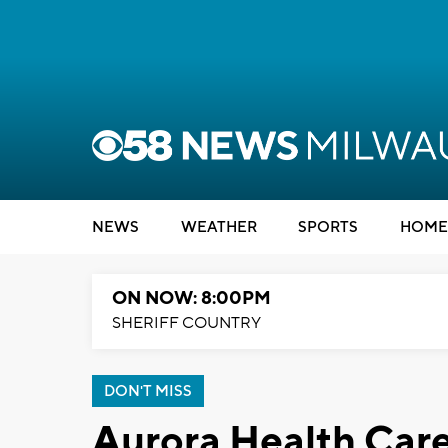
NEWS
WEATHER
SPORTS
HOME
ON NOW: 8:00PM
SHERIFF COUNTRY
DON'T MISS
Aurora Health Care