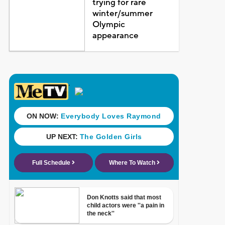
trying for rare
winter/summer
Olympic
appearance