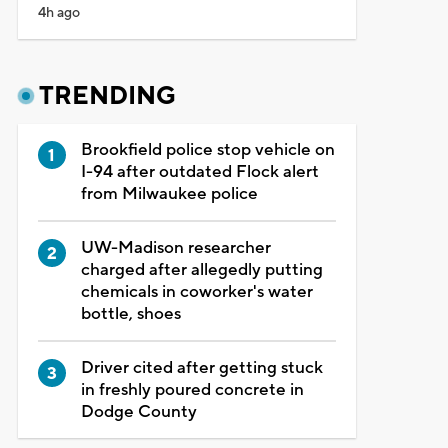
4h ago
TRENDING
Brookfield police stop vehicle on
I-94 after outdated Flock alert
from Milwaukee police
UW-Madison researcher
charged after allegedly putting
chemicals in coworker's water
bottle, shoes
Driver cited after getting stuck
in freshly poured concrete in
Dodge County