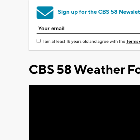
Sign up for the CBS 58 Newslet
I am at least 18 years old and agree with the
Terms 
CBS 58 Weather Fo