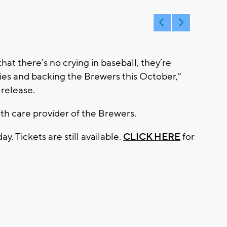
that there’s no crying in baseball, they’re
ies and backing the Brewers this October,"
 release.
lth care provider of the Brewers.
. Tickets are still available.
CLICK HERE
for