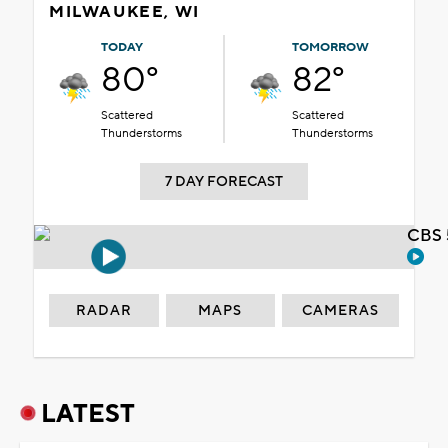
MILWAUKEE, WI
TODAY
TOMORROW
80°
82°
Scattered
Scattered
Thunderstorms
Thunderstorms
7 DAY FORECAST
CBS 
RADAR
MAPS
CAMERAS
LATEST