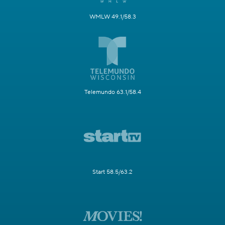
WMLW 49.1/58.3
Telemundo 63.1/58.4
Start 58.5/63.2