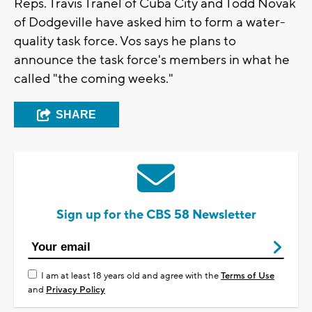
Reps. Travis Tranel of Cuba City and Todd Novak
of Dodgeville have asked him to form a water-
quality task force. Vos says he plans to
announce the task force's members in what he
called "the coming weeks."
SHARE
Sign up for the CBS 58 Newsletter
I am at least 18 years old and agree with the
Terms of Use
and
Privacy Policy