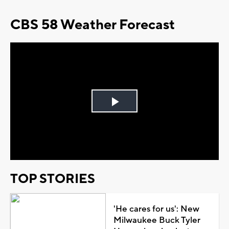
CBS 58 Weather Forecast
Play
Video
TOP STORIES
'He cares for us': New
Milwaukee Buck Tyler