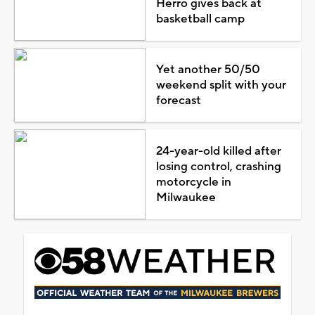
Herro gives back at
basketball camp
Yet another 50/50
weekend split with your
forecast
24-year-old killed after
losing control, crashing
motorcycle in
Milwaukee