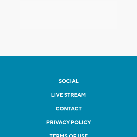
SOCIAL
LIVE STREAM
CONTACT
PRIVACY POLICY
TERMS OF USE