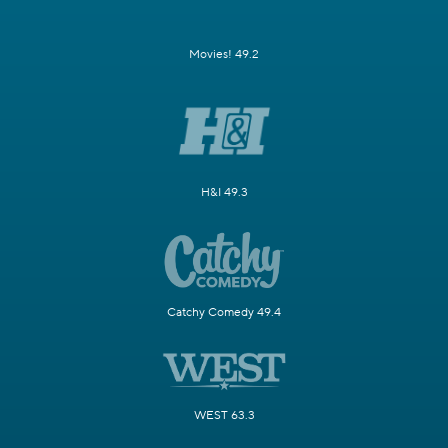
Movies! 49.2
H&I 49.3
Catchy Comedy 49.4
WEST 63.3