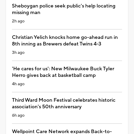
Sheboygan police seek public's help locating
missing man
2h ago
Christian Yelich knocks home go-ahead run in
8th inning as Brewers defeat Twins 4-3
3h ago
'He cares for us': New Milwaukee Buck Tyler
Herro gives back at basketball camp
4h ago
Third Ward Moon Festival celebrates historic
association's 50th anniversary
6h ago
Wellpoint Care Network expands Back-to-