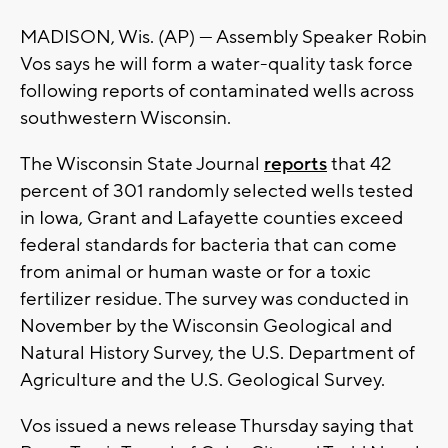
MADISON, Wis. (AP) — Assembly Speaker Robin
Vos says he will form a water-quality task force
following reports of contaminated wells across
southwestern Wisconsin.
The Wisconsin State Journal
reports
that 42
percent of 301 randomly selected wells tested
in Iowa, Grant and Lafayette counties exceed
federal standards for bacteria that can come
from animal or human waste or for a toxic
fertilizer residue. The survey was conducted in
November by the Wisconsin Geological and
Natural History Survey, the U.S. Department of
Agriculture and the U.S. Geological Survey.
Vos issued a news release Thursday saying that