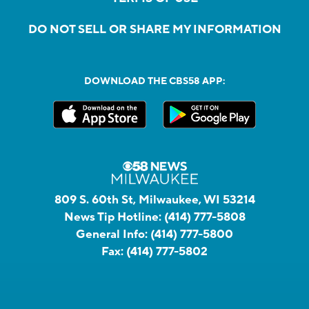
DO NOT SELL OR SHARE MY INFORMATION
DOWNLOAD THE CBS58 APP:
809 S. 60th St, Milwaukee, WI 53214
News Tip Hotline:
(414) 777-5808
General Info:
(414) 777-5800
Fax:
(414) 777-5802