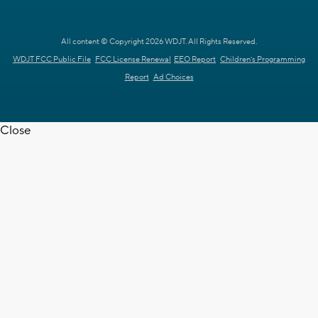
All content © Copyright 2026 WDJT. All Rights Reserved.
WDJT FCC Public File
FCC License Renewal
EEO Report
Children's Programming
Report
Ad Choices
Close