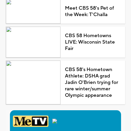
Meet CBS 58's Pet of
the Week: T'Challa
CBS 58 Hometowns
LIVE: Wisconsin State
Fair
CBS 58's Hometown
Athlete: DSHA grad
Jadin O'Brien trying for
rare winter/summer
Olympic appearance