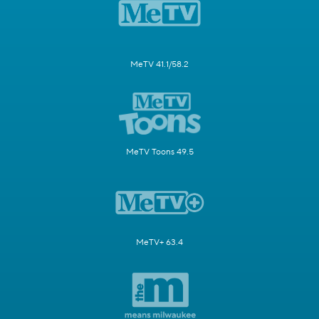
MeTV 41.1/58.2
MeTV Toons 49.5
MeTV+ 63.4