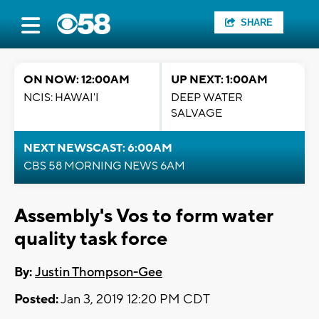
SHARE
ON NOW: 12:00AM
UP NEXT: 1:00AM
NCIS: HAWAI'I
DEEP WATER
SALVAGE
NEXT NEWSCAST: 6:00AM
CBS 58 MORNING NEWS 6AM
Assembly's Vos to form water
quality task force
By:
Justin Thompson-Gee
Posted:
Jan 3, 2019 12:20 PM CDT