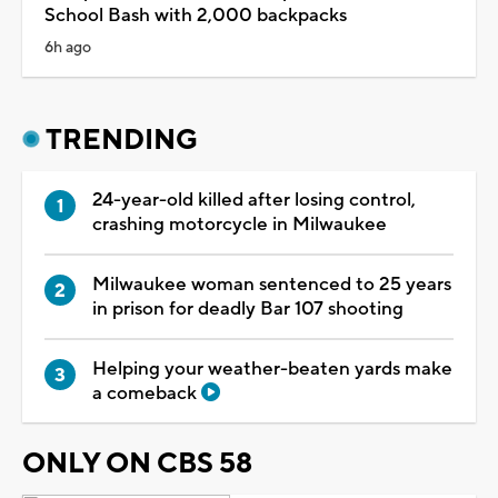
School Bash with 2,000 backpacks
6h ago
TRENDING
24-year-old killed after losing control,
crashing motorcycle in Milwaukee
Milwaukee woman sentenced to 25 years
in prison for deadly Bar 107 shooting
Helping your weather-beaten yards make
a comeback
ONLY ON CBS 58