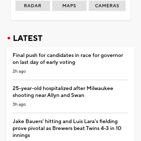
RADAR
MAPS
CAMERAS
LATEST
Final push for candidates in race for governor
on last day of early voting
2h ago
25-year-old hospitalized after Milwaukee
shooting near Allyn and Swan
3h ago
Jake Bauers' hitting and Luis Lara's fielding
prove pivotal as Brewers beat Twins 4-3 in 10
innings