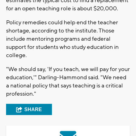
estimates the typical cost to find a replacement
for an open teaching role is about $20,000.
Policy remedies could help end the teacher
shortage, according to the institute. Those
include mentoring programs and federal
support for students who study education in
college.
"We should say, 'If you teach, we will pay for your
education,'" Darling-Hammond said. "We need
a national policy that says teaching is a critical
profession."
SHARE