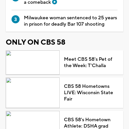
a comeback
Milwaukee woman sentenced to 25 years
in prison for deadly Bar 107 shooting
ONLY ON CBS 58
Meet CBS 58's Pet of
the Week: T'Challa
CBS 58 Hometowns
LIVE: Wisconsin State
Fair
CBS 58's Hometown
Athlete: DSHA grad