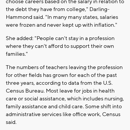
choose careers based on the salary in relation to
the debt they have from college," Darling-
Hammond said. "In many many states, salaries
were frozen and never kept up with inflation."
She added: "People can't stay in a profession
where they can't afford to support their own
families."
The numbers of teachers leaving the profession
for other fields has grown for each of the past
three years, according to data from the U.S.
Census Bureau. Most leave for jobs in health
care or social assistance, which includes nursing,
family assistance and child care. Some shift into
administrative services like office work, Census
said.