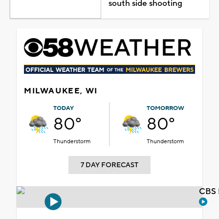
south side shooting
MILWAUKEE, WI
TODAY
TOMORROW
80°
80°
Thunderstorm
Thunderstorm
7 DAY FORECAST
CBS 