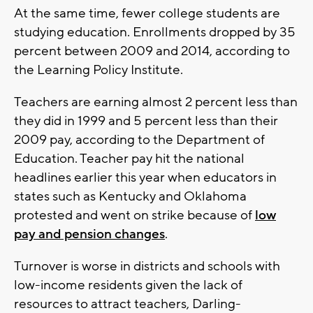
At the same time, fewer college students are
studying education. Enrollments dropped by 35
percent between 2009 and 2014, according to
the Learning Policy Institute.
Teachers are earning almost 2 percent less than
they did in 1999 and 5 percent less than their
2009 pay, according to the Department of
Education. Teacher pay hit the national
headlines earlier this year when educators in
states such as Kentucky and Oklahoma
protested and went on strike because of
low
pay and pension changes
.
Turnover is worse in districts and schools with
low-income residents given the lack of
resources to attract teachers, Darling-