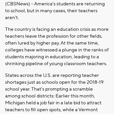
(CBSNews) -- America's students are returning
to school, but in many cases, their teachers
aren't.
The country is facing an education crisis as more
teachers leave the profession for other fields,
often lured by higher pay. At the same time,
colleges have witnessed a plunge in the ranks of
students majoring in education, leading to a
shrinking pipeline of young classroom teachers.
States across the U.S. are reporting teacher
shortages just as schools open for the 2018-19
school year. That's prompting a scramble
among school districts: Earlier this month,
Michigan held a job fair in a late bid to attract
teachers to fill open spots, while a Vermont