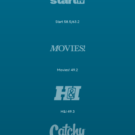
Start 58.5/63.2
Movies! 49.2
H&I 49.3