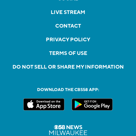
LIVE STREAM
CONTACT
PRIVACY POLICY
TERMS OF USE
DO NOT SELL OR SHARE MY INFORMATION
DOWNLOAD THE CBS58 APP: