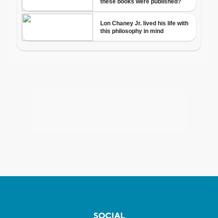
SOCIAL