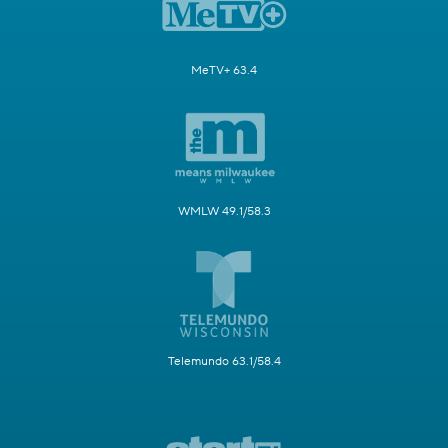
MeTV+ 63.4
WMLW 49.1/58.3
Telemundo 63.1/58.4