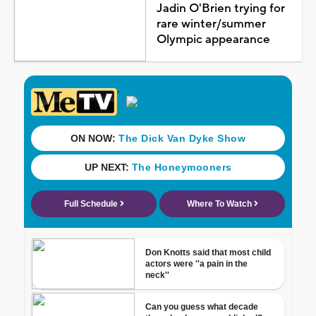
Jadin O'Brien trying for
rare winter/summer
Olympic appearance