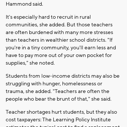
Hammond said.
It's especially hard to recruit in rural
communities, she added. But those teachers
are often burdened with many more stresses
than teachers in wealthier school districts. "If
you're in a tiny community, you'll earn less and
have to pay more out of your own pocket for
supplies," she noted.
Students from low-income districts may also be
struggling with hunger, homelessness or
trauma, she added. "Teachers are often the
people who bear the brunt of that," she said.
Teacher shortages hurt students, but they also
cost taxpayers: The Learning Policy Institute