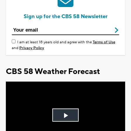
Sign up for the CBS 58 Newsletter
I am at least 18 years old and agree with the
Terms of Use
and
Privacy Policy
CBS 58 Weather Forecast
Play