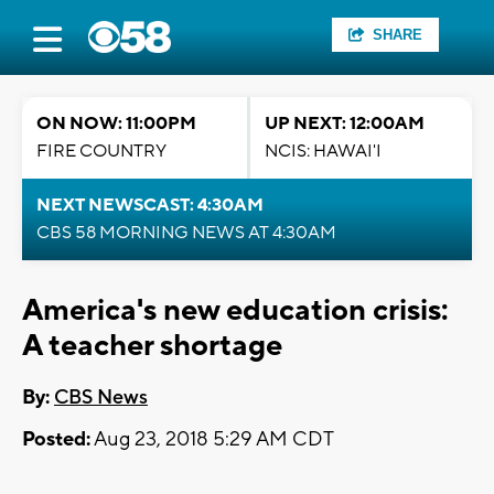
SHARE
ON NOW: 11:00PM
UP NEXT: 12:00AM
FIRE COUNTRY
NCIS: HAWAI'I
NEXT NEWSCAST: 4:30AM
CBS 58 MORNING NEWS AT 4:30AM
America's new education crisis:
A teacher shortage
By:
CBS News
Posted:
Aug 23, 2018 5:29 AM CDT