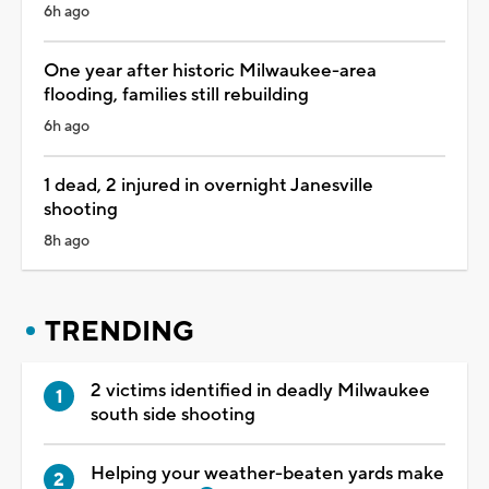
6h ago
One year after historic Milwaukee-area
flooding, families still rebuilding
6h ago
1 dead, 2 injured in overnight Janesville
shooting
8h ago
TRENDING
2 victims identified in deadly Milwaukee
south side shooting
Helping your weather-beaten yards make