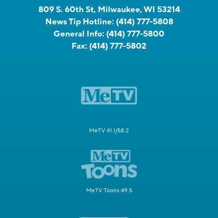
809 S. 60th St, Milwaukee, WI 53214
News Tip Hotline:
(414) 777-5808
General Info:
(414) 777-5800
Fax:
(414) 777-5802
MeTV 41.1/58.2
MeTV Toons 49.5