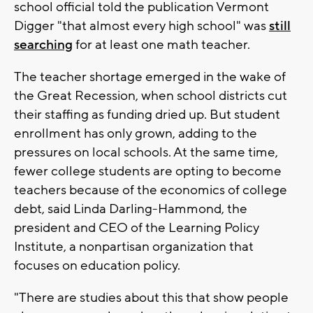
school official told the publication Vermont
Digger "that almost every high school" was
still
searching
for at least one math teacher.
The teacher shortage emerged in the wake of
the Great Recession, when school districts cut
their staffing as funding dried up. But student
enrollment has only grown, adding to the
pressures on local schools. At the same time,
fewer college students are opting to become
teachers because of the economics of college
debt, said Linda Darling-Hammond, the
president and CEO of the Learning Policy
Institute, a nonpartisan organization that
focuses on education policy.
"There are studies about this that show people