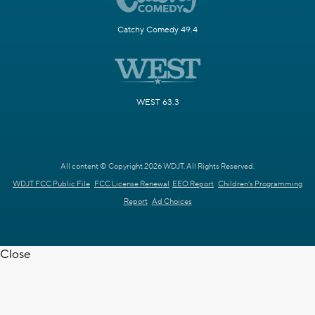
Catchy Comedy 49.4
WEST 63.3
All content © Copyright 2026 WDJT. All Rights Reserved.
WDJT FCC Public File
FCC License Renewal
EEO Report
Children's Programming
Report
Ad Choices
Close