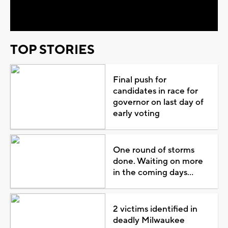
Video
TOP STORIES
Final push for
candidates in race for
governor on last day of
early voting
One round of storms
done. Waiting on more
in the coming days...
2 victims identified in
deadly Milwaukee