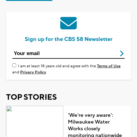
Sign up for the CBS 58 Newsletter
I am at least 18 years old and agree with the
Terms of Use
and
Privacy Policy
TOP STORIES
'We're very aware':
Milwaukee Water
Works closely
monitoring nationwide