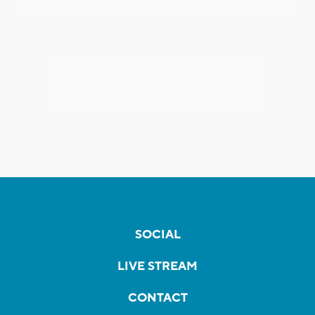
SOCIAL
LIVE STREAM
CONTACT