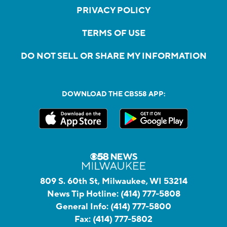
PRIVACY POLICY
TERMS OF USE
DO NOT SELL OR SHARE MY INFORMATION
DOWNLOAD THE CBS58 APP:
809 S. 60th St, Milwaukee, WI 53214
News Tip Hotline:
(414) 777-5808
General Info:
(414) 777-5800
Fax:
(414) 777-5802