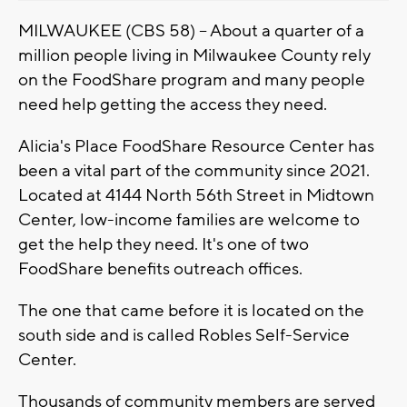
MILWAUKEE (CBS 58) -- About a quarter of a
million people living in Milwaukee County rely
on the FoodShare program and many people
need help getting the access they need.
Alicia's Place FoodShare Resource Center has
been a vital part of the community since 2021.
Located at 4144 North 56th Street in Midtown
Center, low-income families are welcome to
get the help they need. It's one of two
FoodShare benefits outreach offices.
The one that came before it is located on the
south side and is called Robles Self-Service
Center.
Thousands of community members are served