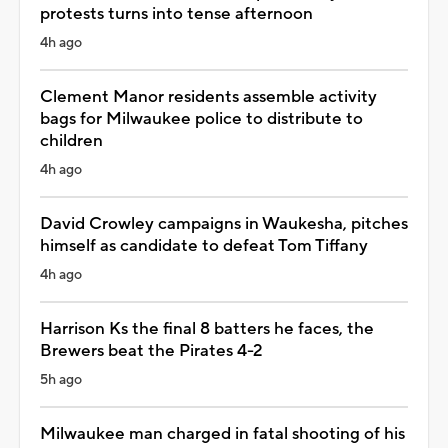
protests turns into tense afternoon
4h ago
Clement Manor residents assemble activity
bags for Milwaukee police to distribute to
children
4h ago
David Crowley campaigns in Waukesha, pitches
himself as candidate to defeat Tom Tiffany
4h ago
Harrison Ks the final 8 batters he faces, the
Brewers beat the Pirates 4-2
5h ago
Milwaukee man charged in fatal shooting of his