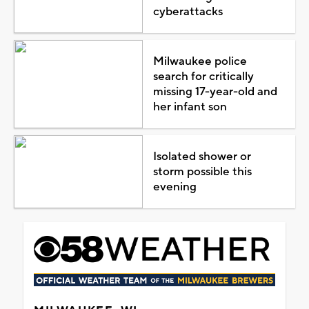
cyberattacks
Milwaukee police
search for critically
missing 17-year-old and
her infant son
Isolated shower or
storm possible this
evening