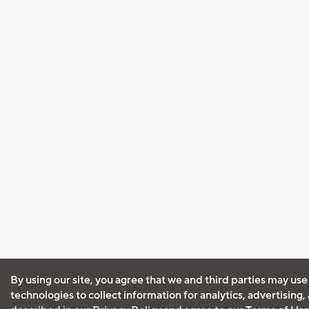
By using our site, you agree that we and third parties may use
technologies to collect information for analytics, advertising