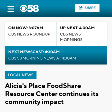
SHARE
ON NOW: 3:07AM
UP NEXT: 4:00AM
CBS NEWS ROUNDUP
CBS NEWS
MORNINGS
NEXT NEWSCAST: 4:30AM
CBS 58 MORNING NEWS AT 4:30AM
LOCAL NEWS
Alicia's Place FoodShare
Resource Center continues its
community impact