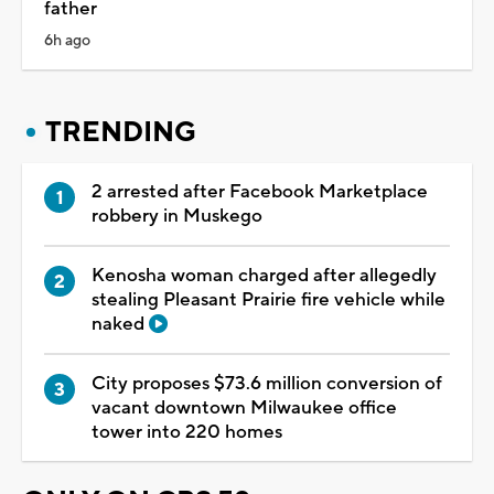
father
6h ago
TRENDING
2 arrested after Facebook Marketplace
robbery in Muskego
Kenosha woman charged after allegedly
stealing Pleasant Prairie fire vehicle while
naked
City proposes $73.6 million conversion of
vacant downtown Milwaukee office
tower into 220 homes