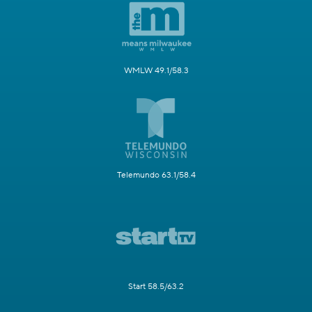
WMLW 49.1/58.3
Telemundo 63.1/58.4
Start 58.5/63.2