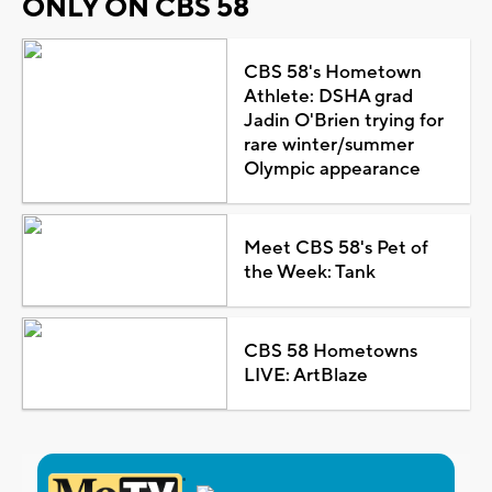
ONLY ON CBS 58
CBS 58's Hometown
Athlete: DSHA grad
Jadin O'Brien trying for
rare winter/summer
Olympic appearance
Meet CBS 58's Pet of
the Week: Tank
CBS 58 Hometowns
LIVE: ArtBlaze