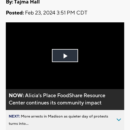
By: Tajma Hall
Posted:
Feb 23, 2024 3:51 PM CDT
Play
Video
NOW:
Alicia’s Place FoodShare Resource
Center continues its community impact
NEXT:
More arrests in Madison as quieter day of protests
turns into...