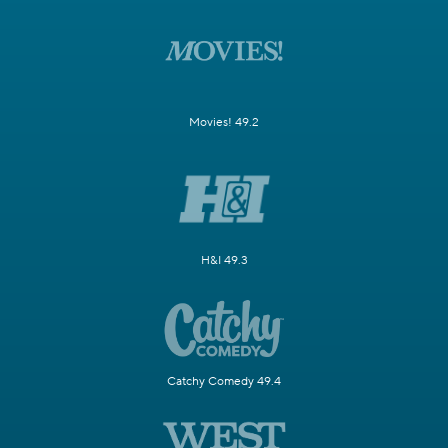
Movies! 49.2
H&I 49.3
Catchy Comedy 49.4