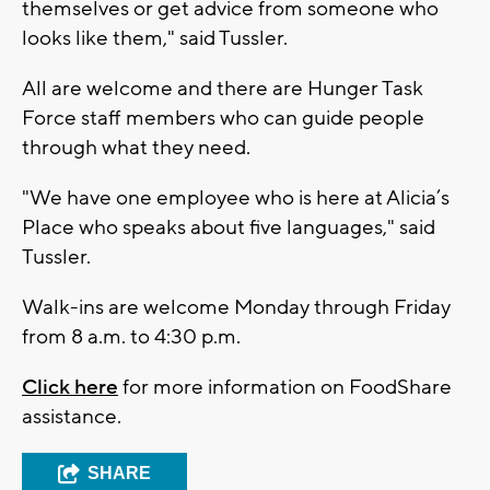
themselves or get advice from someone who
looks like them," said Tussler.
All are welcome and there are Hunger Task
Force staff members who can guide people
through what they need.
"We have one employee who is here at Alicia’s
Place who speaks about five languages," said
Tussler.
Walk-ins are welcome Monday through Friday
from 8 a.m. to 4:30 p.m.
Click here
for more information on FoodShare
assistance.
SHARE