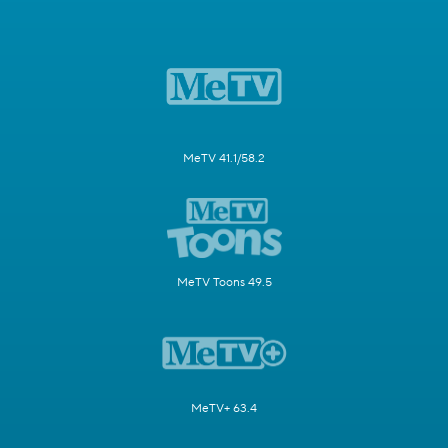
MeTV 41.1/58.2
MeTV Toons 49.5
MeTV+ 63.4