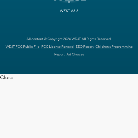
WEST 63.3
All content © Copyright 2026 WDJT. All Rights Reserved.
WDJT FCC Public File
FCC License Renewal
EEO Report
Children's Programming
Report
Ad Choices
Close