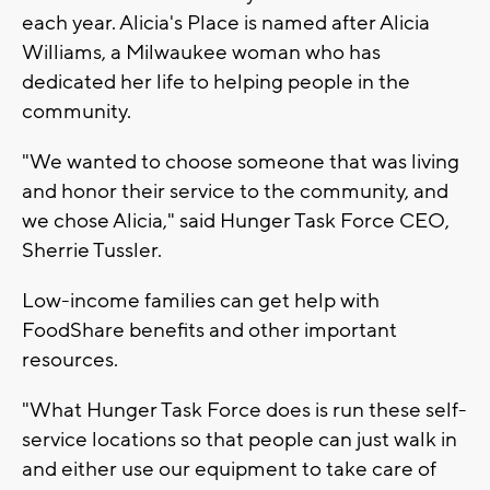
each year. Alicia's Place is named after Alicia
Williams, a Milwaukee woman who has
dedicated her life to helping people in the
community.
"We wanted to choose someone that was living
and honor their service to the community, and
we chose Alicia," said Hunger Task Force CEO,
Sherrie Tussler.
Low-income families can get help with
FoodShare benefits and other important
resources.
"What Hunger Task Force does is run these self-
service locations so that people can just walk in
and either use our equipment to take care of