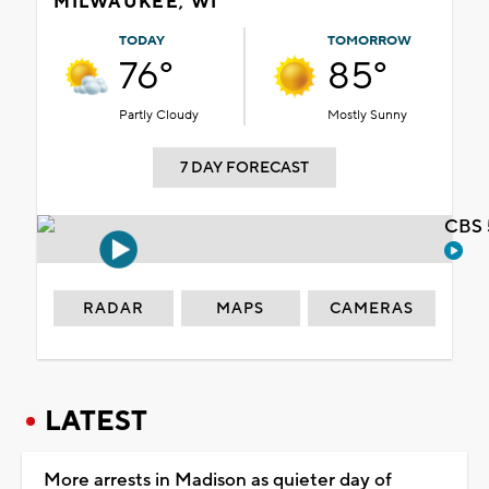
MILWAUKEE, WI
TODAY
TOMORROW
76°
85°
Partly Cloudy
Mostly Sunny
7 DAY FORECAST
CBS 
RADAR
MAPS
CAMERAS
LATEST
More arrests in Madison as quieter day of