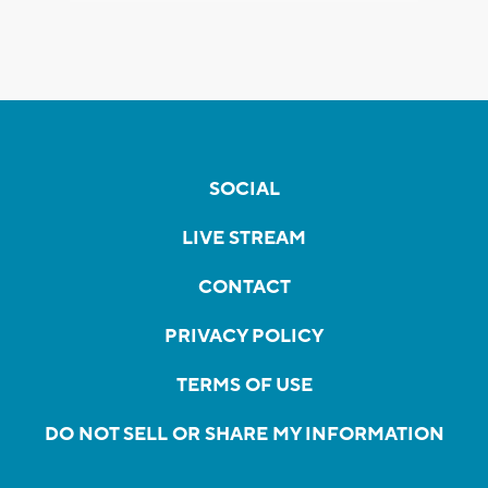
SOCIAL
LIVE STREAM
CONTACT
PRIVACY POLICY
TERMS OF USE
DO NOT SELL OR SHARE MY INFORMATION