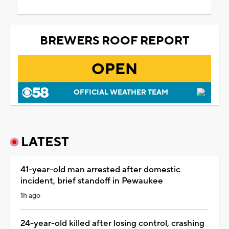
BREWERS ROOF REPORT
OPEN
OFFICIAL WEATHER TEAM
LATEST
41-year-old man arrested after domestic
incident, brief standoff in Pewaukee
1h ago
24-year-old killed after losing control, crashing