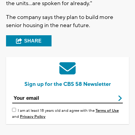
the units...are spoken for already."
The company says they plan to build more
senior housing in the near future.
SHARE
Sign up for the CBS 58 Newsletter
I am at least 18 years old and agree with the
Terms of Use
and
Privacy Policy