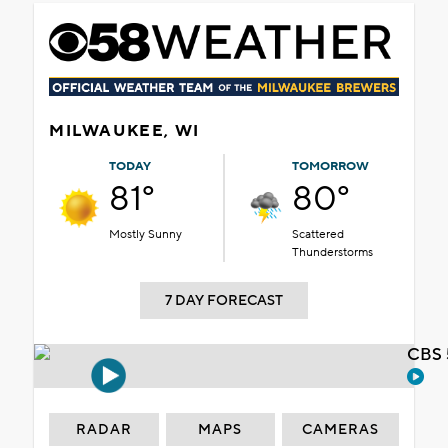
MILWAUKEE, WI
TODAY
TOMORROW
81°
80°
Mostly Sunny
Scattered
Thunderstorms
7 DAY FORECAST
CBS 
RADAR
MAPS
CAMERAS