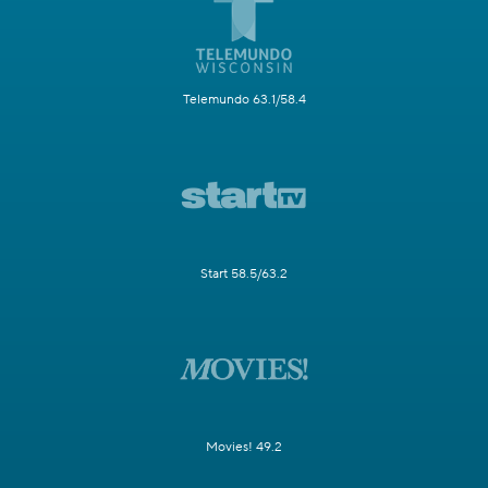
Telemundo 63.1/58.4
Start 58.5/63.2
Movies! 49.2