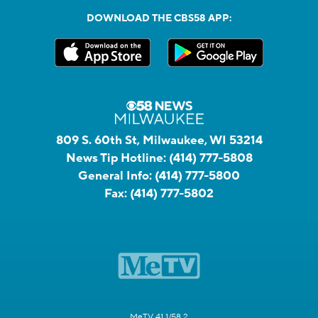
DOWNLOAD THE CBS58 APP:
809 S. 60th St, Milwaukee, WI 53214
News Tip Hotline:
(414) 777-5808
General Info:
(414) 777-5800
Fax:
(414) 777-5802
MeTV 41.1/58.2