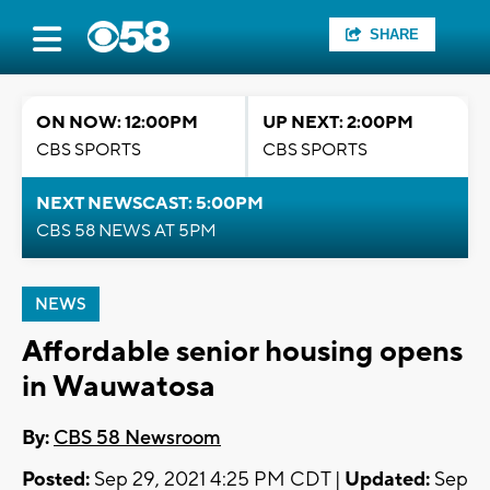
SHARE
ON NOW: 12:00PM
UP NEXT: 2:00PM
CBS SPORTS
CBS SPORTS
NEXT NEWSCAST: 5:00PM
CBS 58 NEWS AT 5PM
NEWS
Affordable senior housing opens
in Wauwatosa
By:
CBS 58 Newsroom
Posted:
Sep 29, 2021 4:25 PM CDT |
Updated:
Sep