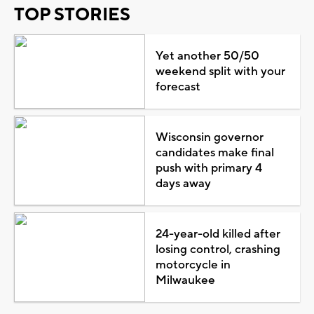
TOP STORIES
Yet another 50/50
weekend split with your
forecast
Wisconsin governor
candidates make final
push with primary 4
days away
24-year-old killed after
losing control, crashing
motorcycle in
Milwaukee