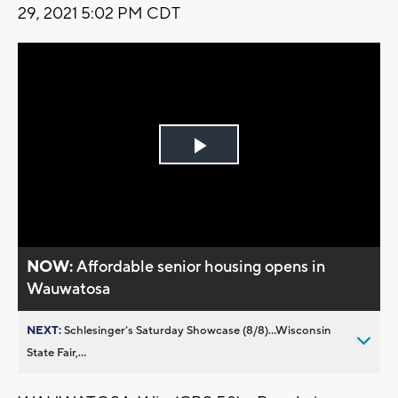
29, 2021 5:02 PM CDT
Play
Video
NOW:
Affordable senior housing opens in
Wauwatosa
NEXT:
Schlesinger’s Saturday Showcase (8/8)...Wisconsin
State Fair,...