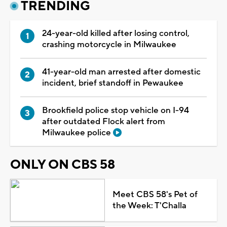
TRENDING
24-year-old killed after losing control,
crashing motorcycle in Milwaukee
41-year-old man arrested after domestic
incident, brief standoff in Pewaukee
Brookfield police stop vehicle on I-94
after outdated Flock alert from
Milwaukee police
ONLY ON CBS 58
Meet CBS 58's Pet of
the Week: T'Challa