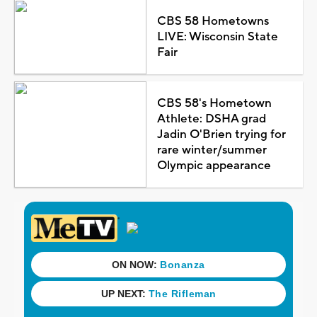
CBS 58 Hometowns
LIVE: Wisconsin State
Fair
CBS 58's Hometown
Athlete: DSHA grad
Jadin O'Brien trying for
rare winter/summer
Olympic appearance