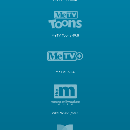
MeTV Toons 49.5
MeTV+ 63.4
WMLW 49.1/58.3