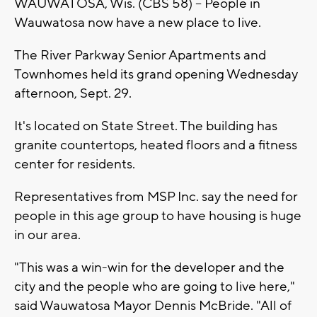
WAUWATOSA, Wis. (CBS 58) -- People in
Wauwatosa now have a new place to live.
The River Parkway Senior Apartments and
Townhomes held its grand opening Wednesday
afternoon, Sept. 29.
It's located on State Street. The building has
granite countertops, heated floors and a fitness
center for residents.
Representatives from MSP Inc. say the need for
people in this age group to have housing is huge
in our area.
"This was a win-win for the developer and the
city and the people who are going to live here,"
said Wauwatosa Mayor Dennis McBride. "All of