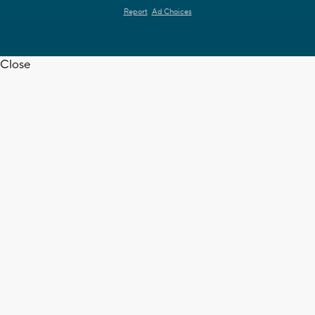
Report
Ad Choices
Close