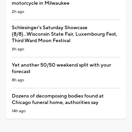
motorcycle in Milwaukee
2h ago
Schlesinger's Saturday Showcase
(8/8)...Wisconsin State Fair, Luxembourg Fest,
Third Ward Moon Festival
6h ago
Yet another 50/50 weekend split with your
forecast
8h ago
Dozens of decomposing bodies found at
Chicago funeral home, authorities say
14h ago