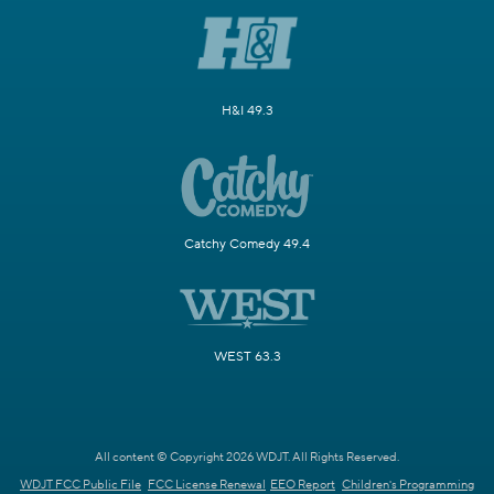
H&I 49.3
Catchy Comedy 49.4
WEST 63.3
All content © Copyright 2026 WDJT. All Rights Reserved.
WDJT FCC Public File
FCC License Renewal
EEO Report
Children's Programming