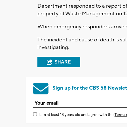
Department responded to a report of a
property of Waste Management on 1
When emergency responders arrived 
The incident and cause of death is sti
investigating.
SHARE
Sign up for the CBS 58 Newslet
I am at least 18 years old and agree with the
Terms 