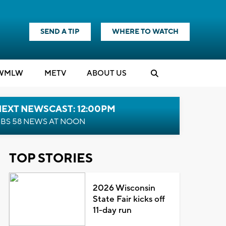
SEND A TIP
WHERE TO WATCH
WMLW
M
E
TV
ABOUT US
NEXT NEWSCAST: 12:00PM
BS 58 NEWS AT NOON
TOP STORIES
2026 Wisconsin
State Fair kicks off
11-day run