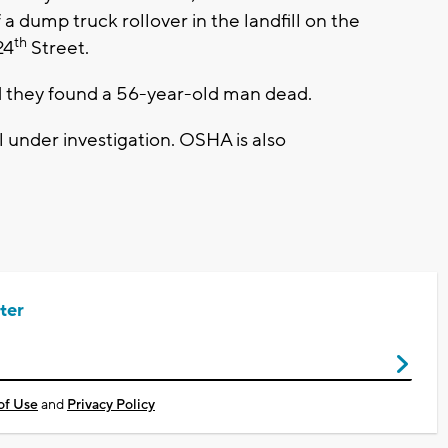
 dump truck rollover in the landfill on the
th
24
Street.
they found a 56-year-old man dead.
ll under investigation. OSHA is also
ter
of Use
and
Privacy Policy