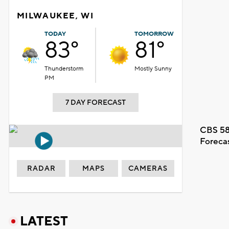
MILWAUKEE, WI
TODAY
TOMORROW
83°
81°
Thunderstorm
Mostly Sunny
PM
7 DAY FORECAST
CBS 58
Foreca
RADAR
MAPS
CAMERAS
LATEST