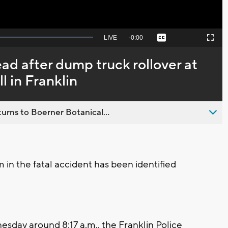
Seek
LIVE
Remaining
-
0:00
Captions
Picture-
Fullscreen
to
in-
live,
Picture
currently
Time
d after dump truck rollover at
behind
live
 in Franklin
urns to Boerner Botanical...
 in the fatal accident has been identified
day around 8:17 a.m., the Franklin Police