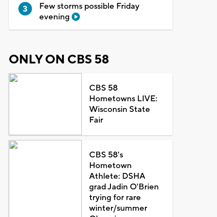
Few storms possible Friday
evening
ONLY ON CBS 58
CBS 58
Hometowns LIVE:
Wisconsin State
Fair
CBS 58's
Hometown
Athlete: DSHA
grad Jadin O'Brien
trying for rare
winter/summer