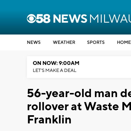
NEWS
WEATHER
SPORTS
HOME
ON NOW: 9:00AM
LET'S MAKE A DEAL
56-year-old man d
rollover at Waste 
Franklin