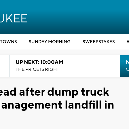
TOWNS
SUNDAY MORNING
SWEEPSTAKES
UP NEXT: 10:00AM
THE PRICE IS RIGHT
C
ead after dump truck
Management landfill in