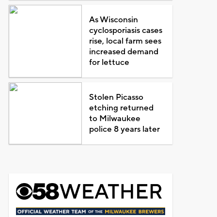
As Wisconsin
cyclosporiasis cases
rise, local farm sees
increased demand
for lettuce
Stolen Picasso
etching returned
to Milwaukee
police 8 years later