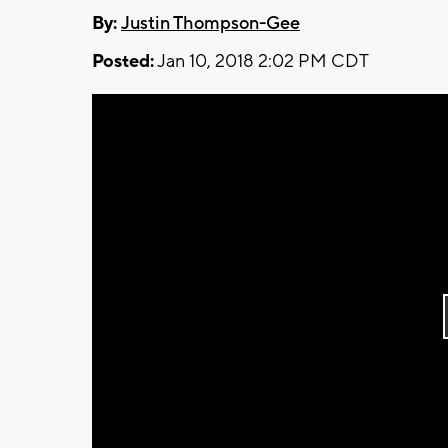
By:
Justin Thompson-Gee
Posted:
Jan 10, 2018 2:02 PM CDT