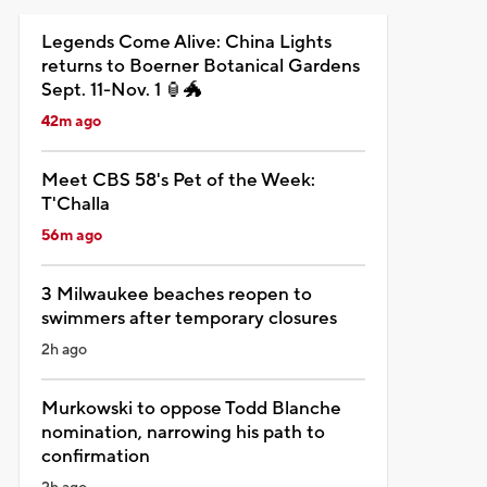
Legends Come Alive: China Lights
returns to Boerner Botanical Gardens
Sept. 11-Nov. 1 🏮🐲
42m ago
Meet CBS 58's Pet of the Week:
T'Challa
56m ago
3 Milwaukee beaches reopen to
swimmers after temporary closures
2h ago
Murkowski to oppose Todd Blanche
nomination, narrowing his path to
confirmation