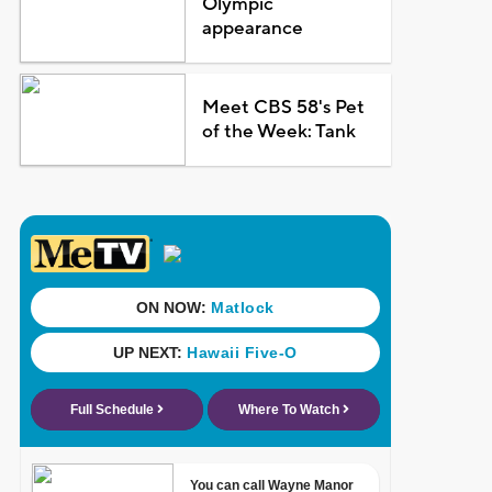
Olympic
appearance
Meet CBS 58's Pet
of the Week: Tank