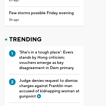
2h ago
Few storms possible Friday evening
3h ago
TRENDING
'She's in a tough place': Evers
stands by Hong criticism;
vouchers emerge as key
disagreement in Dem primary
Judge denies request to dismiss
charges against Franklin man
accused of kidnapping woman at
gunpoint