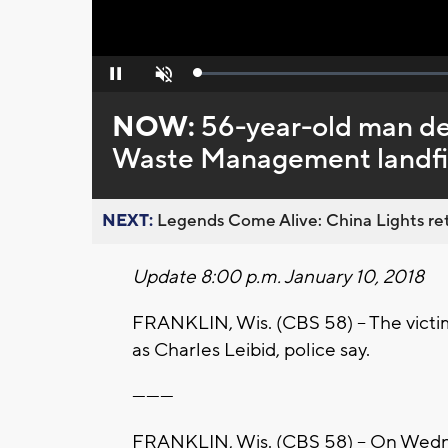
Loaded
:
Pause
Unmute
0%
NOW:
56-year-old man dea
Waste Management landfill
NEXT:
Legends Come Alive: China Lights ret
Update 8:00 p.m. January 10, 2018
FRANKLIN, Wis. (CBS 58) -- The victim
as Charles Leibid, police say.
---------
FRANKLIN, Wis. (CBS 58) -- On Wednes