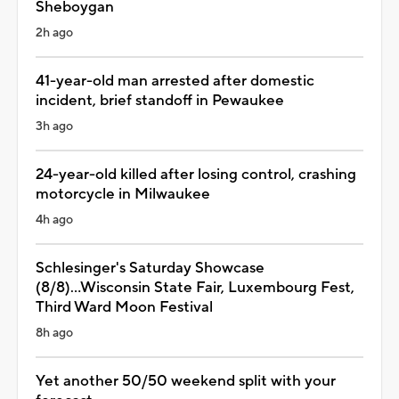
Sheboygan
2h ago
41-year-old man arrested after domestic
incident, brief standoff in Pewaukee
3h ago
24-year-old killed after losing control, crashing
motorcycle in Milwaukee
4h ago
Schlesinger's Saturday Showcase
(8/8)...Wisconsin State Fair, Luxembourg Fest,
Third Ward Moon Festival
8h ago
Yet another 50/50 weekend split with your