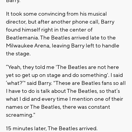
Barry.
It took some convincing from his musical
director, but after another phone call, Barry
found himself right in the center of
Beatlemania. The Beatles arrived late to the
Milwaukee Arena, leaving Barry left to handle
the stage.
“Yeah, they told me 'The Beatles are not here
yet so get up on stage and do something'. I said
‘what?’" said Barry. "These are Beatles fans so all
I have to do is talk about The Beatles, so that’s
what I did and every time I mention one of their
names or The Beatles, there was constant
screaming."
15 minutes later, The Beatles arrived.