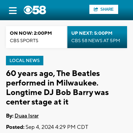
SHARE
ON NOW: 2:00PM
UP NEXT: 5:00PM
CBS SPORTS
CBS 58 NEWS AT 5PM
LOCAL NEWS
60 years ago, The Beatles
performed in Milwaukee.
Longtime DJ Bob Barry was
center stage at it
By:
Duaa Israr
Posted:
Sep 4, 2024 4:29 PM CDT