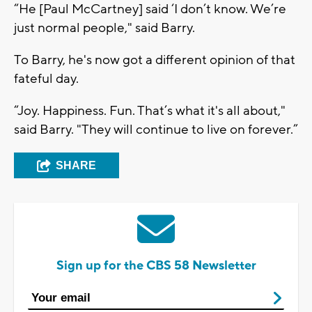
“He [Paul McCartney] said ‘I don’t know. We’re
just normal people," said Barry.
To Barry, he's now got a different opinion of that
fateful day.
“Joy. Happiness. Fun. That’s what it's all about,"
said Barry. "They will continue to live on forever.”
SHARE
Sign up for the CBS 58 Newsletter