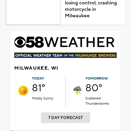
losing control, crashing
motorcycle in
Milwaukee
MILWAUKEE, WI
TODAY
TOMORROW
81°
80°
Mostly Sunny
Scattered
Thunderstorms
7 DAY FORECAST