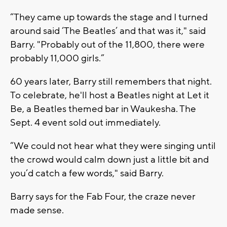
“They came up towards the stage and I turned
around said ‘The Beatles’ and that was it," said
Barry. "Probably out of the 11,800, there were
probably 11,000 girls.”
60 years later, Barry still remembers that night.
To celebrate, he'll host a Beatles night at Let it
Be, a Beatles themed bar in Waukesha. The
Sept. 4 event sold out immediately.
“We could not hear what they were singing until
the crowd would calm down just a little bit and
you’d catch a few words," said Barry.
Barry says for the Fab Four, the craze never
made sense.