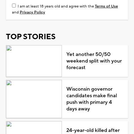
I am at least 18 years old and agree with the
Terms of Use
and
Privacy Policy
TOP STORIES
Yet another 50/50
weekend split with your
forecast
Wisconsin governor
candidates make final
push with primary 4
days away
24-year-old killed after