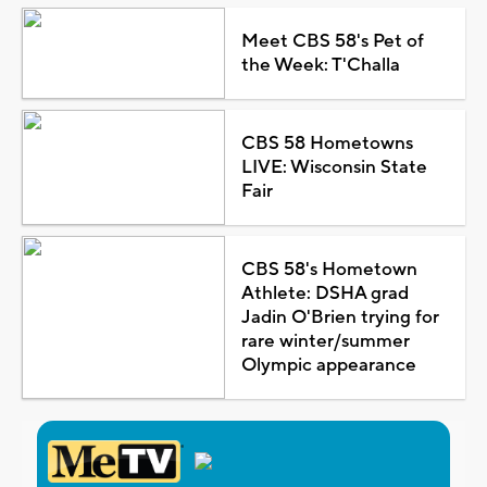
Meet CBS 58's Pet of
the Week: T'Challa
CBS 58 Hometowns
LIVE: Wisconsin State
Fair
CBS 58's Hometown
Athlete: DSHA grad
Jadin O'Brien trying for
rare winter/summer
Olympic appearance