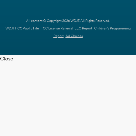
All content © Copyright 2026 WDJT. All Rights Reserved.
WDJT FCC Public File
FCC License Renewal
EEO Report
Children's Programming
Report
Ad Choices
Close