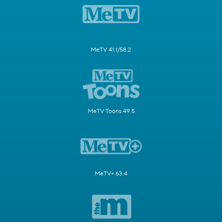
MeTV 41.1/58.2
MeTV Toons 49.5
MeTV+ 63.4