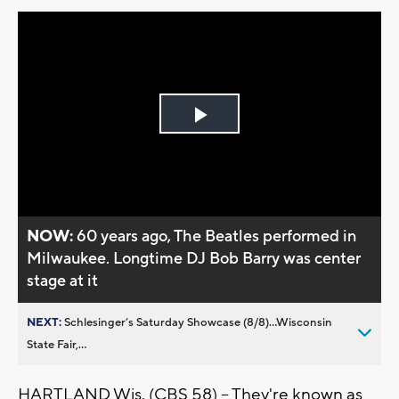
Play
Video
NOW:
60 years ago, The Beatles performed in
Milwaukee. Longtime DJ Bob Barry was center
stage at it
NEXT:
Schlesinger’s Saturday Showcase (8/8)...Wisconsin
State Fair,...
HARTLAND Wis. (CBS 58) -- They're known as