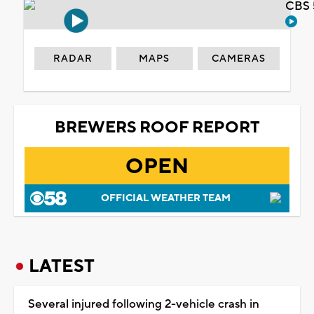
CBS 
RADAR
MAPS
CAMERAS
BREWERS ROOF REPORT
OPEN
OFFICIAL WEATHER TEAM
LATEST
Several injured following 2-vehicle crash in