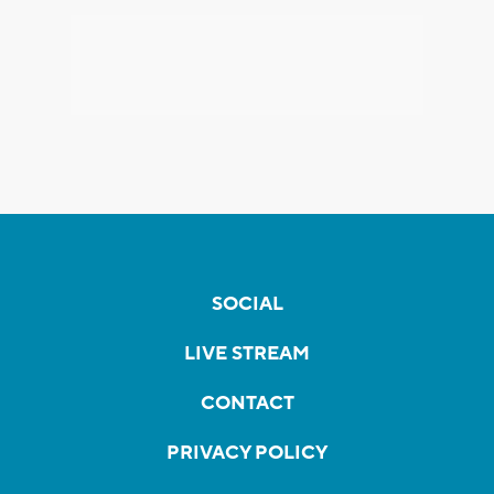
SOCIAL
LIVE STREAM
CONTACT
PRIVACY POLICY