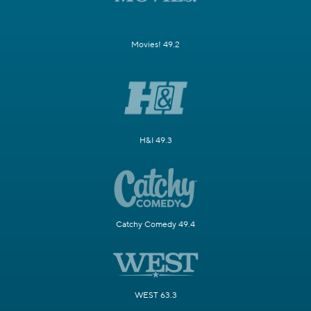
Movies! 49.2
H&I 49.3
Catchy Comedy 49.4
WEST 63.3