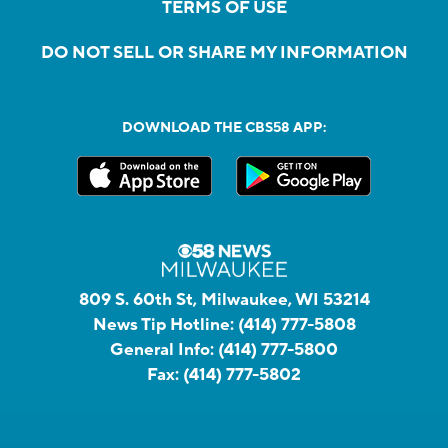
TERMS OF USE
DO NOT SELL OR SHARE MY INFORMATION
DOWNLOAD THE CBS58 APP:
809 S. 60th St, Milwaukee, WI 53214
News Tip Hotline:
(414) 777-5808
General Info:
(414) 777-5800
Fax:
(414) 777-5802