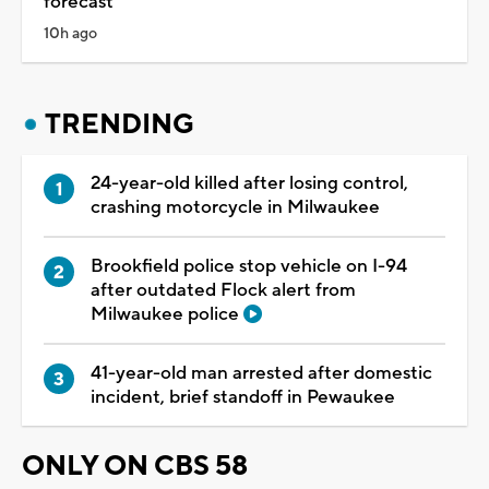
forecast
10h ago
TRENDING
24-year-old killed after losing control,
crashing motorcycle in Milwaukee
Brookfield police stop vehicle on I-94
after outdated Flock alert from
Milwaukee police
41-year-old man arrested after domestic
incident, brief standoff in Pewaukee
ONLY ON CBS 58