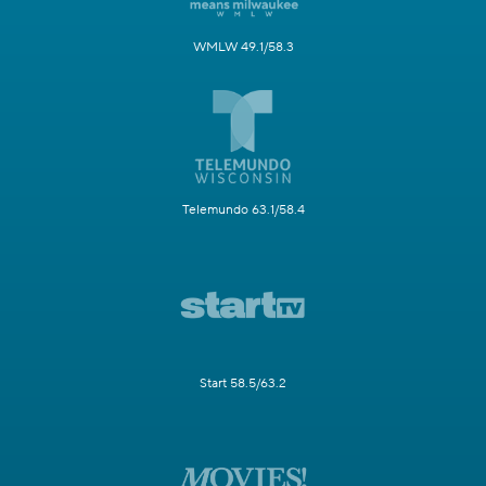
WMLW 49.1/58.3
Telemundo 63.1/58.4
Start 58.5/63.2