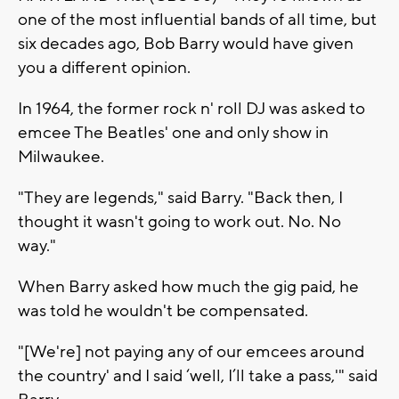
one of the most influential bands of all time, but
six decades ago, Bob Barry would have given
you a different opinion.
In 1964, the former rock n' roll DJ was asked to
emcee The Beatles' one and only show in
Milwaukee.
"They are legends," said Barry. "Back then, I
thought it wasn't going to work out. No. No
way."
When Barry asked how much the gig paid, he
was told he wouldn't be compensated.
"[We're] not paying any of our emcees around
the country' and I said ‘well, I’ll take a pass,'" said