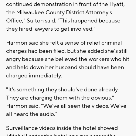
continued demonstration in front of the Hyatt,
the Milwaukee County District Attorney's
Office," Sulton said. "This happened because
they hired lawyers to get involved."
Harmon said she felt a sense of relief criminal
charges had been filed, but she added she's still
angry because she believed the workers who hit
and held down her husband should have been
charged immediately.
"It's something they should've done already.
They are charging them with the obvious,"
Harmon said. "We've all seen the videos. We've
all heard the audio."
Surveillance videos inside the hotel showed