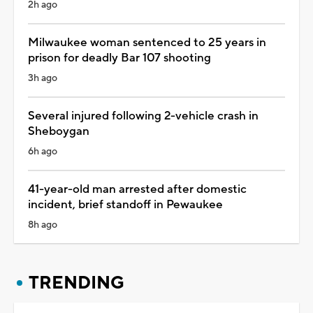
2h ago
Milwaukee woman sentenced to 25 years in
prison for deadly Bar 107 shooting
3h ago
Several injured following 2-vehicle crash in
Sheboygan
6h ago
41-year-old man arrested after domestic
incident, brief standoff in Pewaukee
8h ago
TRENDING