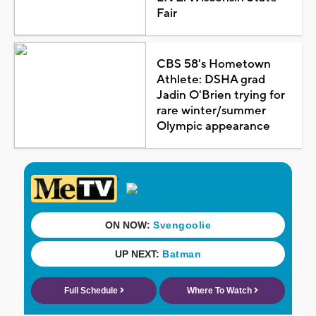
Fair
CBS 58's Hometown
Athlete: DSHA grad
Jadin O'Brien trying for
rare winter/summer
Olympic appearance