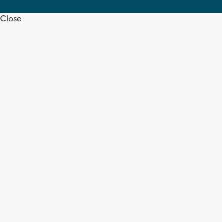
Close