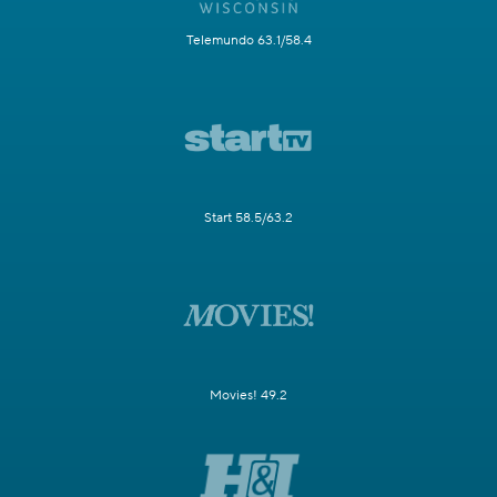
Telemundo 63.1/58.4
Start 58.5/63.2
Movies! 49.2