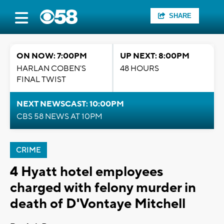
SHARE
ON NOW: 7:00PM
UP NEXT: 8:00PM
HARLAN COBEN'S
48 HOURS
FINAL TWIST
NEXT NEWSCAST: 10:00PM
CBS 58 NEWS AT 10PM
CRIME
4 Hyatt hotel employees
charged with felony murder in
death of D'Vontaye Mitchell