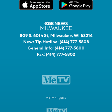
809 S. 60th St, Milwaukee, WI 53214
News Tip Hotline:
(414) 777-5808
General Info:
(414) 777-5800
Fax:
(414) 777-5802
MeTV 41.1/58.2