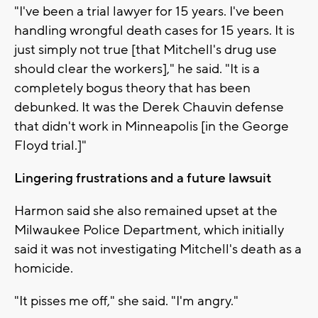
"I've been a trial lawyer for 15 years. I've been
handling wrongful death cases for 15 years. It is
just simply not true [that Mitchell's drug use
should clear the workers]," he said. "It is a
completely bogus theory that has been
debunked. It was the Derek Chauvin defense
that didn't work in Minneapolis [in the George
Floyd trial.]"
Lingering frustrations and a future lawsuit
Harmon said she also remained upset at the
Milwaukee Police Department, which initially
said it was not investigating Mitchell's death as a
homicide.
"It pisses me off," she said. "I'm angry."