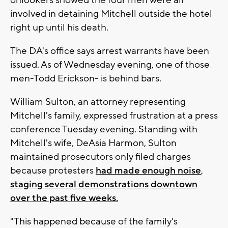
involved in detaining Mitchell outside the hotel
right up until his death.
The DA's office says arrest warrants have been
issued. As of Wednesday evening, one of those
men-Todd Erickson- is behind bars.
William Sulton, an attorney representing
Mitchell's family, expressed frustration at a press
conference Tuesday evening. Standing with
Mitchell's wife, DeAsia Harmon, Sulton
maintained prosecutors only filed charges
because protesters
had made enough noise
,
staging several demonstrations
downtown
over the past five weeks.
"This happened because of the family's