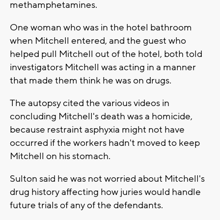
methamphetamines.
One woman who was in the hotel bathroom
when Mitchell entered, and the guest who
helped pull Mitchell out of the hotel, both told
investigators Mitchell was acting in a manner
that made them think he was on drugs.
The autopsy cited the various videos in
concluding Mitchell's death was a homicide,
because restraint asphyxia might not have
occurred if the workers hadn't moved to keep
Mitchell on his stomach.
Sulton said he was not worried about Mitchell's
drug history affecting how juries would handle
future trials of any of the defendants.