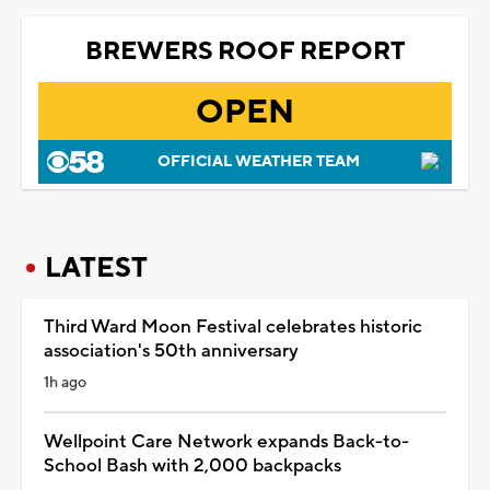
BREWERS ROOF REPORT
OPEN
OFFICIAL WEATHER TEAM
LATEST
Third Ward Moon Festival celebrates historic
association's 50th anniversary
1h ago
Wellpoint Care Network expands Back-to-
School Bash with 2,000 backpacks