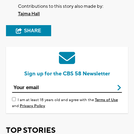
Contributions to this story also made by:
Tajma Hall
SHARE
Sign up for the CBS 58 Newsletter
I am at least 18 years old and agree with the
Terms of Use
and
Privacy Policy
TOP STORIES