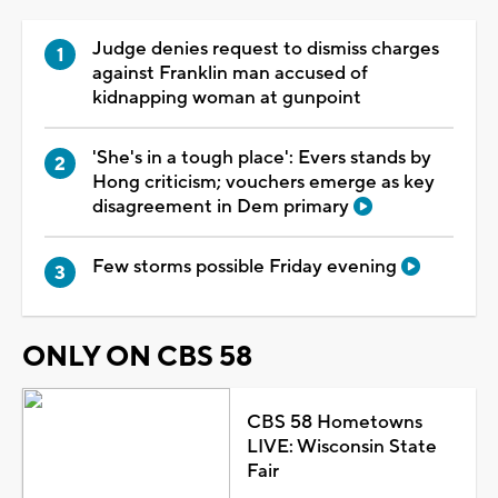
Judge denies request to dismiss charges
against Franklin man accused of
kidnapping woman at gunpoint
'She's in a tough place': Evers stands by
Hong criticism; vouchers emerge as key
disagreement in Dem primary
Few storms possible Friday evening
ONLY ON CBS 58
CBS 58 Hometowns
LIVE: Wisconsin State
Fair