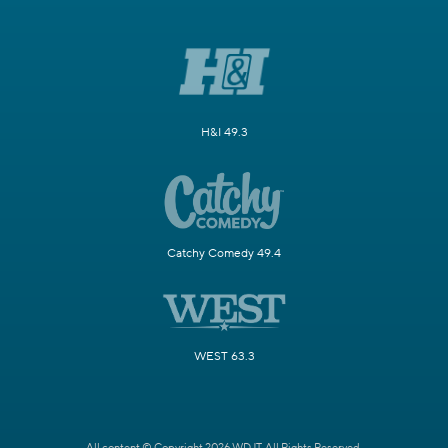
H&I 49.3
Catchy Comedy 49.4
WEST 63.3
All content © Copyright 2026 WDJT. All Rights Reserved.