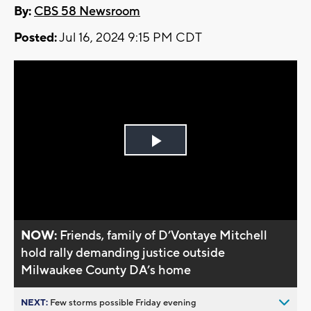
By:
CBS 58 Newsroom
Posted:
Jul 16, 2024 9:15 PM CDT
Play
Video
NOW:
Friends, family of D’Vontaye Mitchell
hold rally demanding justice outside
Milwaukee County DA’s home
NEXT:
Few storms possible Friday evening