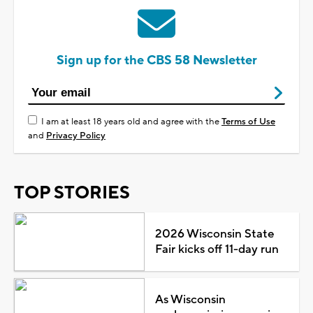
Sign up for the CBS 58 Newsletter
I am at least 18 years old and agree with the
Terms of Use
and
Privacy Policy
TOP STORIES
2026 Wisconsin State
Fair kicks off 11-day run
As Wisconsin