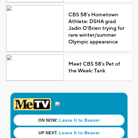
CBS 58's Hometown
Athlete: DSHA grad
Jadin O'Brien trying for
rare winter/summer
Olympic appearance
Meet CBS 58's Pet of
the Week: Tank