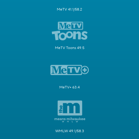
MeTV 41.1/58.2
MeTV Toons 49.5
MeTV+ 63.4
WMLW 49.1/58.3