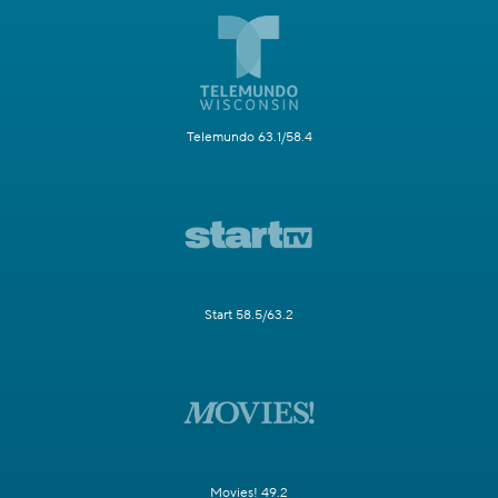
Telemundo 63.1/58.4
Start 58.5/63.2
Movies! 49.2