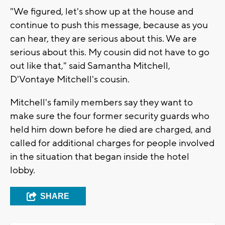
"We figured, let's show up at the house and
continue to push this message, because as you
can hear, they are serious about this. We are
serious about this. My cousin did not have to go
out like that," said Samantha Mitchell,
D'Vontaye Mitchell's cousin.
Mitchell's family members say they want to
make sure the four former security guards who
held him down before he died are charged, and
called for additional charges for people involved
in the situation that began inside the hotel
lobby.
SHARE