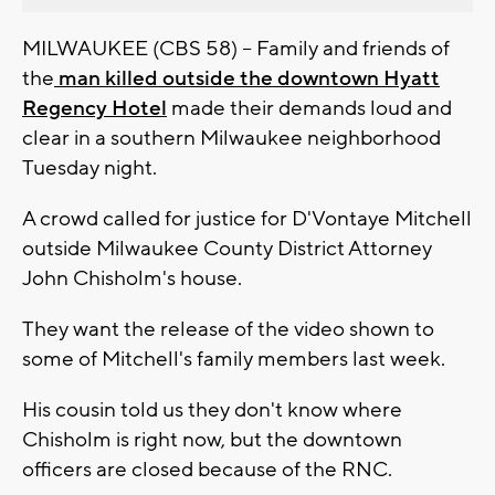
MILWAUKEE (CBS 58) -- Family and friends of
the
man killed outside the downtown Hyatt
Regency Hotel
made their demands loud and
clear in a southern Milwaukee neighborhood
Tuesday night.
A crowd called for justice for D'Vontaye Mitchell
outside Milwaukee County District Attorney
John Chisholm's house.
They want the release of the video shown to
some of Mitchell's family members last week.
His cousin told us they don't know where
Chisholm is right now, but the downtown
officers are closed because of the RNC.