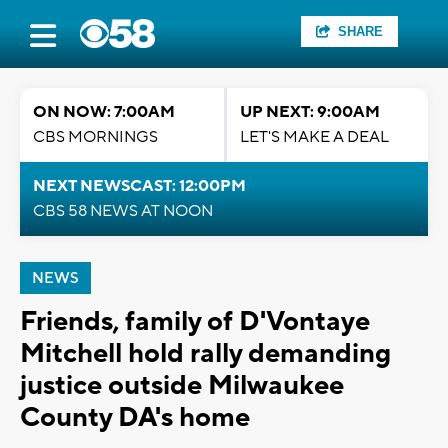
SHARE
ON NOW: 7:00AM
UP NEXT: 9:00AM
CBS MORNINGS
LET'S MAKE A DEAL
NEXT NEWSCAST: 12:00PM
CBS 58 NEWS AT NOON
NEWS
Friends, family of D'Vontaye
Mitchell hold rally demanding
justice outside Milwaukee
County DA's home