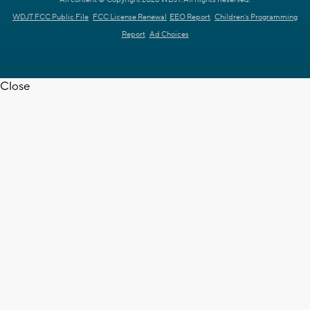
WDJT FCC Public File
FCC License Renewal
EEO Report
Children's Programming
Report
Ad Choices
Close