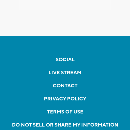
SOCIAL
LIVE STREAM
CONTACT
PRIVACY POLICY
TERMS OF USE
DO NOT SELL OR SHARE MY INFORMATION