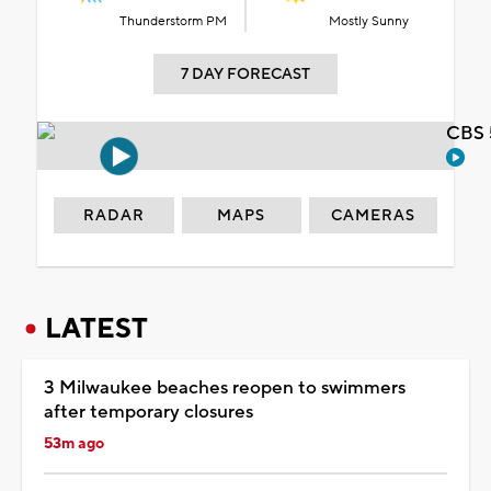
Thunderstorm PM
Mostly Sunny
7 DAY FORECAST
CBS 
RADAR
MAPS
CAMERAS
LATEST
3 Milwaukee beaches reopen to swimmers
after temporary closures
53m ago