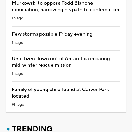
Murkowski to oppose Todd Blanche
nomination, narrowing his path to confirmation
1h ago
Few storms possible Friday evening
1h ago
US citizen flown out of Antarctica in daring
mid-winter rescue mission
1h ago
Family of young child found at Carver Park
located
9h ago
TRENDING