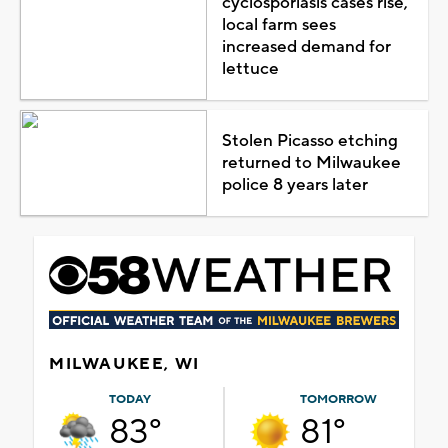
cyclosporiasis cases rise,
local farm sees
increased demand for
lettuce
Stolen Picasso etching
returned to Milwaukee
police 8 years later
MILWAUKEE, WI
TODAY
TOMORROW
83°
81°