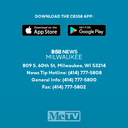
DOWNLOAD THE CBS58 APP:
809 S. 60th St, Milwaukee, WI 53214
News Tip Hotline:
(414) 777-5808
General Info:
(414) 777-5800
Fax:
(414) 777-5802