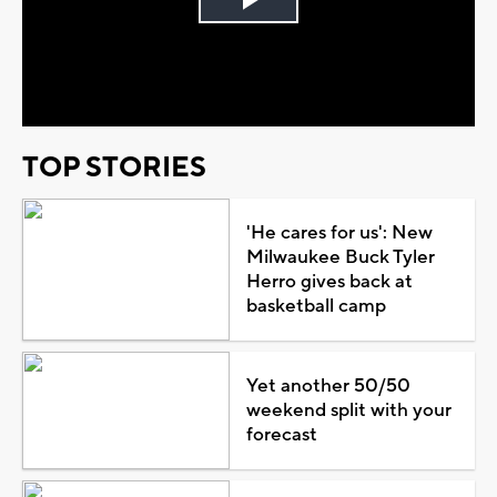
Play
Video
TOP STORIES
'He cares for us': New
Milwaukee Buck Tyler
Herro gives back at
basketball camp
Yet another 50/50
weekend split with your
forecast