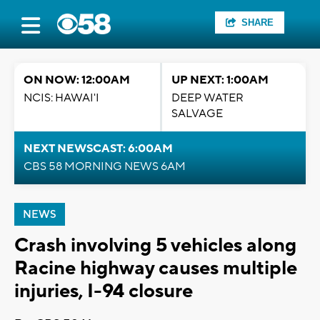
SHARE
ON NOW: 12:00AM
UP NEXT: 1:00AM
NCIS: HAWAI'I
DEEP WATER
SALVAGE
NEXT NEWSCAST: 6:00AM
CBS 58 MORNING NEWS 6AM
NEWS
Crash involving 5 vehicles along
Racine highway causes multiple
injuries, I-94 closure