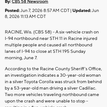
By:
CBS 58 Newsroom
Posted:
Jun 7, 2026 8:57 AM CDT |
Updated:
Jun
8, 2026 11:13 AM CDT
RACINE, Wis. (CBS 58) -- A six-vehicle crash on
I-94 northbound near STH 11 in Racine injured
multiple people and caused all northbound
lanes of I-94 to close at STH 195 Sunday
morning, June 7.
According to the Racine County Sheriff's Office,
an investigation indicates a 30-year-old woman
in a silver Toyota Corolla was struck from behind
by a 53-year-old man driving a silver Cadillac.
Two more vehicles traveling northbound came
upon the crash and were unable to stop --