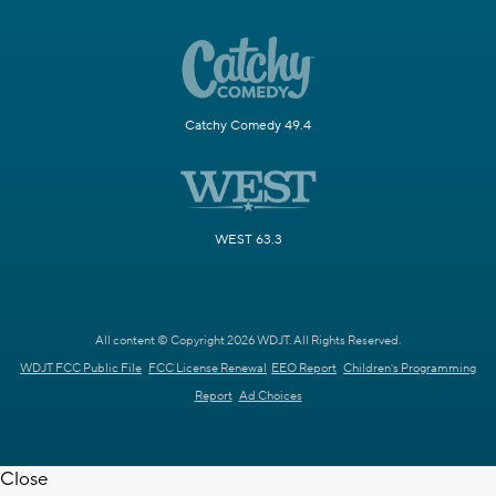
Catchy Comedy 49.4
WEST 63.3
All content © Copyright 2026 WDJT. All Rights Reserved.
WDJT FCC Public File
FCC License Renewal
EEO Report
Children's Programming
Report
Ad Choices
Close