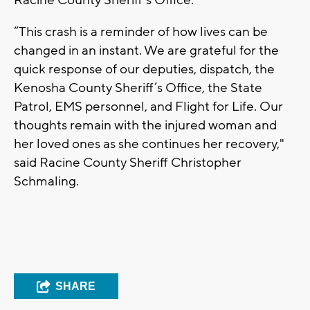
Racine County Sheriff's Office.
“This crash is a reminder of how lives can be
changed in an instant. We are grateful for the
quick response of our deputies, dispatch, the
Kenosha County Sheriff’s Office, the State
Patrol, EMS personnel, and Flight for Life. Our
thoughts remain with the injured woman and
her loved ones as she continues her recovery,"
said Racine County Sheriff Christopher
Schmaling.
SHARE