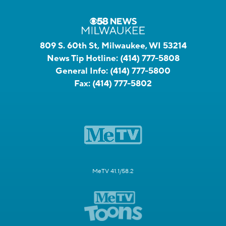
809 S. 60th St, Milwaukee, WI 53214
News Tip Hotline:
(414) 777-5808
General Info:
(414) 777-5800
Fax:
(414) 777-5802
MeTV 41.1/58.2