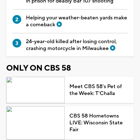
in prison for deadly Bar 107 shooting
Helping your weather-beaten yards make
a comeback
24-year-old killed after losing control,
crashing motorcycle in Milwaukee
ONLY ON CBS 58
Meet CBS 58's Pet of
the Week: T'Challa
CBS 58 Hometowns
LIVE: Wisconsin State
Fair