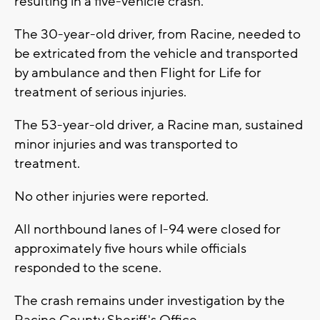
resulting in a five-vehicle crash.
The 30-year-old driver, from Racine, needed to
be extricated from the vehicle and transported
by ambulance and then Flight for Life for
treatment of serious injuries.
The 53-year-old driver, a Racine man, sustained
minor injuries and was transported to
treatment.
No other injuries were reported.
All northbound lanes of I-94 were closed for
approximately five hours while officials
responded to the scene.
The crash remains under investigation by the