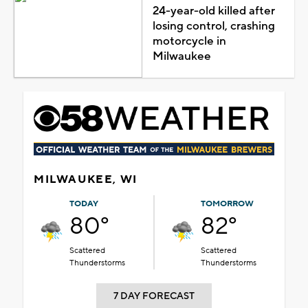
24-year-old killed after
losing control, crashing
motorcycle in
Milwaukee
MILWAUKEE, WI
TODAY
TOMORROW
80°
82°
Scattered
Scattered
Thunderstorms
Thunderstorms
7 DAY FORECAST