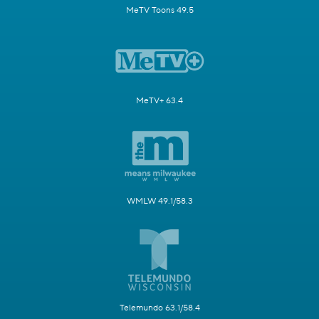
MeTV Toons 49.5
MeTV+ 63.4
WMLW 49.1/58.3
Telemundo 63.1/58.4