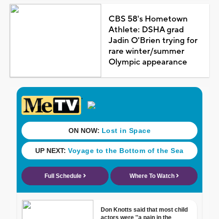
CBS 58's Hometown
Athlete: DSHA grad
Jadin O'Brien trying for
rare winter/summer
Olympic appearance