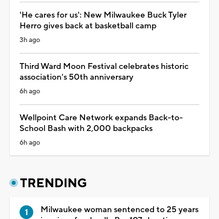
'He cares for us': New Milwaukee Buck Tyler
Herro gives back at basketball camp
3h ago
Third Ward Moon Festival celebrates historic
association's 50th anniversary
6h ago
Wellpoint Care Network expands Back-to-
School Bash with 2,000 backpacks
6h ago
TRENDING
Milwaukee woman sentenced to 25 years