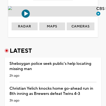
CBS 
RADAR
MAPS
CAMERAS
LATEST
Sheboygan police seek public's help locating
missing man
2h ago
Christian Yelich knocks home go-ahead run in
8th inning as Brewers defeat Twins 4-3
3h ago