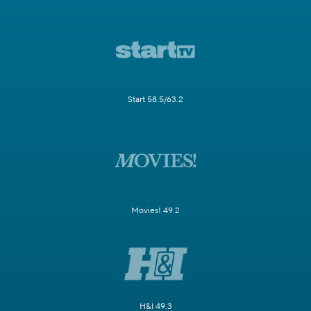
Start 58.5/63.2
Movies! 49.2
H&I 49.3