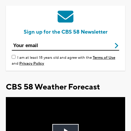
Sign up for the CBS 58 Newsletter
I am at least 18 years old and agree with the
Terms of Use
and
Privacy Policy
CBS 58 Weather Forecast