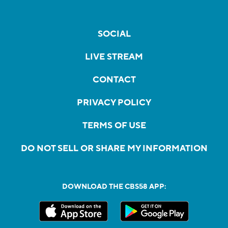
SOCIAL
LIVE STREAM
CONTACT
PRIVACY POLICY
TERMS OF USE
DO NOT SELL OR SHARE MY INFORMATION
DOWNLOAD THE CBS58 APP: