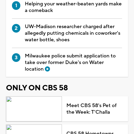
Helping your weather-beaten yards make
a comeback
UW-Madison researcher charged after
allegedly putting chemicals in coworker's
water bottle, shoes
Milwaukee police submit application to
take over former Duke's on Water
location
ONLY ON CBS 58
Meet CBS 58's Pet of
the Week: T'Challa
CBS 58 Hometowns