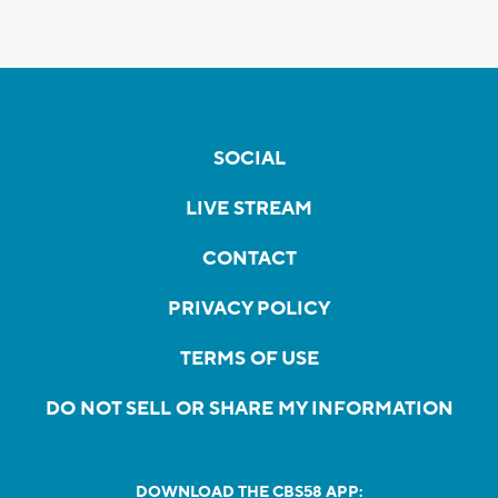
SOCIAL
LIVE STREAM
CONTACT
PRIVACY POLICY
TERMS OF USE
DO NOT SELL OR SHARE MY INFORMATION
DOWNLOAD THE CBS58 APP: