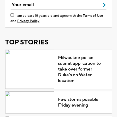
I am at least 18 years old and agree with the
Terms of Use
and
Privacy Policy
TOP STORIES
Milwaukee police
submit application to
take over former
Duke's on Water
location
Few storms possible
Friday evening