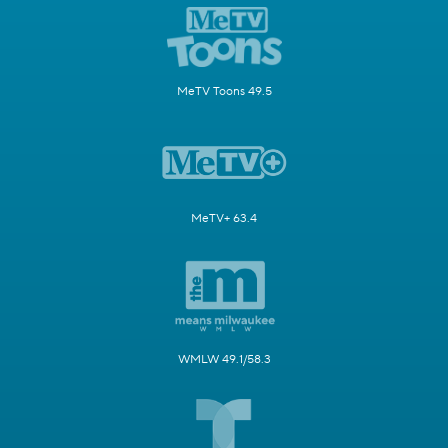
MeTV Toons 49.5
MeTV+ 63.4
WMLW 49.1/58.3