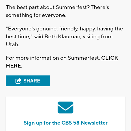
The best part about Summerfest? There's
something for everyone.
"Everyone's genuine, friendly, happy, having the
best time," said Beth Klauman, visiting from
Utah.
For more information on Summerfest,
CLICK
HERE
.
SHARE
Sign up for the CBS 58 Newsletter