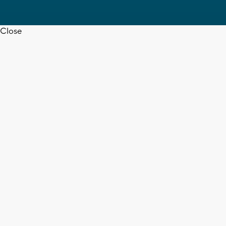
Close