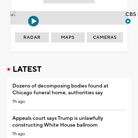
CBS 
RADAR
MAPS
CAMERAS
LATEST
Dozens of decomposing bodies found at
Chicago funeral home, authorities say
7h ago
Appeals court says Trump is unlawfully
constructing White House ballroom
7h ago