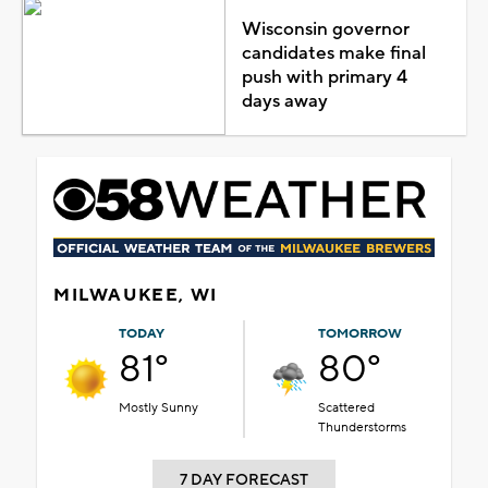
Wisconsin governor
candidates make final
push with primary 4
days away
MILWAUKEE, WI
TODAY
TOMORROW
81°
80°
Mostly Sunny
Scattered
Thunderstorms
7 DAY FORECAST