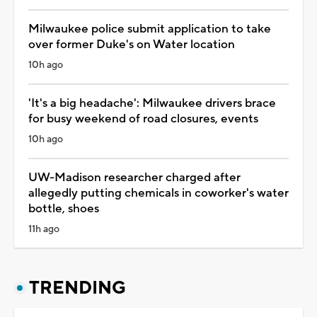
Milwaukee police submit application to take
over former Duke's on Water location
10h ago
'It's a big headache': Milwaukee drivers brace
for busy weekend of road closures, events
10h ago
UW-Madison researcher charged after
allegedly putting chemicals in coworker's water
bottle, shoes
11h ago
TRENDING