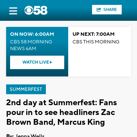
SHARE
ON NOW: 6:00AM
UP NEXT: 7:00AM
CBS 58 MORNING
CBS THIS MORNING
NEWS 6AM
WATCH LIVE
SUMMERFEST
2nd day at Summerfest: Fans
pour in to see headliners Zac
Brown Band, Marcus King
By:
Jenna Wells