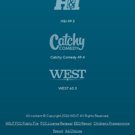
H&I 49.3
Catchy Comedy 49.4
WEST 63.3
All content © Copyright 2026 WDJT. All Rights Reserved.
WDJT FCC Public File
FCC License Renewal
EEO Report
Children's Programming
Report
Ad Choices