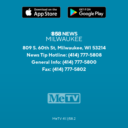
809 S. 60th St, Milwaukee, WI 53214
News Tip Hotline:
(414) 777-5808
General Info:
(414) 777-5800
Fax:
(414) 777-5802
MeTV 41.1/58.2