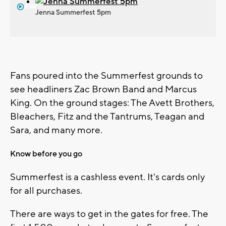
1:39
2:47
Jenna Summerfest 5pm
Fans poured into the Summerfest grounds to
see headliners Zac Brown Band and Marcus
King. On the ground stages: The Avett Brothers,
Bleachers, Fitz and the Tantrums, Teagan and
Sara, and many more.
Know before you go
Summerfest is a cashless event. It's cards only
for all purchases.
There are ways to get in the gates for free. The