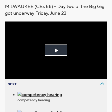
MILWAUKEE (CBs 58) -- Day two of the Big Gig
got underway Friday, June 23.
Play
Video
NEXT:
competency hearing