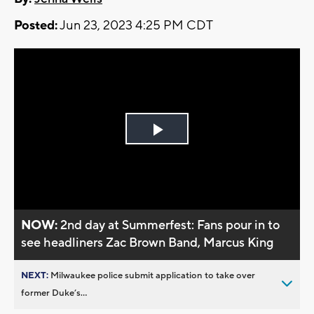
Posted:
Jun 23, 2023 4:25 PM CDT
Play
Video
NOW:
2nd day at Summerfest: Fans pour in to
see headliners Zac Brown Band, Marcus King
NEXT:
Milwaukee police submit application to take over
former Duke’s...