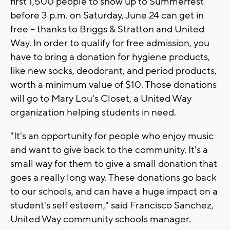
first 1,500 people to show up to Summerfest
before 3 p.m. on Saturday, June 24 can get in
free -- thanks to Briggs & Stratton and United
Way. In order to qualify for free admission, you
have to bring a donation for hygiene products,
like new socks, deodorant, and period products,
worth a minimum value of $10. Those donations
will go to Mary Lou's Closet, a United Way
organization helping students in need.
"It's an opportunity for people who enjoy music
and want to give back to the community. It's a
small way for them to give a small donation that
goes a really long way. These donations go back
to our schools, and can have a huge impact on a
student's self esteem," said Francisco Sanchez,
United Way community schools manager.