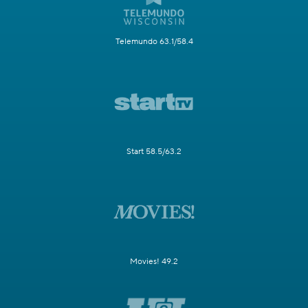
Telemundo 63.1/58.4
Start 58.5/63.2
Movies! 49.2