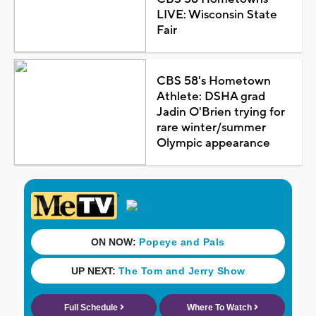
LIVE: Wisconsin State
Fair
CBS 58's Hometown
Athlete: DSHA grad
Jadin O'Brien trying for
rare winter/summer
Olympic appearance