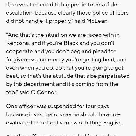
than what needed to happen in terms of de-
escalation, because clearly those police officers
did not handle it properly," said McLean.
"And that’s the situation we are faced with in
Kenosha, and if you're Black and you don’t
cooperate and you don’t beg and plead for
forgiveness and mercy you're getting beat, and
even when you do, do that you're going to get
beat, so that's the attitude that's be perpetrated
by this department and it's coming from the
top," said O'Connor.
One officer was suspended for four days
because investigators say he should have re-
evaluated the effectiveness of hitting English.