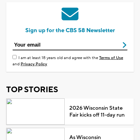
Sign up for the CBS 58 Newsletter
I am at least 18 years old and agree with the
Terms of Use
and
Privacy Policy
TOP STORIES
2026 Wisconsin State
Fair kicks off 11-day run
As Wisconsin