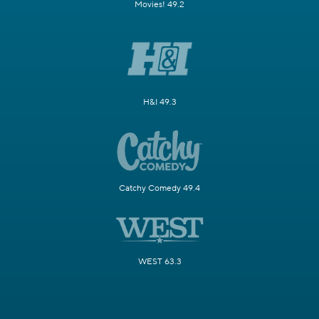
Movies! 49.2
H&I 49.3
Catchy Comedy 49.4
WEST 63.3