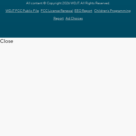
All content © Copyright 2026 WDJT. All Rights Reserved.
WDJT FCC Public File
FCC License Renewal
EEO Report
Children's Programming
Report
Ad Choices
Close