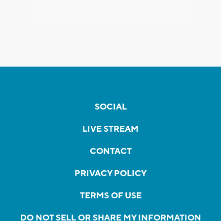
SOCIAL
LIVE STREAM
CONTACT
PRIVACY POLICY
TERMS OF USE
DO NOT SELL OR SHARE MY INFORMATION