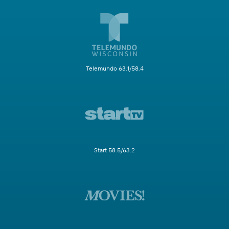
Telemundo 63.1/58.4
Start 58.5/63.2