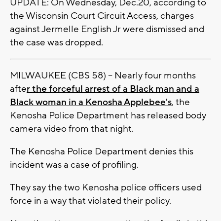
UPDATE: On Wednesday, Dec.20, according to
the Wisconsin Court Circuit Access, charges
against Jermelle English Jr were dismissed and
the case was dropped.
MILWAUKEE (CBS 58) -- Nearly four months
afte
r the forceful arrest of a Black man and a
Black woman in a Kenosha Applebee's
, the
Kenosha Police Department has released body
camera video from that night.
The Kenosha Police Department denies this
incident was a case of profiling.
They say the two Kenosha police officers used
force in a way that violated their policy.