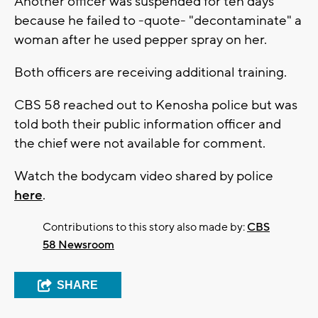
Another officer was suspended for ten days
because he failed to -quote- "decontaminate" a
woman after he used pepper spray on her.
Both officers are receiving additional training.
CBS 58 reached out to Kenosha police but was
told both their public information officer and
the chief were not available for comment.
Watch the bodycam video shared by police
here
.
Contributions to this story also made by:
CBS
58 Newsroom
SHARE