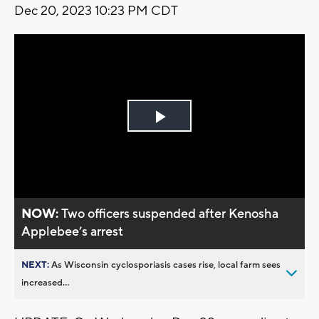
Dec 20, 2023 10:23 PM CDT
Play
Video
NOW:
Two officers suspended after Kenosha
Applebee’s arrest
NEXT:
As Wisconsin cyclosporiasis cases rise, local farm sees
increased...