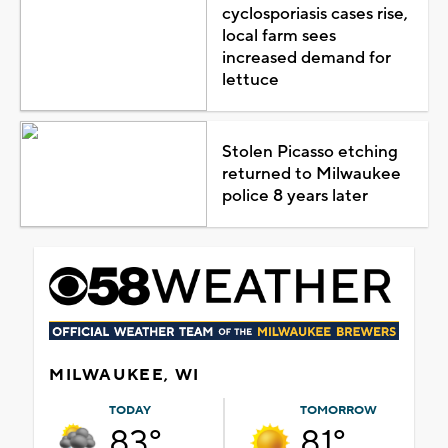
cyclosporiasis cases rise,
local farm sees
increased demand for
lettuce
Stolen Picasso etching
returned to Milwaukee
police 8 years later
MILWAUKEE, WI
TODAY
TOMORROW
83°
81°