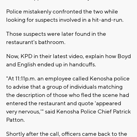
Police mistakenly confronted the two while
looking for suspects involved in a hit-and-run.
Those suspects were later found in the
restaurant's bathroom.
Now, KPD in their latest video, explain how Boyd
and English ended up in handcuffs.
"At 11:11p.m. an employee called Kenosha police
to advise that a group of individuals matching
the description of those who fled the scene had
entered the restaurant and quote 'appeared
very nervous,'" said Kenosha Police Chief Patrick
Patton.
Shortly after the call, officers came back to the