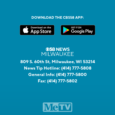
DOWNLOAD THE CBS58 APP:
809 S. 60th St, Milwaukee, WI 53214
News Tip Hotline:
(414) 777-5808
General Info:
(414) 777-5800
Fax:
(414) 777-5802