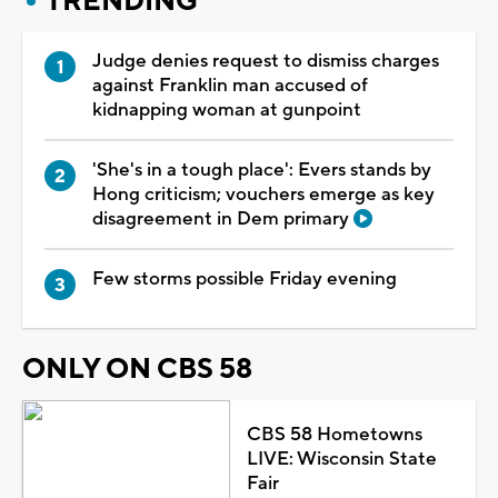
TRENDING
Judge denies request to dismiss charges
against Franklin man accused of
kidnapping woman at gunpoint
'She's in a tough place': Evers stands by
Hong criticism; vouchers emerge as key
disagreement in Dem primary
Few storms possible Friday evening
ONLY ON CBS 58
CBS 58 Hometowns
LIVE: Wisconsin State
Fair