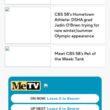
CBS 58's Hometown
Athlete: DSHA grad
Jadin O'Brien trying for
rare winter/summer
Olympic appearance
Meet CBS 58's Pet of
the Week: Tank