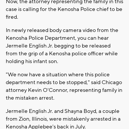
Now, the attorney representing the family in this
case is calling for the Kenosha Police chief to be
fired.
In newly released body camera video from the
Kenosha Police Department, you can hear
Jermelle English Jr. begging to be released
from the grip of a Kenosha police officer while
holding his infant son.
"We now have a situation where this police
department needs to be stopped," said Chicago
attorney Kevin O'Connor, representing family in
the mistaken arrest.
Jermelle English Jr. and Shayna Boyd, a couple
from Zion, Illinois, were mistakenly arrested in a
Kenosha Applebee's back in July.