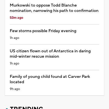
Murkowski to oppose Todd Blanche
nomination, narrowing his path to confirmation
53m ago
Few storms possible Friday evening
1h ago
US citizen flown out of Antarctica in daring
mid-winter rescue mission
1h ago
Family of young child found at Carver Park
located
9h ago