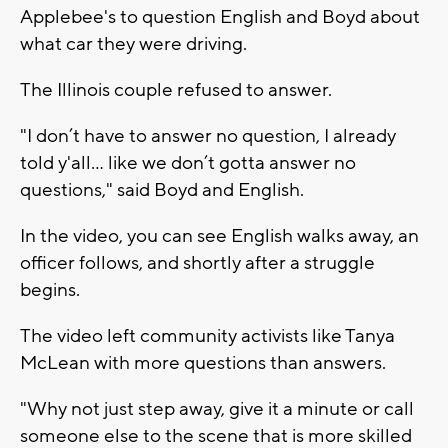
Applebee's to question English and Boyd about
what car they were driving.
The Illinois couple refused to answer.
"I don’t have to answer no question, I already
told y'all… like we don’t gotta answer no
questions," said Boyd and English.
In the video, you can see English walks away, an
officer follows, and shortly after a struggle
begins.
The video left community activists like Tanya
McLean with more questions than answers.
"Why not just step away, give it a minute or call
someone else to the scene that is more skilled