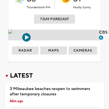
Thunderstorm PM
Mostly Sunny
7 DAY FORECAST
CBS 
RADAR
MAPS
CAMERAS
LATEST
3 Milwaukee beaches reopen to swimmers
after temporary closures
43m ago