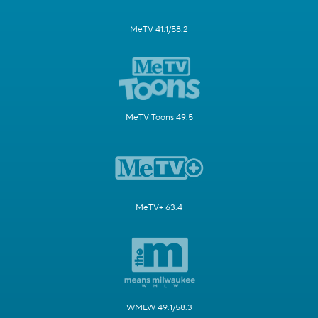
MeTV 41.1/58.2
MeTV Toons 49.5
MeTV+ 63.4
WMLW 49.1/58.3