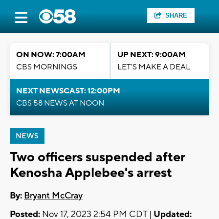
SHARE
ON NOW: 7:00AM
UP NEXT: 9:00AM
CBS MORNINGS
LET'S MAKE A DEAL
NEXT NEWSCAST: 12:00PM
CBS 58 NEWS AT NOON
NEWS
Two officers suspended after
Kenosha Applebee's arrest
By:
Bryant McCray
Posted:
Nov 17, 2023 2:54 PM CDT |
Updated: