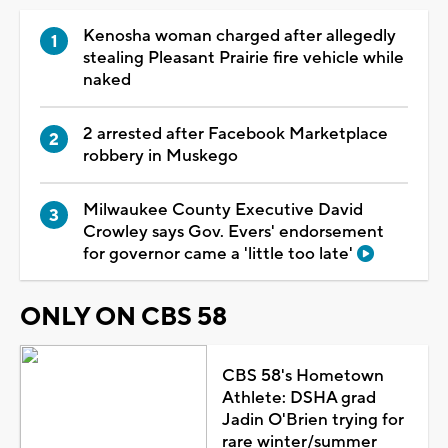
Kenosha woman charged after allegedly
stealing Pleasant Prairie fire vehicle while
naked
2 arrested after Facebook Marketplace
robbery in Muskego
Milwaukee County Executive David
Crowley says Gov. Evers' endorsement
for governor came a 'little too late'
ONLY ON CBS 58
CBS 58's Hometown
Athlete: DSHA grad
Jadin O'Brien trying for
rare winter/summer