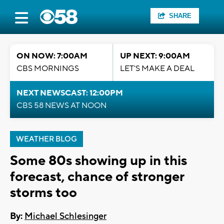
SHARE
ON NOW: 7:00AM
UP NEXT: 9:00AM
CBS MORNINGS
LET'S MAKE A DEAL
NEXT NEWSCAST: 12:00PM
CBS 58 NEWS AT NOON
WEATHER BLOG
Some 80s showing up in this
forecast, chance of stronger
storms too
By:
Michael Schlesinger