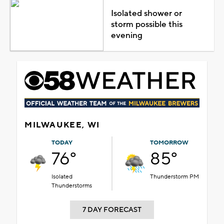
Isolated shower or
storm possible this
evening
MILWAUKEE, WI
TODAY
TOMORROW
76°
85°
Isolated
Thunderstorm PM
Thunderstorms
7 DAY FORECAST