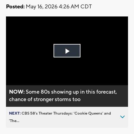
Posted:
May 16, 2026 4:26 AM CDT
Play
Video
NOW:
Some 80s showing up in this forecast,
chance of stronger storms too
NEXT:
CBS 58’s Theater Thursdays: ’Cookie Queens’ and
’The...