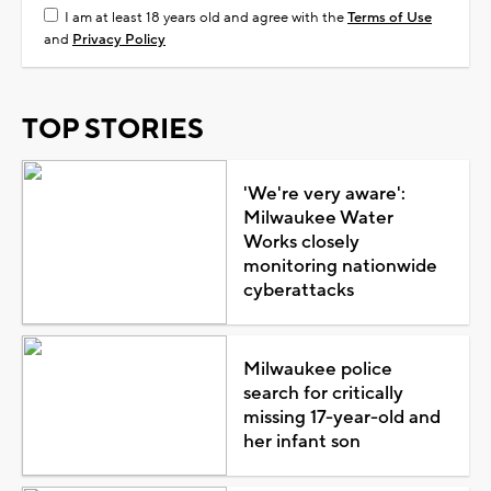
I am at least 18 years old and agree with the
Terms of Use
and
Privacy Policy
TOP STORIES
'We're very aware':
Milwaukee Water
Works closely
monitoring nationwide
cyberattacks
Milwaukee police
search for critically
missing 17-year-old and
her infant son