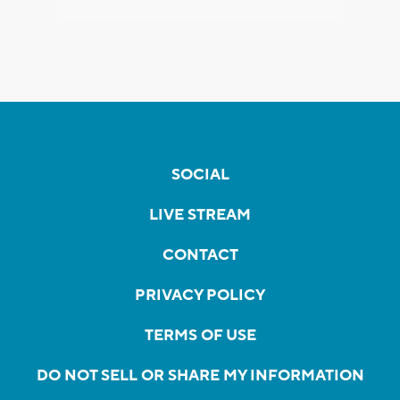
SOCIAL
LIVE STREAM
CONTACT
PRIVACY POLICY
TERMS OF USE
DO NOT SELL OR SHARE MY INFORMATION