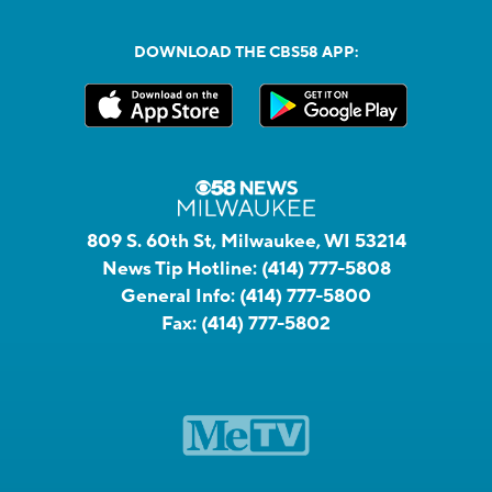
DOWNLOAD THE CBS58 APP:
809 S. 60th St, Milwaukee, WI 53214
News Tip Hotline:
(414) 777-5808
General Info:
(414) 777-5800
Fax:
(414) 777-5802