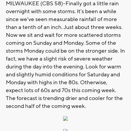
MILWAUKEE (CBS 58)--Finally got a little rain
overnight with some storms. It's been a while
since we've seen measurable rainfall of more
than a tenth of an inch. Just about three weeks.
Now we sit and wait for more scattered storms
coming on Sunday and Monday. Some of the
storms Monday could be on the stronger side. In
fact, we have a slight risk of severe weather
during the day into the evening. Look for warm
and slightly humid conditions for Saturday and
Monday with highs in the 80s. Otherwise,
expect lots of 60s and 70s this coming week.
The forecast is trending drier and cooler for the
second half of the coming week.