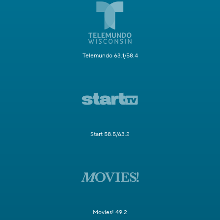
Telemundo 63.1/58.4
Start 58.5/63.2
Movies! 49.2