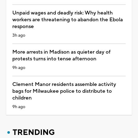
Unpaid wages and deadly risk: Why health
workers are threatening to abandon the Ebola
response
3h ago
More arrests in Madison as quieter day of
protests turns into tense afternoon
9h ago
Clement Manor residents assemble activity
bags for Milwaukee police to distribute to
children
9h ago
TRENDING