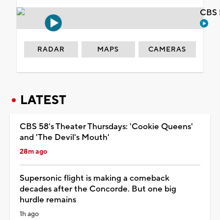
CBS 
RADAR
MAPS
CAMERAS
LATEST
CBS 58's Theater Thursdays: 'Cookie Queens'
and 'The Devil's Mouth'
28m ago
Supersonic flight is making a comeback
decades after the Concorde. But one big
hurdle remains
1h ago