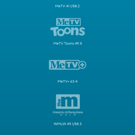
MeTV 41.1/58.2
MeTV Toons 49.5
MeTV+ 63.4
WMLW 49.1/58.3