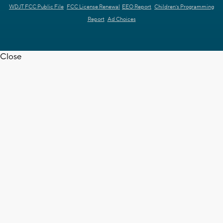
WDJT FCC Public File
FCC License Renewal
EEO Report
Children's Programming
Report
Ad Choices
Close