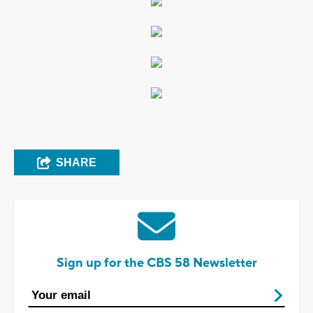
SHARE
Sign up for the CBS 58 Newsletter