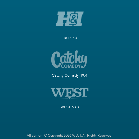
H&I 49.3
Catchy Comedy 49.4
WEST 63.3
All content © Copyright 2026 WDJT. All Rights Reserved.