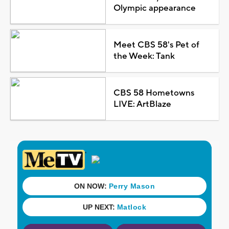
Olympic appearance
Meet CBS 58's Pet of
the Week: Tank
CBS 58 Hometowns
LIVE: ArtBlaze