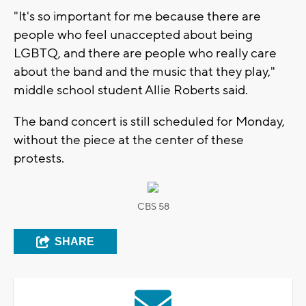
"It's so important for me because there are
people who feel unaccepted about being
LGBTQ, and there are people who really care
about the band and the music that they play,"
middle school student Allie Roberts said.
The band concert is still scheduled for Monday,
without the piece at the center of these
protests.
CBS 58
SHARE