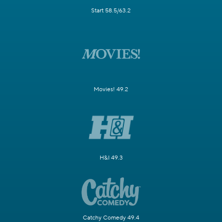
Start 58.5/63.2
Movies! 49.2
H&I 49.3
Catchy Comedy 49.4