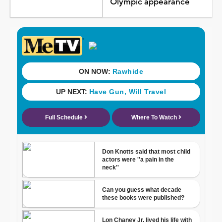
Olympic appearance