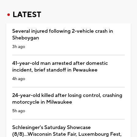
LATEST
Several injured following 2-vehicle crash in
Sheboygan
3h ago
41-year-old man arrested after domestic
incident, brief standoff in Pewaukee
4h ago
24-year-old killed after losing control, crashing
motorcycle in Milwaukee
5h ago
Schlesinger's Saturday Showcase
(8/8)...Wisconsin State Fair, Luxembourg Fest,