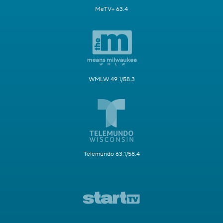
MeTV+ 63.4
WMLW 49.1/58.3
Telemundo 63.1/58.4