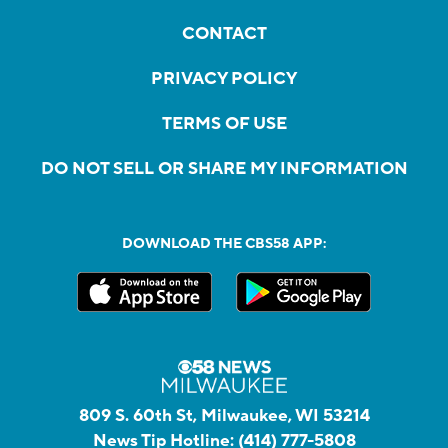
CONTACT
PRIVACY POLICY
TERMS OF USE
DO NOT SELL OR SHARE MY INFORMATION
DOWNLOAD THE CBS58 APP:
809 S. 60th St, Milwaukee, WI 53214
News Tip Hotline:
(414) 777-5808