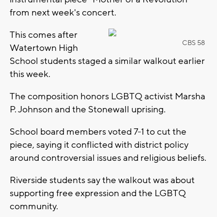
from next week's concert.
This comes after
CBS 58
Watertown High
School students staged a similar walkout earlier
this week.
The composition honors LGBTQ activist Marsha
P. Johnson and the Stonewall uprising.
School board members voted 7-1 to cut the
piece, saying it conflicted with district policy
around controversial issues and religious beliefs.
Riverside students say the walkout was about
supporting free expression and the LGBTQ
community.