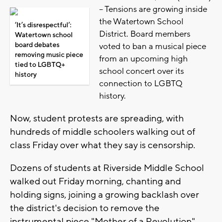
-- Tensions are growing inside
the Watertown School
‘It’s disrespectful’:
District. Board members
Watertown school
board debates
voted to ban a musical piece
removing music piece
from an upcoming high
tied to LGBTQ+
school concert over its
history
connection to LGBTQ
history.
Now, student protests are spreading, with
hundreds of middle schoolers walking out of
class Friday over what they say is censorship.
Dozens of students at Riverside Middle School
walked out Friday morning, chanting and
holding signs, joining a growing backlash over
the district's decision to remove the
instrumental piece "Mother of a Revolution"