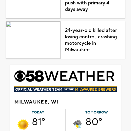
push with primary 4
days away
24-year-old killed after
losing control, crashing
motorcycle in
Milwaukee
MILWAUKEE, WI
TODAY
TOMORROW
81°
80°