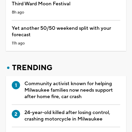
Third Ward Moon Festival
8h ago
Yet another 50/50 weekend split with your
forecast
11h ago
TRENDING
Community activist known for helping
Milwaukee families now needs support
after home fire, car crash
24-year-old killed after losing control,
crashing motorcycle in Milwaukee