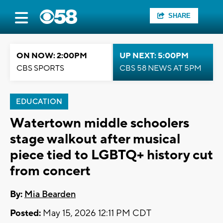
SHARE
ON NOW: 2:00PM
UP NEXT: 5:00PM
CBS SPORTS
CBS 58 NEWS AT 5PM
EDUCATION
Watertown middle schoolers
stage walkout after musical
piece tied to LGBTQ+ history cut
from concert
By:
Mia Bearden
Posted:
May 15, 2026 12:11 PM CDT