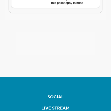
SOCIAL
LIVE STREAM