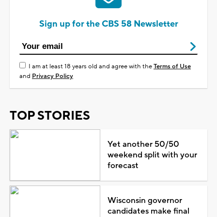
Sign up for the CBS 58 Newsletter
I am at least 18 years old and agree with the
Terms of Use
and
Privacy Policy
TOP STORIES
Yet another 50/50
weekend split with your
forecast
Wisconsin governor
candidates make final