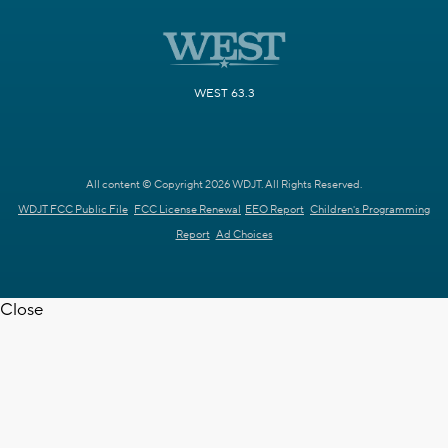
WEST 63.3
All content © Copyright 2026 WDJT. All Rights Reserved.
WDJT FCC Public File
FCC License Renewal
EEO Report
Children's Programming
Report
Ad Choices
Close