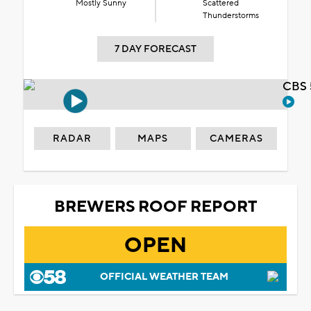
Mostly Sunny
Scattered
Thunderstorms
7 DAY FORECAST
CBS 
RADAR
MAPS
CAMERAS
BREWERS ROOF REPORT
OPEN
OFFICIAL WEATHER TEAM