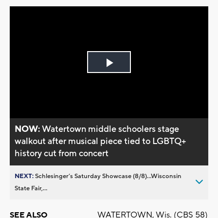
Play
Video
NOW:
Watertown middle schoolers stage
walkout after musical piece tied to LGBTQ+
history cut from concert
NEXT:
Schlesinger’s Saturday Showcase (8/8)...Wisconsin
State Fair,...
WATERTOWN, Wis. (CBS 58)
SEE ALSO