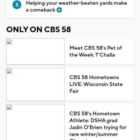
Helping your weather-beaten yards make
a comeback
ONLY ON CBS 58
Meet CBS 58's Pet of
the Week: T'Challa
CBS 58 Hometowns
LIVE: Wisconsin State
Fair
CBS 58's Hometown
Athlete: DSHA grad
Jadin O'Brien trying for
rare winter/summer