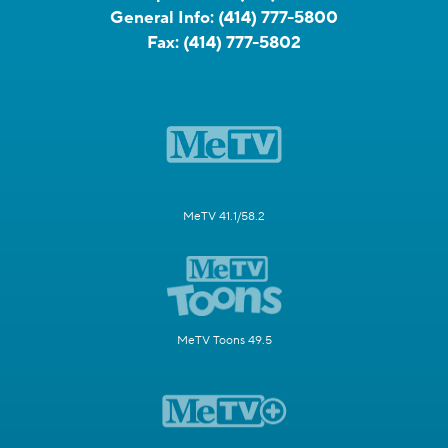
General Info:
(414) 777-5800
Fax:
(414) 777-5802
MeTV 41.1/58.2
MeTV Toons 49.5