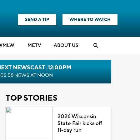
SEND A TIP
WHERE TO WATCH
WMLW
M
E
TV
ABOUT US
NEXT NEWSCAST: 12:00PM
BS 58 NEWS AT NOON
TOP STORIES
2026 Wisconsin
State Fair kicks off
11-day run