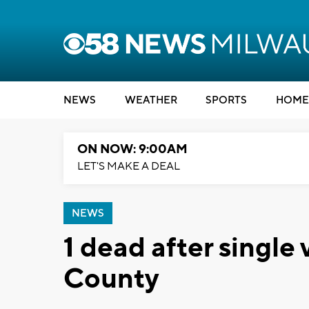
NEWS
WEATHER
SPORTS
HOME
ON NOW: 9:00AM
LET'S MAKE A DEAL
NEWS
1 dead after single
County