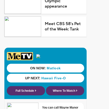
Olympic
appearance
Meet CBS 58's Pet
of the Week: Tank