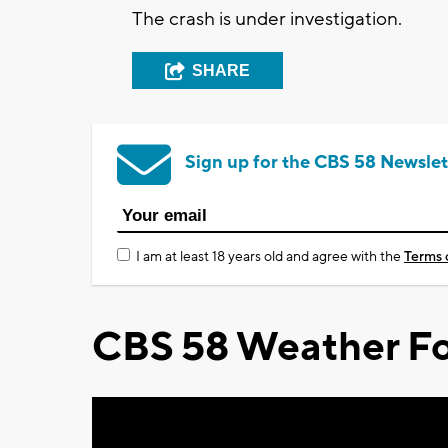
The crash is under investigation.
SHARE
Sign up for the CBS 58 Newslet
I am at least 18 years old and agree with the
Terms 
CBS 58 Weather Fo