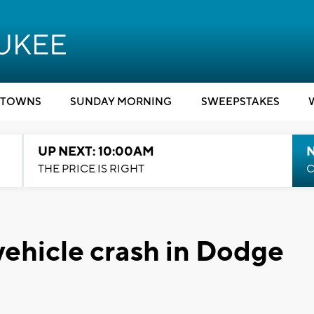
TOWNS
SUNDAY MORNING
SWEEPSTAKES
UP NEXT: 10:00AM
THE PRICE IS RIGHT
C
 vehicle crash in Dodge