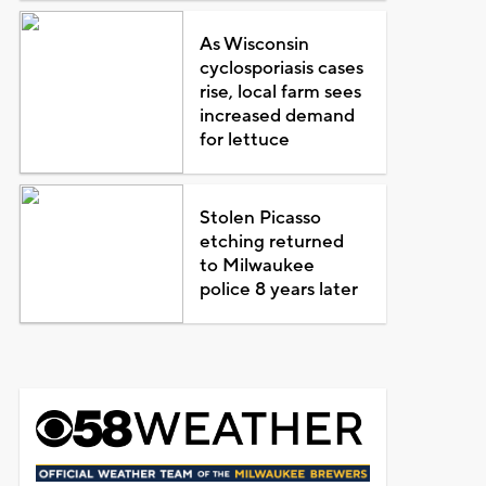
As Wisconsin
cyclosporiasis cases
rise, local farm sees
increased demand
for lettuce
Stolen Picasso
etching returned
to Milwaukee
police 8 years later