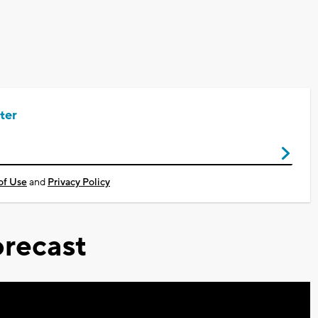
ter
of Use
and
Privacy Policy
recast