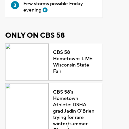
Few storms possible Friday
evening
ONLY ON CBS 58
CBS 58
Hometowns LIVE:
Wisconsin State
Fair
CBS 58's
Hometown
Athlete: DSHA
grad Jadin O'Brien
trying for rare
winter/summer