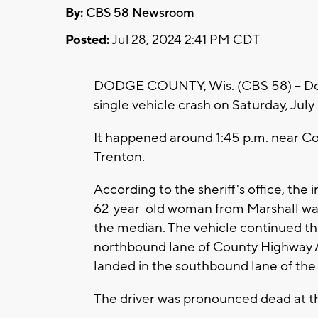
By:
CBS 58 Newsroom
Posted:
Jul 28, 2024 2:41 PM CDT
DODGE COUNTY, Wis. (CBS 58) -- Do
single vehicle crash on Saturday, July 
It happened around 1:45 p.m. near Co
Trenton.
According to the sheriff's office, the 
62-year-old woman from Marshall was
the median. The vehicle continued th
northbound lane of County Highway A,
landed in the southbound lane of the
The driver was pronounced dead at t