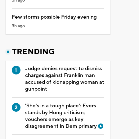
3h ago
Few storms possible Friday evening
3h ago
TRENDING
Judge denies request to dismiss
charges against Franklin man
accused of kidnapping woman at
gunpoint
'She's in a tough place': Evers
stands by Hong criticism;
vouchers emerge as key
disagreement in Dem primary