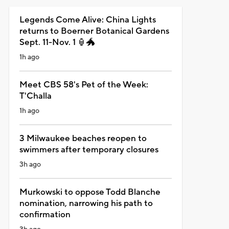
Legends Come Alive: China Lights
returns to Boerner Botanical Gardens
Sept. 11-Nov. 1 🏮🐲
1h ago
Meet CBS 58's Pet of the Week:
T'Challa
1h ago
3 Milwaukee beaches reopen to
swimmers after temporary closures
3h ago
Murkowski to oppose Todd Blanche
nomination, narrowing his path to
confirmation