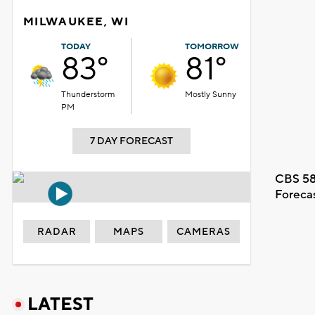
MILWAUKEE, WI
TODAY
TOMORROW
83°
81°
Thunderstorm
Mostly Sunny
PM
7 DAY FORECAST
CBS 58
Foreca
RADAR
MAPS
CAMERAS
LATEST