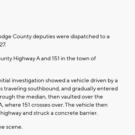
dge County deputies were dispatched to a
27.
unty Highway A and 151 in the town of
initial investigation showed a vehicle driven by a
 traveling southbound, and gradually entered
rough the median, then vaulted over the
 where 151 crosses over. The vehicle then
 highway and struck a concrete barrier.
he scene.