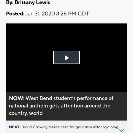
By: Brittany Lewis
Posted:
Jan 31, 2020 8:26 PM CDT
Play
Video
NOW:
West Bend student’s performance of
national anthem gets attention around the
country, world
NEXT:
David Crowley makes case for governor after rejoining