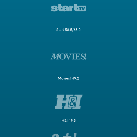
Start 58.5/63.2
Movies! 49.2
H&I 49.3