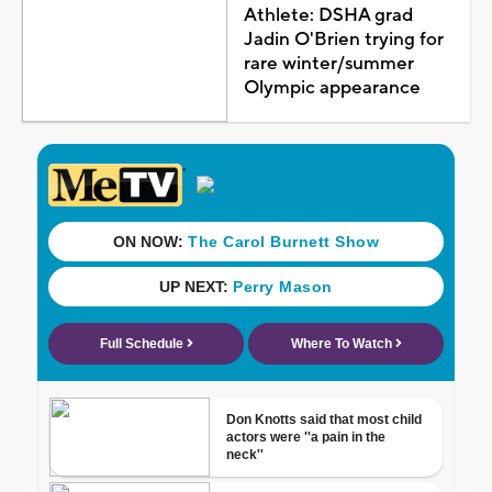
Athlete: DSHA grad
Jadin O'Brien trying for
rare winter/summer
Olympic appearance