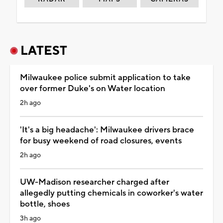
LATEST
Milwaukee police submit application to take
over former Duke's on Water location
2h ago
'It's a big headache': Milwaukee drivers brace
for busy weekend of road closures, events
2h ago
UW-Madison researcher charged after
allegedly putting chemicals in coworker's water
bottle, shoes
3h ago