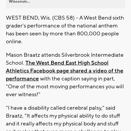
Wisconsin...
WEST BEND, Wis. (CBS 58) -- A West Bend sixth
grader's performance of the national anthem
has been seen by more than 800,000 people
online.
Mason Braatz attends Silverbrook Intermediate
School.
The West Bend East High School
Athletics Facebook page shared a video of the
performance
with the caption saying in part,
"One of the most moving performances you will
ever witness!"
"I have a disability called cerebral palsy," said
Braatz, "It affects my physical ability to do stuff
and it really affects my physical body and stuff