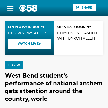
SHARE
ON NOW: 10:00PM
UP NEXT: 10:35PM
CBS 58 NEWS AT 10P
COMICS UNLEASHED
WITH BYRON ALLEN
WATCH LIVE
CBS 58
West Bend student's
performance of national anthem
gets attention around the
country, world