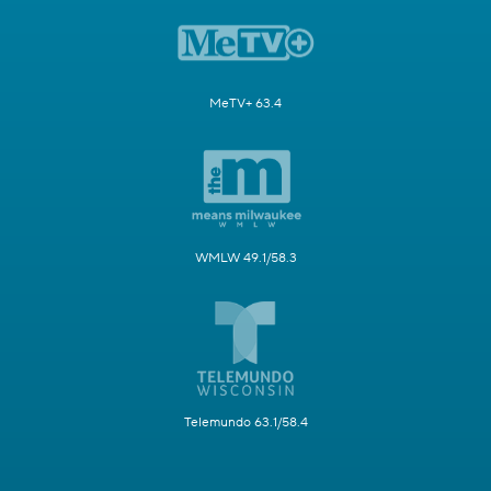
MeTV+ 63.4
WMLW 49.1/58.3
Telemundo 63.1/58.4