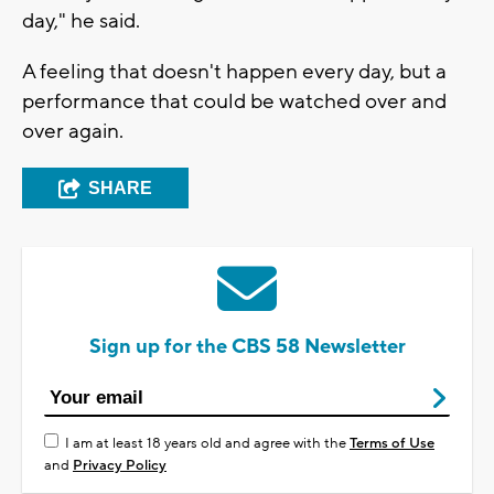
day," he said.
A feeling that doesn't happen every day, but a
performance that could be watched over and
over again.
SHARE
Sign up for the CBS 58 Newsletter
I am at least 18 years old and agree with the
Terms of Use
and
Privacy Policy