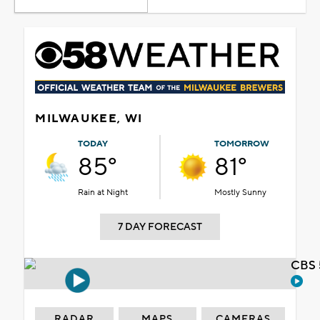
MILWAUKEE, WI
TODAY
TOMORROW
85°
81°
Rain at Night
Mostly Sunny
7 DAY FORECAST
CBS 
RADAR
MAPS
CAMERAS