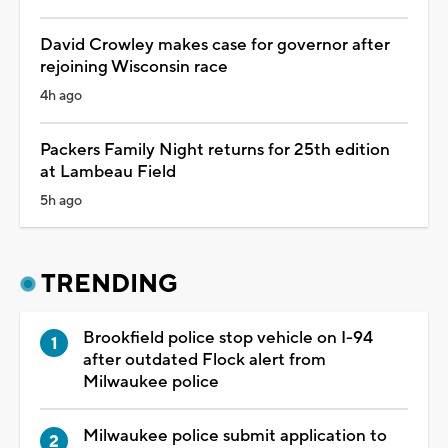
David Crowley makes case for governor after
rejoining Wisconsin race
4h ago
Packers Family Night returns for 25th edition
at Lambeau Field
5h ago
TRENDING
Brookfield police stop vehicle on I-94
after outdated Flock alert from
Milwaukee police
Milwaukee police submit application to