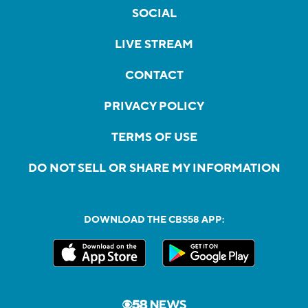
SOCIAL
LIVE STREAM
CONTACT
PRIVACY POLICY
TERMS OF USE
DO NOT SELL OR SHARE MY INFORMATION
DOWNLOAD THE CBS58 APP: