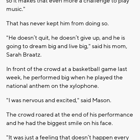
so it makes that even more a challenge to play
music."
That has never kept him from doing so.
"He doesn’t quit, he doesn’t give up, and he is
going to dream big and live big," said his mom,
Sarah Braatz.
In front of the crowd at a basketball game last
week, he performed big when he played the
national anthem on the xylophone.
"I was nervous and excited," said Mason.
The crowd roared at the end of his performance
and he had the biggest smile on his face.
"It was just a feeling that doesn’t happen every