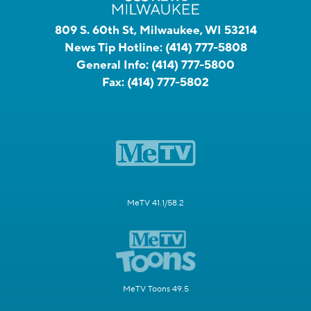
809 S. 60th St, Milwaukee, WI 53214
News Tip Hotline:
(414) 777-5808
General Info:
(414) 777-5800
Fax:
(414) 777-5802
MeTV 41.1/58.2
MeTV Toons 49.5