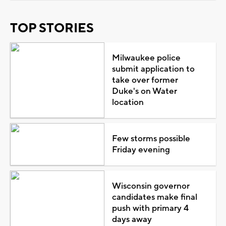
TOP STORIES
Milwaukee police
submit application to
take over former
Duke's on Water
location
Few storms possible
Friday evening
Wisconsin governor
candidates make final
push with primary 4
days away