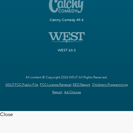
Catchy Comedy 49.4
WEST 63.3
All content © Copyright 2026 WDJT. All Rights Reserved.
WDJT FCC Public File
FCC License Renewal
EEO Report
Children's Programming
Report
Ad Choices
Close