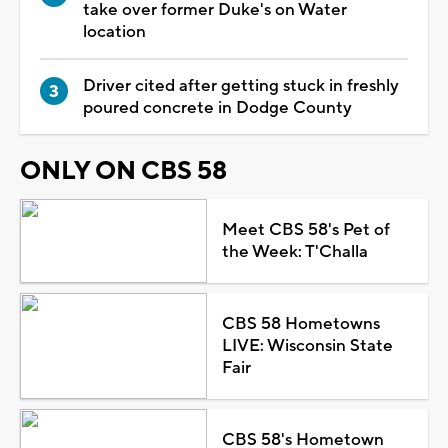
take over former Duke's on Water
location
Driver cited after getting stuck in freshly
poured concrete in Dodge County
ONLY ON CBS 58
Meet CBS 58's Pet of
the Week: T'Challa
CBS 58 Hometowns
LIVE: Wisconsin State
Fair
CBS 58's Hometown