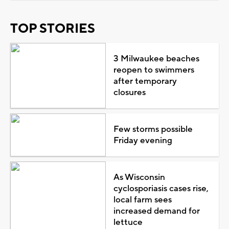
TOP STORIES
3 Milwaukee beaches
reopen to swimmers
after temporary
closures
Few storms possible
Friday evening
As Wisconsin
cyclosporiasis cases rise,
local farm sees
increased demand for
lettuce