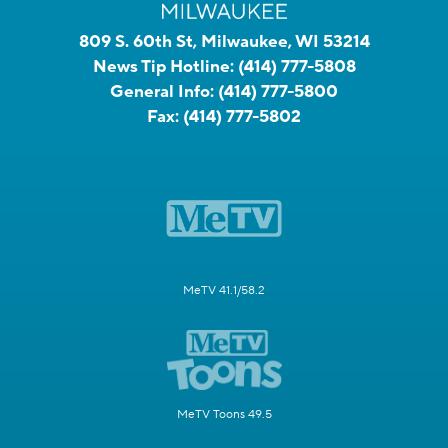
809 S. 60th St, Milwaukee, WI 53214
News Tip Hotline:
(414) 777-5808
General Info:
(414) 777-5800
Fax:
(414) 777-5802
MeTV 41.1/58.2
MeTV Toons 49.5