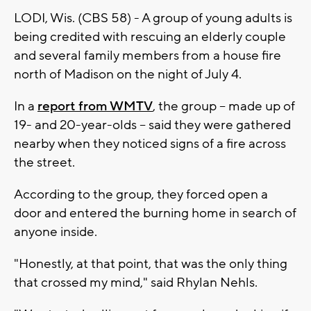
LODI, Wis. (CBS 58) - A group of young adults is
being credited with rescuing an elderly couple
and several family members from a house fire
north of Madison on the night of July 4.
In a
report from WMTV
, the group -- made up of
19- and 20-year-olds -- said they were gathered
nearby when they noticed signs of a fire across
the street.
According to the group, they forced open a
door and entered the burning home in search of
anyone inside.
"Honestly, at that point, that was the only thing
that crossed my mind," said Rhylan Nehls.