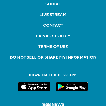
SOCIAL
LIVE STREAM
CONTACT
PRIVACY POLICY
TERMS OF USE
DO NOT SELL OR SHARE MY INFORMATION
DOWNLOAD THE CBS58 APP: