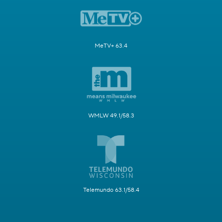
MeTV+ 63.4
WMLW 49.1/58.3
Telemundo 63.1/58.4