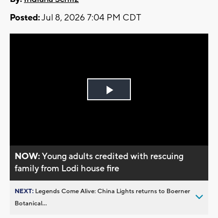
Posted:
Jul 8, 2026 7:04 PM CDT
Play
Video
NOW:
Young adults credited with rescuing
family from Lodi house fire
NEXT:
Legends Come Alive: China Lights returns to Boerner
Botanical...