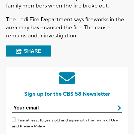
family members when the fire broke out.
The Lodi Fire Department says fireworks in the
area may have caused the fire. The cause
remains under investigation.
SHARE
Sign up for the CBS 58 Newsletter
I am at least 18 years old and agree with the
Terms of Use
and
Privacy Policy