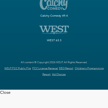
Catchy Comedy 49.4
WEST 63.3
All content © Copyright 2026 WDJT. All Rights Reserved.
WDJT FCC Public File
FCC License Renewal
EEO Report
Children's Programming
Report
Ad Choices
Close