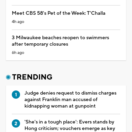
Meet CBS 58's Pet of the Week: T'Challa
4h ago
3 Milwaukee beaches reopen to swimmers
after temporary closures
6h ago
TRENDING
Judge denies request to dismiss charges
against Franklin man accused of
kidnapping woman at gunpoint
'She's in a tough place': Evers stands by
Hong criticism; vouchers emerge as key