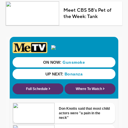
Meet CBS 58's Pet of
the Week: Tank