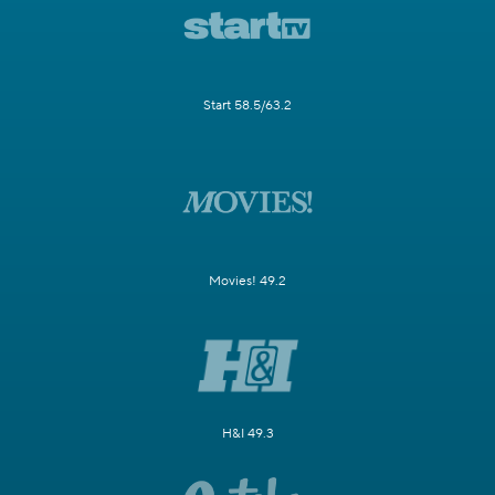
Start 58.5/63.2
Movies! 49.2
H&I 49.3