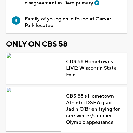
disagreement in Dem primary
Family of young child found at Carver
Park located
ONLY ON CBS 58
CBS 58 Hometowns
LIVE: Wisconsin State
Fair
CBS 58's Hometown
Athlete: DSHA grad
Jadin O'Brien trying for
rare winter/summer
Olympic appearance