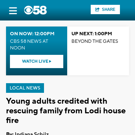
SHARE
ON NOW: 12:00PM
UP NEXT: 1:00PM
CBS 58 NEWS AT
BEYOND THE GATES
NOON
WATCH LIVE
LOCAL NEWS
Young adults credited with
rescuing family from Lodi house
fire
By:
Indiana Schilz