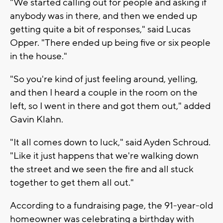
"We started calling out for people and asking if
anybody was in there, and then we ended up
getting quite a bit of responses," said Lucas
Opper. "There ended up being five or six people
in the house."
"So you're kind of just feeling around, yelling,
and then I heard a couple in the room on the
left, so I went in there and got them out," added
Gavin Klahn.
"It all comes down to luck," said Ayden Schroud.
"Like it just happens that we're walking down
the street and we seen the fire and all stuck
together to get them all out."
According to a fundraising page, the 91-year-old
homeowner was celebrating a birthday with