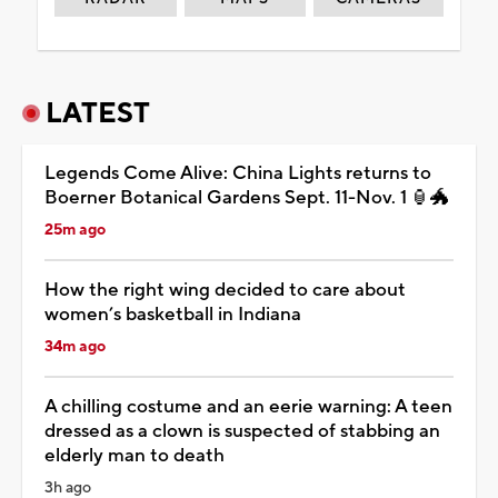
LATEST
Legends Come Alive: China Lights returns to
Boerner Botanical Gardens Sept. 11-Nov. 1 🏮🐲
25m ago
How the right wing decided to care about
women’s basketball in Indiana
34m ago
A chilling costume and an eerie warning: A teen
dressed as a clown is suspected of stabbing an
elderly man to death
3h ago