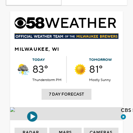
MILWAUKEE, WI
TODAY
TOMORROW
83°
81°
Thunderstorm PM
Mostly Sunny
7 DAY FORECAST
CBS 
RADAR
MAPS
CAMERAS