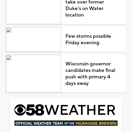
take over former
Duke's on Water
location
Few storms possible
Friday evening
Wisconsin governor
candidates make final
push with primary 4
days away