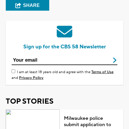
SHARE
Sign up for the CBS 58 Newsletter
I am at least 18 years old and agree with the
Terms of Use
and
Privacy Policy
TOP STORIES
Milwaukee police
submit application to