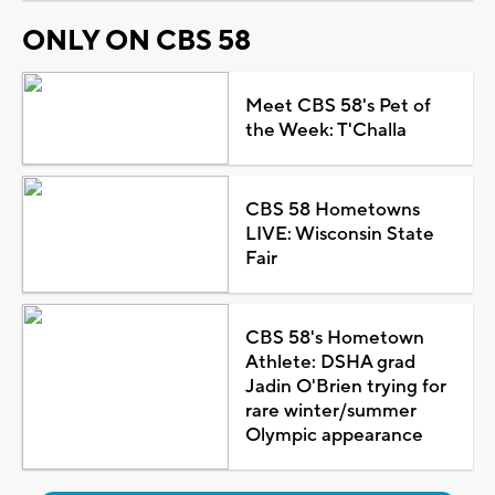
ONLY ON CBS 58
Meet CBS 58's Pet of
the Week: T'Challa
CBS 58 Hometowns
LIVE: Wisconsin State
Fair
CBS 58's Hometown
Athlete: DSHA grad
Jadin O'Brien trying for
rare winter/summer
Olympic appearance