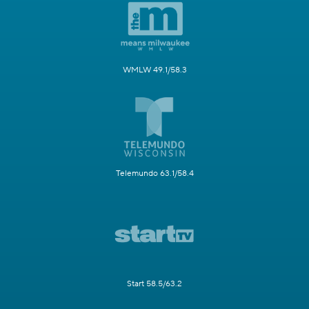
WMLW 49.1/58.3
Telemundo 63.1/58.4
Start 58.5/63.2