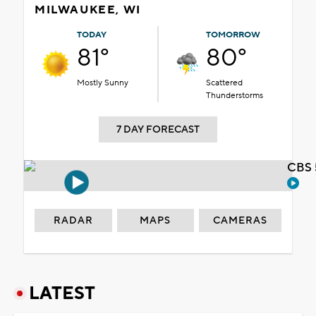
MILWAUKEE, WI
TODAY
TOMORROW
81°
80°
Mostly Sunny
Scattered
Thunderstorms
7 DAY FORECAST
CBS 
RADAR
MAPS
CAMERAS
LATEST