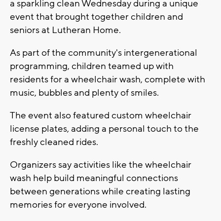
a sparkling clean Wednesday during a unique
event that brought together children and
seniors at Lutheran Home.
As part of the community's intergenerational
programming, children teamed up with
residents for a wheelchair wash, complete with
music, bubbles and plenty of smiles.
The event also featured custom wheelchair
license plates, adding a personal touch to the
freshly cleaned rides.
Organizers say activities like the wheelchair
wash help build meaningful connections
between generations while creating lasting
memories for everyone involved.