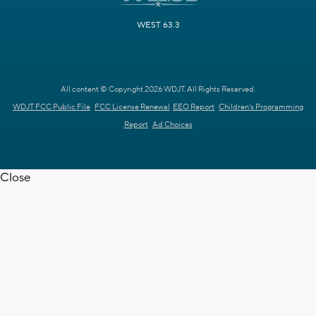
WEST 63.3
All content © Copyright 2026 WDJT. All Rights Reserved.
WDJT FCC Public File
FCC License Renewal
EEO Report
Children's Programming
Report
Ad Choices
Close