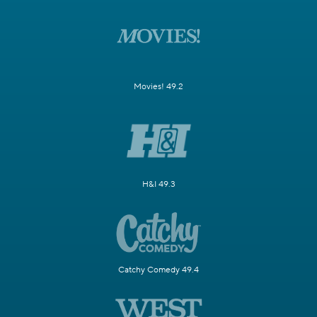
Movies! 49.2
H&I 49.3
Catchy Comedy 49.4