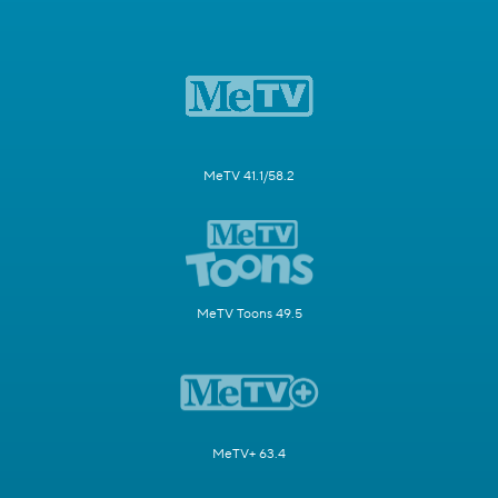
MeTV 41.1/58.2
MeTV Toons 49.5
MeTV+ 63.4