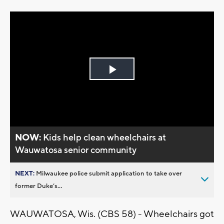
Play
Video
NOW:
Kids help clean wheelchairs at
Wauwatosa senior community
NEXT:
Milwaukee police submit application to take over
former Duke’s...
WAUWATOSA, Wis. (CBS 58) - Wheelchairs got