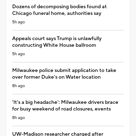
Dozens of decomposing bodies found at
Chicago funeral home, authorities say
5h ago
Appeals court says Trump is unlawfully
constructing White House ballroom
5h ago
Milwaukee police submit application to take
over former Duke's on Water location
8h ago
'It's a big headache': Milwaukee drivers brace
for busy weekend of road closures, events
8h ago
UW-Madison researcher charged after