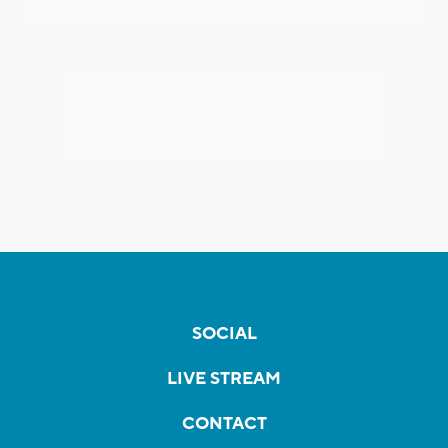
SOCIAL
LIVE STREAM
CONTACT