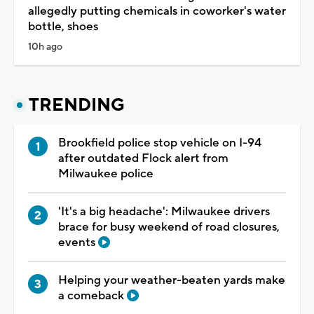
allegedly putting chemicals in coworker's water
bottle, shoes
10h ago
TRENDING
Brookfield police stop vehicle on I-94
after outdated Flock alert from
Milwaukee police
'It's a big headache': Milwaukee drivers
brace for busy weekend of road closures,
events
Helping your weather-beaten yards make
a comeback