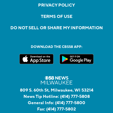
PRIVACY POLICY
TERMS OF USE
DO NOT SELL OR SHARE MY INFORMATION
DOWNLOAD THE CBS58 APP:
809 S. 60th St, Milwaukee, WI 53214
News Tip Hotline:
(414) 777-5808
General Info:
(414) 777-5800
Fax:
(414) 777-5802