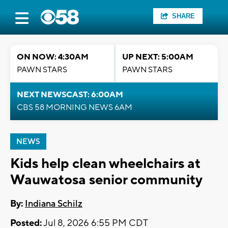
SHARE
ON NOW: 4:30AM
UP NEXT: 5:00AM
PAWN STARS
PAWN STARS
NEXT NEWSCAST: 6:00AM
CBS 58 MORNING NEWS 6AM
NEWS
Kids help clean wheelchairs at
Wauwatosa senior community
By:
Indiana Schilz
Posted:
Jul 8, 2026 6:55 PM CDT