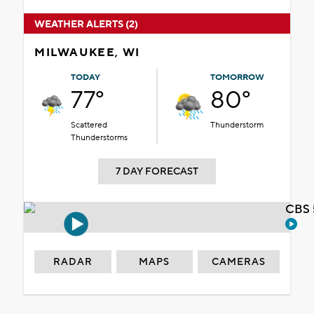
WEATHER ALERTS (2)
MILWAUKEE, WI
TODAY
TOMORROW
77°
80°
Scattered
Thunderstorm
Thunderstorms
7 DAY FORECAST
CBS 
RADAR
MAPS
CAMERAS