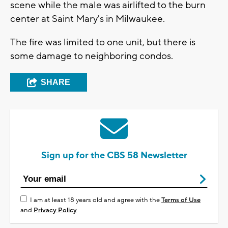
scene while the male was airlifted to the burn
center at Saint Mary's in Milwaukee.
The fire was limited to one unit, but there is
some damage to neighboring condos.
SHARE
Sign up for the CBS 58 Newsletter
I am at least 18 years old and agree with the
Terms of Use
and
Privacy Policy