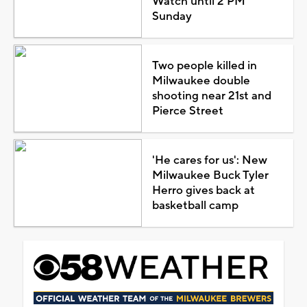
Watch until 2 PM
Sunday
Two people killed in
Milwaukee double
shooting near 21st and
Pierce Street
'He cares for us': New
Milwaukee Buck Tyler
Herro gives back at
basketball camp