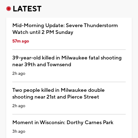
LATEST
Mid-Morning Update: Severe Thunderstorm
Watch until 2 PM Sunday
57m ago
39-year-old killed in Milwaukee fatal shooting
near 39th and Townsend
2h ago
Two people killed in Milwaukee double
shooting near 21st and Pierce Street
2h ago
Moment in Wisconsin: Dorthy Carnes Park
3h ago