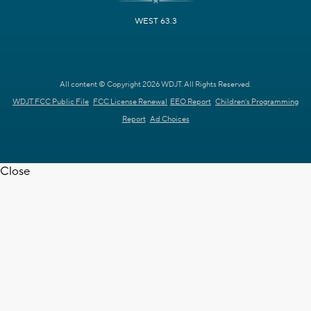
WEST 63.3
All content © Copyright 2026 WDJT. All Rights Reserved.
WDJT FCC Public File
FCC License Renewal
EEO Report
Children's Programming
Report
Ad Choices
Close