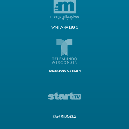
WMLW 49.1/58.3
Telemundo 63.1/58.4
Start 58.5/63.2