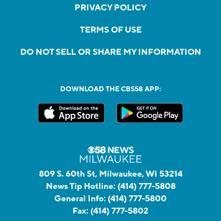
PRIVACY POLICY
TERMS OF USE
DO NOT SELL OR SHARE MY INFORMATION
DOWNLOAD THE CBS58 APP:
809 S. 60th St, Milwaukee, WI 53214
News Tip Hotline:
(414) 777-5808
General Info:
(414) 777-5800
Fax:
(414) 777-5802