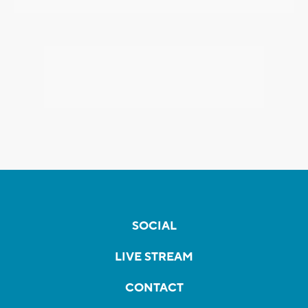
SOCIAL
LIVE STREAM
CONTACT