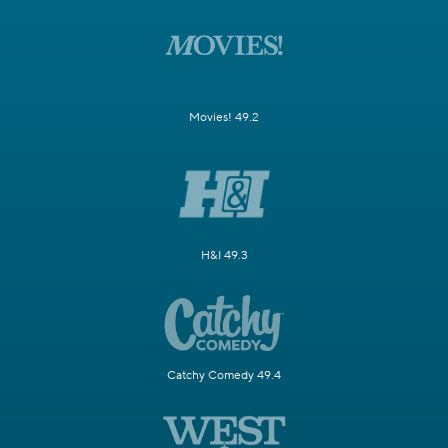
Movies! 49.2
H&I 49.3
Catchy Comedy 49.4