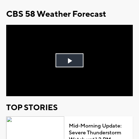
CBS 58 Weather Forecast
Play
Video
TOP STORIES
Mid-Morning Update:
Severe Thunderstorm