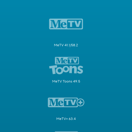
MeTV 41.1/58.2
MeTV Toons 49.5
MeTV+ 63.4