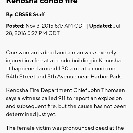
Kenosha condo fire
By: CBS58 Staff
Posted:
Nov 3, 2015 8:17 AM CDT |
Updated:
Jul
28, 2016 5:27 PM CDT
One woman is dead and a man was severely
injured in a fire at a condo building in Kenosha.
It happened around 1:30 a.m. at a condo on
54th Street and 5th Avenue near Harbor Park.
Kenosha Fire Department Chief John Thomsen
says a witness called 911 to report an explosion
and subsequent fire, but the cause has not been
determined just yet.
The female victim was pronounced dead at the