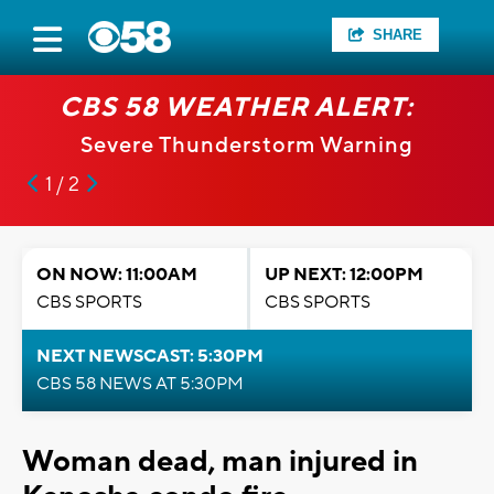
SHARE
CBS 58 WEATHER ALERT:
Severe Thunderstorm Warning
1 / 2
ON NOW: 11:00AM
UP NEXT: 12:00PM
CBS SPORTS
CBS SPORTS
NEXT NEWSCAST: 5:30PM
CBS 58 NEWS AT 5:30PM
Woman dead, man injured in