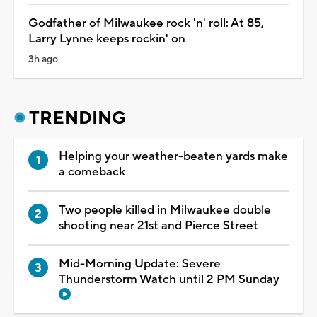
Godfather of Milwaukee rock 'n' roll: At 85,
Larry Lynne keeps rockin' on
3h ago
TRENDING
Helping your weather-beaten yards make
a comeback
Two people killed in Milwaukee double
shooting near 21st and Pierce Street
Mid-Morning Update: Severe
Thunderstorm Watch until 2 PM Sunday