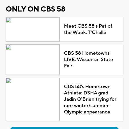
ONLY ON CBS 58
Meet CBS 58's Pet of
the Week: T'Challa
CBS 58 Hometowns
LIVE: Wisconsin State
Fair
CBS 58's Hometown
Athlete: DSHA grad
Jadin O'Brien trying for
rare winter/summer
Olympic appearance