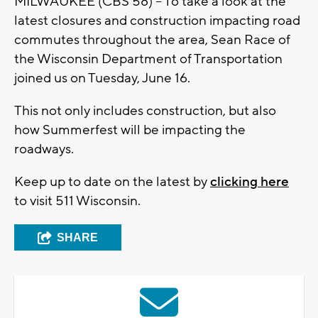
MILWAUKEE (CBS 58) -- To take a look at the
latest closures and construction impacting road
commutes throughout the area, Sean Race of
the Wisconsin Department of Transportation
joined us on Tuesday, June 16.
This not only includes construction, but also
how Summerfest will be impacting the
roadways.
Keep up to date on the latest by
clicking here
to visit 511 Wisconsin.
SHARE