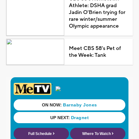
Athlete: DSHA grad
Jadin O'Brien trying for
rare winter/summer
Olympic appearance
Meet CBS 58's Pet of
the Week: Tank