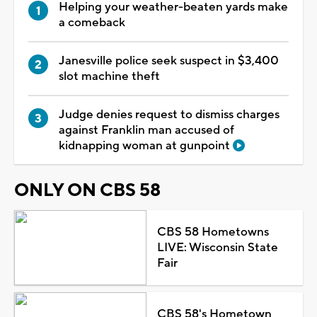
Helping your weather-beaten yards make
a comeback
Janesville police seek suspect in $3,400
slot machine theft
Judge denies request to dismiss charges
against Franklin man accused of
kidnapping woman at gunpoint
ONLY ON CBS 58
CBS 58 Hometowns
LIVE: Wisconsin State
Fair
CBS 58's Hometown