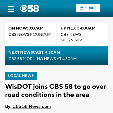
SHARE
ON NOW: 3:07AM
UP NEXT: 4:00AM
CBS NEWS ROUNDUP
CBS NEWS
MORNINGS
NEXT NEWSCAST: 4:30AM
CBS 58 MORNING NEWS AT 4:30AM
LOCAL NEWS
WisDOT joins CBS 58 to go over
road conditions in the area
By:
CBS 58 Newsroom