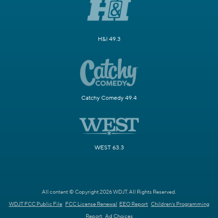
H&I 49.3
Catchy Comedy 49.4
WEST 63.3
All content © Copyright 2026 WDJT. All Rights Reserved.
WDJT FCC Public File
FCC License Renewal
EEO Report
Children's Programming
Report
Ad Choices