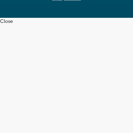
Close