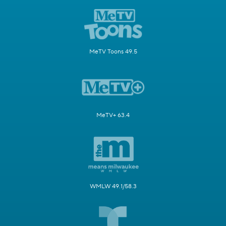
MeTV Toons 49.5
MeTV+ 63.4
WMLW 49.1/58.3