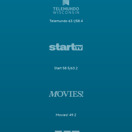
Telemundo 63.1/58.4
Start 58.5/63.2
Movies! 49.2