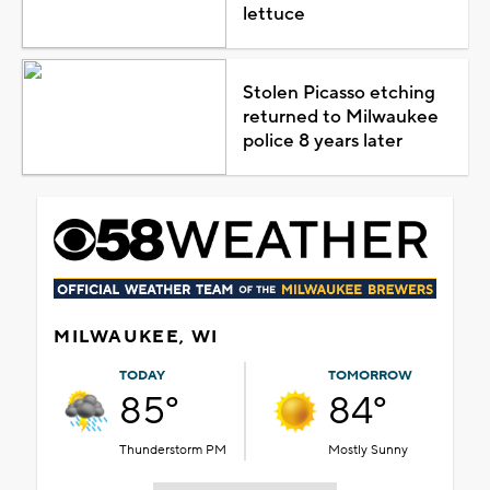
lettuce
Stolen Picasso etching
returned to Milwaukee
police 8 years later
MILWAUKEE, WI
TODAY
TOMORROW
85°
84°
Thunderstorm PM
Mostly Sunny