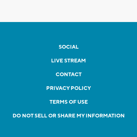
SOCIAL
LIVE STREAM
CONTACT
PRIVACY POLICY
TERMS OF USE
DO NOT SELL OR SHARE MY INFORMATION