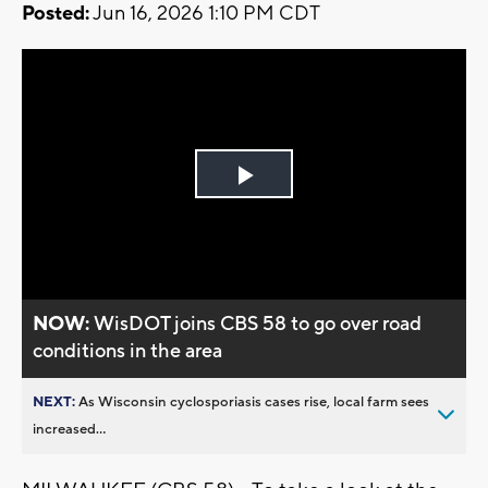
Posted:
Jun 16, 2026 1:10 PM CDT
Play
Video
NOW:
WisDOT joins CBS 58 to go over road
conditions in the area
NEXT:
As Wisconsin cyclosporiasis cases rise, local farm sees
increased...