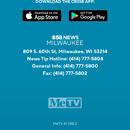
DOWNLOAD THE CBS58 APP:
809 S. 60th St, Milwaukee, WI 53214
News Tip Hotline:
(414) 777-5808
General Info:
(414) 777-5800
Fax:
(414) 777-5802
MeTV 41.1/58.2