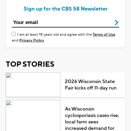
Sign up for the CBS 58 Newsletter
I am at least 18 years old and agree with the
Terms of Use
and
Privacy Policy
TOP STORIES
2026 Wisconsin State
Fair kicks off 11-day run
As Wisconsin
cyclosporiasis cases rise,
local farm sees
increased demand for