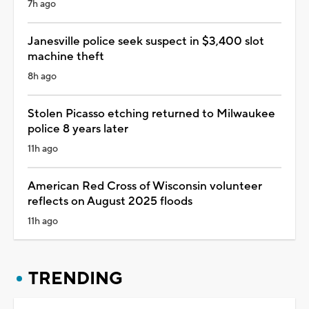
7h ago
Janesville police seek suspect in $3,400 slot
machine theft
8h ago
Stolen Picasso etching returned to Milwaukee
police 8 years later
11h ago
American Red Cross of Wisconsin volunteer
reflects on August 2025 floods
11h ago
TRENDING