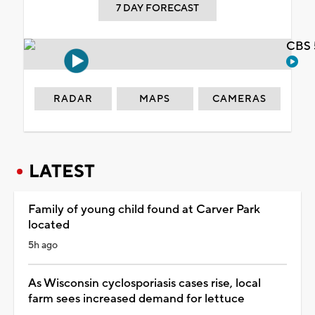
7 DAY FORECAST
CBS 
RADAR
MAPS
CAMERAS
LATEST
Family of young child found at Carver Park
located
5h ago
As Wisconsin cyclosporiasis cases rise, local
farm sees increased demand for lettuce