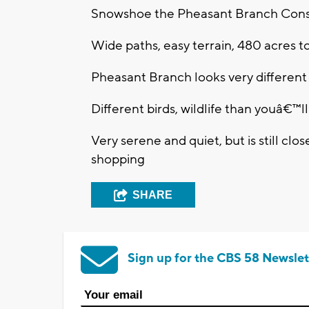
Snowshoe the Pheasant Branch Con
Wide paths, easy terrain, 480 acres t
Pheasant Branch looks very different
Different birds, wildlife than youâ€™l
Very serene and quiet, but is still clo
shopping
SHARE
Sign up for the CBS 58 Newslet