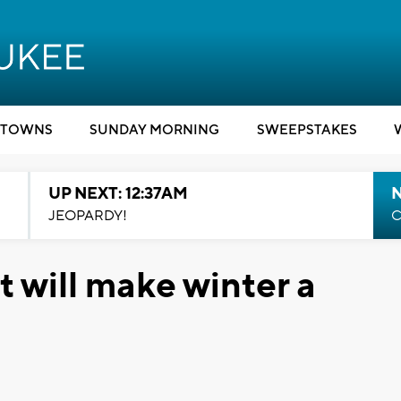
TOWNS
SUNDAY MORNING
SWEEPSTAKES
UP NEXT: 12:37AM
N
JEOPARDY!
C
t will make winter a