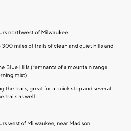
urs northwest of Milwaukee
300 miles of trails of clean and quiet hills and
the Blue Hills (remnants of a mountain range
orning mist)
the trails, great for a quick stop and several
 trails as well
urs west of Milwaukee, near Madison