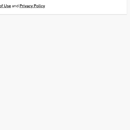
of Use
and
Privacy Policy