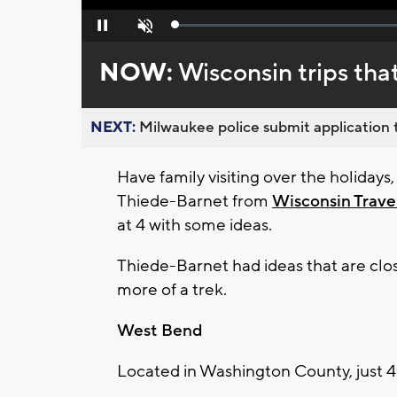
Loaded
:
Pause
Unmute
0%
NOW:
Wisconsin trips tha
NEXT:
Milwaukee police submit application t
Have family visiting over the holida
Thiede-Barnet from
Wisconsin Trave
at 4 with some ideas.
Thiede-Barnet had ideas that are clo
more of a trek.
West Bend
Located in Washington County, just 