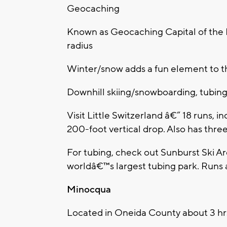
Geocaching
Known as Geocaching Capital of the 
radius
Winter/snow adds a fun element to t
Downhill skiing/snowboarding, tubin
Visit Little Switzerland â€“ 18 runs, 
200-foot vertical drop. Also has three
For tubing, check out Sunburst Ski A
worldâ€™s largest tubing park. Runs 
Minocqua
Located in Oneida County about 3 hr