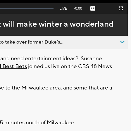
Seek
LIVE
Remaining
-
0:00
Captions
Picture-
Fullscreen
to
in-
live,
Picture
currently
Time
t will make winter a wonderland
behind
live
o take over former Duke’s...
ys, and need entertainment ideas? Susanne
l Best Bets
joined us live on the CBS 48 News
se to the Milwaukee area, and some that are a
45 minutes north of Milwaukee