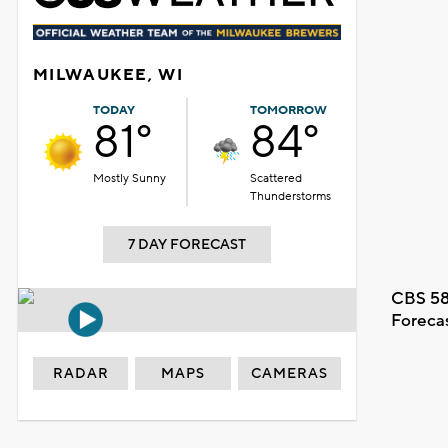
MILWAUKEE, WI
TODAY
TOMORROW
81°
84°
Mostly Sunny
Scattered
Thunderstorms
7 DAY FORECAST
CBS 58
Foreca
RADAR
MAPS
CAMERAS