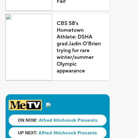
Fair
CBS 58's
Hometown
Athlete: DSHA
grad Jadin O'Brien
trying for rare
winter/summer
Olympic
appearance