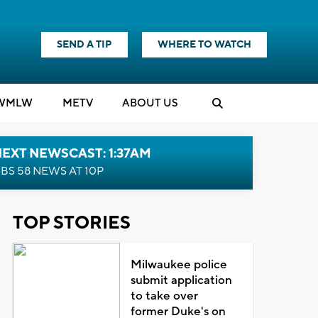
SEND A TIP
WHERE TO WATCH
WMLW
M
E
TV
ABOUT US
EXT NEWSCAST: 1:37AM
BS 58 NEWS AT 10P
TOP STORIES
Milwaukee police
submit application
to take over
former Duke's on