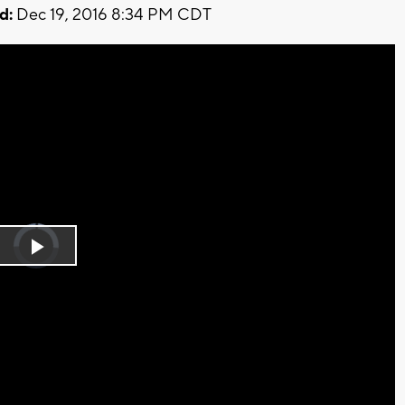
d:
Dec 19, 2016 8:34 PM CDT
Video
Player
is
Play
loading.
Video