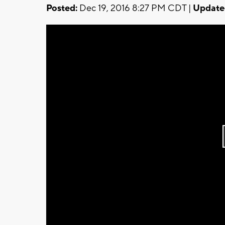
Posted:
Dec 19, 2016 8:27 PM CDT |
Update