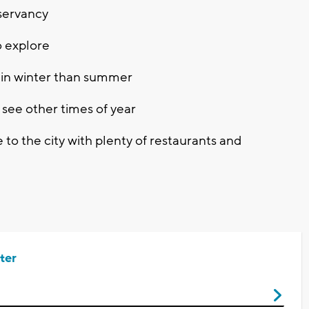
servancy
o explore
 in winter than summer
l see other times of year
se to the city with plenty of restaurants and
ter