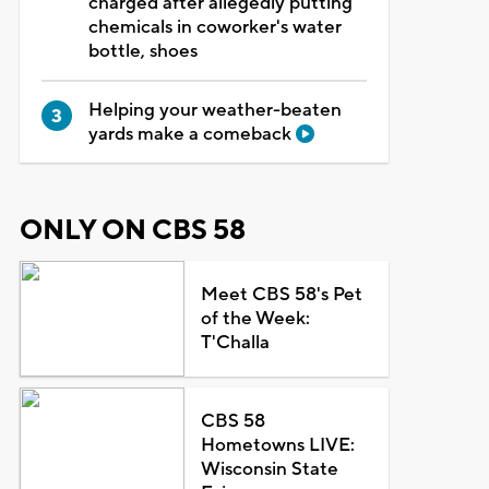
charged after allegedly putting
chemicals in coworker's water
bottle, shoes
Helping your weather-beaten
yards make a comeback
ONLY ON CBS 58
Meet CBS 58's Pet
of the Week:
T'Challa
CBS 58
Hometowns LIVE:
Wisconsin State