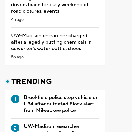
drivers brace for busy weekend of
road closures, events
4h ago
UW-Madison researcher charged
after allegedly putting chemicals in
coworker's water bottle, shoes
5h ago
TRENDING
Brookfield police stop vehicle on
I-94 after outdated Flock alert
from Milwaukee police
UW-Madison researcher