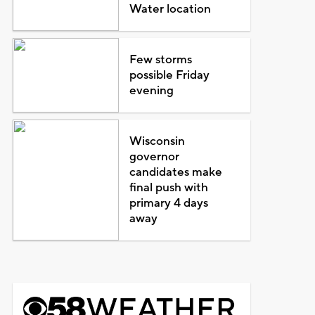
Water location
Few storms
possible Friday
evening
Wisconsin
governor
candidates make
final push with
primary 4 days
away