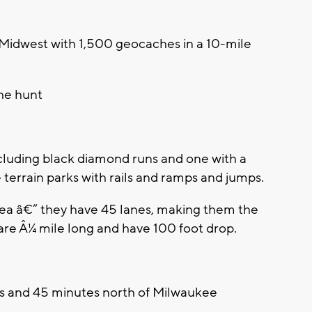
Midwest with 1,500 geocaches in a 10-mile
he hunt
g
including black diamond runs and one with a
 terrain parks with rails and ramps and jumps.
rea â€“ they have 45 lanes, making them the
are Â¼ mile long and have 100 foot drop.
s and 45 minutes north of Milwaukee