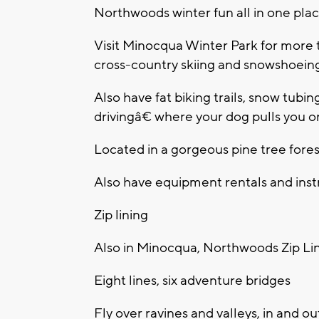
Northwoods winter fun all in one pla
Visit Minocqua Winter Park for more t
cross-country skiing and snowshoein
Also have fat biking trails, snow tubi
drivingâ€ where your dog pulls you o
Located in a gorgeous pine tree fores
Also have equipment rentals and instr
Zip lining
Also in Minocqua, Northwoods Zip Li
Eight lines, six adventure bridges
Fly over ravines and valleys, in and o