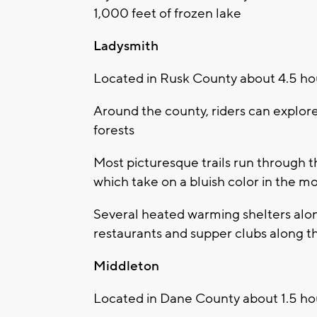
1,000 feet of frozen lake
Ladysmith
Located in Rusk County about 4.5 ho
Around the county, riders can explore 
forests
Most picturesque trails run through 
which take on a bluish color in the m
Several heated warming shelters along 
restaurants and supper clubs along the
Middleton
Located in Dane County about 1.5 ho