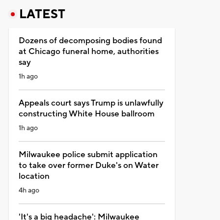
LATEST
Dozens of decomposing bodies found
at Chicago funeral home, authorities
say
1h ago
Appeals court says Trump is unlawfully
constructing White House ballroom
1h ago
Milwaukee police submit application
to take over former Duke's on Water
location
4h ago
'It's a big headache': Milwaukee