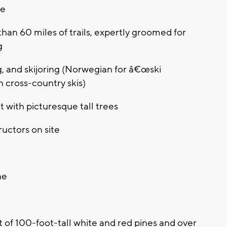
ce
han 60 miles of trails, expertly groomed for
g
ng, and skijoring (Norwegian for â€œski
n cross-country skis)
t with picturesque tall trees
uctors on site
ne
ut of 100-foot-tall white and red pines and over