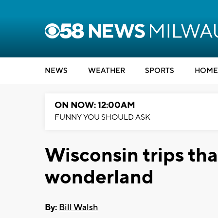
NEWS
WEATHER
SPORTS
HOME
ON NOW: 12:00AM
FUNNY YOU SHOULD ASK
Wisconsin trips tha
wonderland
By:
Bill Walsh