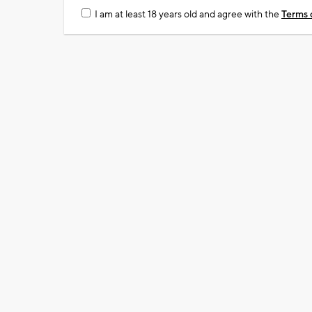
I am at least 18 years old and agree with the
Terms 