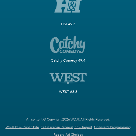
H&I 49.3
Catchy Comedy 49.4
WEST 63.3
All content © Copyright 2026 WDJT. All Rights Reserved.
WDJT FCC Public File
FCC License Renewal
EEO Report
Children's Programming
Report
Ad Choices