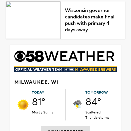
Wisconsin governor
candidates make final
push with primary 4
days away
MILWAUKEE, WI
TODAY
TOMORROW
81°
84°
Mostly Sunny
Scattered
Thunderstorms