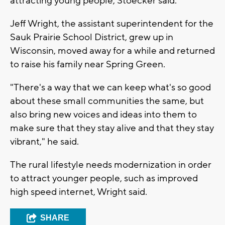
attracting young people, Stoecker said.
Jeff Wright, the assistant superintendent for the
Sauk Prairie School District, grew up in
Wisconsin, moved away for a while and returned
to raise his family near Spring Green.
"There's a way that we can keep what's so good
about these small communities the same, but
also bring new voices and ideas into them to
make sure that they stay alive and that they stay
vibrant," he said.
The rural lifestyle needs modernization in order
to attract younger people, such as improved
high speed internet, Wright said.
SHARE