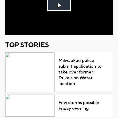
Play
Video
TOP STORIES
Milwaukee police
submit application to
take over former
Duke's on Water
location
Few storms possible
Friday evening