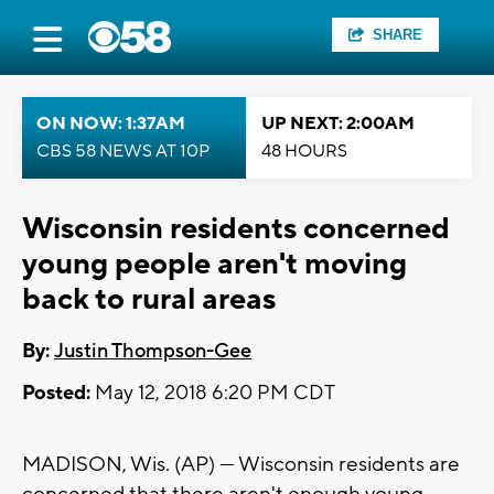
SHARE
ON NOW: 1:37AM
UP NEXT: 2:00AM
CBS 58 NEWS AT 10P
48 HOURS
Wisconsin residents concerned
young people aren't moving
back to rural areas
By:
Justin Thompson-Gee
Posted:
May 12, 2018 6:20 PM CDT
MADISON, Wis. (AP) — Wisconsin residents are