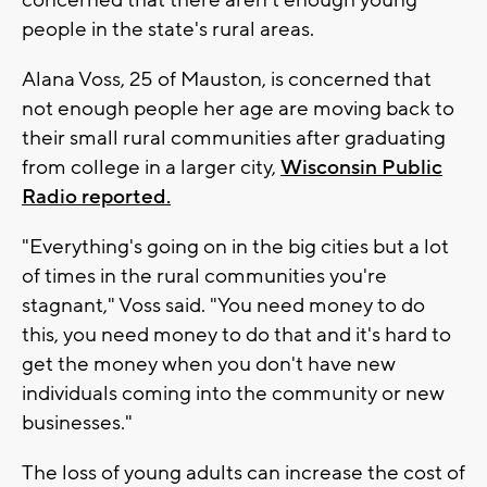
concerned that there aren't enough young
people in the state's rural areas.
Alana Voss, 25 of Mauston, is concerned that
not enough people her age are moving back to
their small rural communities after graduating
from college in a larger city,
Wisconsin Public
Radio reported.
"Everything's going on in the big cities but a lot
of times in the rural communities you're
stagnant," Voss said. "You need money to do
this, you need money to do that and it's hard to
get the money when you don't have new
individuals coming into the community or new
businesses."
The loss of young adults can increase the cost of