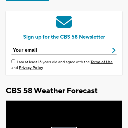
Sign up for the CBS 58 Newsletter
I am at least 18 years old and agree with the
Terms of Use
and
Privacy Policy
CBS 58 Weather Forecast