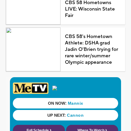
CBS 58 Hometowns
LIVE: Wisconsin State
Fair
CBS 58's Hometown
Athlete: DSHA grad
Jadin O'Brien trying for
rare winter/summer
Olympic appearance