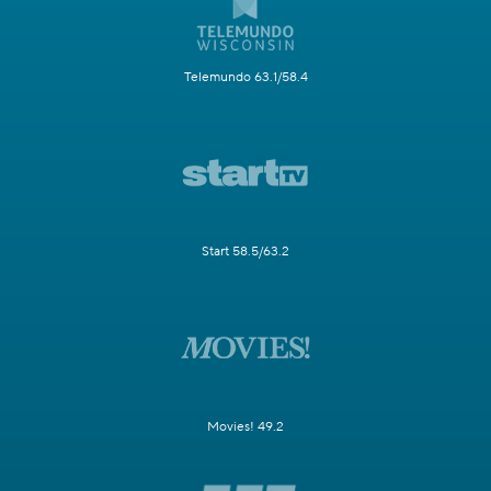
Telemundo 63.1/58.4
Start 58.5/63.2
Movies! 49.2