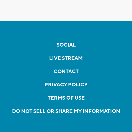
SOCIAL
LIVE STREAM
CONTACT
PRIVACY POLICY
TERMS OF USE
DO NOT SELL OR SHARE MY INFORMATION