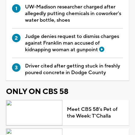
UW-Madison researcher charged after
allegedly putting chemicals in coworker's
water bottle, shoes
Judge denies request to dismiss charges
against Franklin man accused of
kidnapping woman at gunpoint
Driver cited after getting stuck in freshly
poured concrete in Dodge County
ONLY ON CBS 58
Meet CBS 58's Pet of
the Week: T'Challa