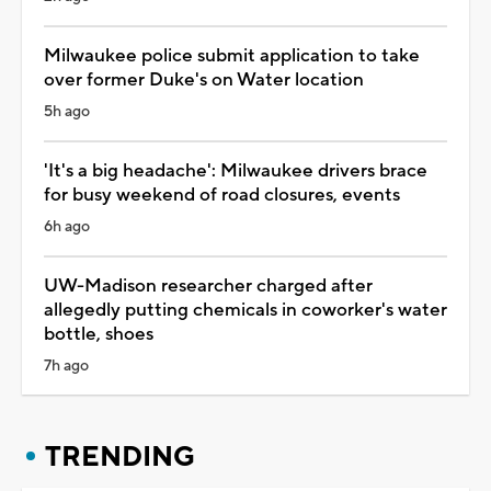
Milwaukee police submit application to take
over former Duke's on Water location
5h ago
'It's a big headache': Milwaukee drivers brace
for busy weekend of road closures, events
6h ago
UW-Madison researcher charged after
allegedly putting chemicals in coworker's water
bottle, shoes
7h ago
TRENDING