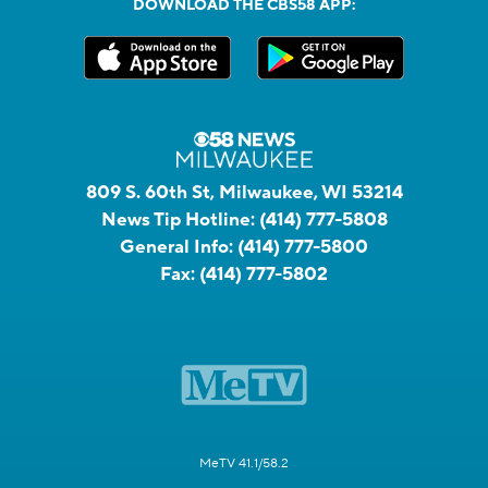
DOWNLOAD THE CBS58 APP:
809 S. 60th St, Milwaukee, WI 53214
News Tip Hotline:
(414) 777-5808
General Info:
(414) 777-5800
Fax:
(414) 777-5802
MeTV 41.1/58.2