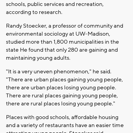
schools, public services and recreation,
according to research.
Randy Stoecker, a professor of community and
environmental sociology at UW-Madison,
studied more than 1,800 municipalities in the
state He found that only 280 are gaining and
maintaining young adults.
"It is a very uneven phenomenon," he said.
"There are urban places gaining young people,
there are urban places losing young people.
There are rural places gaining young people,
there are rural places losing young people."
Places with good schools, affordable housing
and a variety of restaurants have an easier time