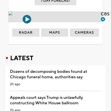
7 DAY FORECAST
CBS 
RADAR
MAPS
CAMERAS
LATEST
Dozens of decomposing bodies found at
Chicago funeral home, authorities say
2h ago
Appeals court says Trump is unlawfully
constructing White House ballroom
2h ago