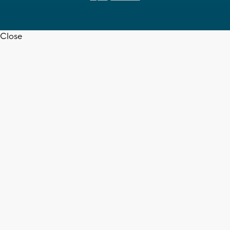
Close