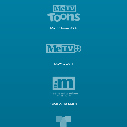
MeTV Toons 49.5
MeTV+ 63.4
WMLW 49.1/58.3