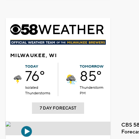
MILWAUKEE, WI
TODAY
TOMORROW
76°
85°
Isolated
Thunderstorm
Thunderstorms
PM
7 DAY FORECAST
CBS 58
Foreca