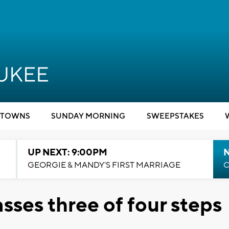
TOWNS
SUNDAY MORNING
SWEEPSTAKES
UP NEXT: 9:00PM
GEORGIE & MANDY'S FIRST MARRIAGE
C
sses three of four steps