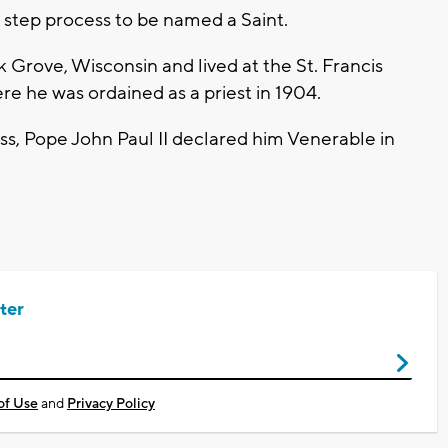
ur step process to be named a Saint.
Grove, Wisconsin and lived at the St. Francis
re he was ordained as a priest in 1904.
ss, Pope John Paul II declared him Venerable in
ter
of Use
and
Privacy Policy