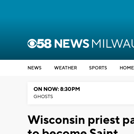
NEWS
WEATHER
SPORTS
HOME
ON NOW: 8:30PM
GHOSTS
Wisconsin priest pa
to become Saint