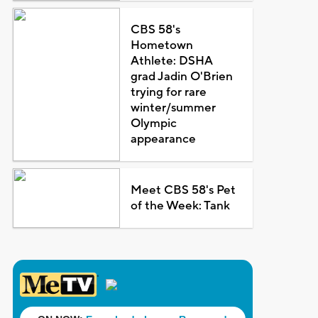
CBS 58's
Hometown
Athlete: DSHA
grad Jadin O'Brien
trying for rare
winter/summer
Olympic
appearance
Meet CBS 58's Pet
of the Week: Tank