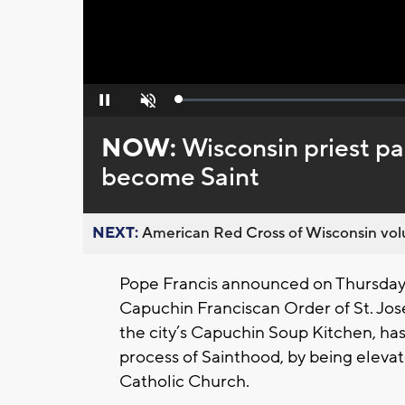
Loaded
:
Pause
Unmute
0%
NOW:
Wisconsin priest pa
become Saint
NEXT:
American Red Cross of Wisconsin volu
Pope Francis announced on Thursday 
Capuchin Franciscan Order of St. Jos
the city’s Capuchin Soup Kitchen, has
process of Sainthood, by being elev
Catholic Church.