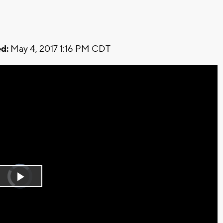
d:
May 4, 2017 1:16 PM CDT
Video
Player
is
Play
loading.
Video