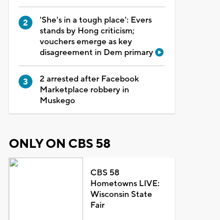
'She's in a tough place': Evers
stands by Hong criticism;
vouchers emerge as key
disagreement in Dem primary
2 arrested after Facebook
Marketplace robbery in
Muskego
ONLY ON CBS 58
CBS 58
Hometowns LIVE:
Wisconsin State
Fair