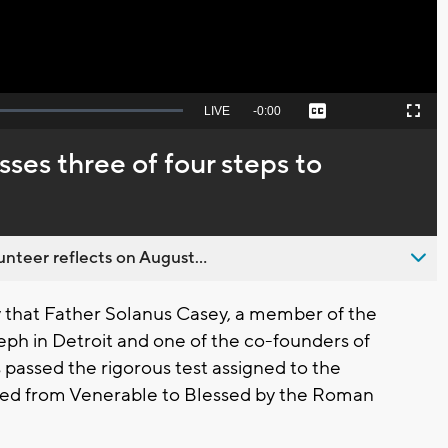
Seek
LIVE
Remaining
-
0:00
Captions
Picture-
Fullscreen
to
in-
live,
Picture
currently
Time
sses three of four steps to
behind
live
nteer reflects on August...
that Father Solanus Casey, a member of the
eph in Detroit and one of the co-founders of
 passed the rigorous test assigned to the
ated from Venerable to Blessed by the Roman