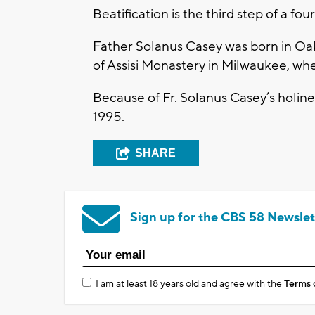
Beatification is the third step of a fo
Father Solanus Casey was born in Oak 
of Assisi Monastery in Milwaukee, whe
Because of Fr. Solanus Casey’s holine
1995.
SHARE
Sign up for the CBS 58 Newslet
I am at least 18 years old and agree with the
Terms 