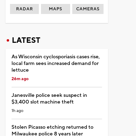
RADAR
MAPS
CAMERAS
LATEST
As Wisconsin cyclosporiasis cases rise,
local farm sees increased demand for
lettuce
26m ago
Janesville police seek suspect in
$3,400 slot machine theft
1h ago
Stolen Picasso etching returned to
Milwaukee police 8 years later