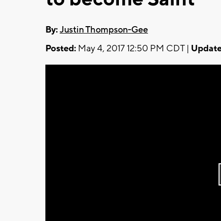
By:
Justin Thompson-Gee
Posted:
May 4, 2017 12:50 PM CDT |
Update