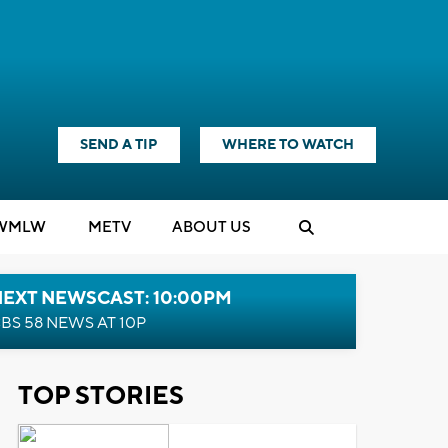
SEND A TIP
WHERE TO WATCH
WMLW
M
E
TV
ABOUT US
NEXT NEWSCAST: 10:00PM
BS 58 NEWS AT 10P
TOP STORIES