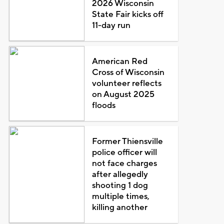
2026 Wisconsin
State Fair kicks off
11-day run
American Red
Cross of Wisconsin
volunteer reflects
on August 2025
floods
Former Thiensville
police officer will
not face charges
after allegedly
shooting 1 dog
multiple times,
killing another