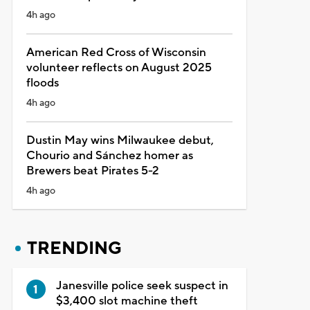
4h ago
American Red Cross of Wisconsin
volunteer reflects on August 2025
floods
4h ago
Dustin May wins Milwaukee debut,
Chourio and Sánchez homer as
Brewers beat Pirates 5-2
4h ago
TRENDING
Janesville police seek suspect in
$3,400 slot machine theft