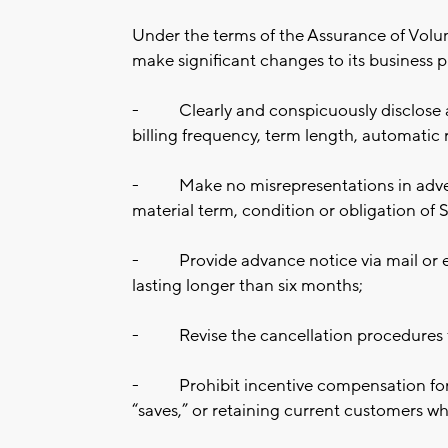
Under the terms of the Assurance of Vol
make significant changes to its business pr
-
Clearly and conspicuously disclose a
billing frequency, term length, automatic 
-
Make no misrepresentations in adver
material term, condition or obligation of S
-
Provide advance notice via mail or
lasting longer than six months;
-
Revise the cancellation procedures 
-
Prohibit incentive compensation for
“saves,” or retaining current customers w