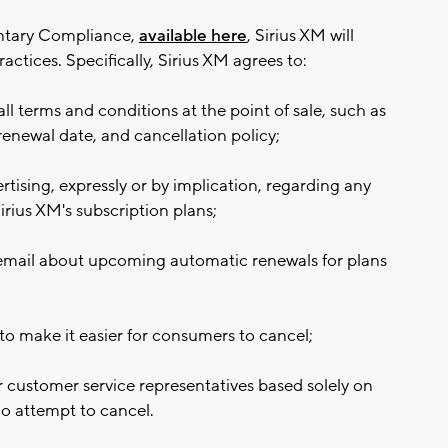
untary Compliance,
available here
, Sirius XM will
actices. Specifically, Sirius XM agrees to:
ll terms and conditions at the point of sale, such as
renewal date, and cancellation policy;
tising, expressly or by implication, regarding any
irius XM's subscription plans;
 email about upcoming automatic renewals for plans
to make it easier for consumers to cancel;
 customer service representatives based solely on
ho attempt to cancel.