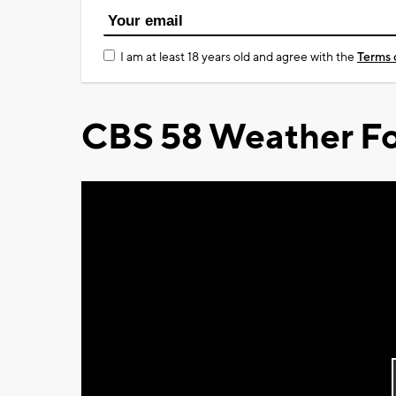
I am at least 18 years old and agree with the
Terms 
CBS 58 Weather Fo