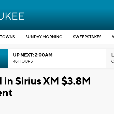
TOWNS
SUNDAY MORNING
SWEEPSTAKES
UP NEXT: 2:00AM
L
48 HOURS
C
 in Sirius XM $3.8M
ent