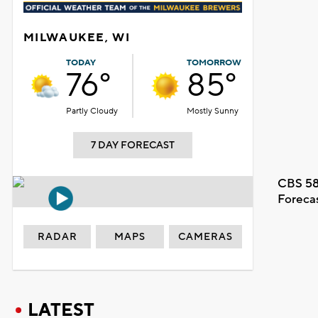
MILWAUKEE, WI
TODAY
TOMORROW
76°
85°
Partly Cloudy
Mostly Sunny
7 DAY FORECAST
CBS 58
Foreca
RADAR
MAPS
CAMERAS
LATEST