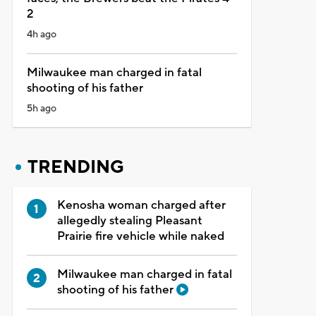
2
4h ago
Milwaukee man charged in fatal
shooting of his father
5h ago
TRENDING
Kenosha woman charged after
allegedly stealing Pleasant
Prairie fire vehicle while naked
Milwaukee man charged in fatal
shooting of his father