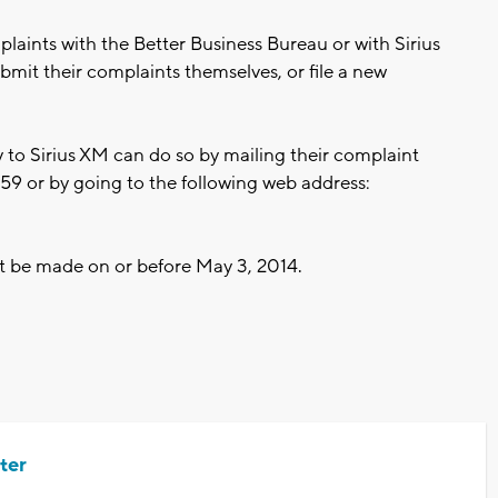
aints with the Better Business Bureau or with Sirius
mit their complaints themselves, or file a new
to Sirius XM can do so by mailing their complaint
9 or by going to the following web address:
t be made on or before May 3, 2014.
ter