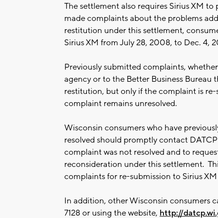
The settlement also requires Sirius XM to 
made complaints about the problems addr
restitution under this settlement, consum
Sirius XM from July 28, 2008, to Dec. 4, 2
Previously submitted complaints, whether
agency or to the Better Business Bureau t
restitution, but only if the complaint is r
complaint remains unresolved.
Wisconsin consumers who have previously
resolved should promptly contact DATCP 
complaint was not resolved and to request 
reconsideration under this settlement. Th
complaints for re-submission to Sirius X
In addition, other Wisconsin consumers c
7128 or using the website,
http://datcp.