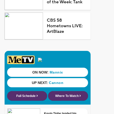
of the Week: Tank
CBS 58
Hometowns LIVE:
ArtBlaze