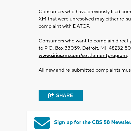
Consumers who have previously filed compl
XM that were unresolved may either re-sub
complaint with DATCP.
Consumers who want to complain directly 
to P.O. Box 33059, Detroit, MI 48232-505
www.siriusxm.com/settlementprogram
.
All new and re-submitted complaints mus
SHARE
Sign up for the CBS 58 Newslet