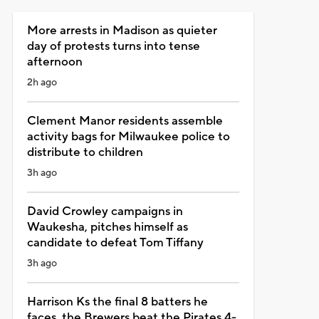
More arrests in Madison as quieter
day of protests turns into tense
afternoon
2h ago
Clement Manor residents assemble
activity bags for Milwaukee police to
distribute to children
3h ago
David Crowley campaigns in
Waukesha, pitches himself as
candidate to defeat Tom Tiffany
3h ago
Harrison Ks the final 8 batters he
faces, the Brewers beat the Pirates 4-