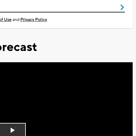
of Use
and
Privacy Policy
recast