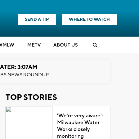
SEND A TIP
WHERE TO WATCH
WMLW
M
E
TV
ABOUT US
ATER: 3:07AM
BS NEWS ROUNDUP
TOP STORIES
'We're very aware':
Milwaukee Water
Works closely
monitoring