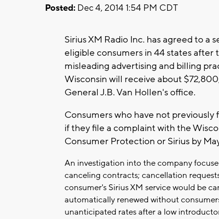
Posted:
Dec 4, 2014 1:54 PM CDT
Sirius XM Radio Inc. has agreed to a s
eligible consumers in 44 states after
misleading advertising and billing pract
Wisconsin will receive about $72,800
General J.B. Van Hollen's office.
Consumers who have not previously fil
if they file a complaint with the Wis
Consumer Protection or Sirius by May
An investigation into the company focused
canceling contracts; cancellation request
consumer's Sirius XM service would be ca
automatically renewed without consumers'
unanticipated rates after a low introductor