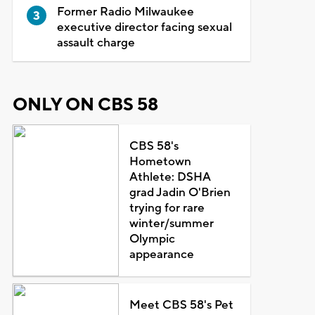
Former Radio Milwaukee
executive director facing sexual
assault charge
ONLY ON CBS 58
CBS 58's
Hometown
Athlete: DSHA
grad Jadin O'Brien
trying for rare
winter/summer
Olympic
appearance
Meet CBS 58's Pet