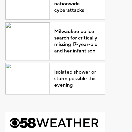
nationwide
cyberattacks
Milwaukee police
search for critically
missing 17-year-old
and her infant son
Isolated shower or
storm possible this
evening