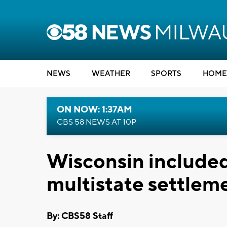
NEWS
WEATHER
SPORTS
HOME
ON NOW: 1:37AM
CBS 58 NEWS AT 10P
Wisconsin included
multistate settlem
By: CBS58 Staff