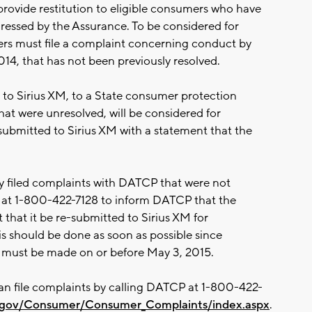
provide restitution to eligible consumers who have
essed by the Assurance. To be considered for
ers must file a complaint concerning conduct by
014, that has not been previously resolved.
 to Sirius XM, to a State consumer protection
hat were unresolved, will be considered for
e-submitted to Sirius XM with a statement that the
 filed complaints with DATCP that were not
at 1-800-422-7128 to inform DATCP that the
that it be re-submitted to Sirius XM for
is should be done as soon as possible since
M must be made on or before May 3, 2015.
an file complaints by calling DATCP at 1-800-422-
wi.gov/Consumer/Consumer_Complaints/index.aspx
.