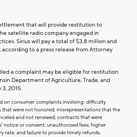
ettlement that will provide restitution to
 the satellite radio company engaged in
ices. Sirius will pay a total of $3.8 million and
, according to a press release from Attorney
ed a complaint may be eligible for restitution
consin Department of Agriculture, Trade, and
 3, 2015.
 on consumer complaints involving: difficulty
s that were not honored; misrepresentations that the
nceled and not renewed; contracts that were
 notice or consent; unauthorized fees; higher
y rate; and failure to provide timely refunds.