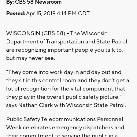
By:
CBS 58 Newsroom
Posted:
Apr 15, 2019 4:14 PM CDT
WISCONSIN (CBS 58) -- The Wisconsin
Department of Transportation and State Patrol
are recognizing important people you talk to,
but may never see.
"They come into work day in and day out and
they sit in this control room and they don't get a
lot of recognition for the vital component that
they play in the overall public safety picture,"
says Nathan Clark with Wisconsin State Patrol.
Public Safety Telecommunications Personnel
Week celebrates emergency dispatchers and
their commitment to serving the public in a