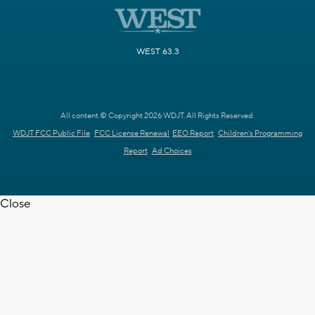
WEST 63.3
All content © Copyright 2026 WDJT. All Rights Reserved.
WDJT FCC Public File
FCC License Renewal
EEO Report
Children's Programming
Report
Ad Choices
Close