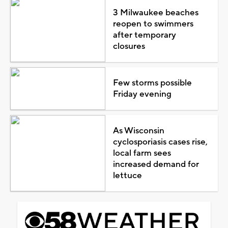
3 Milwaukee beaches
reopen to swimmers
after temporary
closures
Few storms possible
Friday evening
As Wisconsin
cyclosporiasis cases rise,
local farm sees
increased demand for
lettuce