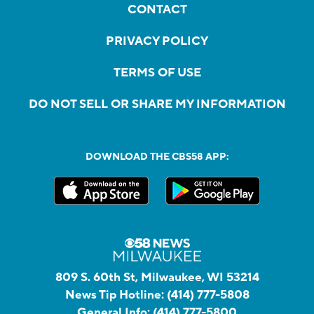
CONTACT
PRIVACY POLICY
TERMS OF USE
DO NOT SELL OR SHARE MY INFORMATION
DOWNLOAD THE CBS58 APP:
809 S. 60th St, Milwaukee, WI 53214
News Tip Hotline:
(414) 777-5808
General Info:
(414) 777-5800