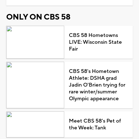
ONLY ON CBS 58
CBS 58 Hometowns
LIVE: Wisconsin State
Fair
CBS 58's Hometown
Athlete: DSHA grad
Jadin O'Brien trying for
rare winter/summer
Olympic appearance
Meet CBS 58's Pet of
the Week: Tank