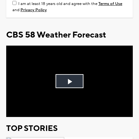
I am at least 18 years old and agree with the
Terms of Use
and
Privacy Policy
CBS 58 Weather Forecast
Play
Video
TOP STORIES