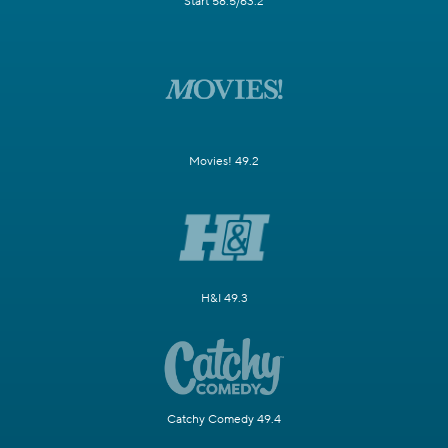
Start 58.5/63.2
Movies! 49.2
H&I 49.3
Catchy Comedy 49.4