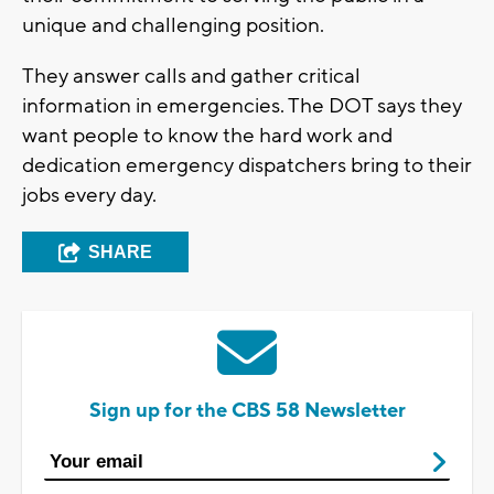
unique and challenging position.
They answer calls and gather critical
information in emergencies. The DOT says they
want people to know the hard work and
dedication emergency dispatchers bring to their
jobs every day.
SHARE
Sign up for the CBS 58 Newsletter