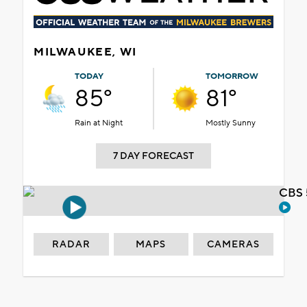
MILWAUKEE, WI
TODAY
TOMORROW
85°
81°
Rain at Night
Mostly Sunny
7 DAY FORECAST
CBS 
RADAR
MAPS
CAMERAS