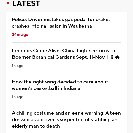
LATEST
Police: Driver mistakes gas pedal for brake,
crashes into nail salon in Waukesha
24m ago
Legends Come Alive: China Lights returns to
Boerner Botanical Gardens Sept. 11-Nov. 1 🏮🐲
1h ago
How the right wing decided to care about
women’s basketball in Indiana
1h ago
A chilling costume and an eerie warning: A teen
dressed as a clown is suspected of stabbing an
elderly man to death