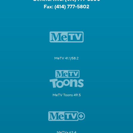
Fax:
(414) 777-5802
MeTV 41.1/58.2
MeTV Toons 49.5
MeTV+ 63.4