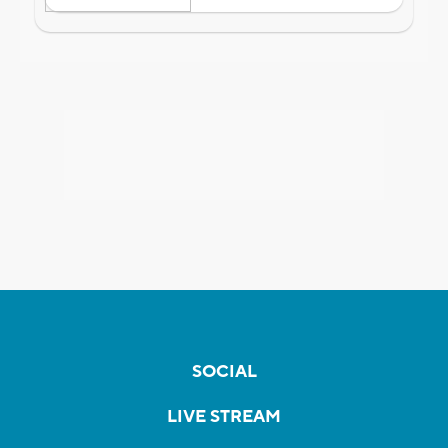
SOCIAL
LIVE STREAM