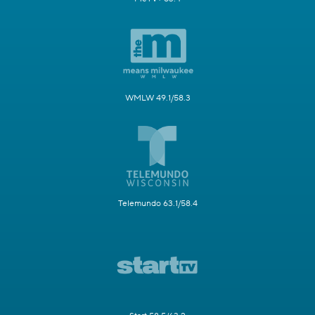
WMLW 49.1/58.3
Telemundo 63.1/58.4