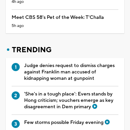
4h ago
Meet CBS 58's Pet of the Week: T'Challa
5h ago
TRENDING
Judge denies request to dismiss charges
against Franklin man accused of
kidnapping woman at gunpoint
'She's in a tough place': Evers stands by
Hong criticism; vouchers emerge as key
disagreement in Dem primary
Few storms possible Friday evening