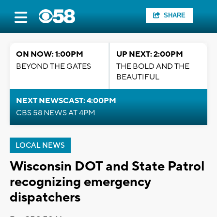
SHARE
ON NOW: 1:00PM
UP NEXT: 2:00PM
BEYOND THE GATES
THE BOLD AND THE
BEAUTIFUL
NEXT NEWSCAST: 4:00PM
CBS 58 NEWS AT 4PM
LOCAL NEWS
Wisconsin DOT and State Patrol
recognizing emergency
dispatchers