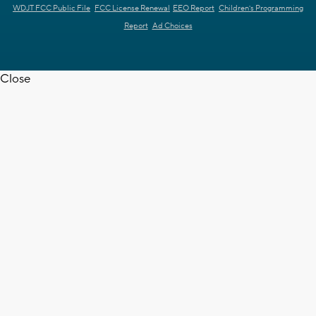
WDJT FCC Public File
FCC License Renewal
EEO Report
Children's Programming
Report
Ad Choices
Close