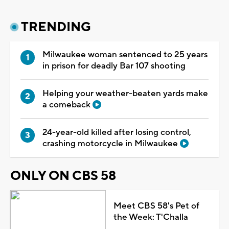
TRENDING
Milwaukee woman sentenced to 25 years
in prison for deadly Bar 107 shooting
Helping your weather-beaten yards make
a comeback
24-year-old killed after losing control,
crashing motorcycle in Milwaukee
ONLY ON CBS 58
Meet CBS 58's Pet of
the Week: T'Challa