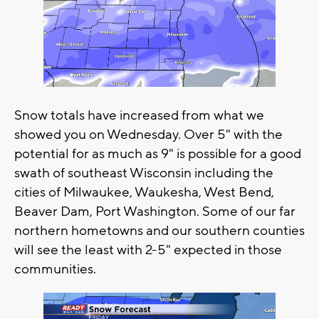
Snow totals have increased from what we
showed you on Wednesday. Over 5" with the
potential for as much as 9" is possible for a good
swath of southeast Wisconsin including the
cities of Milwaukee, Waukesha, West Bend,
Beaver Dam, Port Washington. Some of our far
northern hometowns and our southern counties
will see the least with 2-5" expected in those
communities.