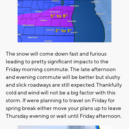
The snow will come down fast and furious
leading to pretty significant impacts to the
Friday morning commute. The late afternoon
and evening commute will be better but slushy
and slick roadways are still expected. Thankfully
cold and wind will not be a big factor with this
storm. If were planning to travel on Friday for
spring break either move your plans up to leave
Thursday evening or wait until Friday afternoon.