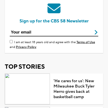
Sign up for the CBS 58 Newsletter
I am at least 18 years old and agree with the
Terms of Use
and
Privacy Policy
TOP STORIES
'He cares for us': New
Milwaukee Buck Tyler
Herro gives back at
basketball camp