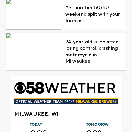
Yet another 50/50
weekend split with your
forecast
24-year-old killed after
losing control, crashing
motorcycle in
Milwaukee
MILWAUKEE, WI
TODAY
TOMORROW