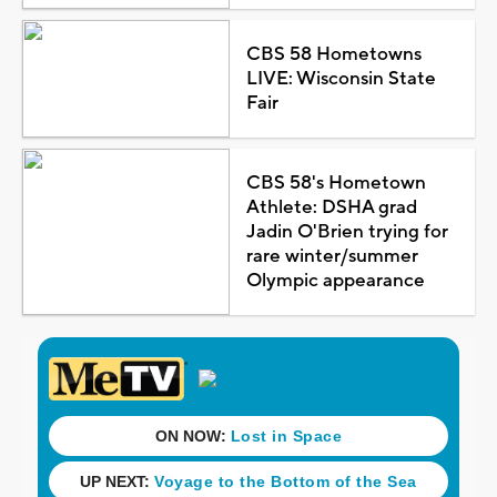
CBS 58 Hometowns
LIVE: Wisconsin State
Fair
CBS 58's Hometown
Athlete: DSHA grad
Jadin O'Brien trying for
rare winter/summer
Olympic appearance