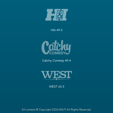
H&I 49.3
Catchy Comedy 49.4
WEST 63.3
All content © Copyright 2026 WDJT. All Rights Reserved.