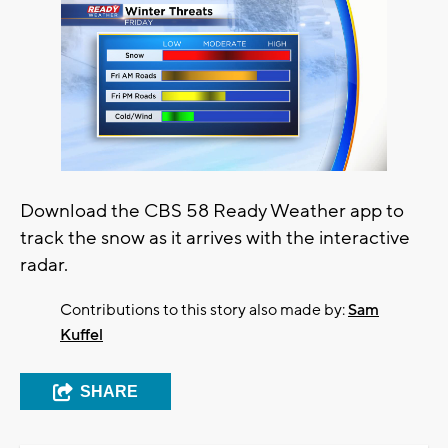
Download the CBS 58 Ready Weather app to
track the snow as it arrives with the interactive
radar.
Contributions to this story also made by:
Sam
Kuffel
SHARE