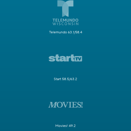
Telemundo 63.1/58.4
Start 58.5/63.2
Movies! 49.2