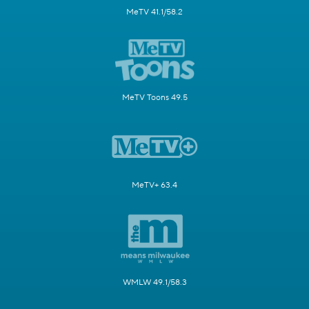
MeTV 41.1/58.2
MeTV Toons 49.5
MeTV+ 63.4
WMLW 49.1/58.3