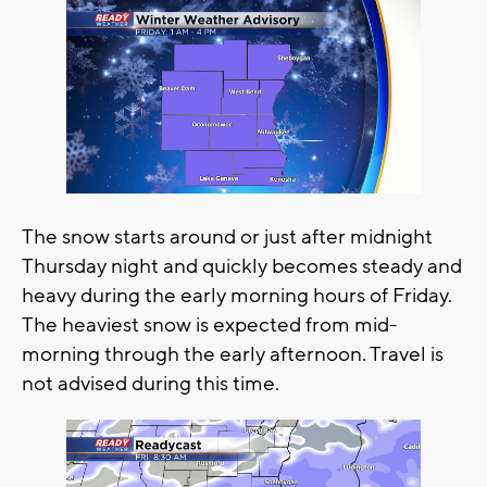
The snow starts around or just after midnight
Thursday night and quickly becomes steady and
heavy during the early morning hours of Friday.
The heaviest snow is expected from mid-
morning through the early afternoon. Travel is
not advised during this time.