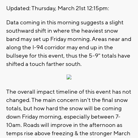
Updated: Thursday, March 21st 12:15pm:
Data coming in this morning suggests a slight
southward shift in where the heaviest snow
band may set up Friday morning. Areas near and
along the I-94 corridor may end up in the
bullseye for this event, thus the 5-9" totals have
shifted a touch farther south.
The overall impact timeline of this event has not
changed. The main concern isn't the final snow
totals, but how hard the snow will be coming
down Friday morning, especially between 7-
10am. Roads will improve in the afternoon as
temps rise above freezing & the stronger March