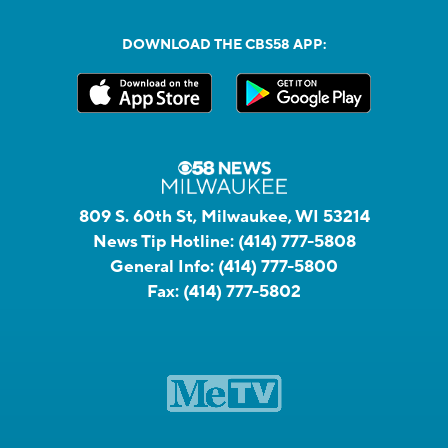
DOWNLOAD THE CBS58 APP:
809 S. 60th St, Milwaukee, WI 53214
News Tip Hotline:
(414) 777-5808
General Info:
(414) 777-5800
Fax:
(414) 777-5802