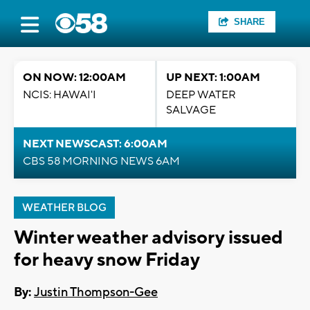
SHARE
ON NOW: 12:00AM
UP NEXT: 1:00AM
NCIS: HAWAI'I
DEEP WATER
SALVAGE
NEXT NEWSCAST: 6:00AM
CBS 58 MORNING NEWS 6AM
WEATHER BLOG
Winter weather advisory issued
for heavy snow Friday
By:
Justin Thompson-Gee