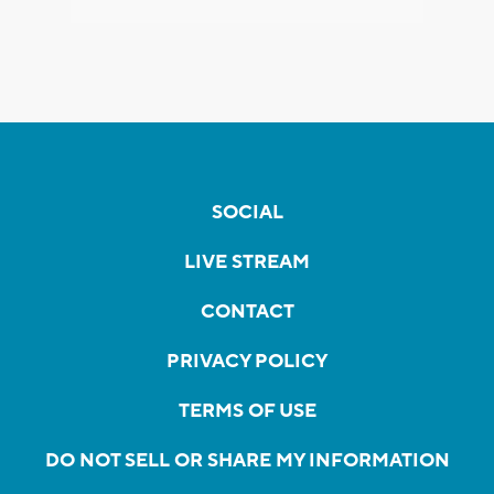
SOCIAL
LIVE STREAM
CONTACT
PRIVACY POLICY
TERMS OF USE
DO NOT SELL OR SHARE MY INFORMATION