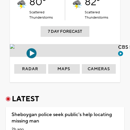
80°
82°
Scattered
Scattered
Thunderstorms
Thunderstorms
7 DAY FORECAST
CBS 
RADAR
MAPS
CAMERAS
LATEST
Sheboygan police seek public's help locating
missing man
2h ago