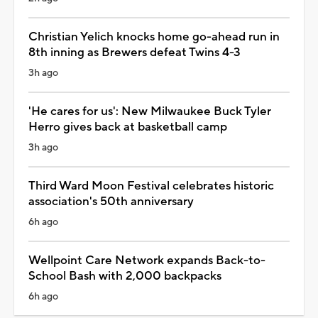
Christian Yelich knocks home go-ahead run in
8th inning as Brewers defeat Twins 4-3
3h ago
'He cares for us': New Milwaukee Buck Tyler
Herro gives back at basketball camp
3h ago
Third Ward Moon Festival celebrates historic
association's 50th anniversary
6h ago
Wellpoint Care Network expands Back-to-
School Bash with 2,000 backpacks
6h ago