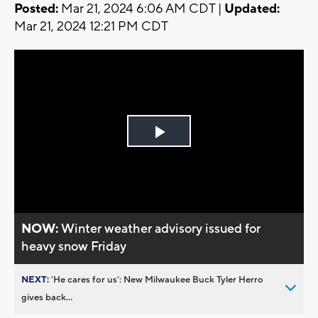
Posted:
Mar 21, 2024 6:06 AM CDT |
Updated:
Mar 21, 2024 12:21 PM CDT
Play
Video
NOW:
Winter weather advisory issued for
heavy snow Friday
NEXT:
’He cares for us’: New Milwaukee Buck Tyler Herro
gives back...