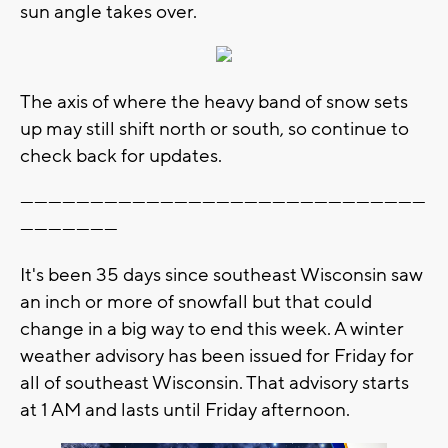
sun angle takes over.
The axis of where the heavy band of snow sets
up may still shift north or south, so continue to
check back for updates.
---------------------------------------------------------------------------------------
---------------------
It's been 35 days since southeast Wisconsin saw
an inch or more of snowfall but that could
change in a big way to end this week. A winter
weather advisory has been issued for Friday for
all of southeast Wisconsin. That advisory starts
at 1 AM and lasts until Friday afternoon.