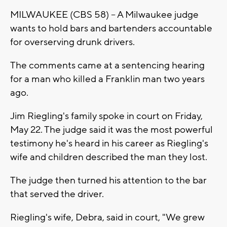
MILWAUKEE (CBS 58) -- A Milwaukee judge
wants to hold bars and bartenders accountable
for overserving drunk drivers.
The comments came at a sentencing hearing
for a man who killed a Franklin man two years
ago.
Jim Riegling's family spoke in court on Friday,
May 22. The judge said it was the most powerful
testimony he's heard in his career as Riegling's
wife and children described the man they lost.
The judge then turned his attention to the bar
that served the driver.
Riegling's wife, Debra, said in court, "We grew