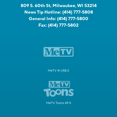
809 S. 60th St, Milwaukee, WI 53214
News Tip Hotline:
(414) 777-5808
General Info:
(414) 777-5800
Fax:
(414) 777-5802
MeTV 41.1/58.2
MeTV Toons 49.5