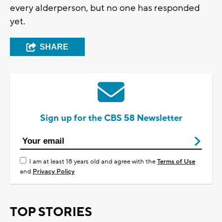
every alderperson, but no one has responded
yet.
SHARE
Sign up for the CBS 58 Newsletter
I am at least 18 years old and agree with the
Terms of Use
and
Privacy Policy
TOP STORIES