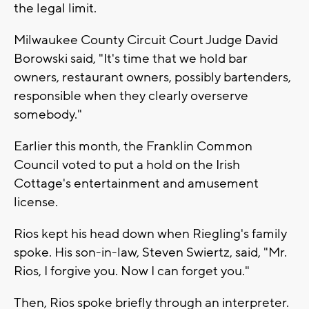
the legal limit.
Milwaukee County Circuit Court Judge David
Borowski said, "It's time that we hold bar
owners, restaurant owners, possibly bartenders,
responsible when they clearly overserve
somebody."
Earlier this month, the Franklin Common
Council voted to put a hold on the Irish
Cottage's entertainment and amusement
license.
Rios kept his head down when Riegling's family
spoke. His son-in-law, Steven Swiertz, said, "Mr.
Rios, I forgive you. Now I can forget you."
Then, Rios spoke briefly through an interpreter.