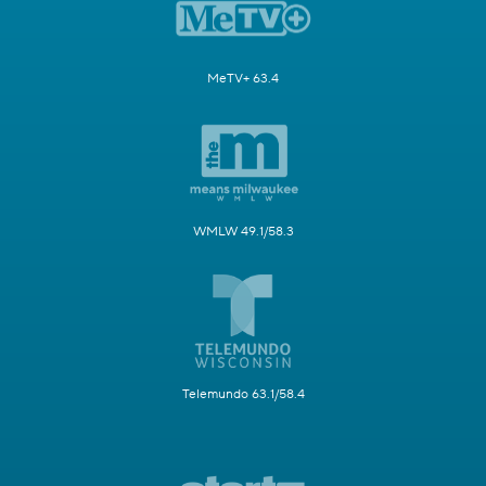
MeTV+ 63.4
WMLW 49.1/58.3
Telemundo 63.1/58.4