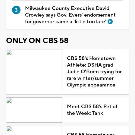
Milwaukee County Executive David
Crowley says Gov. Evers' endorsement
for governor came a 'little too late'
ONLY ON CBS 58
CBS 58's Hometown
Athlete: DSHA grad
Jadin O'Brien trying for
rare winter/summer
Olympic appearance
Meet CBS 58's Pet of
the Week: Tank
CBS 58 Hometowns