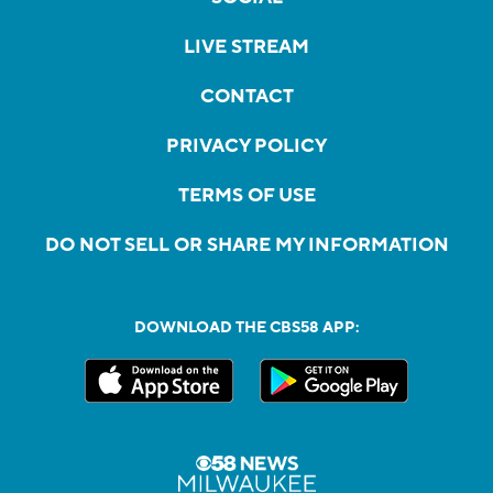
LIVE STREAM
CONTACT
PRIVACY POLICY
TERMS OF USE
DO NOT SELL OR SHARE MY INFORMATION
DOWNLOAD THE CBS58 APP: