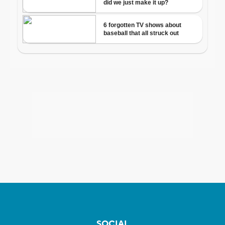
SOCIAL