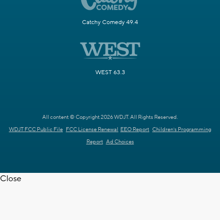
Catchy Comedy 49.4
WEST 63.3
All content © Copyright 2026 WDJT. All Rights Reserved.
WDJT FCC Public File
FCC License Renewal
EEO Report
Children's Programming
Report
Ad Choices
Close