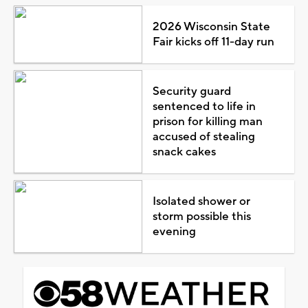
2026 Wisconsin State
Fair kicks off 11-day run
Security guard
sentenced to life in
prison for killing man
accused of stealing
snack cakes
Isolated shower or
storm possible this
evening