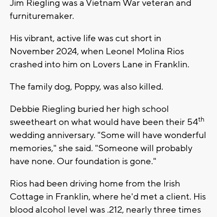
Jim Riegling was a Vietnam War veteran and
furnituremaker.
His vibrant, active life was cut short in
November 2024, when Leonel Molina Rios
crashed into him on Lovers Lane in Franklin.
The family dog, Poppy, was also killed.
Debbie Riegling buried her high school
th
sweetheart on what would have been their 54
wedding anniversary. "Some will have wonderful
memories," she said. "Someone will probably
have none. Our foundation is gone."
Rios had been driving home from the Irish
Cottage in Franklin, where he'd met a client. His
blood alcohol level was .212, nearly three times