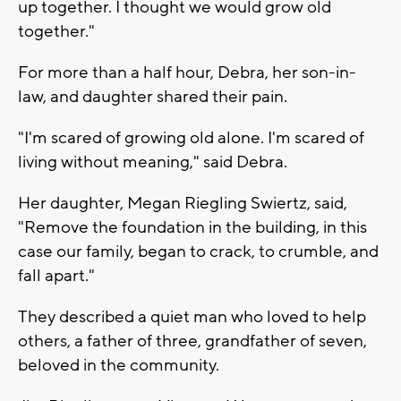
up together. I thought we would grow old
together."
For more than a half hour, Debra, her son-in-
law, and daughter shared their pain.
"I'm scared of growing old alone. I'm scared of
living without meaning," said Debra.
Her daughter, Megan Riegling Swiertz, said,
"Remove the foundation in the building, in this
case our family, began to crack, to crumble, and
fall apart."
They described a quiet man who loved to help
others, a father of three, grandfather of seven,
beloved in the community.