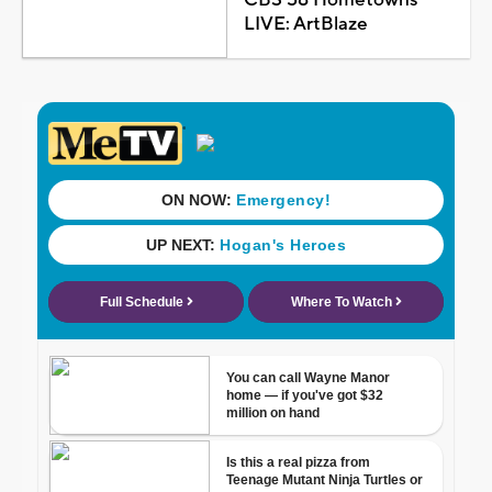
LIVE: ArtBlaze