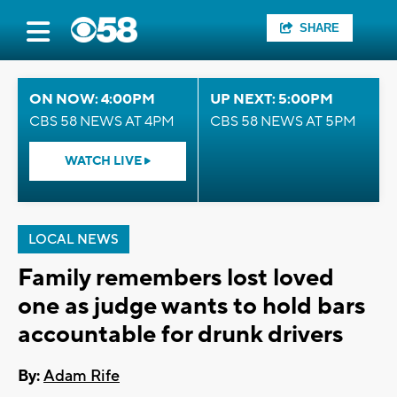
SHARE
ON NOW: 4:00PM
UP NEXT: 5:00PM
CBS 58 NEWS AT 4PM
CBS 58 NEWS AT 5PM
WATCH LIVE
LOCAL NEWS
Family remembers lost loved
one as judge wants to hold bars
accountable for drunk drivers
By:
Adam Rife