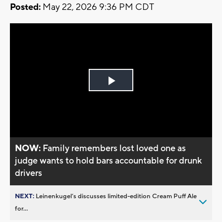
Posted:
May 22, 2026 9:36 PM CDT
Play
Video
NOW:
Family remembers lost loved one as
judge wants to hold bars accountable for drunk
drivers
NEXT:
Leinenkugel’s discusses limited-edition Cream Puff Ale
for...