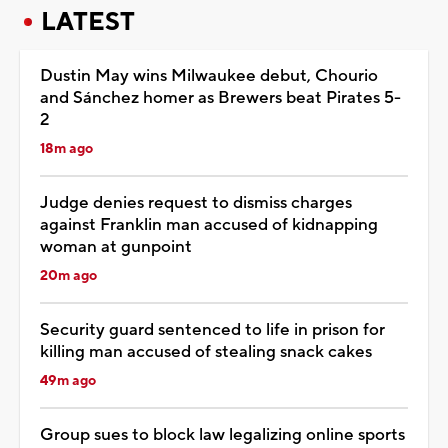
LATEST
Dustin May wins Milwaukee debut, Chourio
and Sánchez homer as Brewers beat Pirates 5-
2
18m ago
Judge denies request to dismiss charges
against Franklin man accused of kidnapping
woman at gunpoint
20m ago
Security guard sentenced to life in prison for
killing man accused of stealing snack cakes
49m ago
Group sues to block law legalizing online sports