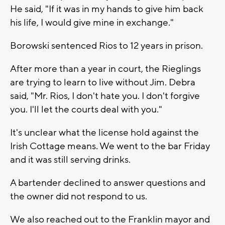
He said, "If it was in my hands to give him back
his life, I would give mine in exchange."
Borowski sentenced Rios to 12 years in prison.
After more than a year in court, the Rieglings
are trying to learn to live without Jim. Debra
said, "Mr. Rios, I don't hate you. I don't forgive
you. I'll let the courts deal with you."
It's unclear what the license hold against the
Irish Cottage means. We went to the bar Friday
and it was still serving drinks.
A bartender declined to answer questions and
the owner did not respond to us.
We also reached out to the Franklin mayor and