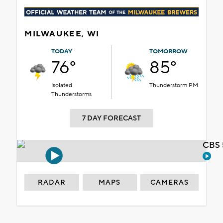
MILWAUKEE, WI
TODAY
TOMORROW
76°
85°
Isolated
Thunderstorm PM
Thunderstorms
7 DAY FORECAST
CBS 
RADAR
MAPS
CAMERAS