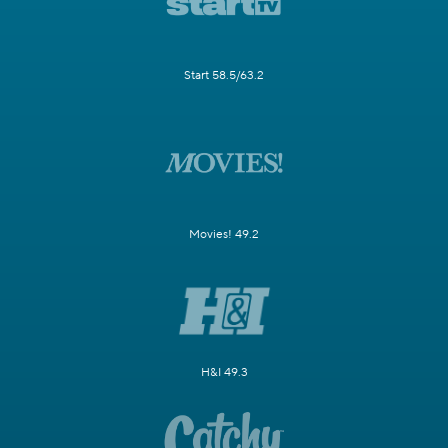
Start 58.5/63.2
Movies! 49.2
H&I 49.3