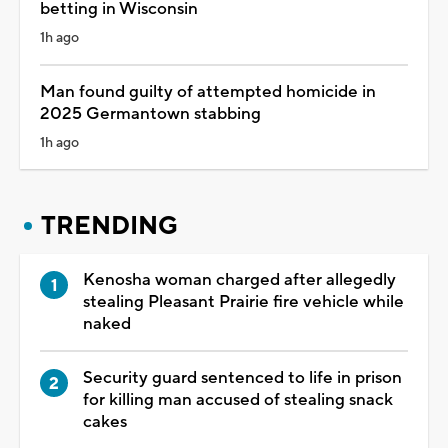
betting in Wisconsin
1h ago
Man found guilty of attempted homicide in
2025 Germantown stabbing
1h ago
TRENDING
Kenosha woman charged after allegedly
stealing Pleasant Prairie fire vehicle while
naked
Security guard sentenced to life in prison
for killing man accused of stealing snack
cakes