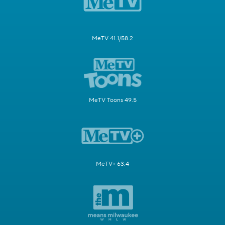
MeTV 41.1/58.2
MeTV Toons 49.5
MeTV+ 63.4