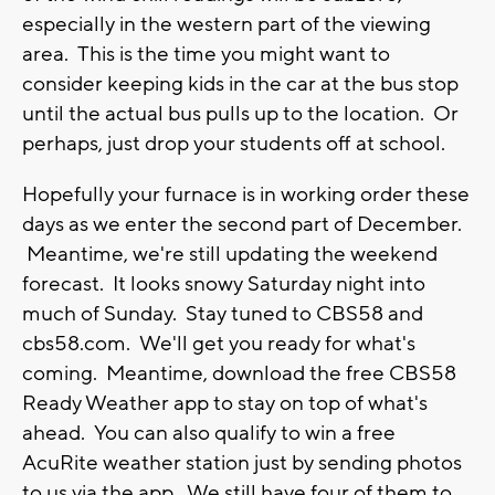
especially in the western part of the viewing
area. This is the time you might want to
consider keeping kids in the car at the bus stop
until the actual bus pulls up to the location. Or
perhaps, just drop your students off at school.
Hopefully your furnace is in working order these
days as we enter the second part of December.
Meantime, we're still updating the weekend
forecast. It looks snowy Saturday night into
much of Sunday. Stay tuned to CBS58 and
cbs58.com. We'll get you ready for what's
coming. Meantime, download the free CBS58
Ready Weather app to stay on top of what's
ahead. You can also qualify to win a free
AcuRite weather station just by sending photos
to us via the app. We still have four of them to