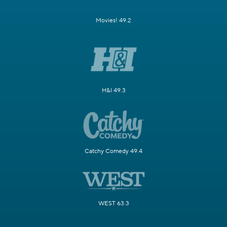
Movies! 49.2
H&I 49.3
Catchy Comedy 49.4
WEST 63.3