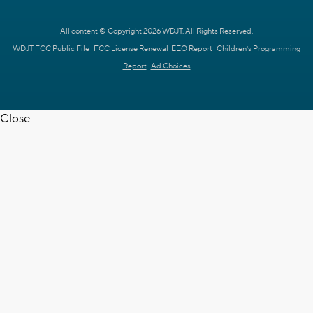
All content © Copyright 2026 WDJT. All Rights Reserved.
WDJT FCC Public File
FCC License Renewal
EEO Report
Children's Programming
Report
Ad Choices
Close