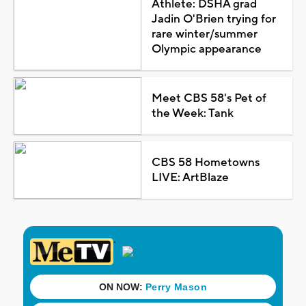
Athlete: DSHA grad
Jadin O'Brien trying for
rare winter/summer
Olympic appearance
Meet CBS 58's Pet of
the Week: Tank
CBS 58 Hometowns
LIVE: ArtBlaze