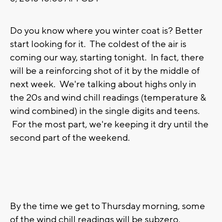
Do you know where you winter coat is? Better
start looking for it. The coldest of the air is
coming our way, starting tonight. In fact, there
will be a reinforcing shot of it by the middle of
next week. We're talking about highs only in
the 20s and wind chill readings (temperature &
wind combined) in the single digits and teens.
For the most part, we're keeping it dry until the
second part of the weekend.
By the time we get to Thursday morning, some
of the wind chill readings will be subzero,