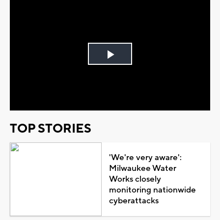
Play
Video
TOP STORIES
'We're very aware':
Milwaukee Water
Works closely
monitoring nationwide
cyberattacks