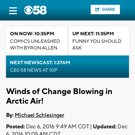
SHARE
ON NOW: 10:35PM
UP NEXT: 11:35PM
COMICS UNLEASHED
FUNNY YOU SHOULD
WITH BYRON ALLEN
ASK
NEXT NEWSCAST: 1:37AM
CBS 58 NEWS AT 10P
Winds of Change Blowing in
Arctic Air!
By:
Michael Schlesinger
Posted:
Dec 6, 2016 9:49 AM CDT |
Updated:
Dec
6, 2016 10:05 AM CDT