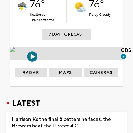
76°
76°
Scattered
Partly Cloudy
Thunderstorms
7 DAY FORECAST
CBS 
RADAR
MAPS
CAMERAS
LATEST
Harrison Ks the final 8 batters he faces, the
Brewers beat the Pirates 4-2