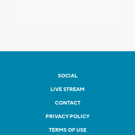
SOCIAL
LIVE STREAM
CONTACT
PRIVACY POLICY
TERMS OF USE