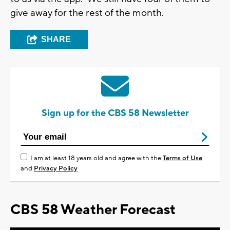
give away for the rest of the month.
SHARE
Sign up for the CBS 58 Newsletter
I am at least 18 years old and agree with the
Terms of Use
and
Privacy Policy
CBS 58 Weather Forecast