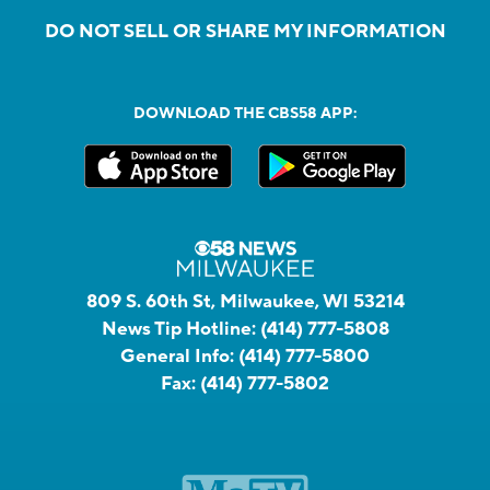
DO NOT SELL OR SHARE MY INFORMATION
DOWNLOAD THE CBS58 APP:
809 S. 60th St, Milwaukee, WI 53214
News Tip Hotline:
(414) 777-5808
General Info:
(414) 777-5800
Fax:
(414) 777-5802