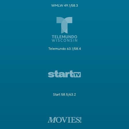
WMLW 49.1/58.3
Telemundo 63.1/58.4
Start 58.5/63.2