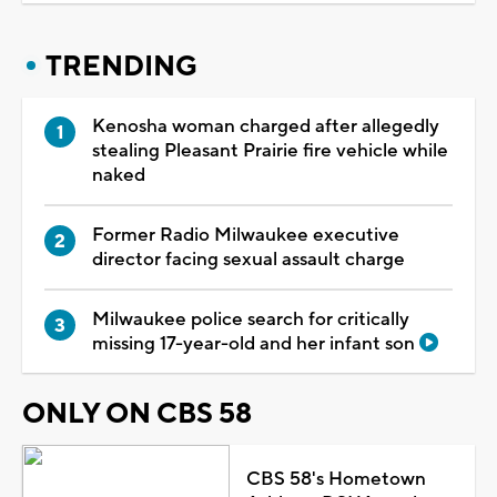
TRENDING
Kenosha woman charged after allegedly
stealing Pleasant Prairie fire vehicle while
naked
Former Radio Milwaukee executive
director facing sexual assault charge
Milwaukee police search for critically
missing 17-year-old and her infant son
ONLY ON CBS 58
CBS 58's Hometown