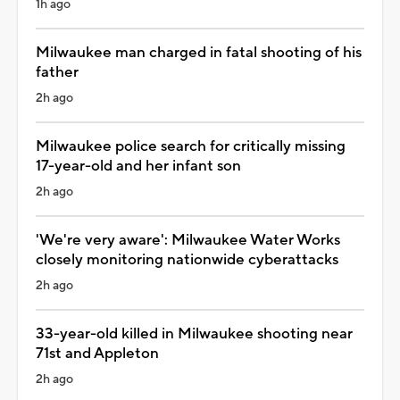
1h ago
Milwaukee man charged in fatal shooting of his
father
2h ago
Milwaukee police search for critically missing
17-year-old and her infant son
2h ago
'We're very aware': Milwaukee Water Works
closely monitoring nationwide cyberattacks
2h ago
33-year-old killed in Milwaukee shooting near
71st and Appleton
2h ago