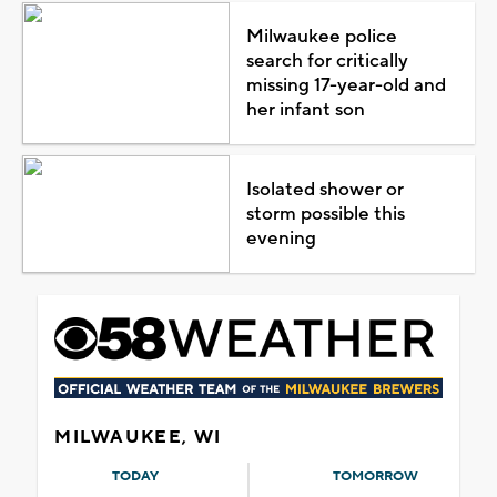
Milwaukee police
search for critically
missing 17-year-old and
her infant son
Isolated shower or
storm possible this
evening
MILWAUKEE, WI
TODAY
TOMORROW