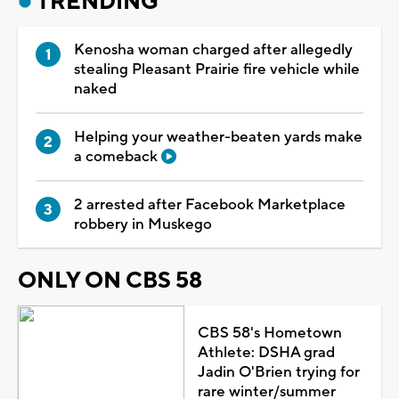
TRENDING
Kenosha woman charged after allegedly
stealing Pleasant Prairie fire vehicle while
naked
Helping your weather-beaten yards make
a comeback
2 arrested after Facebook Marketplace
robbery in Muskego
ONLY ON CBS 58
CBS 58's Hometown
Athlete: DSHA grad
Jadin O'Brien trying for
rare winter/summer