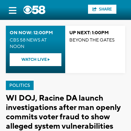
SHARE
ON NOW: 12:00PM
UP NEXT: 1:00PM
CBS 58 NEWS AT
BEYOND THE GATES
NOON
WATCH LIVE
POLITICS
WI DOJ, Racine DA launch
investigations after man openly
commits voter fraud to show
alleged system vulnerabilities