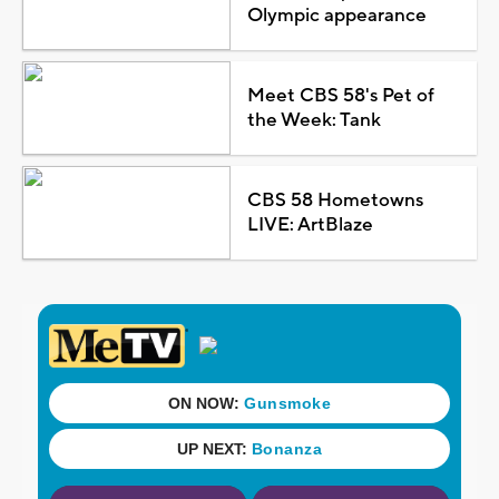
Olympic appearance
Meet CBS 58's Pet of
the Week: Tank
CBS 58 Hometowns
LIVE: ArtBlaze