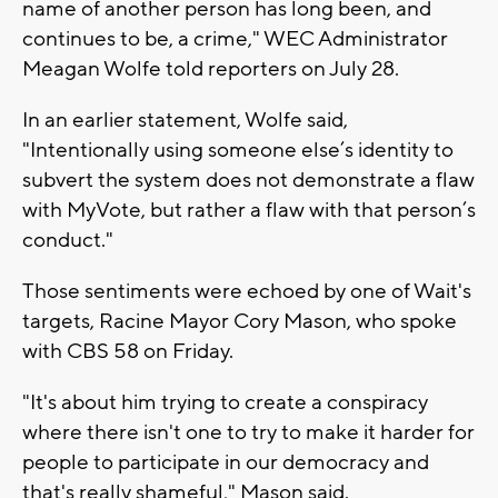
name of another person has long been, and
continues to be, a crime," WEC Administrator
Meagan Wolfe told reporters on July 28.
In an earlier statement, Wolfe said,
"Intentionally using someone else’s identity to
subvert the system does not demonstrate a flaw
with MyVote, but rather a flaw with that person’s
conduct."
Those sentiments were echoed by one of Wait's
targets, Racine Mayor Cory Mason, who spoke
with CBS 58 on Friday.
"It's about him trying to create a conspiracy
where there isn't one to try to make it harder for
people to participate in our democracy and
that's really shameful," Mason said.