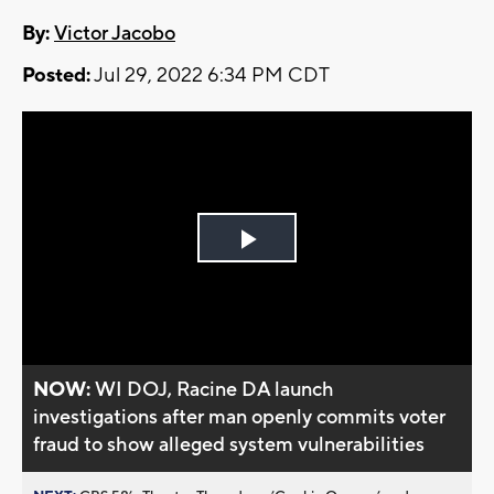
By:
Victor Jacobo
Posted:
Jul 29, 2022 6:34 PM CDT
Play
Video
NOW:
WI DOJ, Racine DA launch
investigations after man openly commits voter
fraud to show alleged system vulnerabilities