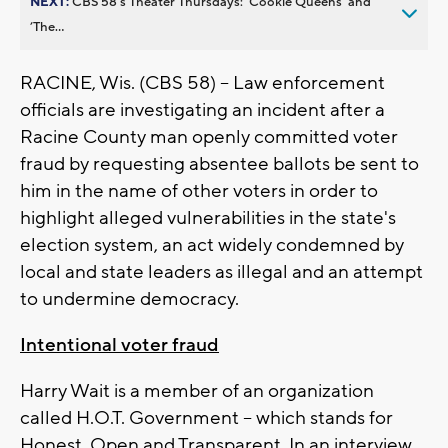
NEXT:
CBS 58’s Theater Thursdays: ’Cookie Queens’ and
’The...
RACINE, Wis. (CBS 58) -- Law enforcement
officials are investigating an incident after a
Racine County man openly committed voter
fraud by requesting absentee ballots be sent to
him in the name of other voters in order to
highlight alleged vulnerabilities in the state's
election system, an act widely condemned by
local and state leaders as illegal and an attempt
to undermine democracy.
Intentional voter fraud
Harry Wait is a member of an organization
called H.O.T. Government -- which stands for
Honest, Open and Transparent. In an interview