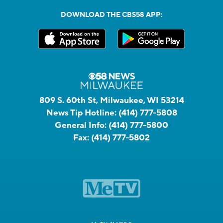
DOWNLOAD THE CBS58 APP:
809 S. 60th St, Milwaukee, WI 53214
News Tip Hotline:
(414) 777-5808
General Info:
(414) 777-5800
Fax:
(414) 777-5802