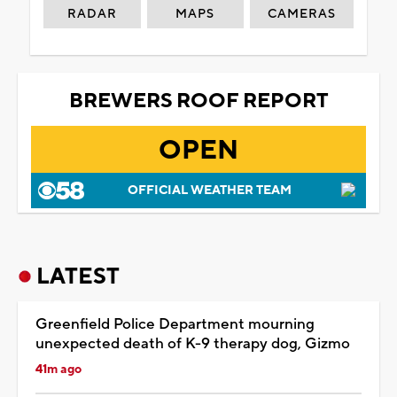
RADAR
MAPS
CAMERAS
BREWERS ROOF REPORT
OPEN
OFFICIAL WEATHER TEAM
LATEST
Greenfield Police Department mourning
unexpected death of K-9 therapy dog, Gizmo
41m ago