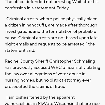
The office defended not arresting Wait after his
confession in a statement Friday.
"Criminal arrests, where police physically place
a citizen in handcuffs, are made after thorough
investigations and the formulation of probable
cause. Criminal arrests are not based upon late-
night emails and requests to be arrested," the
statement said.
Racine County Sheriff Christopher Schmaling
has previously accused WEC officials of violating
the law over allegations of voter abuse in
nursing homes, but no district attorney ever
prosecuted the claims of fraud.
"I am disheartened by the apparent
vulnerabilities in MyVote Wisconsin that are ripe