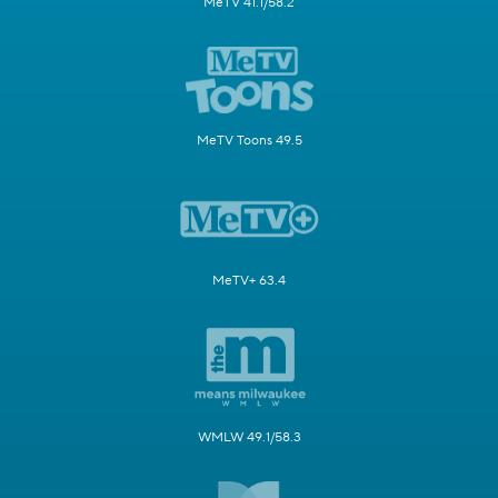
MeTV 41.1/58.2
MeTV Toons 49.5
MeTV+ 63.4
WMLW 49.1/58.3