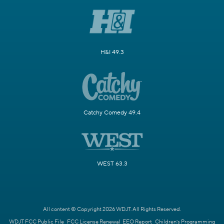
H&I 49.3
Catchy Comedy 49.4
WEST 63.3
All content © Copyright 2026 WDJT. All Rights Reserved.
WDJT FCC Public File
FCC License Renewal
EEO Report
Children's Programming