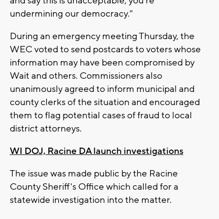
and say this is unacceptable, you're
undermining our democracy."
During an emergency meeting Thursday, the
WEC voted to send postcards to voters whose
information may have been compromised by
Wait and others. Commissioners also
unanimously agreed to inform municipal and
county clerks of the situation and encouraged
them to flag potential cases of fraud to local
district attorneys.
WI DOJ, Racine DA launch investigations
The issue was made public by the Racine
County Sheriff's Office which called for a
statewide investigation into the matter.