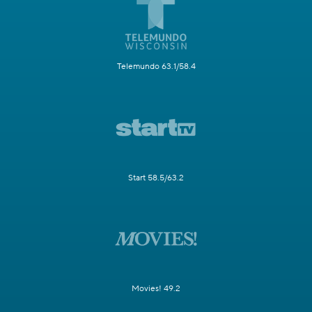
Telemundo 63.1/58.4
Start 58.5/63.2
Movies! 49.2