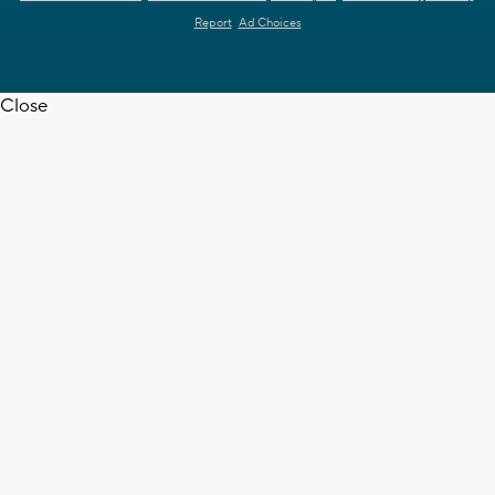
Report
Ad Choices
Close