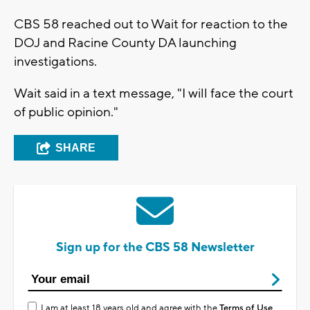
CBS 58 reached out to Wait for reaction to the
DOJ and Racine County DA launching
investigations.
Wait said in a text message, "I will face the court
of public opinion."
SHARE
Sign up for the CBS 58 Newsletter
I am at least 18 years old and agree with the
Terms of Use