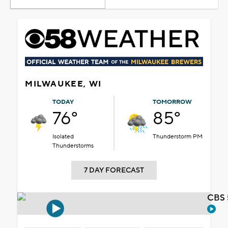
MILWAUKEE, WI
TODAY
TOMORROW
76°
85°
Isolated
Thunderstorm PM
Thunderstorms
7 DAY FORECAST
CBS 