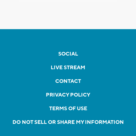
SOCIAL
LIVE STREAM
CONTACT
PRIVACY POLICY
TERMS OF USE
DO NOT SELL OR SHARE MY INFORMATION