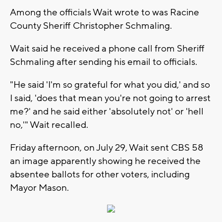
Among the officials Wait wrote to was Racine
County Sheriff Christopher Schmaling.
Wait said he received a phone call from Sheriff
Schmaling after sending his email to officials.
"He said 'I'm so grateful for what you did,' and so
I said, 'does that mean you're not going to arrest
me?' and he said either 'absolutely not' or 'hell
no,'" Wait recalled.
Friday afternoon, on July 29, Wait sent CBS 58
an image apparently showing he received the
absentee ballots for other voters, including
Mayor Mason.