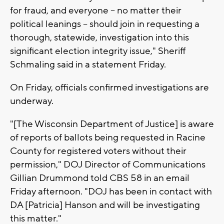
for fraud, and everyone – no matter their
political leanings – should join in requesting a
thorough, statewide, investigation into this
significant election integrity issue," Sheriff
Schmaling said in a statement Friday.
On Friday, officials confirmed investigations are
underway.
"[The Wisconsin Department of Justice] is aware
of reports of ballots being requested in Racine
County for registered voters without their
permission," DOJ Director of Communications
Gillian Drummond told CBS 58 in an email
Friday afternoon. "DOJ has been in contact with
DA [Patricia] Hanson and will be investigating
this matter."