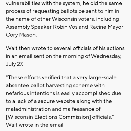
vulnerabilities with the system, he did the same
process of requesting ballots be sent to him in
the name of other Wisconsin voters, including
Assembly Speaker Robin Vos and Racine Mayor
Cory Mason.
Wait then wrote to several officials of his actions
in an email sent on the morning of Wednesday,
July 27.
"These efforts verified that a very large-scale
absentee ballot harvesting scheme with
nefarious intentions is easily accomplished due
to a lack of a secure website along with the
maladministration and malfeasance of
[Wisconsin Elections Commission] officials,"
Wait wrote in the email.