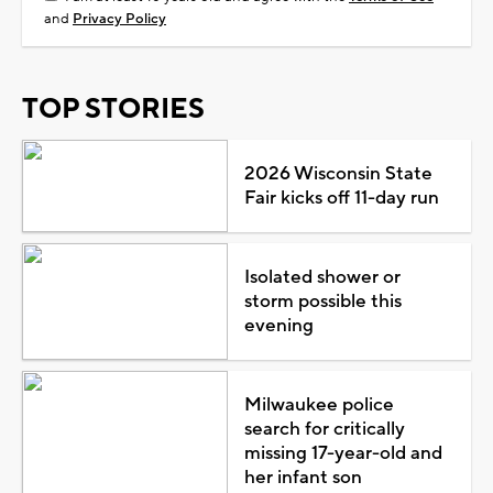
and
Privacy Policy
TOP STORIES
2026 Wisconsin State
Fair kicks off 11-day run
Isolated shower or
storm possible this
evening
Milwaukee police
search for critically
missing 17-year-old and
her infant son