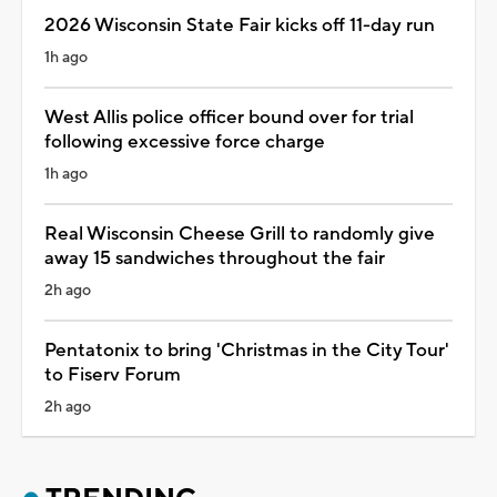
2026 Wisconsin State Fair kicks off 11-day run
1h ago
West Allis police officer bound over for trial
following excessive force charge
1h ago
Real Wisconsin Cheese Grill to randomly give
away 15 sandwiches throughout the fair
2h ago
Pentatonix to bring 'Christmas in the City Tour'
to Fiserv Forum
2h ago