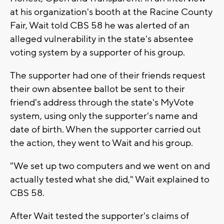
at his organization's booth at the Racine County
Fair, Wait told CBS 58 he was alerted of an
alleged vulnerability in the state's absentee
voting system by a supporter of his group.
The supporter had one of their friends request
their own absentee ballot be sent to their
friend's address through the state's MyVote
system, using only the supporter's name and
date of birth. When the supporter carried out
the action, they went to Wait and his group.
"We set up two computers and we went on and
actually tested what she did," Wait explained to
CBS 58.
After Wait tested the supporter's claims of