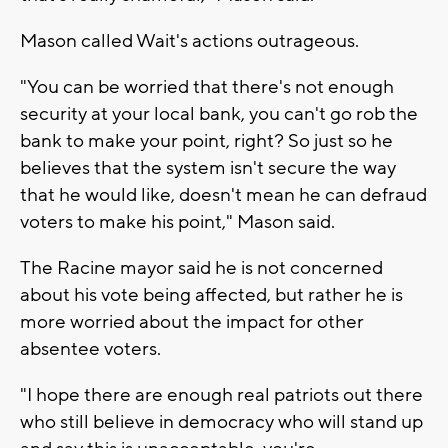
Mason called Wait's actions outrageous.
"You can be worried that there's not enough
security at your local bank, you can't go rob the
bank to make your point, right? So just so he
believes that the system isn't secure the way
that he would like, doesn't mean he can defraud
voters to make his point," Mason said.
The Racine mayor said he is not concerned
about his vote being affected, but rather he is
more worried about the impact for other
absentee voters.
"I hope there are enough real patriots out there
who still believe in democracy who will stand up