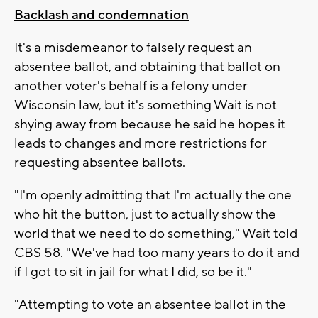
Backlash and condemnation
It's a misdemeanor to falsely request an
absentee ballot, and obtaining that ballot on
another voter's behalf is a felony under
Wisconsin law, but it's something Wait is not
shying away from because he said he hopes it
leads to changes and more restrictions for
requesting absentee ballots.
"I'm openly admitting that I'm actually the one
who hit the button, just to actually show the
world that we need to do something," Wait told
CBS 58. "We've had too many years to do it and
if I got to sit in jail for what I did, so be it."
"Attempting to vote an absentee ballot in the