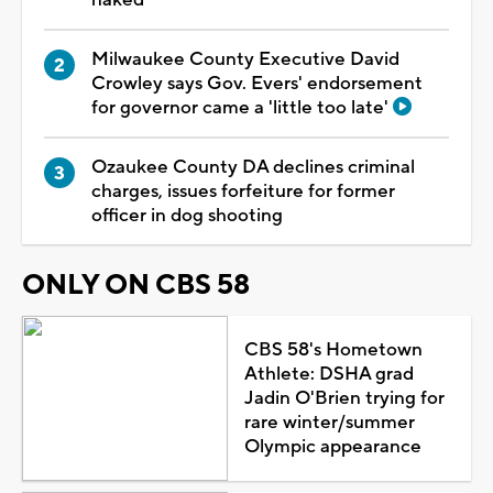
Milwaukee County Executive David
Crowley says Gov. Evers' endorsement
for governor came a 'little too late'
Ozaukee County DA declines criminal
charges, issues forfeiture for former
officer in dog shooting
ONLY ON CBS 58
CBS 58's Hometown
Athlete: DSHA grad
Jadin O'Brien trying for
rare winter/summer
Olympic appearance