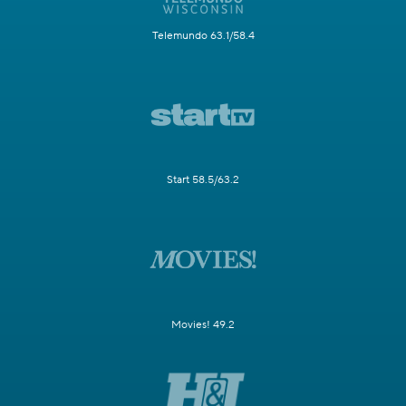
Telemundo 63.1/58.4
Start 58.5/63.2
Movies! 49.2