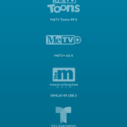
MeTV Toons 49.5
MeTV+ 63.4
WMLW 49.1/58.3