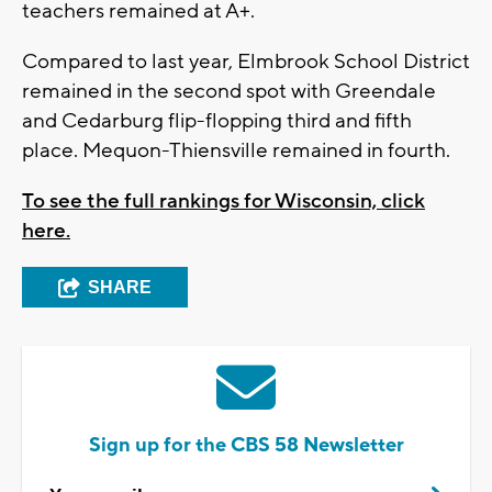
teachers remained at A+.
Compared to last year, Elmbrook School District
remained in the second spot with Greendale
and Cedarburg flip-flopping third and fifth
place. Mequon-Thiensville remained in fourth.
To see the full rankings for Wisconsin, click
here.
SHARE
Sign up for the CBS 58 Newsletter