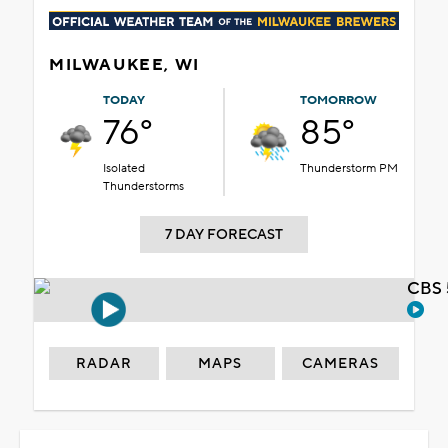
MILWAUKEE, WI
TODAY
TOMORROW
76°
85°
Isolated
Thunderstorm PM
Thunderstorms
7 DAY FORECAST
CBS 
RADAR
MAPS
CAMERAS