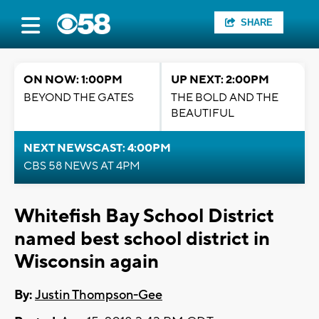
SHARE
ON NOW: 1:00PM
UP NEXT: 2:00PM
BEYOND THE GATES
THE BOLD AND THE
BEAUTIFUL
NEXT NEWSCAST: 4:00PM
CBS 58 NEWS AT 4PM
Whitefish Bay School District
named best school district in
Wisconsin again
By:
Justin Thompson-Gee