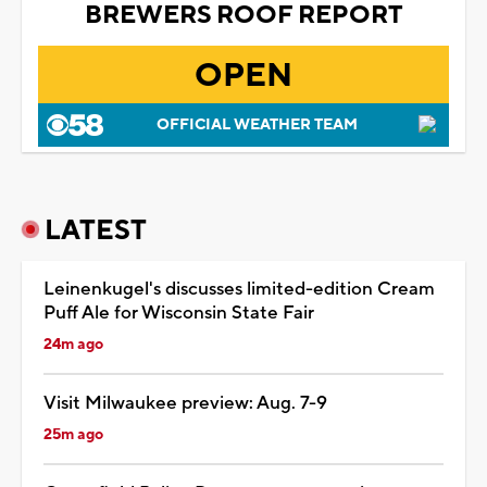
BREWERS ROOF REPORT
OPEN
OFFICIAL WEATHER TEAM
LATEST
Leinenkugel's discusses limited-edition Cream
Puff Ale for Wisconsin State Fair
24m ago
Visit Milwaukee preview: Aug. 7-9
25m ago