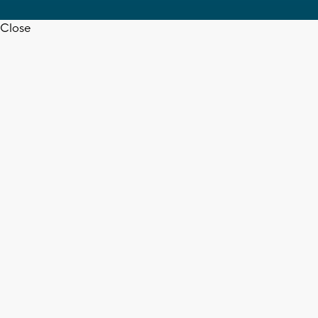
Close