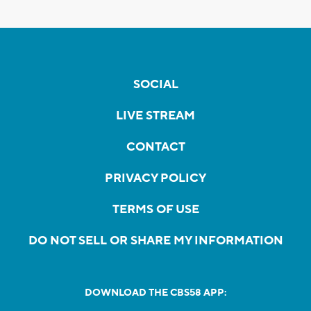
SOCIAL
LIVE STREAM
CONTACT
PRIVACY POLICY
TERMS OF USE
DO NOT SELL OR SHARE MY INFORMATION
DOWNLOAD THE CBS58 APP: