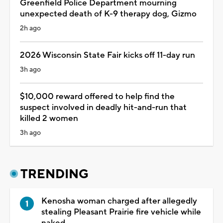
Greenfield Police Department mourning
unexpected death of K-9 therapy dog, Gizmo
2h ago
2026 Wisconsin State Fair kicks off 11-day run
3h ago
$10,000 reward offered to help find the
suspect involved in deadly hit-and-run that
killed 2 women
3h ago
TRENDING
Kenosha woman charged after allegedly
stealing Pleasant Prairie fire vehicle while
naked