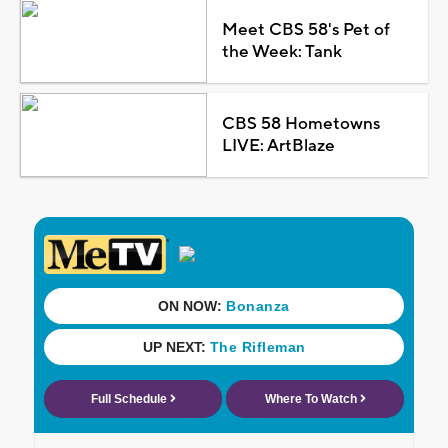
Meet CBS 58's Pet of
the Week: Tank
CBS 58 Hometowns
LIVE: ArtBlaze