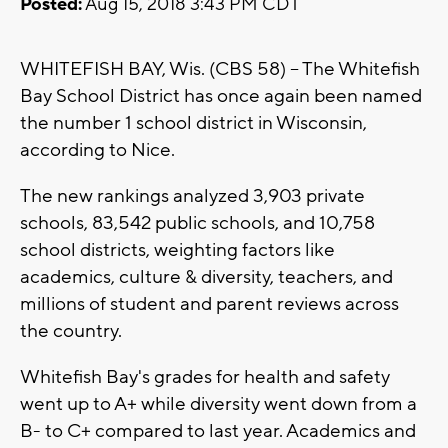
Posted:
Aug 15, 2018 3:43 PM CDT
WHITEFISH BAY, Wis. (CBS 58) -- The Whitefish
Bay School District has once again been named
the number 1 school district in Wisconsin,
according to Nice.
The new rankings analyzed 3,903 private
schools, 83,542 public schools, and 10,758
school districts, weighting factors like
academics, culture & diversity, teachers, and
millions of student and parent reviews across
the country.
Whitefish Bay's grades for health and safety
went up to A+ while diversity went down from a
B- to C+ compared to last year. Academics and