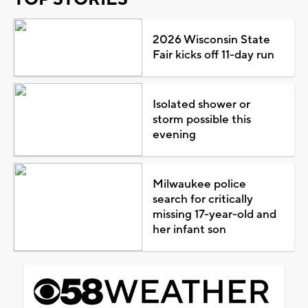
2026 Wisconsin State
Fair kicks off 11-day run
Isolated shower or
storm possible this
evening
Milwaukee police
search for critically
missing 17-year-old and
her infant son