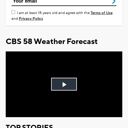
I am at least 18 years old and agree with the
Terms of Use
and
Privacy Policy
CBS 58 Weather Forecast
Play
Video
TOP STORIES