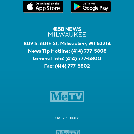
809 S. 60th St, Milwaukee, WI 53214
News Tip Hotline:
(414) 777-5808
General Info:
(414) 777-5800
Fax:
(414) 777-5802
MeTV 41.1/58.2