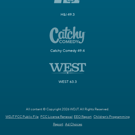
H&I 49.3
Catchy Comedy 49.4
WEST 63.3
All content © Copyright 2026 WDJT. All Rights Reserved.
WDJT FCC Public File
FCC License Renewal
EEO Report
Children's Programming
Report
Ad Choices