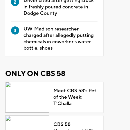
Driver cited after getting stuck
in freshly poured concrete in
Dodge County
UW-Madison researcher
charged after allegedly putting
chemicals in coworker's water
bottle, shoes
ONLY ON CBS 58
Meet CBS 58's Pet
of the Week:
T'Challa
CBS 58