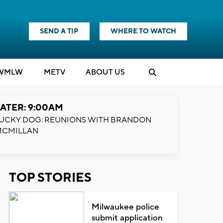
SEND A TIP
WHERE TO WATCH
WMLW
M
E
TV
ABOUT US
ATER: 9:00AM
UCKY DOG: REUNIONS WITH BRANDON
MCMILLAN
TOP STORIES
Milwaukee police
submit application