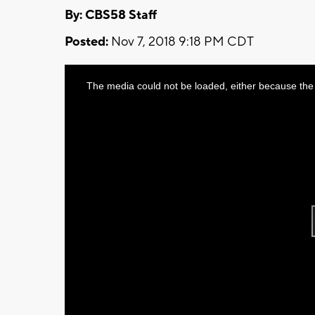
By: CBS58 Staff
Posted:
Nov 7, 2018 9:18 PM CDT
This
The media could not be loaded, either because the 
is
a
modal
window.