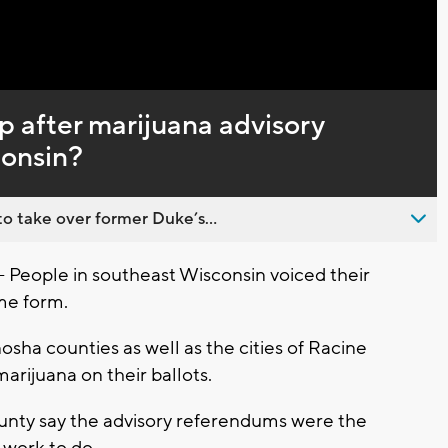
p after marijuana advisory
consin?
o take over former Duke’s...
ople in southeast Wisconsin voiced their
me form.
sha counties as well as the cities of Racine
rijuana on their ballots.
unty say the advisory referendums were the