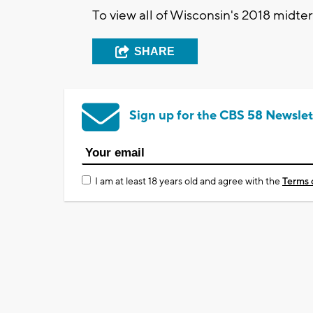
To view all of Wisconsin's 2018 midte
SHARE
Sign up for the CBS 58 Newslet
I am at least 18 years old and agree with the
Terms 