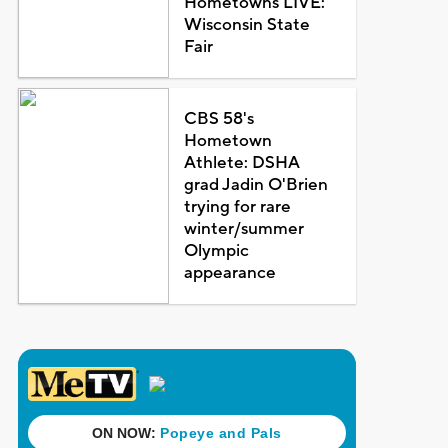
Hometowns LIVE:
Wisconsin State
Fair
CBS 58's
Hometown
Athlete: DSHA
grad Jadin O'Brien
trying for rare
winter/summer
Olympic
appearance