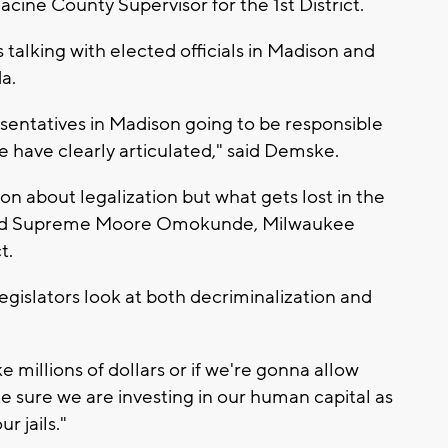
acine County Supervisor for the 1st District.
talking with elected officials in Madison and
a.
esentatives in Madison going to be responsible
le have clearly articulated," said Demske.
on about legalization but what gets lost in the
" said Supreme Moore Omokunde, Milwaukee
t.
islators look at both decriminalization and
e millions of dollars or if we're gonna allow
sure we are investing in our human capital as
r jails."