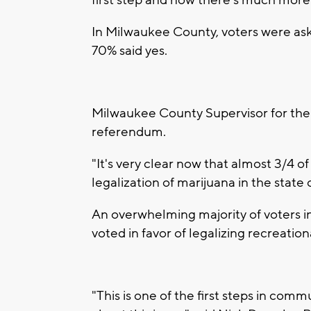
first step and now there's much more
In Milwaukee County, voters were aske
70% said yes.
Milwaukee County Supervisor for the
referendum.
"It's very clear now that almost 3/4 
legalization of marijuana in the state
An overwhelming majority of voters i
voted in favor of legalizing recreati
"This is one of the first steps in comm