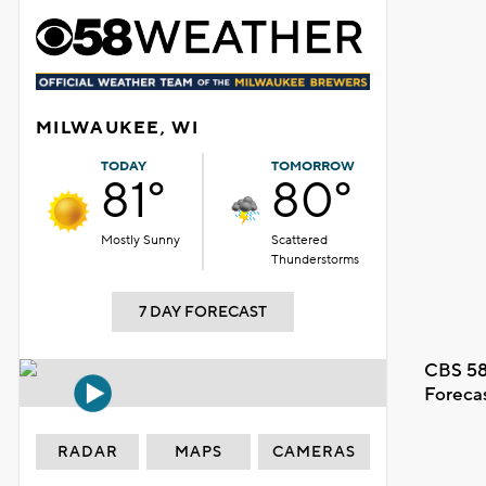
MILWAUKEE, WI
TODAY
TOMORROW
81°
80°
Mostly Sunny
Scattered
Thunderstorms
7 DAY FORECAST
CBS 58
Foreca
RADAR
MAPS
CAMERAS