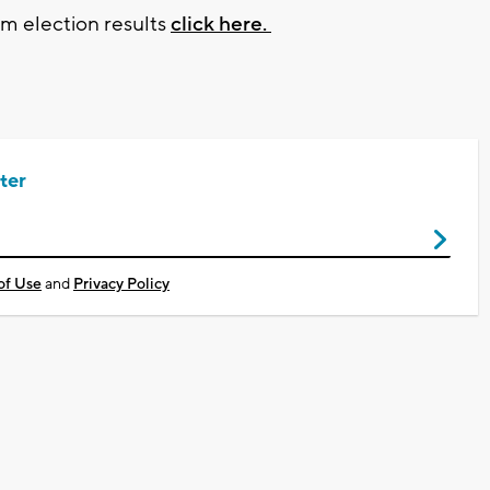
rm election results
click here.
ter
of Use
and
Privacy Policy