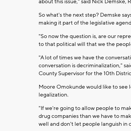
about this issue," said Nick Demske, R
So what's the next step? Demske says 
making it part of the legislative agend
"So now the question is, are our repr
to that political will that we the peop
"A lot of times we have the conversati
conversation is decriminalization,
County Supervisor for the 10th Distric
Moore Omokunde would like to see leg
legalization.
"If we're going to allow people to mak
drug companies than we have to make 
well and don't let people languish in ou