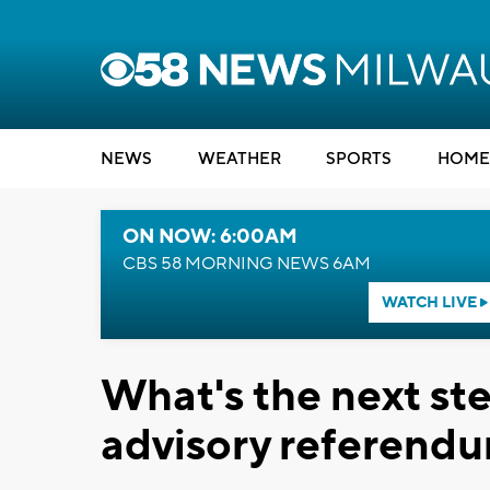
NEWS
WEATHER
SPORTS
HOME
ON NOW: 6:00AM
CBS 58 MORNING NEWS 6AM
WATCH LIVE
What's the next st
advisory referendu