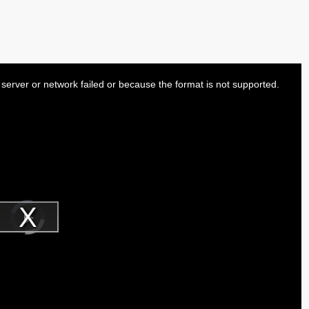
server or network failed or because the format is not supported.
Video
Player
is
Play
loading.
Video