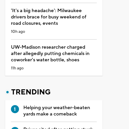
'It's a big headache': Milwaukee
drivers brace for busy weekend of
road closures, events
10h ago
UW-Madison researcher charged
after allegedly putting chemicals in
coworker's water bottle, shoes
11h ago
TRENDING
Helping your weather-beaten
yards make a comeback