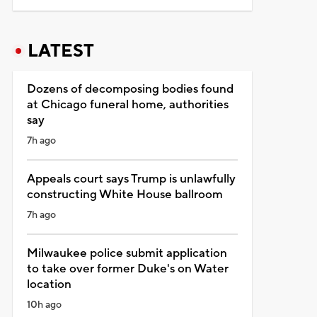
LATEST
Dozens of decomposing bodies found
at Chicago funeral home, authorities
say
7h ago
Appeals court says Trump is unlawfully
constructing White House ballroom
7h ago
Milwaukee police submit application
to take over former Duke's on Water
location
10h ago