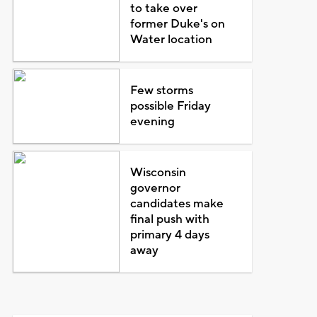
to take over
former Duke's on
Water location
Few storms
possible Friday
evening
Wisconsin
governor
candidates make
final push with
primary 4 days
away