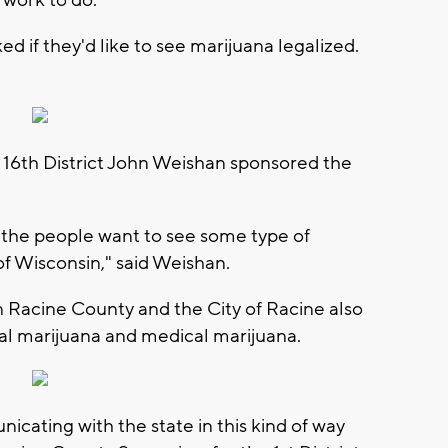
 work to do.
d if they'd like to see marijuana legalized.
 16th District John Weishan sponsored the
of the people want to see some type of
 of Wisconsin," said Weishan.
n Racine County and the City of Racine also
onal marijuana and medical marijuana.
unicating with the state in this kind of way