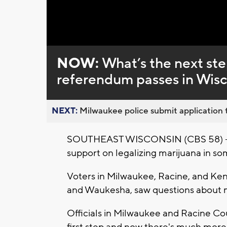
NOW:
What’s the next ste
referendum passes in Wis
NEXT:
Milwaukee police submit application t
SOUTHEAST WISCONSIN (CBS 58) -- Pe
support on legalizing marijuana in so
Voters in Milwaukee, Racine, and Keno
and Waukesha, saw questions about ma
Officials in Milwaukee and Racine Co