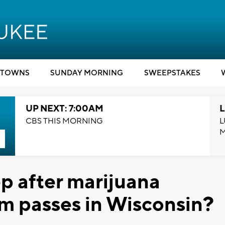
TOWNS
SUNDAY MORNING
SWEEPSTAKES
UP NEXT: 7:00AM
L
CBS THIS MORNING
L
ep after marijuana
m passes in Wisconsin?