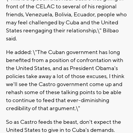
front of the CELAC to several of his regional
friends, Venezuela, Bolivia, Ecuador, people who
may feel challenged by Cuba and the United
States reengaging their relationship,\" Bilbao
said.
He added: \"The Cuban government has long
benefited from a position of confrontation with
the United States, and as President Obama's
policies take away a lot of those excuses, I think
we'll see the Castro government come up and
rehash some of these talking points to be able
to continue to feed that ever-diminishing
credibility of that argument.\"
So as Castro feeds the beast, don't expect the
United States to give in to Cuba's demands.