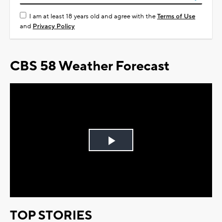
I am at least 18 years old and agree with the
Terms of Use
and
Privacy Policy
CBS 58 Weather Forecast
Play
Video
TOP STORIES