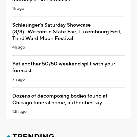
1h ago
Schlesinger's Saturday Showcase
(8/8)...Wisconsin State Fair, Luxembourg Fest,
Third Ward Moon Festival
4h ago
Yet another 50/50 weekend split with your
forecast
7h ago
Dozens of decomposing bodies found at
Chicago funeral home, authorities say
13h ago
TRENDING