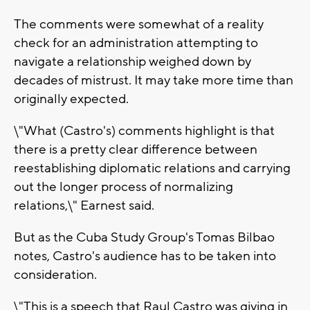
The comments were somewhat of a reality
check for an administration attempting to
navigate a relationship weighed down by
decades of mistrust. It may take more time than
originally expected.
\"What (Castro's) comments highlight is that
there is a pretty clear difference between
reestablishing diplomatic relations and carrying
out the longer process of normalizing
relations,\" Earnest said.
But as the Cuba Study Group's Tomas Bilbao
notes, Castro's audience has to be taken into
consideration.
\"This is a speech that Raul Castro was giving in