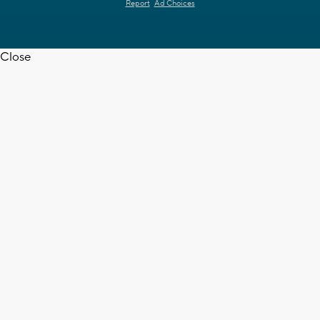
Report
Ad Choices
Close