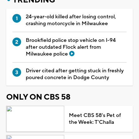
24-year-old killed after losing control,
crashing motorcycle in Milwaukee
Brookfield police stop vehicle on I-94
after outdated Flock alert from
Milwaukee police
Driver cited after getting stuck in freshly
poured concrete in Dodge County
ONLY ON CBS 58
Meet CBS 58's Pet of
the Week: T'Challa