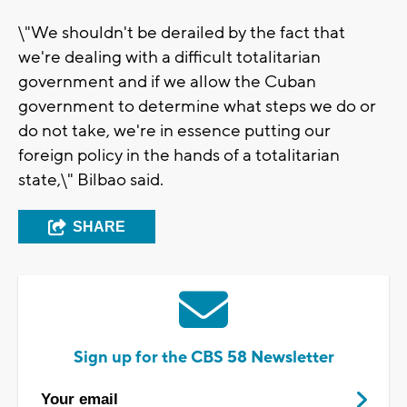
\"We shouldn't be derailed by the fact that
we're dealing with a difficult totalitarian
government and if we allow the Cuban
government to determine what steps we do or
do not take, we're in essence putting our
foreign policy in the hands of a totalitarian
state,\" Bilbao said.
SHARE
Sign up for the CBS 58 Newsletter