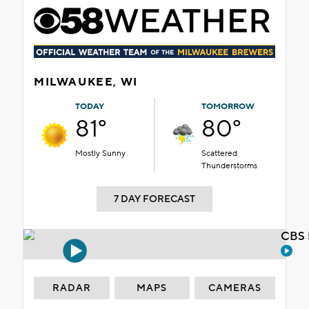
MILWAUKEE, WI
TODAY
TOMORROW
81°
80°
Mostly Sunny
Scattered
Thunderstorms
7 DAY FORECAST
CBS 
RADAR
MAPS
CAMERAS