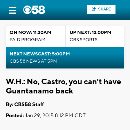
SHARE
ON NOW: 11:30AM
UP NEXT: 12:00PM
PAID PROGRAM
CBS SPORTS
NEXT NEWSCAST: 5:00PM
CBS 58 NEWS AT 5PM
W.H.: No, Castro, you can't have
Guantanamo back
By: CBS58 Staff
Posted:
Jan 29, 2015 8:12 PM CDT