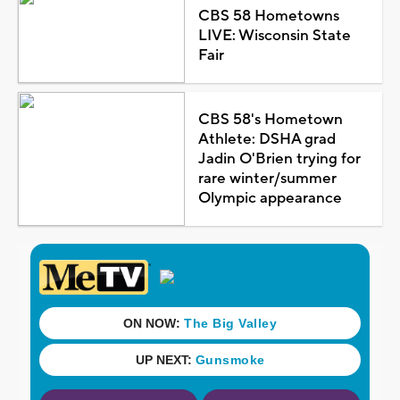
CBS 58 Hometowns
LIVE: Wisconsin State
Fair
CBS 58's Hometown
Athlete: DSHA grad
Jadin O'Brien trying for
rare winter/summer
Olympic appearance