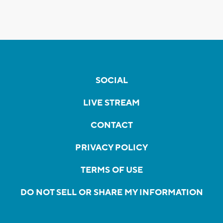
SOCIAL
LIVE STREAM
CONTACT
PRIVACY POLICY
TERMS OF USE
DO NOT SELL OR SHARE MY INFORMATION