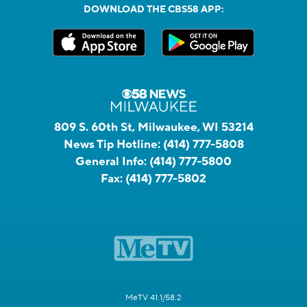
DOWNLOAD THE CBS58 APP:
809 S. 60th St, Milwaukee, WI 53214
News Tip Hotline:
(414) 777-5808
General Info:
(414) 777-5800
Fax:
(414) 777-5802
MeTV 41.1/58.2