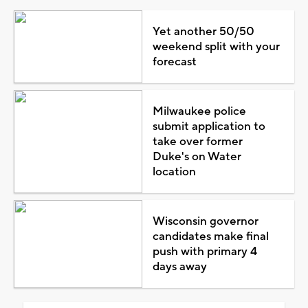
Yet another 50/50
weekend split with your
forecast
Milwaukee police
submit application to
take over former
Duke's on Water
location
Wisconsin governor
candidates make final
push with primary 4
days away