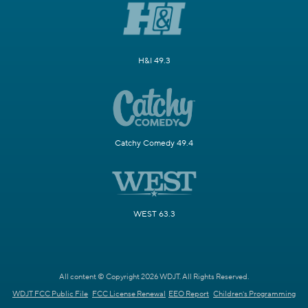
H&I 49.3
Catchy Comedy 49.4
WEST 63.3
All content © Copyright 2026 WDJT. All Rights Reserved.
WDJT FCC Public File
FCC License Renewal
EEO Report
Children's Programming