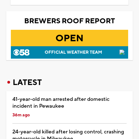
BREWERS ROOF REPORT
OPEN
OFFICIAL WEATHER TEAM
LATEST
41-year-old man arrested after domestic
incident in Pewaukee
36m ago
24-year-old killed after losing control, crashing
motorcycle in Milwaukee