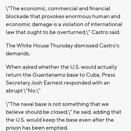
\"The economic, commercial and financial
blockade that provokes enormous human and
economic damage is a violation of international
law that ought to be overturned,\" Castro said.
The White House Thursday dismissed Castro's
demands.
When asked whether the U.S. would actually
return the Guantanamo base to Cuba, Press
Secretary Josh Earnest responded with an
abrupt \"No.\"
\"The naval base is not something that we
believe should be closed,\" he said, adding that
the U.S. would keep the base even after the
prison has been emptied.