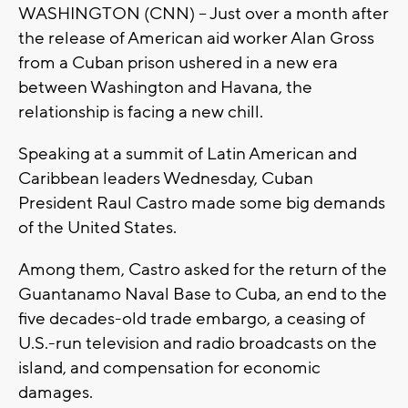
WASHINGTON (CNN) -- Just over a month after
the release of American aid worker Alan Gross
from a Cuban prison ushered in a new era
between Washington and Havana, the
relationship is facing a new chill.
Speaking at a summit of Latin American and
Caribbean leaders Wednesday, Cuban
President Raul Castro made some big demands
of the United States.
Among them, Castro asked for the return of the
Guantanamo Naval Base to Cuba, an end to the
five decades-old trade embargo, a ceasing of
U.S.-run television and radio broadcasts on the
island, and compensation for economic
damages.