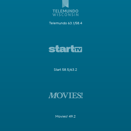
Telemundo 63.1/58.4
Start 58.5/63.2
Movies! 49.2