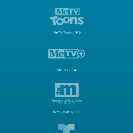
MeTV Toons 49.5
MeTV+ 63.4
WMLW 49.1/58.3