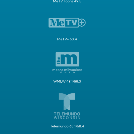
MeTV Toons 49.5
MeTV+ 63.4
WMLW 49.1/58.3
Telemundo 63.1/58.4