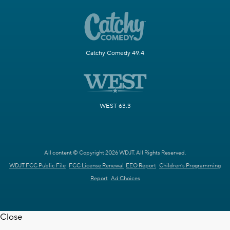
Catchy Comedy 49.4
WEST 63.3
All content © Copyright 2026 WDJT. All Rights Reserved.
WDJT FCC Public File
FCC License Renewal
EEO Report
Children's Programming
Report
Ad Choices
Close