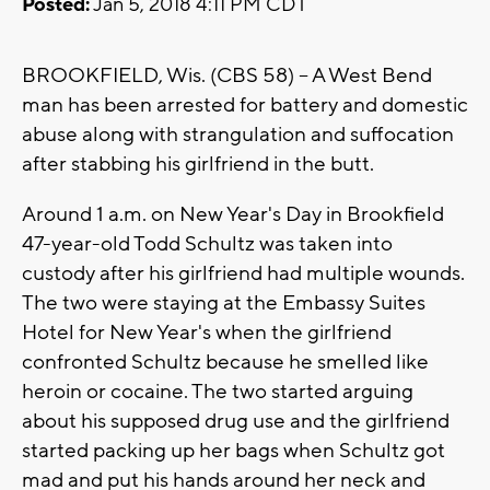
Posted:
Jan 5, 2018 4:11 PM CDT
BROOKFIELD, Wis. (CBS 58) -- A West Bend
man has been arrested for battery and domestic
abuse along with strangulation and suffocation
after stabbing his girlfriend in the butt.
Around 1 a.m. on New Year's Day in Brookfield
47-year-old Todd Schultz was taken into
custody after his girlfriend had multiple wounds.
The two were staying at the Embassy Suites
Hotel for New Year's when the girlfriend
confronted Schultz because he smelled like
heroin or cocaine. The two started arguing
about his supposed drug use and the girlfriend
started packing up her bags when Schultz got
mad and put his hands around her neck and