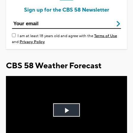
Sign up for the CBS 58 Newsletter
I am at least 18 years old and agree with the
Terms of Use
and
Privacy Policy
CBS 58 Weather Forecast
Play
Video