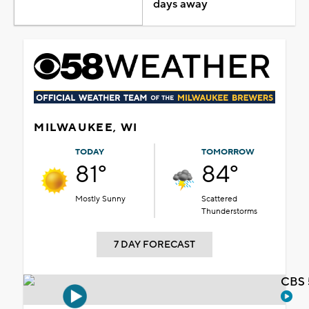
days away
MILWAUKEE, WI
TODAY
TOMORROW
81°
84°
Mostly Sunny
Scattered
Thunderstorms
7 DAY FORECAST
CBS 