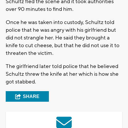
Schultz fled the scene and it took authorities
over 90 minutes to find him.
Once he was taken into custody, Schultz told
police that he was angry with his girlfriend but
did not strangle her. He said they brought a
knife to cut cheese, but that he did not use it to
threaten the victim.
The girlfriend later told police that he believed
Schultz threw the knife at her which is how she
got stabbed.
SHARE