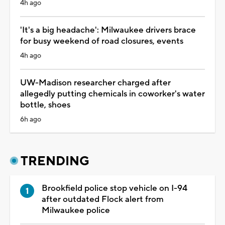
4h ago
'It's a big headache': Milwaukee drivers brace
for busy weekend of road closures, events
4h ago
UW-Madison researcher charged after
allegedly putting chemicals in coworker's water
bottle, shoes
6h ago
TRENDING
Brookfield police stop vehicle on I-94
after outdated Flock alert from
Milwaukee police