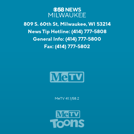
809 S. 60th St, Milwaukee, WI 53214
News Tip Hotline:
(414) 777-5808
General Info:
(414) 777-5800
Fax:
(414) 777-5802
MeTV 41.1/58.2