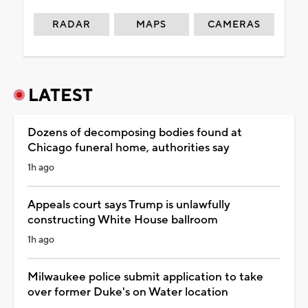
RADAR
MAPS
CAMERAS
LATEST
Dozens of decomposing bodies found at
Chicago funeral home, authorities say
1h ago
Appeals court says Trump is unlawfully
constructing White House ballroom
1h ago
Milwaukee police submit application to take
over former Duke's on Water location