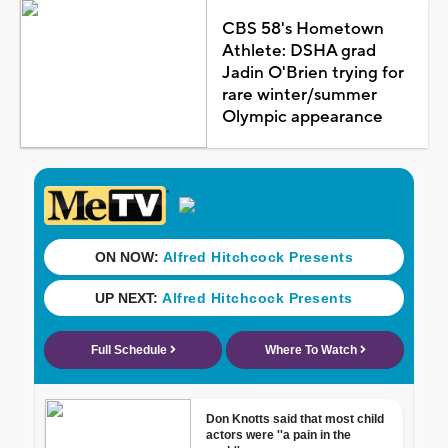
CBS 58's Hometown
Athlete: DSHA grad
Jadin O'Brien trying for
rare winter/summer
Olympic appearance