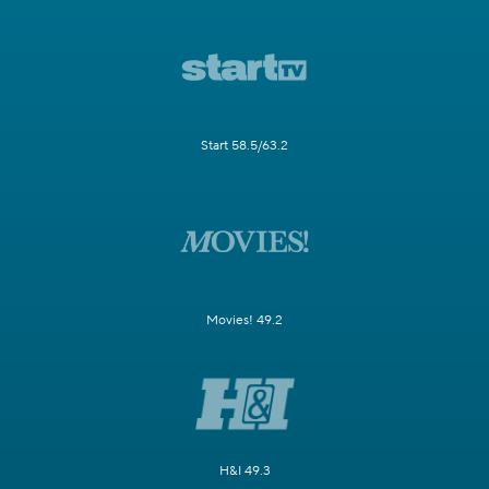
Start 58.5/63.2
Movies! 49.2
H&I 49.3