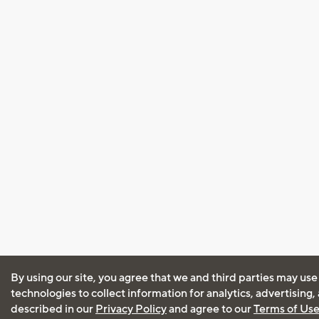
By using our site, you agree that we and third parties may use
technologies to collect information for analytics, advertising
described in our
Privacy Policy
and agree to our
Terms of Us