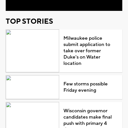
TOP STORIES
Milwaukee police
submit application to
take over former
Duke's on Water
location
Few storms possible
Friday evening
Wisconsin governor
candidates make final
push with primary 4