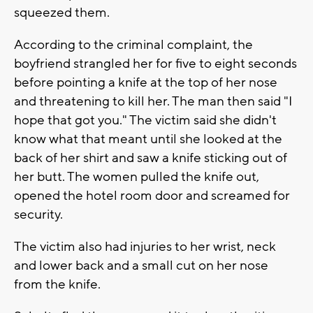
squeezed them.
According to the criminal complaint, the
boyfriend strangled her for five to eight seconds
before pointing a knife at the top of her nose
and threatening to kill her. The man then said "I
hope that got you." The victim said she didn't
know what that meant until she looked at the
back of her shirt and saw a knife sticking out of
her butt. The women pulled the knife out,
opened the hotel room door and screamed for
security.
The victim also had injuries to her wrist, neck
and lower back and a small cut on her nose
from the knife.