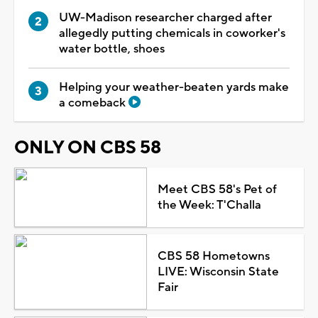
UW-Madison researcher charged after
allegedly putting chemicals in coworker's
water bottle, shoes
Helping your weather-beaten yards make
a comeback
ONLY ON CBS 58
Meet CBS 58's Pet of
the Week: T'Challa
CBS 58 Hometowns
LIVE: Wisconsin State
Fair