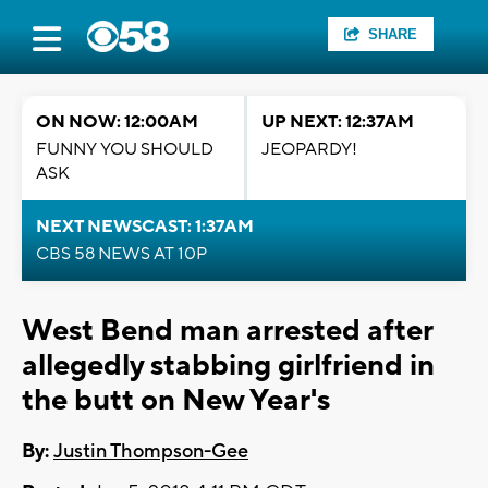
SHARE
ON NOW: 12:00AM
UP NEXT: 12:37AM
FUNNY YOU SHOULD
JEOPARDY!
ASK
NEXT NEWSCAST: 1:37AM
CBS 58 NEWS AT 10P
West Bend man arrested after
allegedly stabbing girlfriend in
the butt on New Year's
By:
Justin Thompson-Gee