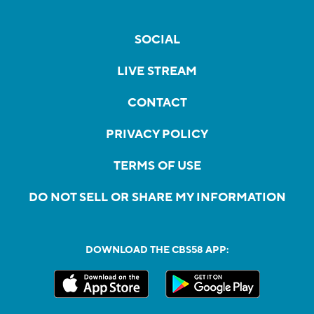
SOCIAL
LIVE STREAM
CONTACT
PRIVACY POLICY
TERMS OF USE
DO NOT SELL OR SHARE MY INFORMATION
DOWNLOAD THE CBS58 APP: