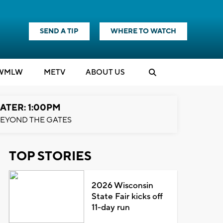
SEND A TIP
WHERE TO WATCH
WMLW
M
E
TV
ABOUT US
ATER: 1:00PM
EYOND THE GATES
TOP STORIES
2026 Wisconsin
State Fair kicks off
11-day run