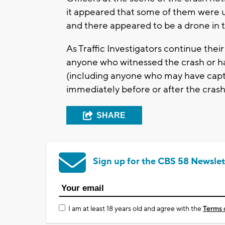
it appeared that some of them were u
and there appeared to be a drone in t
As Traffic Investigators continue their
anyone who witnessed the crash or ha
(including anyone who may have capt
immediately before or after the crash
SHARE
Sign up for the CBS 58 Newslet
I am at least 18 years old and agree with the
Terms 