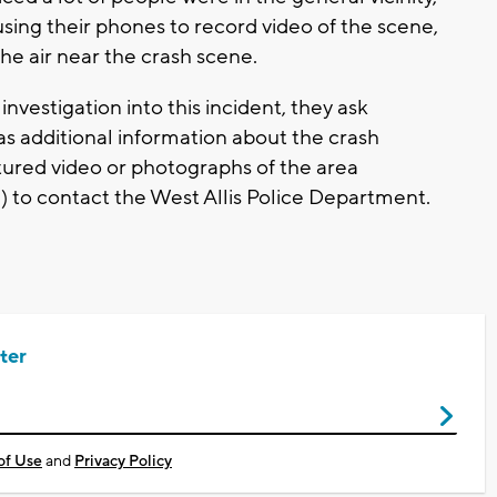
sing their phones to record video of the scene,
he air near the crash scene.
 investigation into this incident, they ask
s additional information about the crash
ured video or photographs of the area
) to contact the West Allis Police Department.
ter
of Use
and
Privacy Policy