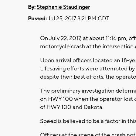
By:
Stephanie Staudinger
Posted:
Jul 25, 2017 3:21 PM CDT
On July 22, 2017, at about 11:16 pm, of
motorcycle crash at the intersectio
Upon arrival officers located an 18-ye
Lifesaving efforts were attempted by 
despite their best efforts, the opera
The preliminary investigation determ
on HWY 100 when the operator lost co
of HWY 100 and Dakota.
Speed is believed to be a factor in thi
Officers at the scene of the crash noti