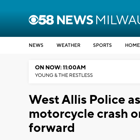
NEWS
WEATHER
SPORTS
HOME
ON NOW: 11:00AM
YOUNG & THE RESTLESS
West Allis Police a
motorcycle crash 
forward