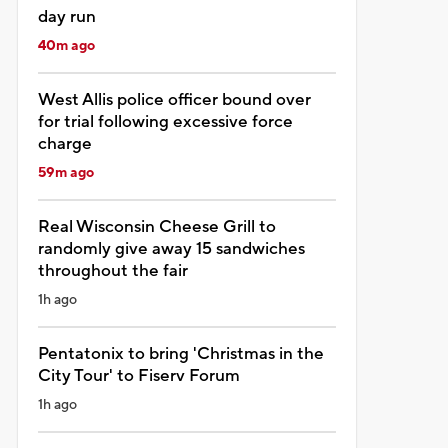
day run
40m ago
West Allis police officer bound over
for trial following excessive force
charge
59m ago
Real Wisconsin Cheese Grill to
randomly give away 15 sandwiches
throughout the fair
1h ago
Pentatonix to bring 'Christmas in the
City Tour' to Fiserv Forum
1h ago