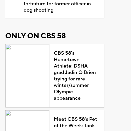
forfeiture for former officer in
dog shooting
ONLY ON CBS 58
CBS 58's
Hometown
Athlete: DSHA
grad Jadin O'Brien
trying for rare
winter/summer
Olympic
appearance
Meet CBS 58's Pet
of the Week: Tank