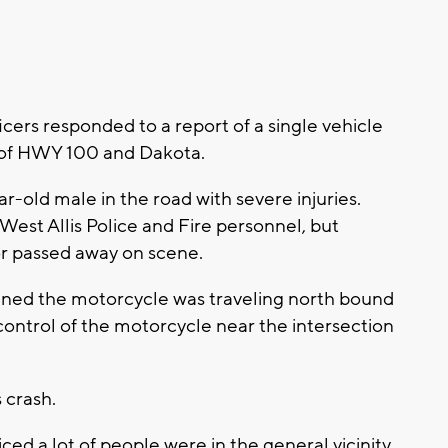
ficers responded to a report of a single vehicle
n of HWY 100 and Dakota.
ar-old male in the road with severe injuries.
West Allis Police and Fire personnel, but
tor passed away on scene.
ined the motorcycle was traveling north bound
ntrol of the motorcycle near the intersection
s crash.
ced a lot of people were in the general vicinity,