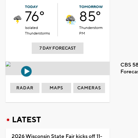
TODAY
TOMORROW
76°
85°
Isolated
Thunderstorm
Thunderstorms
PM
7 DAY FORECAST
CBS 58
Foreca
RADAR
MAPS
CAMERAS
LATEST
2026 Wisconsin State Fair kicks off 11-