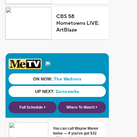
CBS 58
Hometowns LIVE:
ArtBlaze