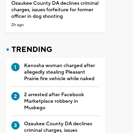
Ozaukee County DA declines criminal
charges, issues forfeiture for former
officer in dog shooting
2h ago
TRENDING
Kenosha woman charged after
allegedly stealing Pleasant
Prairie fire vehicle while naked
2 arrested after Facebook
Marketplace robbery in
Muskego
Ozaukee County DA declines
criminal charges, issues