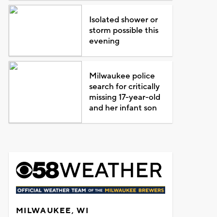
Isolated shower or
storm possible this
evening
Milwaukee police
search for critically
missing 17-year-old
and her infant son
MILWAUKEE, WI