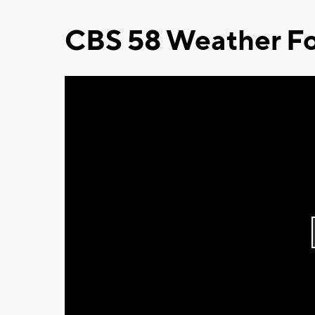
CBS 58 Weather Fo