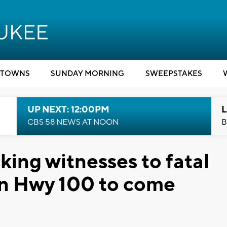
TOWNS
SUNDAY MORNING
SWEEPSTAKES
UP NEXT: 12:00PM
L
CBS 58 NEWS AT NOON
B
sking witnesses to fatal
on Hwy 100 to come