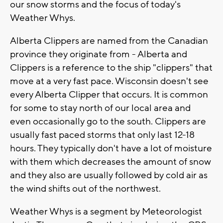
our snow storms and the focus of today's
Weather Whys.
Alberta Clippers are named from the Canadian
province they originate from - Alberta and
Clippers is a reference to the ship "clippers" that
move at a very fast pace. Wisconsin doesn't see
every Alberta Clipper that occurs. It is common
for some to stay north of our local area and
even occasionally go to the south. Clippers are
usually fast paced storms that only last 12-18
hours. They typically don't have a lot of moisture
with them which decreases the amount of snow
and they also are usually followed by cold air as
the wind shifts out of the northwest.
Weather Whys is a segment by Meteorologist