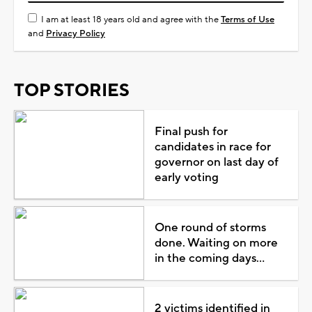
I am at least 18 years old and agree with the
Terms of Use
and
Privacy Policy
TOP STORIES
Final push for
candidates in race for
governor on last day of
early voting
One round of storms
done. Waiting on more
in the coming days...
2 victims identified in