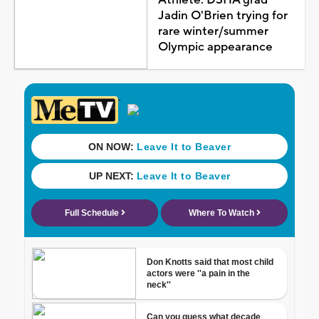
Jadin O'Brien trying for
rare winter/summer
Olympic appearance