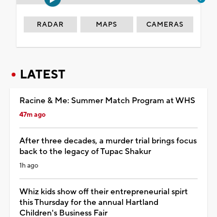
RADAR
MAPS
CAMERAS
LATEST
Racine & Me: Summer Match Program at WHS
47m ago
After three decades, a murder trial brings focus
back to the legacy of Tupac Shakur
1h ago
Whiz kids show off their entrepreneurial spirt
this Thursday for the annual Hartland
Children's Business Fair