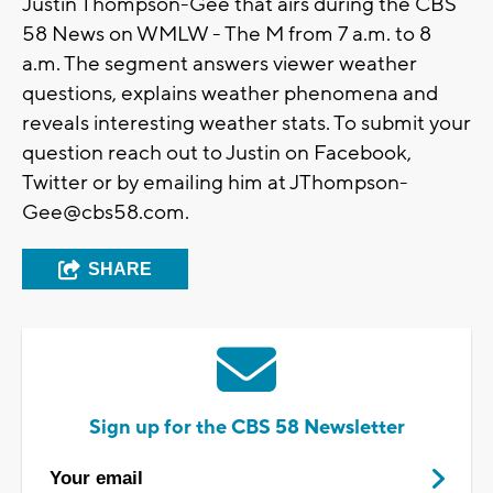
Justin Thompson-Gee that airs during the CBS
58 News on WMLW - The M from 7 a.m. to 8
a.m. The segment answers viewer weather
questions, explains weather phenomena and
reveals interesting weather stats. To submit your
question reach out to Justin on Facebook,
Twitter or by emailing him at
JThompson-
Gee@cbs58.com
.
SHARE
Sign up for the CBS 58 Newsletter