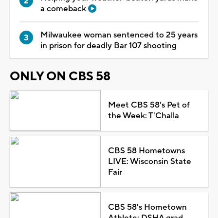
a comeback
Milwaukee woman sentenced to 25 years
in prison for deadly Bar 107 shooting
ONLY ON CBS 58
Meet CBS 58's Pet of
the Week: T'Challa
CBS 58 Hometowns
LIVE: Wisconsin State
Fair
CBS 58's Hometown
Athlete: DSHA grad