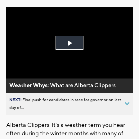
Play
Video
Weather Whys:
What are Alberta Clippers
NEXT:
Final push for candidates in race for governor on last
day of...
Alberta Clippers. It's a weather term you hear
often during the winter months with many of