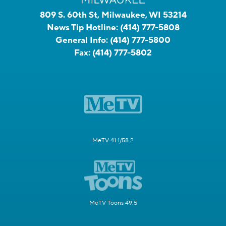
809 S. 60th St, Milwaukee, WI 53214
News Tip Hotline:
(414) 777-5808
General Info:
(414) 777-5800
Fax:
(414) 777-5802
MeTV 41.1/58.2
MeTV Toons 49.5