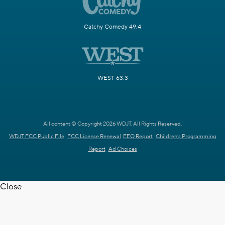
Catchy Comedy 49.4
WEST 63.3
All content © Copyright 2026 WDJT. All Rights Reserved.
WDJT FCC Public File
FCC License Renewal
EEO Report
Children's Programming
Report
Ad Choices
Close