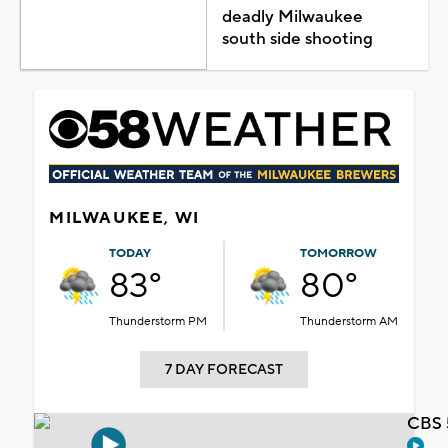
deadly Milwaukee
south side shooting
MILWAUKEE, WI
TODAY
TOMORROW
83°
80°
Thunderstorm PM
Thunderstorm AM
7 DAY FORECAST
CBS 