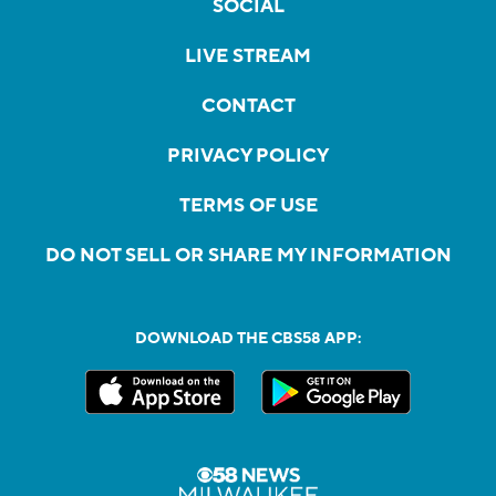
SOCIAL
LIVE STREAM
CONTACT
PRIVACY POLICY
TERMS OF USE
DO NOT SELL OR SHARE MY INFORMATION
DOWNLOAD THE CBS58 APP: