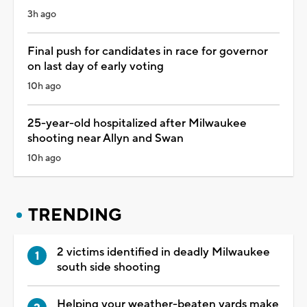
3h ago
Final push for candidates in race for governor
on last day of early voting
10h ago
25-year-old hospitalized after Milwaukee
shooting near Allyn and Swan
10h ago
TRENDING
2 victims identified in deadly Milwaukee
south side shooting
Helping your weather-beaten yards make