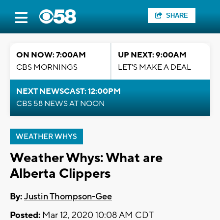
SHARE
ON NOW: 7:00AM
UP NEXT: 9:00AM
CBS MORNINGS
LET'S MAKE A DEAL
NEXT NEWSCAST: 12:00PM
CBS 58 NEWS AT NOON
WEATHER WHYS
Weather Whys: What are
Alberta Clippers
By:
Justin Thompson-Gee
Posted:
Mar 12, 2020 10:08 AM CDT