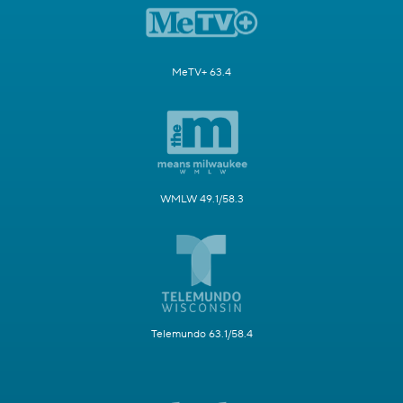
MeTV+ 63.4
WMLW 49.1/58.3
Telemundo 63.1/58.4