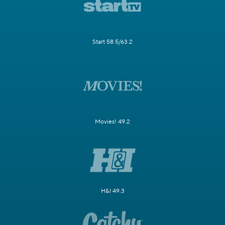
Start 58.5/63.2
Movies! 49.2
H&I 49.3