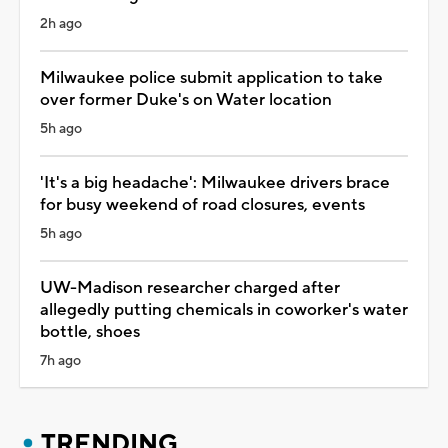
2h ago
Milwaukee police submit application to take
over former Duke's on Water location
5h ago
'It's a big headache': Milwaukee drivers brace
for busy weekend of road closures, events
5h ago
UW-Madison researcher charged after
allegedly putting chemicals in coworker's water
bottle, shoes
7h ago
TRENDING