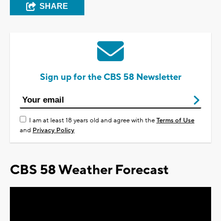
SHARE
Sign up for the CBS 58 Newsletter
I am at least 18 years old and agree with the
Terms of Use
and
Privacy Policy
CBS 58 Weather Forecast