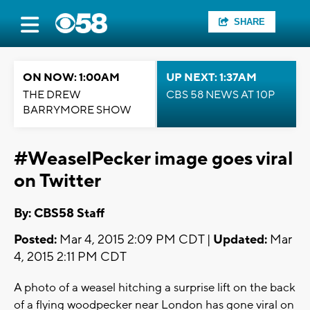
SHARE
ON NOW: 1:00AM
UP NEXT: 1:37AM
THE DREW
CBS 58 NEWS AT 10P
BARRYMORE SHOW
#WeaselPecker image goes viral
on Twitter
By: CBS58 Staff
Posted:
Mar 4, 2015 2:09 PM CDT |
Updated:
Mar
4, 2015 2:11 PM CDT
A photo of a weasel hitching a surprise lift on the back
of a flying woodpecker near London has gone viral on