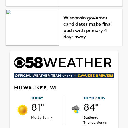
Wisconsin governor
candidates make final
push with primary 4
days away
MILWAUKEE, WI
TODAY
TOMORROW
81°
84°
Mostly Sunny
Scattered
Thunderstorms