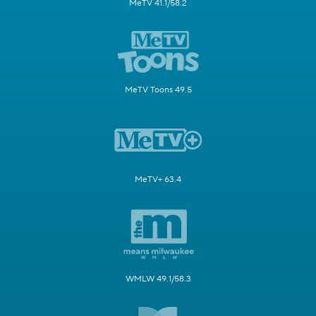
MeTV 41.1/58.2
MeTV Toons 49.5
MeTV+ 63.4
WMLW 49.1/58.3