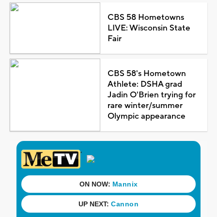
CBS 58 Hometowns
LIVE: Wisconsin State
Fair
CBS 58's Hometown
Athlete: DSHA grad
Jadin O'Brien trying for
rare winter/summer
Olympic appearance