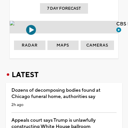
7 DAY FORECAST
CBS 
RADAR
MAPS
CAMERAS
LATEST
Dozens of decomposing bodies found at
Chicago funeral home, authorities say
2h ago
Appeals court says Trump is unlawfully
constructing White House ballroom