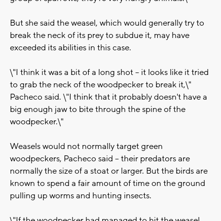
But she said the weasel, which would generally try to
break the neck of its prey to subdue it, may have
exceeded its abilities in this case.
\"I think it was a bit of a long shot -- it looks like it tried
to grab the neck of the woodpecker to break it,\"
Pacheco said. \"I think that it probably doesn't have a
big enough jaw to bite through the spine of the
woodpecker.\"
Weasels would not normally target green
woodpeckers, Pacheco said -- their predators are
normally the size of a stoat or larger. But the birds are
known to spend a fair amount of time on the ground
pulling up worms and hunting insects.
\"If the woodpecker had managed to hit the weasel