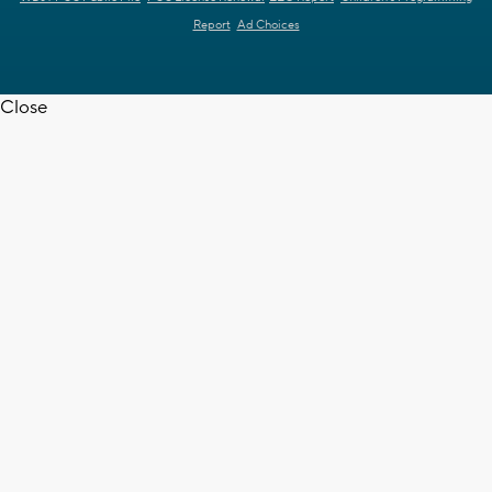
Report
Ad Choices
Close