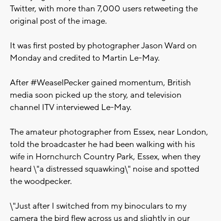
Twitter, with more than 7,000 users retweeting the
original post of the image.
It was first posted by photographer Jason Ward on
Monday and credited to Martin Le-May.
After #WeaselPecker gained momentum, British
media soon picked up the story, and television
channel ITV interviewed Le-May.
The amateur photographer from Essex, near London,
told the broadcaster he had been walking with his
wife in Hornchurch Country Park, Essex, when they
heard \"a distressed squawking\" noise and spotted
the woodpecker.
\"Just after I switched from my binoculars to my
camera the bird flew across us and slightly in our