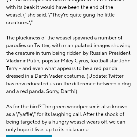
with its beak it would have been the end of the
weasel,\" she said. \"They're quite gung-ho little
creatures.\"
The pluckiness of the weasel spawned a number of
parodies on Twitter, with manipulated images showing
the creature in turn being ridden by Russian President
Vladimir Putin, popstar Miley Cyrus, football star John
Terry -- and even what appears to be a red panda
dressed in a Darth Vader costume. (Update: Twitter
has now educated us on the difference between a dog
and a red panda. Sorry, Darth!)
As for the bird? The green woodpecker is also known
as a \"yaffle\" for its laughing call. After the shock of
being targeted by a hungry weasel wears off, we can
only hope it lives up to its nickname