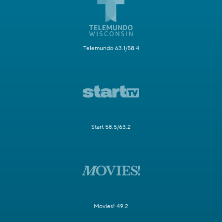
Telemundo 63.1/58.4
Start 58.5/63.2
Movies! 49.2