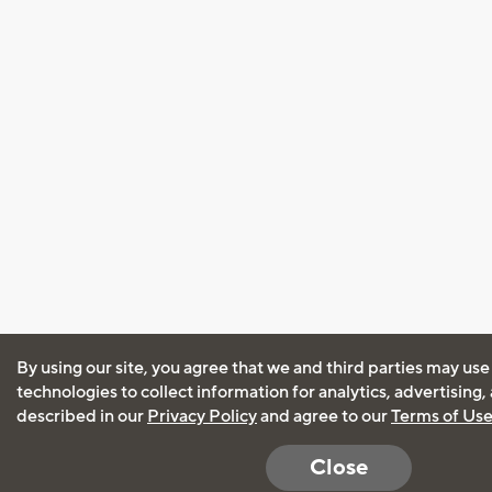
By using our site, you agree that we and third parties may use
technologies to collect information for analytics, advertising
described in our
Privacy Policy
and agree to our
Terms of Us
Close