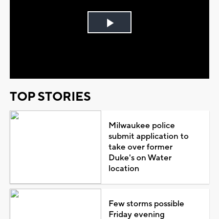
Play
Video
TOP STORIES
Milwaukee police
submit application to
take over former
Duke's on Water
location
Few storms possible
Friday evening