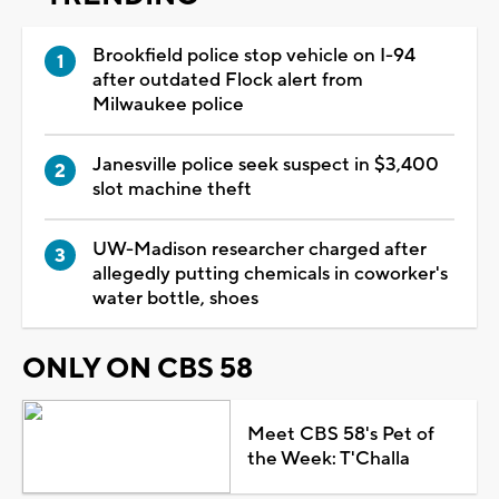
Brookfield police stop vehicle on I-94
after outdated Flock alert from
Milwaukee police
Janesville police seek suspect in $3,400
slot machine theft
UW-Madison researcher charged after
allegedly putting chemicals in coworker's
water bottle, shoes
ONLY ON CBS 58
Meet CBS 58's Pet of
the Week: T'Challa