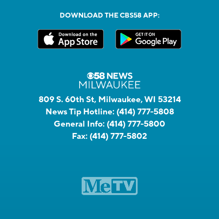
DOWNLOAD THE CBS58 APP:
809 S. 60th St, Milwaukee, WI 53214
News Tip Hotline:
(414) 777-5808
General Info:
(414) 777-5800
Fax:
(414) 777-5802