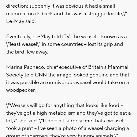
direction; suddenly it was obvious it had a small
mammal on its back and this was a struggle for life,\"
Le-May said.
Eventually, Le-May told ITV, the weasel -- known as a
\"least weasel\" in some countries -- lost its grip and
the bird flew away.
Marina Pacheco, chief executive of Britain's Mammal
Society told CNN the image looked genuine and that
it was possible an omnivorous weasel would take on a
woodpecker.
\"Weasels will go for anything that looks like food --
they've got a high metabolism and they've got to eat a
lot,\" she said. \"It doesn't surprise me that a weasel
took a punt -- I've seen a photo of a weasel charging a
group of sparrows, they're very hungry animals.\"