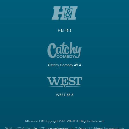
H&I 49.3
Catchy Comedy 49.4
WEST 63.3
All content © Copyright 2026 WDJT. All Rights Reserved.
WDJT FCC Public File
FCC License Renewal
EEO Report
Children's Programming