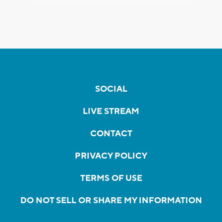
SOCIAL
LIVE STREAM
CONTACT
PRIVACY POLICY
TERMS OF USE
DO NOT SELL OR SHARE MY INFORMATION