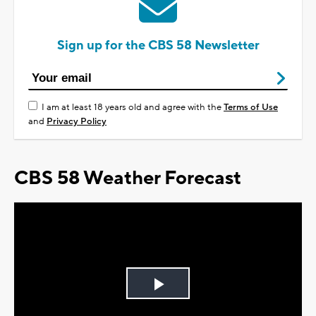
Sign up for the CBS 58 Newsletter
I am at least 18 years old and agree with the
Terms of Use
and
Privacy Policy
CBS 58 Weather Forecast
Play