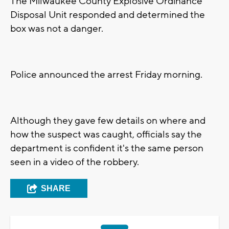
The Milwaukee County Explosive Ordinance
Disposal Unit responded and determined the
box was not a danger.
Police announced the arrest Friday morning.
Although they gave few details on where and
how the suspect was caught, officials say the
department is confident it's the same person
seen in a video of the robbery.
SHARE