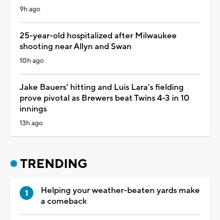
9h ago
25-year-old hospitalized after Milwaukee
shooting near Allyn and Swan
10h ago
Jake Bauers' hitting and Luis Lara's fielding
prove pivotal as Brewers beat Twins 4-3 in 10
innings
13h ago
TRENDING
Helping your weather-beaten yards make
a comeback