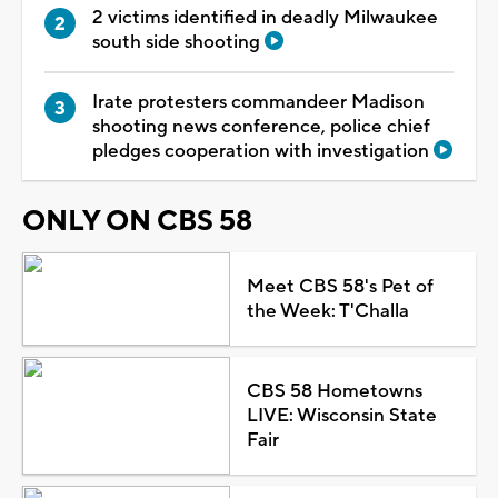
2 victims identified in deadly Milwaukee
south side shooting
Irate protesters commandeer Madison
shooting news conference, police chief
pledges cooperation with investigation
ONLY ON CBS 58
Meet CBS 58's Pet of
the Week: T'Challa
CBS 58 Hometowns
LIVE: Wisconsin State
Fair