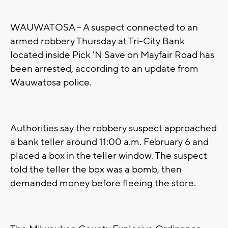
WAUWATOSA -- A suspect connected to an
armed robbery Thursday at Tri-City Bank
located inside Pick 'N Save on Mayfair Road has
been arrested, according to an update from
Wauwatosa police.
Authorities say the robbery suspect approached
a bank teller around 11:00 a.m. February 6 and
placed a box in the teller window. The suspect
told the teller the box was a bomb, then
demanded money before fleeing the store.