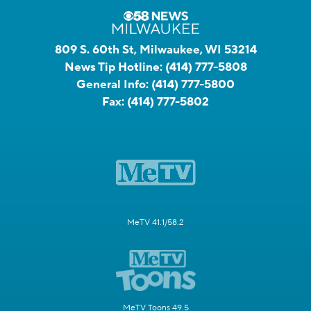
809 S. 60th St, Milwaukee, WI 53214
News Tip Hotline:
(414) 777-5808
General Info:
(414) 777-5800
Fax:
(414) 777-5802
MeTV 41.1/58.2
MeTV Toons 49.5