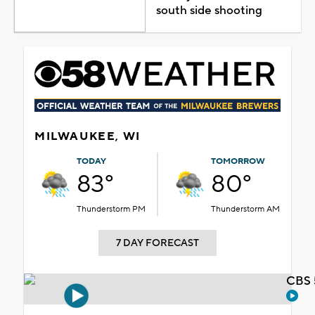
south side shooting
MILWAUKEE, WI
TODAY
TOMORROW
83°
80°
Thunderstorm PM
Thunderstorm AM
7 DAY FORECAST
CBS 