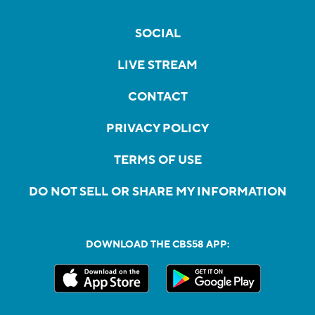
SOCIAL
LIVE STREAM
CONTACT
PRIVACY POLICY
TERMS OF USE
DO NOT SELL OR SHARE MY INFORMATION
DOWNLOAD THE CBS58 APP: