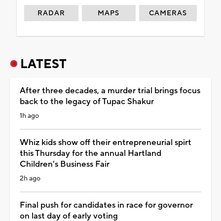
RADAR
MAPS
CAMERAS
LATEST
After three decades, a murder trial brings focus
back to the legacy of Tupac Shakur
1h ago
Whiz kids show off their entrepreneurial spirt
this Thursday for the annual Hartland
Children's Business Fair
2h ago
Final push for candidates in race for governor
on last day of early voting