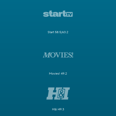
Start 58.5/63.2
Movies! 49.2
H&I 49.3