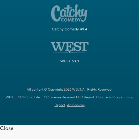
Catchy Comedy 49.4
WEST 63.3
All content © Copyright 2026 WDJT. All Rights Reserved.
WDJT FCC Public File
FCC License Renewal
EEO Report
Children's Programming
Report
Ad Choices
Close