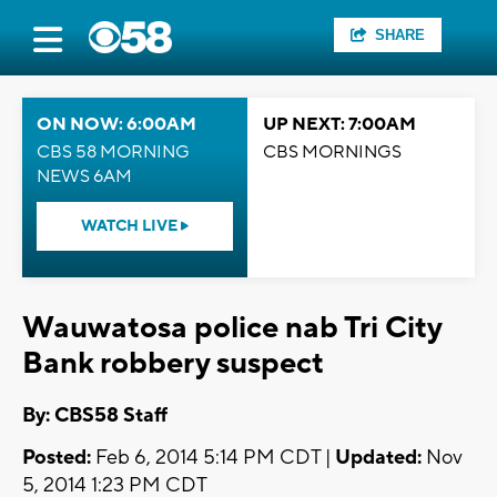
SHARE
ON NOW: 6:00AM
UP NEXT: 7:00AM
CBS 58 MORNING
CBS MORNINGS
NEWS 6AM
WATCH LIVE
Wauwatosa police nab Tri City
Bank robbery suspect
By: CBS58 Staff
Posted:
Feb 6, 2014 5:14 PM CDT |
Updated:
Nov
5, 2014 1:23 PM CDT