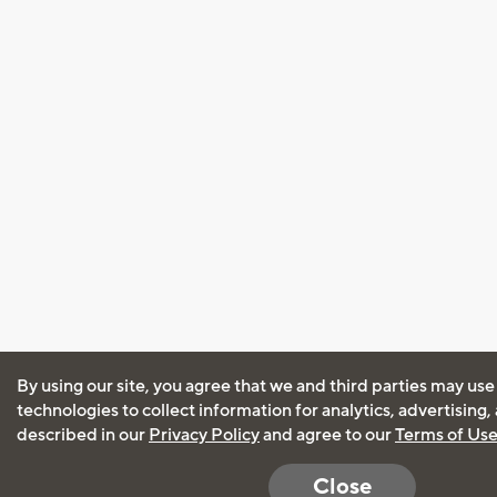
By using our site, you agree that we and third parties may use
technologies to collect information for analytics, advertising
described in our
Privacy Policy
and agree to our
Terms of Us
Close