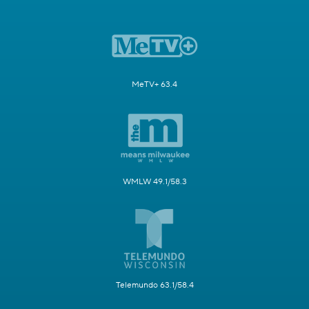
MeTV+ 63.4
WMLW 49.1/58.3
Telemundo 63.1/58.4