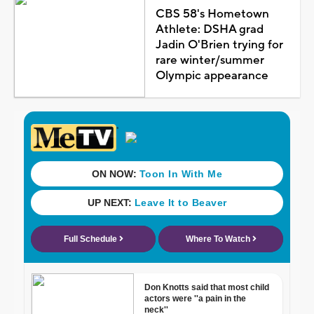
CBS 58's Hometown
Athlete: DSHA grad
Jadin O'Brien trying for
rare winter/summer
Olympic appearance