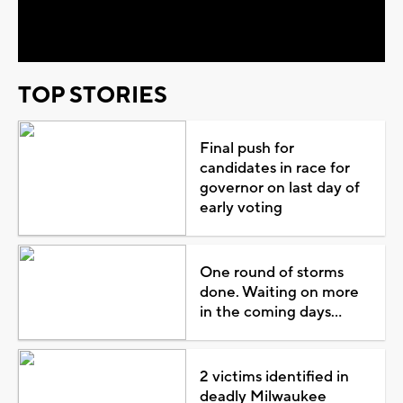
Video
TOP STORIES
Final push for
candidates in race for
governor on last day of
early voting
One round of storms
done. Waiting on more
in the coming days...
2 victims identified in
deadly Milwaukee