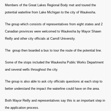
Members of the Great Lakes Regional Body met and toured the
potential waterline from Lake Michigan to the city of Waukesha.
The group which consists of representatives from eight states and 2
Canadian provinces were welcomed to Waukesha by Mayor
Shawn
Reilly and other city officials at Carroll University.
The group then boarded a bus to tour the route of the potential line.
Some of the stops included the Waukesha Public Works Department
and several wells throughout the city.
The group is also able to ask city officials questions at each stop to
better understand the impact the waterline could have on the area.
Both Mayor Reilly and representatives say this is an important step in
the application process.