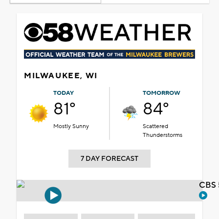
MILWAUKEE, WI
TODAY
TOMORROW
81°
84°
Mostly Sunny
Scattered
Thunderstorms
7 DAY FORECAST
CBS 