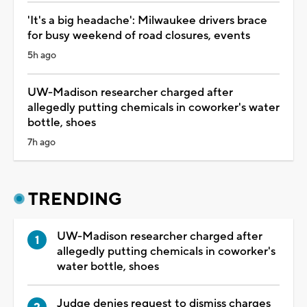
'It's a big headache': Milwaukee drivers brace
for busy weekend of road closures, events
5h ago
UW-Madison researcher charged after
allegedly putting chemicals in coworker's water
bottle, shoes
7h ago
TRENDING
UW-Madison researcher charged after
allegedly putting chemicals in coworker's
water bottle, shoes
Judge denies request to dismiss charges