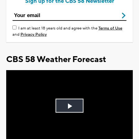
Sign up for the CBS 58 Newsletter
I am at least 18 years old and agree with the
Terms of Use
and
Privacy Policy
CBS 58 Weather Forecast
Play
Video