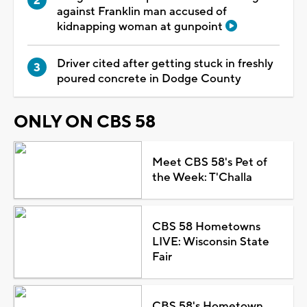
against Franklin man accused of
kidnapping woman at gunpoint
Driver cited after getting stuck in freshly
poured concrete in Dodge County
ONLY ON CBS 58
Meet CBS 58's Pet of
the Week: T'Challa
CBS 58 Hometowns
LIVE: Wisconsin State
Fair
CBS 58's Hometown