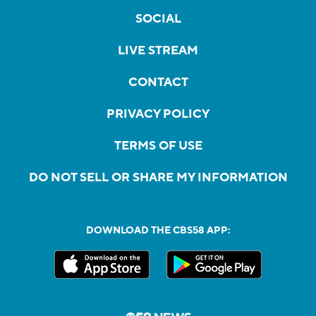
SOCIAL
LIVE STREAM
CONTACT
PRIVACY POLICY
TERMS OF USE
DO NOT SELL OR SHARE MY INFORMATION
DOWNLOAD THE CBS58 APP: