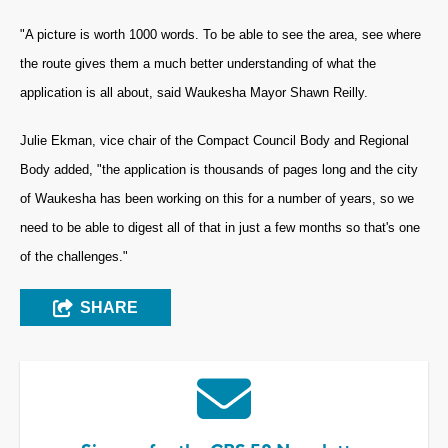
"A picture is worth 1000 words. To be able to see the area, see where
the route gives them a much better understanding of what the
application is all about, said Waukesha Mayor Shawn Reilly.
Julie Ekman, vice chair of the Compact Council Body and Regional
Body added, "the application is thousands of pages long and the city
of Waukesha has been working on this for a number of years, so we
need to be able to digest all of that in just a few months so that's one
of the challenges."
SHARE