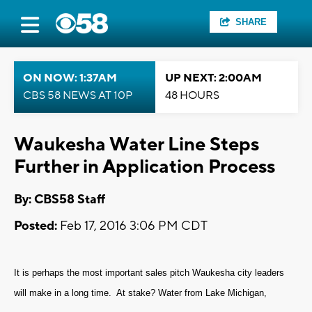
SHARE
ON NOW: 1:37AM
UP NEXT: 2:00AM
CBS 58 NEWS AT 10P
48 HOURS
Waukesha Water Line Steps
Further in Application Process
By: CBS58 Staff
Posted:
Feb 17, 2016 3:06 PM CDT
It is perhaps the most important sales pitch Waukesha city leaders
will make in a long time. At stake? Water from Lake Michigan,