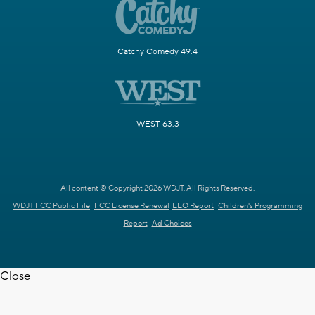
Catchy Comedy 49.4
WEST 63.3
All content © Copyright 2026 WDJT. All Rights Reserved.
WDJT FCC Public File
FCC License Renewal
EEO Report
Children's Programming
Report
Ad Choices
Close