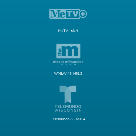
MeTV+ 63.4
WMLW 49.1/58.3
Telemundo 63.1/58.4