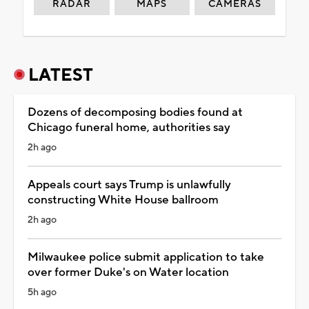
RADAR
MAPS
CAMERAS
LATEST
Dozens of decomposing bodies found at
Chicago funeral home, authorities say
2h ago
Appeals court says Trump is unlawfully
constructing White House ballroom
2h ago
Milwaukee police submit application to take
over former Duke's on Water location
5h ago