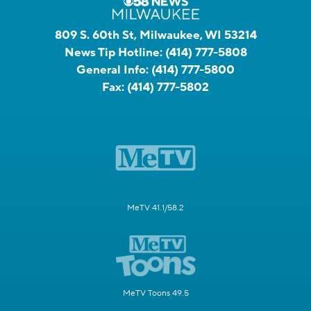
809 S. 60th St, Milwaukee, WI 53214
News Tip Hotline:
(414) 777-5808
General Info:
(414) 777-5800
Fax:
(414) 777-5802
MeTV 41.1/58.2
MeTV Toons 49.5