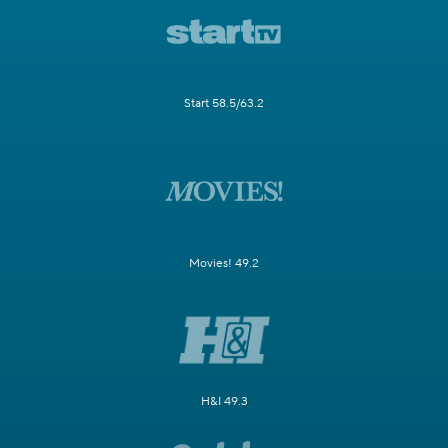
Start 58.5/63.2
Movies! 49.2
H&I 49.3