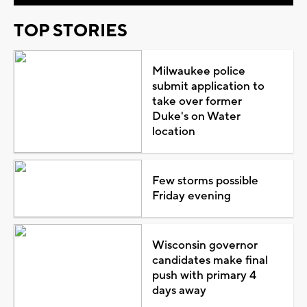
TOP STORIES
Milwaukee police
submit application to
take over former
Duke's on Water
location
Few storms possible
Friday evening
Wisconsin governor
candidates make final
push with primary 4
days away