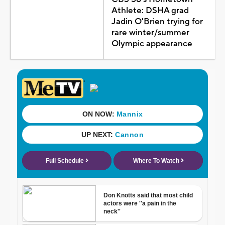
Athlete: DSHA grad
Jadin O'Brien trying for
rare winter/summer
Olympic appearance